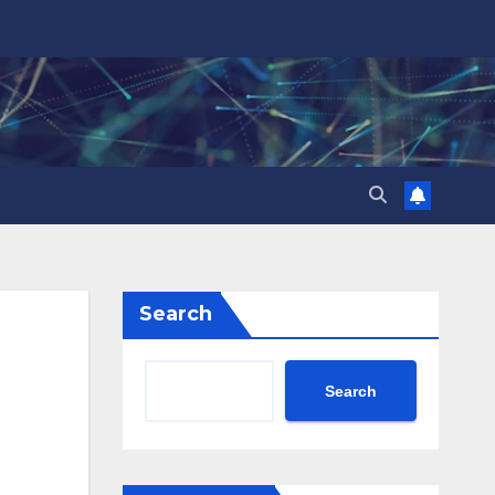
Search
Search