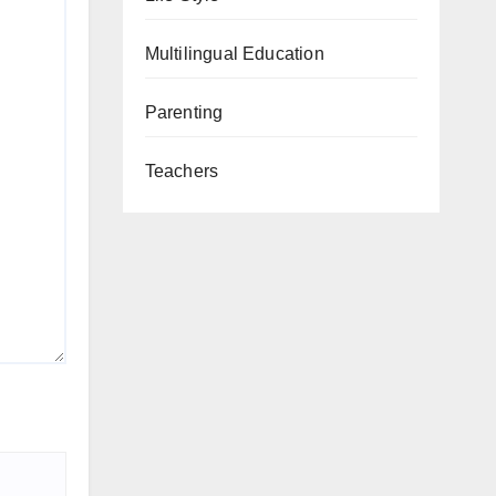
Multilingual Education
Parenting
Teachers