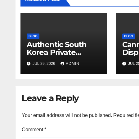
BLOG
BLOG
Authentic South
Can
Korea Private
Disp
Cultural Travel
on 
JUL 29, 2026
ADMIN
JUL 2
Experience
Sati
Leave a Reply
Your email address will not be published.
Required fi
Comment
*