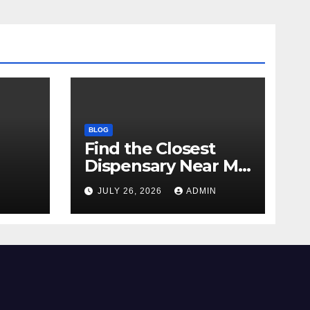
BLOG
Find the Closest
Dispensary Near Me
with Confidence
N
JULY 26, 2026
ADMIN
ay