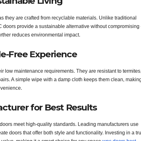
tainable Living
they are crafted from recyclable materials. Unlike traditional
C doors provide a sustainable alternative without compromising
further reduces environmental impact.
le-Free Experience
r low maintenance requirements. They are resistant to termites, 
epairs. A simple wipe with a damp cloth keeps them clean, makin
nvenience.
cturer for Best Results
oors meet high-quality standards. Leading manufacturers use
 doors that offer both style and functionality. Investing in a tr