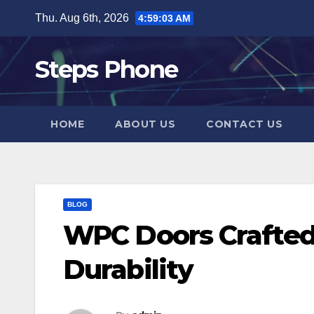
Skip
Thu. Aug 6th, 2026
4:59:03 AM
to
content
Steps Phone
HOME
ABOUT US
CONTACT US
BLOG
WPC Doors Crafted 
Durability