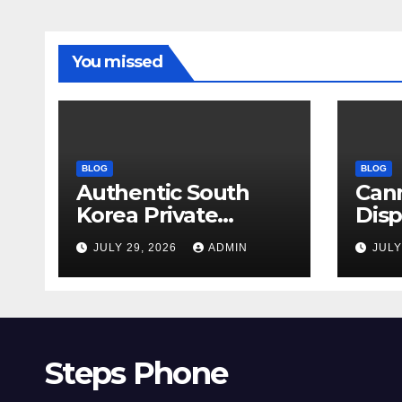
You missed
BLOG
BLOG
Authentic South
Can
Korea Private
Dis
Cultural Travel
on 
JULY 29, 2026
ADMIN
JULY
Experience
Sati
Steps Phone