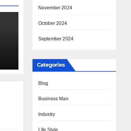
November 2024
October 2024
September 2024
ay
Categories
Blog
Business Man
Industry
Life Style