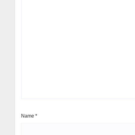
Name
*