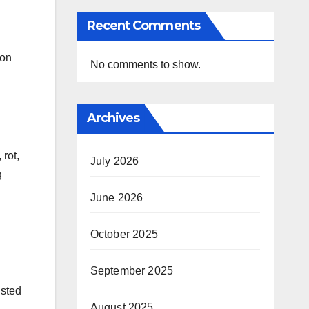
Recent Comments
 on
No comments to show.
Archives
rot,
July 2026
g
June 2026
October 2025
September 2025
usted
August 2025