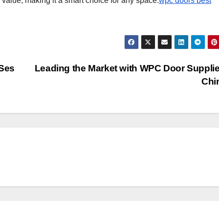
c value, making it a smart choice for any space.
wpc doors best
 Ses
Leading the Market with WPC Door Supplie
Chi