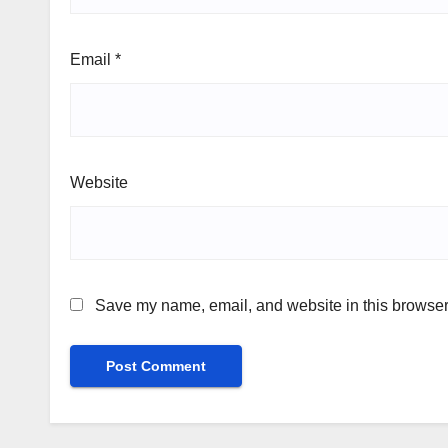
Email
*
Website
Save my name, email, and website in this browser 