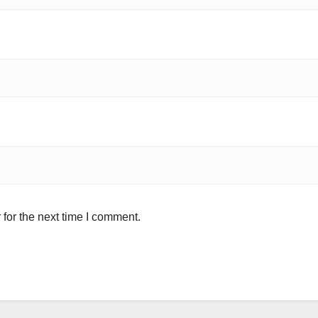
for the next time I comment.