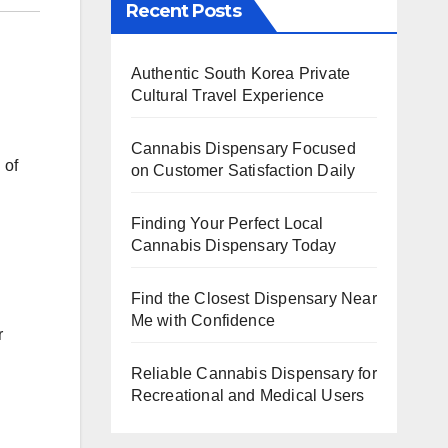
Recent Posts
Authentic South Korea Private
Cultural Travel Experience
Cannabis Dispensary Focused
 of
on Customer Satisfaction Daily
.
Finding Your Perfect Local
Cannabis Dispensary Today
Find the Closest Dispensary Near
Me with Confidence
r
Reliable Cannabis Dispensary for
Recreational and Medical Users