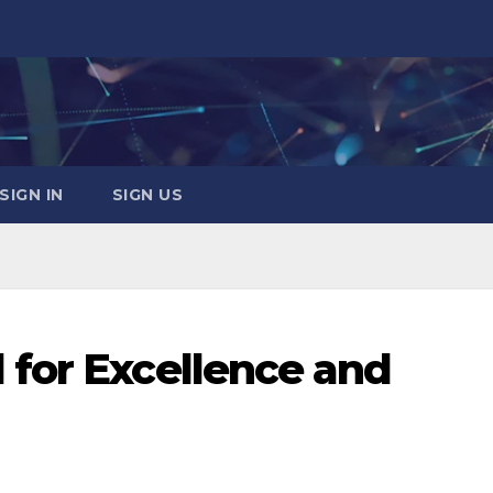
SIGN IN
SIGN US
for Excellence and