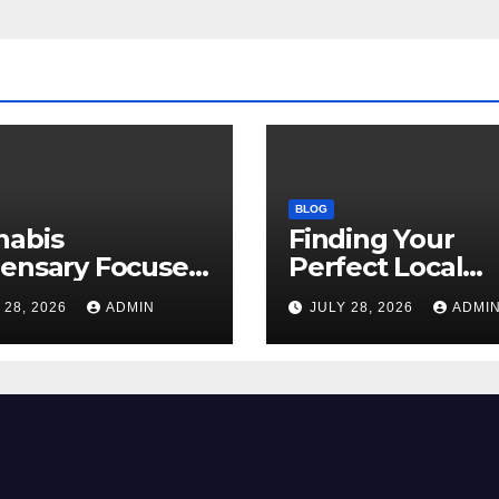
BLOG
nabis
Finding Your
pensary Focused
Perfect Local
Customer
Cannabis
 28, 2026
ADMIN
JULY 28, 2026
ADMI
sfaction Daily
Dispensary Tod