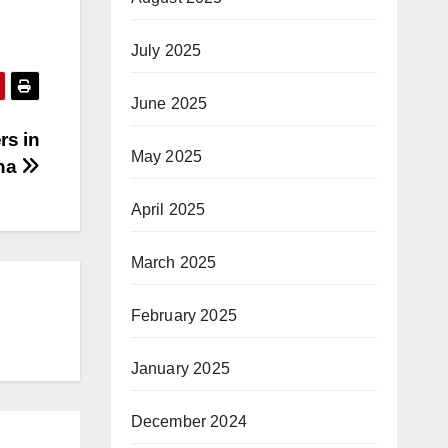
July 2025
June 2025
rs in
May 2025
na
April 2025
March 2025
February 2025
January 2025
December 2024