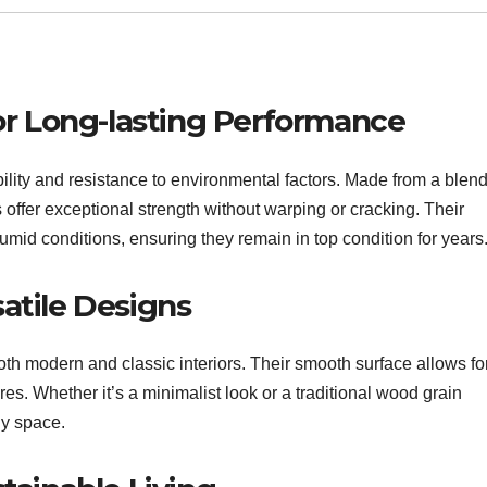
for Long-lasting Performance
lity and resistance to environmental factors. Made from a blend
offer exceptional strength without warping or cracking. Their
umid conditions, ensuring they remain in top condition for years
atile Designs
oth modern and classic interiors. Their smooth surface allows fo
res. Whether it’s a minimalist look or a traditional wood grain
ny space.