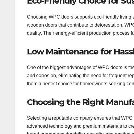
Eco-Friendly Choice for Sus
Choosing WPC doors supports eco-friendly living as 
wooden doors that contribute to deforestation, WP
quality. Their energy-efficient production process 
Low Maintenance for Hass
One of the biggest advantages of WPC doors is thei
and corrosion, eliminating the need for frequent r
them a perfect choice for homeowners seeking co
Choosing the Right Manufa
Selecting a reputable company ensures that WPC d
advanced technology and premium materials to create