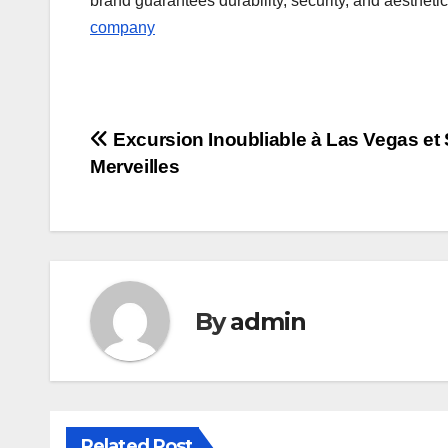
brand guarantees durability, security, and aestheti
company
Post
Excursion Inoubliable à Las Vegas et
Merveilles
navigation
By
admin
Related Post