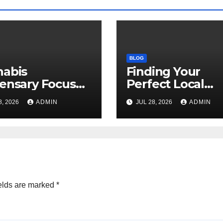
BLOG
nabis
Finding Your
ensary Focused
Perfect Local
Customer
Cannabis
8, 2026
ADMIN
JUL 28, 2026
ADMIN
sfaction Daily
Dispensary Tod
elds are marked
*