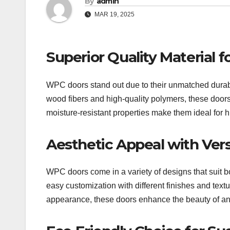
By
admin
MAR 19, 2025
Superior Quality Material 
WPC doors stand out due to their unmatched durabi
wood fibers and high-quality polymers, these doors 
moisture-resistant properties make them ideal for h
Aesthetic Appeal with Vers
WPC doors come in a variety of designs that suit b
easy customization with different finishes and textu
appearance, these doors enhance the beauty of a