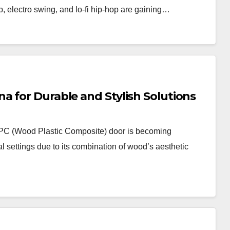
p, electro swing, and lo-fi hip-hop are gaining…
 for Durable and Stylish Solutions
PC (Wood Plastic Composite) door is becoming
l settings due to its combination of wood’s aesthetic