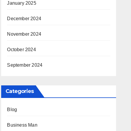
January 2025
December 2024
November 2024
October 2024
September 2024
Categories
Blog
Business Man