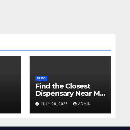
BLOG
Find the Closest
Dispensary Near Me
with Confidence
N
JULY 26, 2026
ADMIN
ay