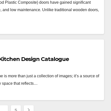
lastic Composite) doors have gained significant
ure, and low maintenance. Unlike traditional wooden doors,
 Kitchen Design Catalogue
 is more than just a collection of images; it’s a source of
y space that reflects…
…
5