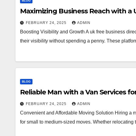
BLOG
Maximizing Business Reach with a 
FEBRUARY 24, 2025
ADMIN
Boosting Visibility and Growth A uk free business dire
their visibility without spending a penny. These plat
BLOG
Reliable Man with a Van Services f
FEBRUARY 24, 2025
ADMIN
Convenient and Affordable Moving Solution Hiring a ma
for small to medium-sized moves. Whether relocating t