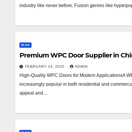
industry like never before. Fusion genres like hyperpo
BLOG
Premium WPC Door Supplier in China
FEBRUARY 24, 2025
ADMIN
High-Quality WPC Doors for Modern ApplicationsA W
increasingly popular in both residential and commercia
appeal and…