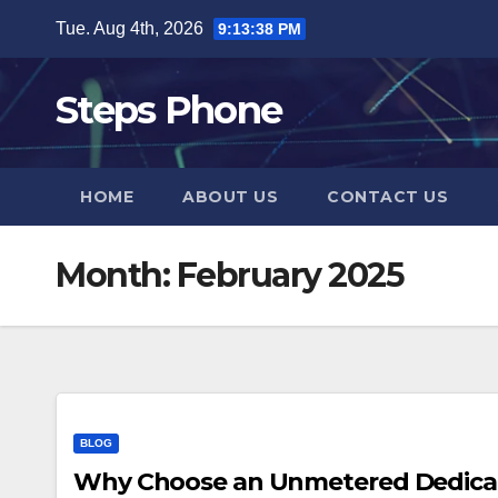
Skip
Tue. Aug 4th, 2026
9:13:38 PM
to
content
Steps Phone
HOME
ABOUT US
CONTACT US
Month:
February 2025
BLOG
Why Choose an Unmetered Dedicate