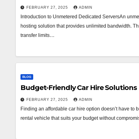
FEBRUARY 27, 2025
ADMIN
Introduction to Unmetered Dedicated ServersAn unmet
hosting solution that provides unlimited bandwidth. 
transfer limits…
BLOG
Budget-Friendly Car Hire Solutions
FEBRUARY 27, 2025
ADMIN
Finding an affordable car hire option doesn’t have to b
rental vehicle that suits your budget without compromi