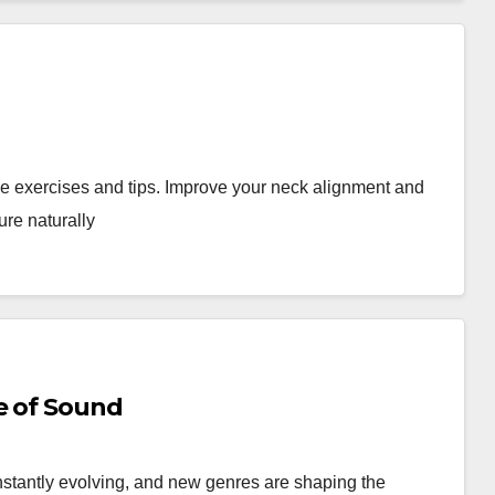
ive exercises and tips. Improve your neck alignment and
ure naturally
e of Sound
stantly evolving, and new genres are shaping the