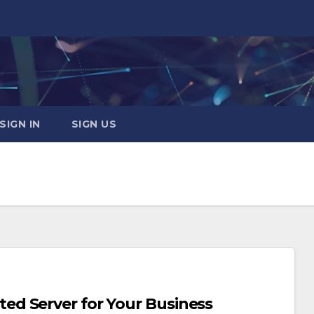
SIGN IN
SIGN US
d Server for Your Business