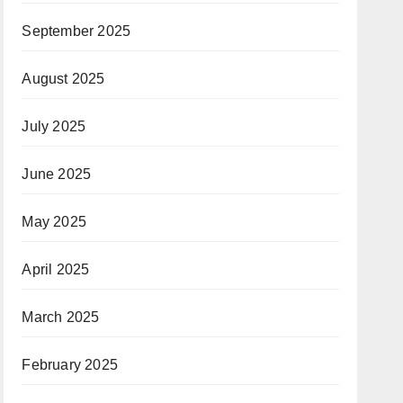
September 2025
August 2025
July 2025
June 2025
May 2025
April 2025
March 2025
February 2025