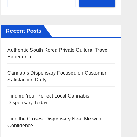
Recent Posts
Authentic South Korea Private Cultural Travel
Experience
Cannabis Dispensary Focused on Customer
Satisfaction Daily
Finding Your Perfect Local Cannabis
Dispensary Today
Find the Closest Dispensary Near Me with
Confidence