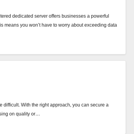
ered dedicated server offers businesses a powerful
This means you won’t have to worry about exceeding data
e difficult. With the right approach, you can secure a
sing on quality or…