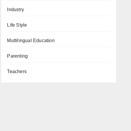
Industry
Life Style
Multilingual Education
Parenting
Teachers