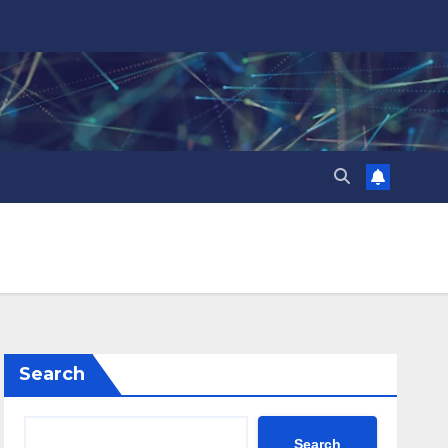
Search
Search