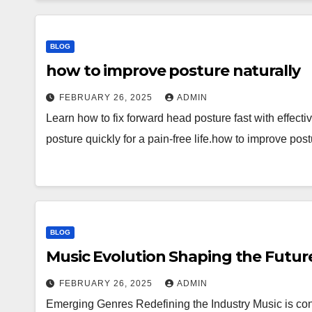
BLOG
how to improve posture naturally
FEBRUARY 26, 2025
ADMIN
Learn how to fix forward head posture fast with effect
posture quickly for a pain-free life.how to improve post
BLOG
Music Evolution Shaping the Futur
FEBRUARY 26, 2025
ADMIN
Emerging Genres Redefining the Industry Music is con