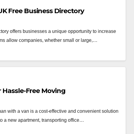
UK Free Business Directory
ctory offers businesses a unique opportunity to increase
forms allow companies, whether small or large,…
or Hassle-Free Moving
n with a van is a cost-effective and convenient solution
o a new apartment, transporting office…