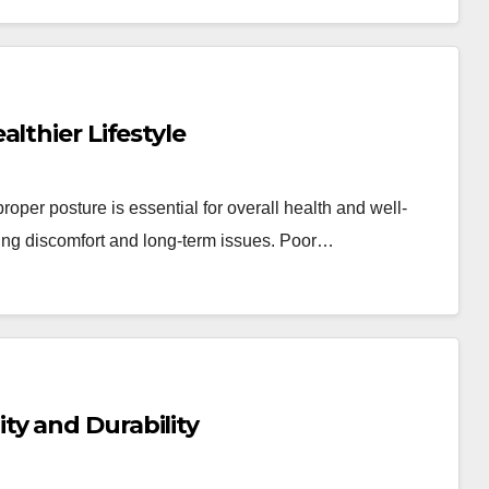
lthier Lifestyle
oper posture is essential for overall health and well-
nting discomfort and long-term issues. Poor…
y and Durability