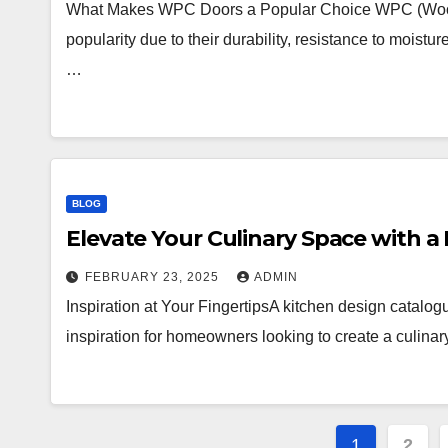
What Makes WPC Doors a Popular Choice WPC (Wood P
popularity due to their durability, resistance to moist
…
BLOG
Elevate Your Culinary Space with a
FEBRUARY 23, 2025
ADMIN
Inspiration at Your FingertipsA kitchen design catalogue
inspiration for homeowners looking to create a culinar
Posts
1
2