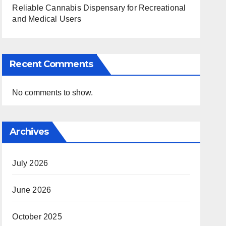
Reliable Cannabis Dispensary for Recreational
and Medical Users
Recent Comments
No comments to show.
Archives
July 2026
June 2026
October 2025