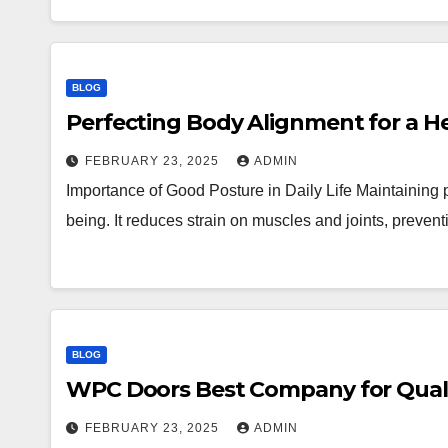
BLOG
Perfecting Body Alignment for a Hea
FEBRUARY 23, 2025
ADMIN
Importance of Good Posture in Daily Life Maintaining pr
being. It reduces strain on muscles and joints, preve
BLOG
WPC Doors Best Company for Qualit
FEBRUARY 23, 2025
ADMIN