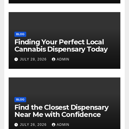
BLOG
Finding Your Perfect Local
Cannabis Dispensary Today
JULY 28, 2026
ADMIN
BLOG
Find the Closest Dispensary
Near Me with Confidence
JULY 26, 2026
ADMIN