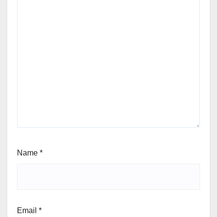
Name
*
Email
*