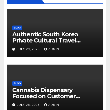
BLOG
Authentic South Korea
Private Cultural Travel
Experience
JULY 29, 2026
ADMIN
BLOG
Cannabis Dispensary
Focused on Customer
Satisfaction Daily
JULY 28, 2026
ADMIN