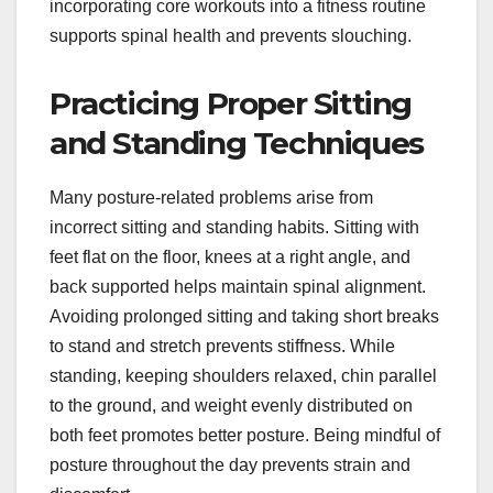
incorporating core workouts into a fitness routine
supports spinal health and prevents slouching.
Practicing Proper Sitting
and Standing Techniques
Many posture-related problems arise from
incorrect sitting and standing habits. Sitting with
feet flat on the floor, knees at a right angle, and
back supported helps maintain spinal alignment.
Avoiding prolonged sitting and taking short breaks
to stand and stretch prevents stiffness. While
standing, keeping shoulders relaxed, chin parallel
to the ground, and weight evenly distributed on
both feet promotes better posture. Being mindful of
posture throughout the day prevents strain and