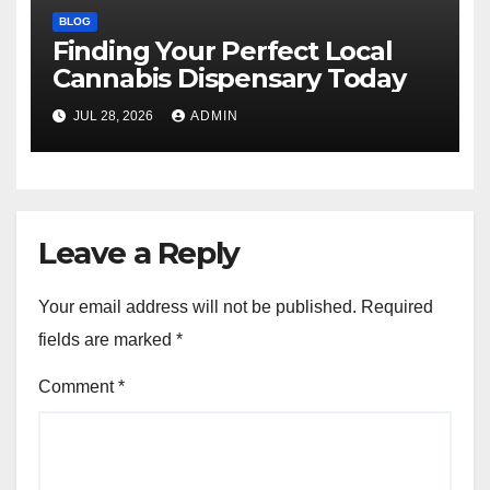
BLOG
Finding Your Perfect Local
Cannabis Dispensary Today
JUL 28, 2026
ADMIN
Leave a Reply
Your email address will not be published.
Required
fields are marked
*
Comment
*