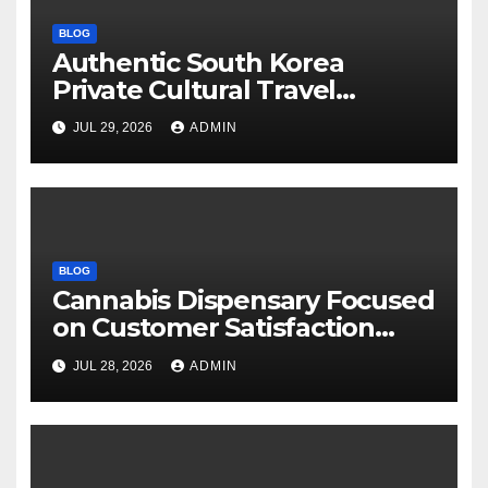
BLOG
Authentic South Korea
Private Cultural Travel
Experience
JUL 29, 2026
ADMIN
BLOG
Cannabis Dispensary Focused
on Customer Satisfaction
Daily
JUL 28, 2026
ADMIN