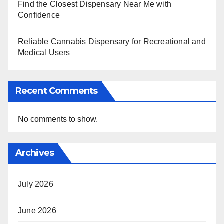
Find the Closest Dispensary Near Me with
Confidence
Reliable Cannabis Dispensary for Recreational and
Medical Users
Recent Comments
No comments to show.
Archives
July 2026
June 2026