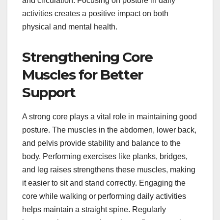
and circulation. Focusing on posture in daily
activities creates a positive impact on both
physical and mental health.
Strengthening Core
Muscles for Better
Support
A strong core plays a vital role in maintaining good
posture. The muscles in the abdomen, lower back,
and pelvis provide stability and balance to the
body. Performing exercises like planks, bridges,
and leg raises strengthens these muscles, making
it easier to sit and stand correctly. Engaging the
core while walking or performing daily activities
helps maintain a straight spine. Regularly