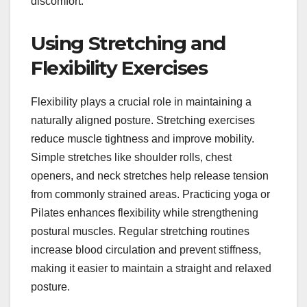
discomfort.
Using Stretching and
Flexibility Exercises
Flexibility plays a crucial role in maintaining a
naturally aligned posture. Stretching exercises
reduce muscle tightness and improve mobility.
Simple stretches like shoulder rolls, chest
openers, and neck stretches help release tension
from commonly strained areas. Practicing yoga or
Pilates enhances flexibility while strengthening
postural muscles. Regular stretching routines
increase blood circulation and prevent stiffness,
making it easier to maintain a straight and relaxed
posture.