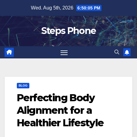
Skip
Wed. Aug 5th, 2026
6:50:05 PM
to
content
Steps Phone
BLOG
Perfecting Body
Alignment for a
Healthier Lifestyle