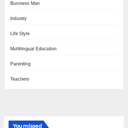
Business Man
Industry
Life Style
Multilingual Education
Parenting
Teachers
You missed