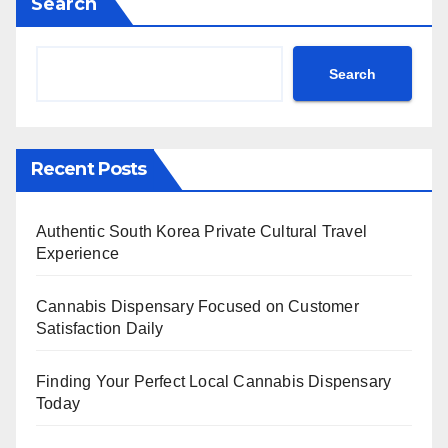
Search
Search
Recent Posts
Authentic South Korea Private Cultural Travel
Experience
Cannabis Dispensary Focused on Customer
Satisfaction Daily
Finding Your Perfect Local Cannabis Dispensary
Today