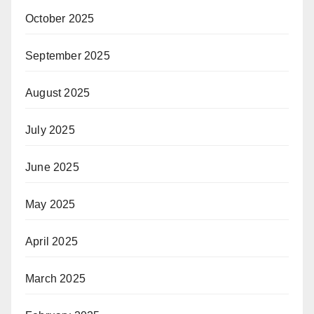
October 2025
September 2025
August 2025
July 2025
June 2025
May 2025
April 2025
March 2025