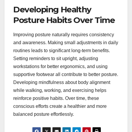
Developing Healthy
Posture Habits Over Time
Improving posture naturally requires consistency
and awareness. Making small adjustments in daily
routines leads to significant long-term benefits.
Setting reminders to sit upright, adjusting
workstations for better ergonomics, and using
supportive footwear all contribute to better posture.
Developing mindfulness about body alignment
while walking, working, and exercising helps
reinforce positive habits. Over time, these
conscious efforts create a healthier and more
balanced posture effortlessly.