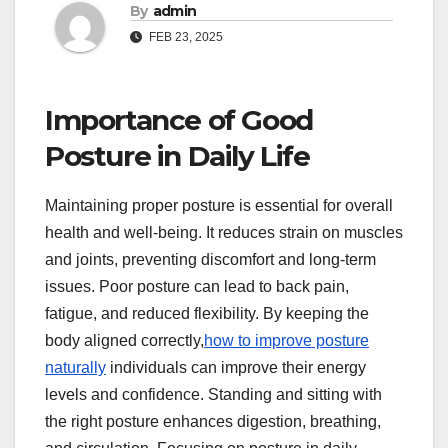
By
admin
FEB 23, 2025
Importance of Good
Posture in Daily Life
Maintaining proper posture is essential for overall
health and well-being. It reduces strain on muscles
and joints, preventing discomfort and long-term
issues. Poor posture can lead to back pain,
fatigue, and reduced flexibility. By keeping the
body aligned correctly,
how to improve posture
naturally
individuals can improve their energy
levels and confidence. Standing and sitting with
the right posture enhances digestion, breathing,