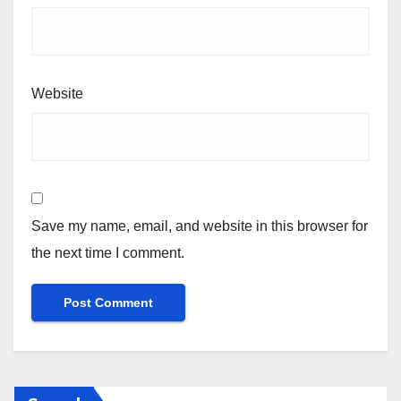
Website
Save my name, email, and website in this browser for
the next time I comment.