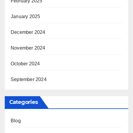
February 2025
January 2025
December 2024
November 2024
October 2024
September 2024
Categories
Blog