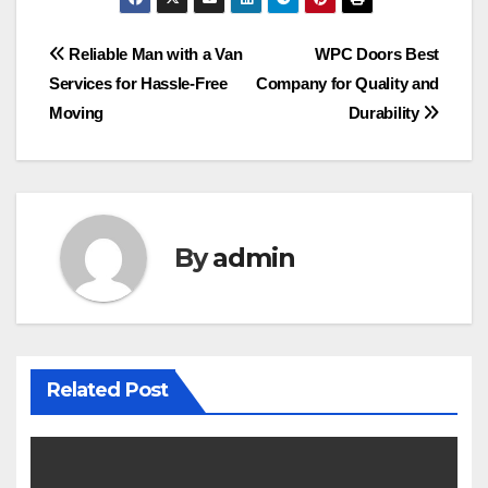
Post
Reliable Man with a Van
WPC Doors Best
Services for Hassle-Free
Company for Quality and
navigation
Moving
Durability
By
admin
Related Post