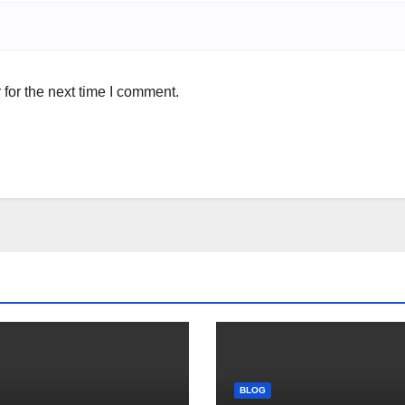
for the next time I comment.
BLOG