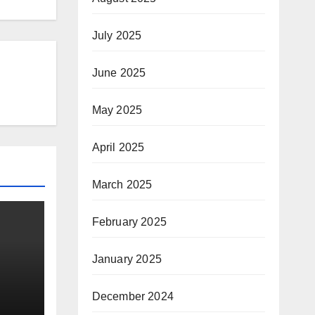
July 2025
June 2025
May 2025
April 2025
March 2025
February 2025
January 2025
December 2024