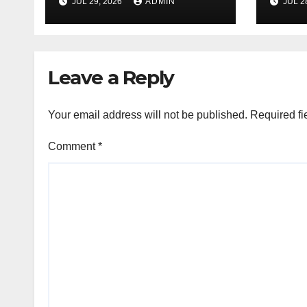
JUL 29, 2026
ADMIN
JUL 2
Experience
Sati
Leave a Reply
Your email address will not be published.
Required fi
Comment
*