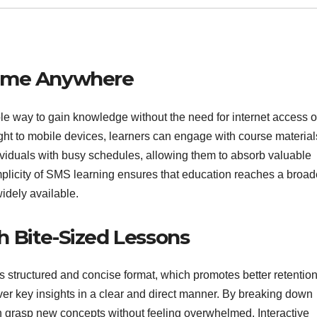
time Anywhere
 way to gain knowledge without the need for internet access o
ght to mobile devices, learners can engage with course material
dividuals with busy schedules, allowing them to absorb valuable
mplicity of SMS learning ensures that education reaches a broad
dely available.
 Bite-Sized Lessons
s structured and concise format, which promotes better retention
liver key insights in a clear and direct manner. By breaking down
n grasp new concepts without feeling overwhelmed. Interactive