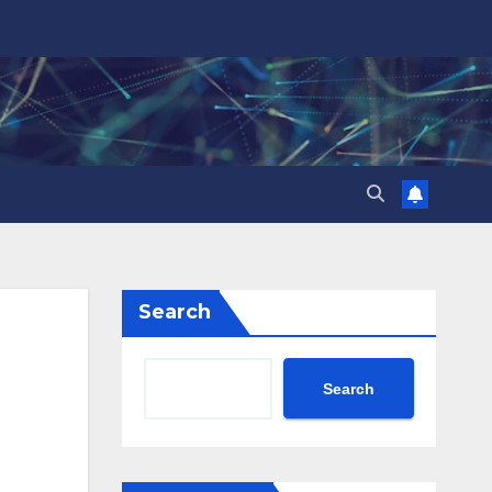
Search
Search