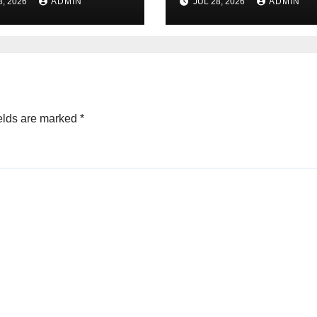
8, 2026
ADMIN
JUL 28, 2026
ADMIN
sfaction Daily
Dispensary Tod
elds are marked
*