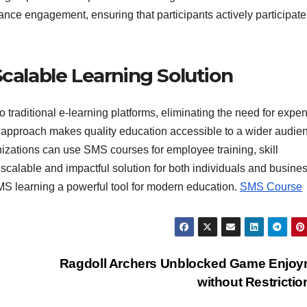
ce engagement, ensuring that participants actively participate
Scalable Learning Solution
 traditional e-learning platforms, eliminating the need for expe
ve approach makes quality education accessible to a wider audie
nizations can use SMS courses for employee training, skill
calable and impactful solution for both individuals and busine
MS learning a powerful tool for modern education.
SMS Course
Ragdoll Archers Unblocked Game Enjoy
without Restricti