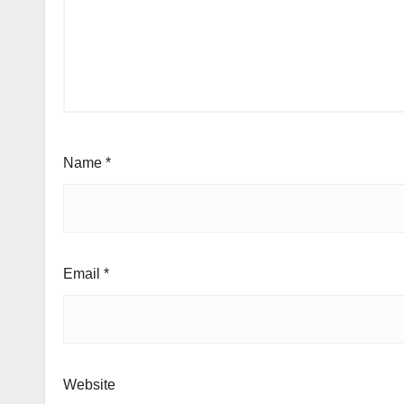
Name
*
Email
*
Website