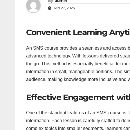
By
admin
JAN 27, 2025
Convenient Learning Any
An SMS course provides a seamless and accessible
advanced technology. With lessons delivered strai
the go. This method is especially beneficial for in
information in small, manageable portions. The si
audience, making knowledge more inclusive and wi
Effective Engagement with
One of the standout features of an SMS course is it
information. Each lesson is carefully crafted to de
complex topics into smaller segments, learners ca