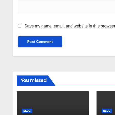
Save my name, email, and website in this browser 
You missed
BLOG
BLOG