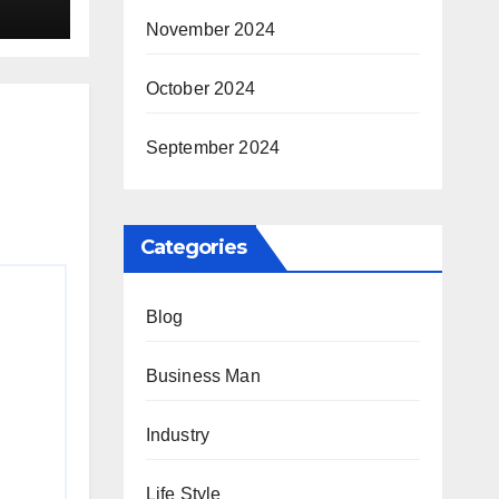
ay
November 2024
October 2024
September 2024
Categories
Blog
Business Man
Industry
Life Style