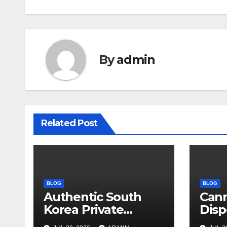
By
admin
Related Post
BLOG
BLOG
Authentic South
Can
Korea Private
Disp
Cultural Travel
on 