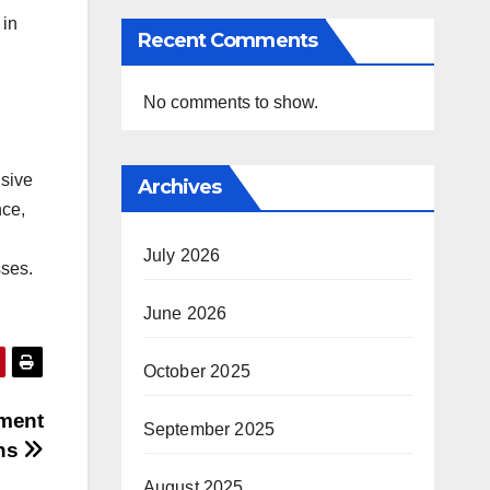
 in
Recent Comments
No comments to show.
nsive
Archives
nce,
July 2026
sses.
June 2026
October 2025
ment
September 2025
ons
August 2025