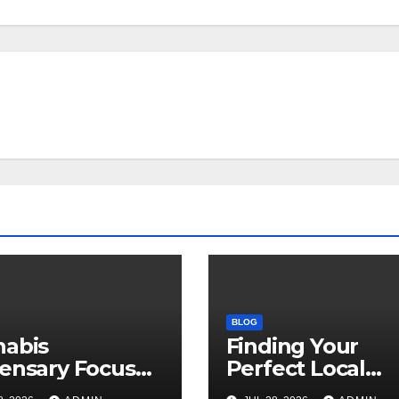
BLOG
nabis
Finding Your
ensary Focused
Perfect Local
Customer
Cannabis