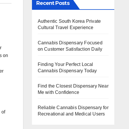
Recent Posts
Authentic South Korea Private
Cultural Travel Experience
Cannabis Dispensary Focused
r
on Customer Satisfaction Daily
s on
Finding Your Perfect Local
Cannabis Dispensary Today
er
Find the Closest Dispensary Near
Me with Confidence
Reliable Cannabis Dispensary for
 of
Recreational and Medical Users