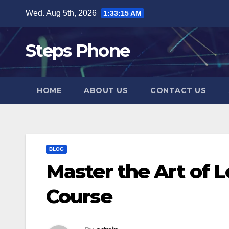
Skip
Wed. Aug 5th, 2026
1:33:16 AM
to
content
Steps Phone
HOME
ABOUT US
CONTACT US
BLOG
Master the Art of 
Course