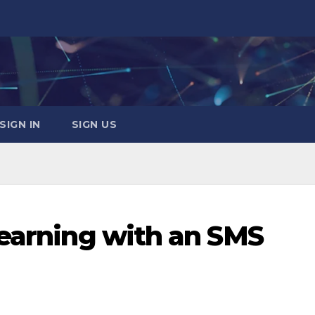
SIGN IN
SIGN US
Learning with an SMS