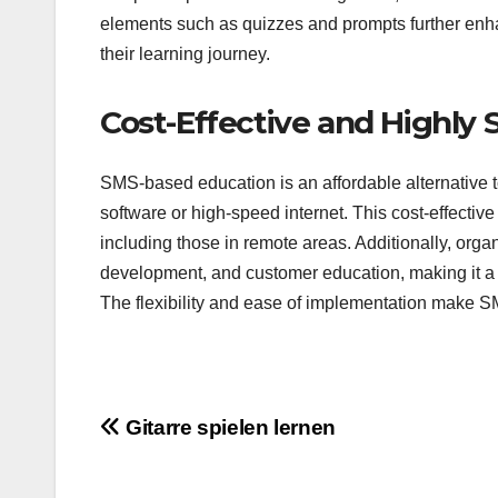
elements such as quizzes and prompts further enhan
their learning journey.
Cost-Effective and Highly 
SMS-based education is an affordable alternative to
software or high-speed internet. This cost-effecti
including those in remote areas. Additionally, orga
development, and customer education, making it a s
The flexibility and ease of implementation make S
Post
Gitarre spielen lernen
navigation