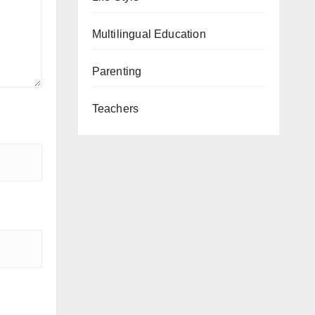
Multilingual Education
Parenting
Teachers