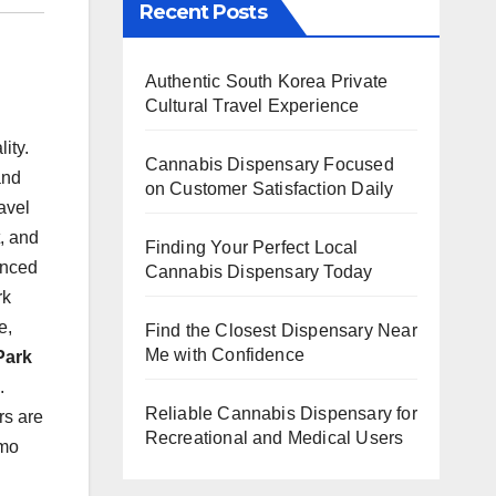
Recent Posts
Authentic South Korea Private
Cultural Travel Experience
ity.
Cannabis Dispensary Focused
and
on Customer Satisfaction Daily
avel
, and
Finding Your Perfect Local
enced
Cannabis Dispensary Today
rk
e,
Find the Closest Dispensary Near
Me with Confidence
Park
.
Reliable Cannabis Dispensary for
rs are
Recreational and Medical Users
imo