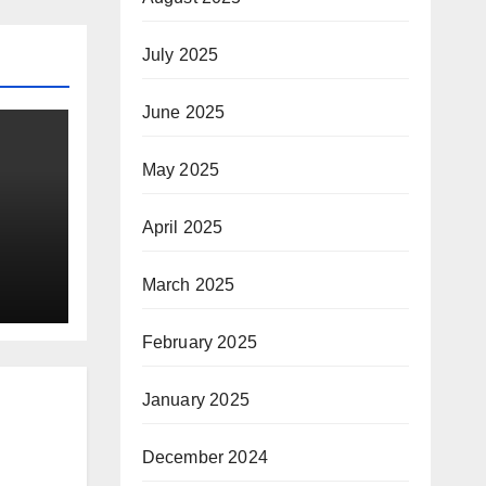
July 2025
June 2025
May 2025
April 2025
March 2025
ay
February 2025
January 2025
December 2024