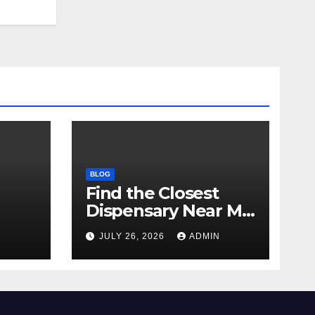
BLOG
Find the Closest
Dispensary Near Me
with Confidence
N
JULY 26, 2026
ADMIN
ay