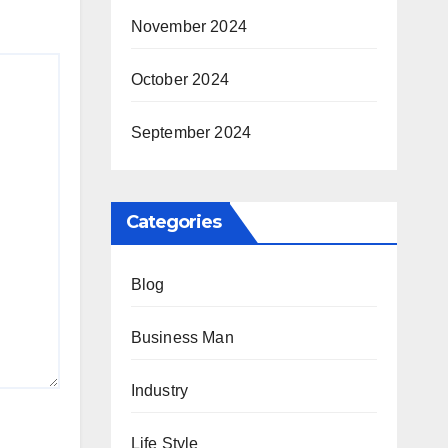
November 2024
October 2024
September 2024
Categories
Blog
Business Man
Industry
Life Style