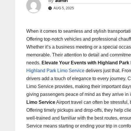
By
admin
AUG 5, 2025
When it comes to seamless and stylish transportat
Offering top-notch vehicles and professional chauff
Whether it’s a business meeting or a special occa
memorable. Their attention to detail and commitment
needs.
Elevate Your Events with Highland Park
Highland Park Limo Service
delivers just that. Fr
drivers add a touch of elegance to every journey. 
Limo Service provides, making their important day
giving passengers peace of mind as they arrive in
Limo Service
Airport travel can often be stressful
Offering timely pickups and drop-offs, they help cli
well-trained and familiar with the best routes, en
Service means starting or ending your trip in comf