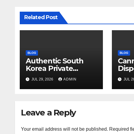
Related Post
BLOG
BLOG
Authentic South
Can
Korea Private
Disp
Cultural Travel
on 
JUL 29, 2026
ADMIN
JUL 2
Experience
Sati
Leave a Reply
Your email address will not be published.
Required fi