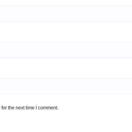
for the next time I comment.