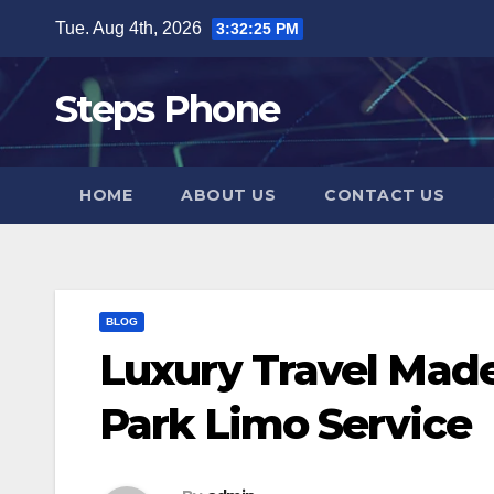
Skip
Tue. Aug 4th, 2026
3:32:25 PM
to
content
Steps Phone
HOME
ABOUT US
CONTACT US
BLOG
Luxury Travel Mad
Park Limo Service