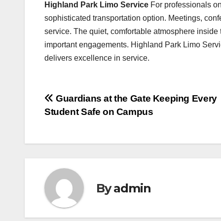
Highland Park Limo Service
For professionals o
sophisticated transportation option. Meetings, conf
service. The quiet, comfortable atmosphere inside t
important engagements. Highland Park Limo Servic
delivers excellence in service.
Post
Guardians at the Gate Keeping Every
Student Safe on Campus
navigation
By
admin