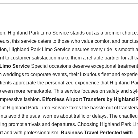
ion, Highland Park Limo Service stands out as a premier choice.
eurs, this service caters to those who value comfort and punctual
sion, Highland Park Limo Service ensures every ride is smooth 
 to customer satisfaction make them a reliable partner for all tr
 Limo Service
Special occasions deserve exceptional treatment
om weddings to corporate events, their luxurious fleet and experi
Clients appreciate the personalized experience that Highland Pa
s even more remarkable. This service focuses on safety and styl
 impressive fashion.
Effortless Airport Transfers by Highland 
, but Highland Park Limo Service takes the hassle out of transfers
ents avoid the usual worries about traffic or delays. The chauffeu
suring prompt arrivals and departures. Choosing Highland Park L
ort and with professionalism.
Business Travel Perfected with