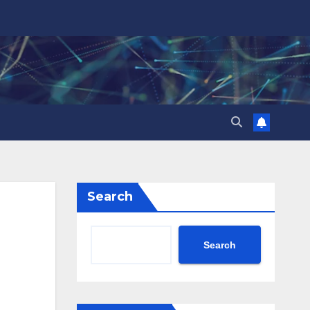
Search
Search