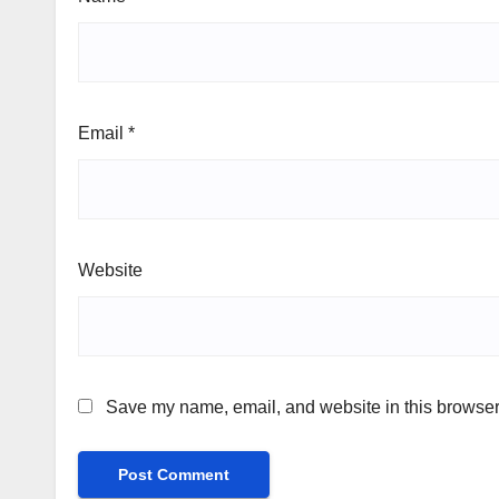
Email
*
Website
Save my name, email, and website in this browser 