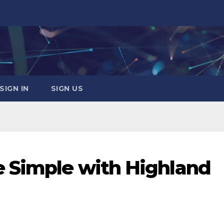
SIGN IN
SIGN US
e Simple with Highland