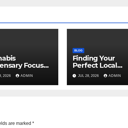
BLOG
nabis
Finding Your
ensary Focused
Perfect Local
Customer
Cannabis
8, 2026
ADMIN
JUL 28, 2026
ADMIN
sfaction Daily
Dispensary Tod
elds are marked
*