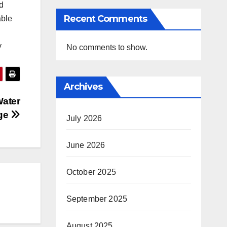
d
Recent Comments
able
y
No comments to show.
Archives
Water
ge
July 2026
June 2026
October 2025
September 2025
August 2025