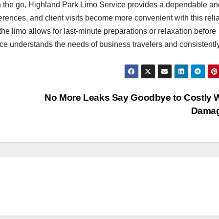
n the go, Highland Park Limo Service provides a dependable an
erences, and client visits become more convenient with this reli
he limo allows for last-minute preparations or relaxation before
e understands the needs of business travelers and consistentl
No More Leaks Say Goodbye to Costly 
Dama