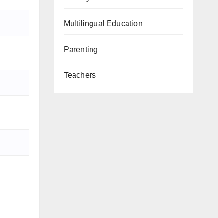
Multilingual Education
Parenting
Teachers