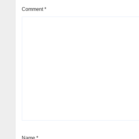
Comment
*
Name
*