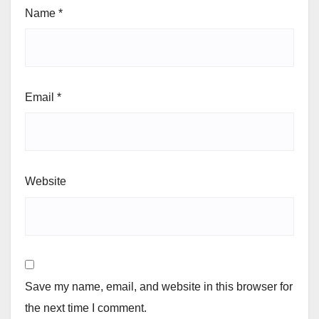
Name
*
Email
*
Website
Save my name, email, and website in this browser for
the next time I comment.