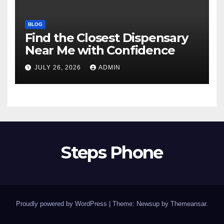
BLOG
Find the Closest Dispensary
Near Me with Confidence
JULY 26, 2026
ADMIN
Steps Phone
Proudly powered by WordPress
|
Theme: Newsup by
Themeansar
.