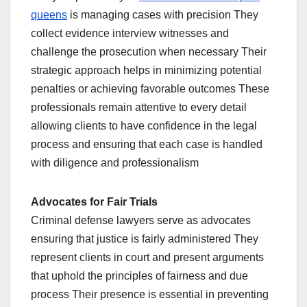
queens
is managing cases with precision They
collect evidence interview witnesses and
challenge the prosecution when necessary Their
strategic approach helps in minimizing potential
penalties or achieving favorable outcomes These
professionals remain attentive to every detail
allowing clients to have confidence in the legal
process and ensuring that each case is handled
with diligence and professionalism
Advocates for Fair Trials
Criminal defense lawyers serve as advocates
ensuring that justice is fairly administered They
represent clients in court and present arguments
that uphold the principles of fairness and due
process Their presence is essential in preventing