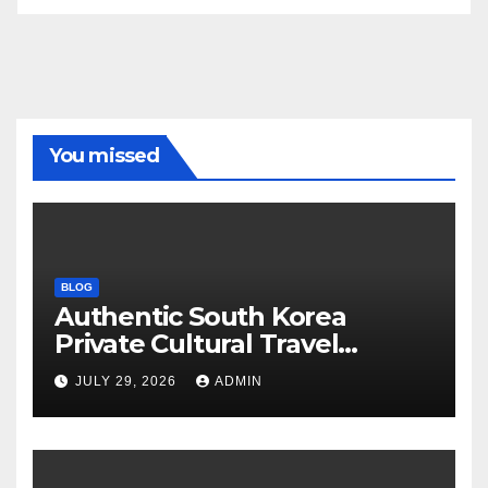
You missed
BLOG
Authentic South Korea
Private Cultural Travel
Experience
JULY 29, 2026
ADMIN