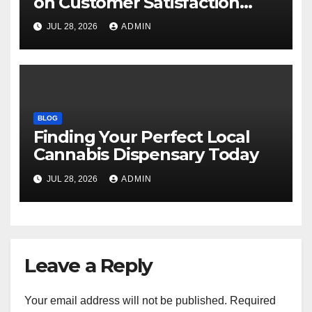
on Customer Satisfaction
Daily
JUL 28, 2026
ADMIN
BLOG
Finding Your Perfect Local
Cannabis Dispensary Today
JUL 28, 2026
ADMIN
Leave a Reply
Your email address will not be published.
Required