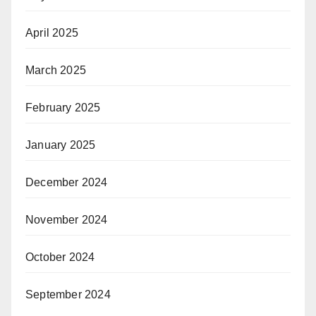
April 2025
March 2025
February 2025
January 2025
December 2024
November 2024
October 2024
September 2024