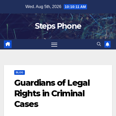
Skip
Wed. Aug 5th, 2026
10:10:11 AM
to
content
Steps Phone
BLOG
Guardians of Legal
Rights in Criminal
Cases