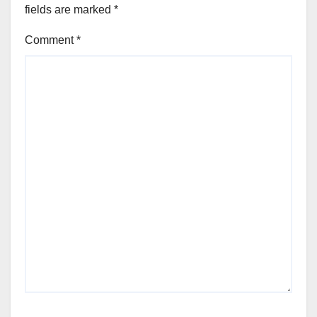
fields are marked
*
Comment
*