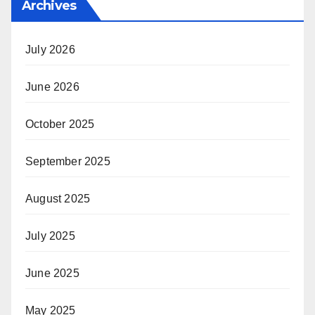
Archives
July 2026
June 2026
October 2025
September 2025
August 2025
July 2025
June 2025
May 2025