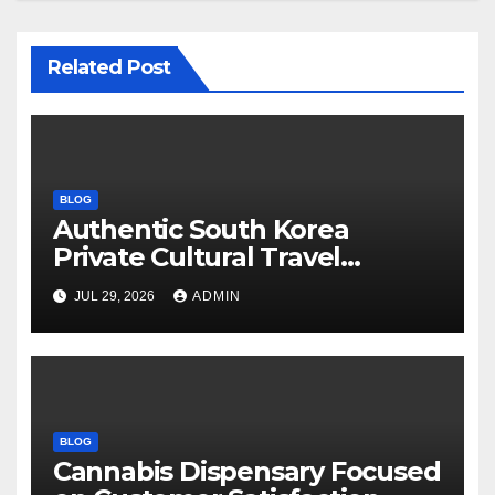
Related Post
BLOG
Authentic South Korea
Private Cultural Travel
Experience
JUL 29, 2026
ADMIN
BLOG
Cannabis Dispensary Focused