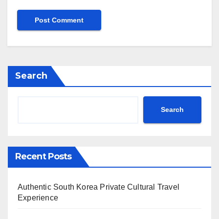
Search
Search
Recent Posts
Authentic South Korea Private Cultural Travel
Experience