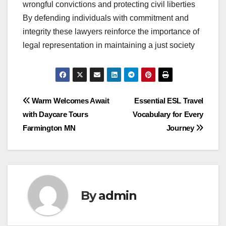
wrongful convictions and protecting civil liberties
By defending individuals with commitment and
integrity these lawyers reinforce the importance of
legal representation in maintaining a just society
Post
Warm Welcomes Await
Essential ESL Travel
with Daycare Tours
Vocabulary for Every
navigation
Farmington MN
Journey
By
admin