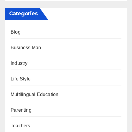
Categories
Blog
Business Man
Industry
Life Style
Multilingual Education
Parenting
Teachers