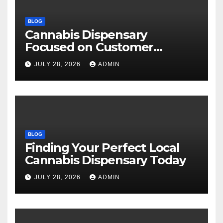
BLOG
Cannabis Dispensary
Focused on Customer
Satisfaction Daily
JULY 28, 2026
ADMIN
BLOG
Finding Your Perfect Local
Cannabis Dispensary Today
JULY 28, 2026
ADMIN