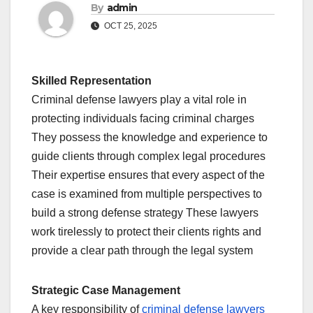
By
admin
OCT 25, 2025
Skilled Representation
Criminal defense lawyers play a vital role in
protecting individuals facing criminal charges
They possess the knowledge and experience to
guide clients through complex legal procedures
Their expertise ensures that every aspect of the
case is examined from multiple perspectives to
build a strong defense strategy These lawyers
work tirelessly to protect their clients rights and
provide a clear path through the legal system
Strategic Case Management
A key responsibility of
criminal defense lawyers