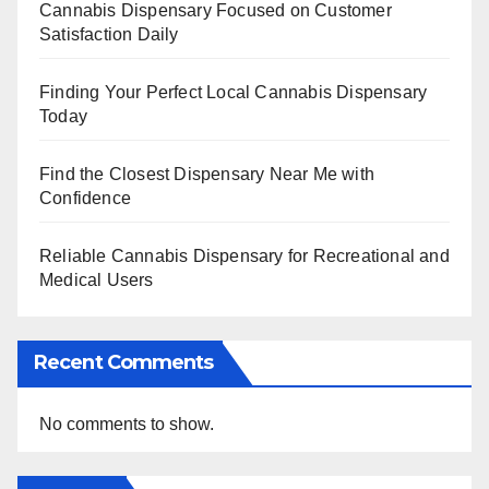
Cannabis Dispensary Focused on Customer
Satisfaction Daily
Finding Your Perfect Local Cannabis Dispensary
Today
Find the Closest Dispensary Near Me with
Confidence
Reliable Cannabis Dispensary for Recreational and
Medical Users
Recent Comments
No comments to show.