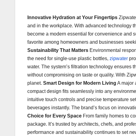
Innovative Hydration at Your Fingertips
Zipwater
and in the workplace. With advanced technology that
become a modern essential for convenience and sust
favorite among homeowners and businesses seeking b
Sustainability That Matters
Environmental responsi
the need for single-use plastic bottles,
zipwater
pro
water. The system’s filtration technology ensures tha
without compromising on taste or quality. With Zipwa
planet.
Smart Design for Modern Living
A major a
compact design fits seamlessly into any environment
intuitive touch controls and precise temperature sett
beverages instantly. The brand’s focus on innovat
Choice for Every Space
From family homes to corp
package. It’s trusted by architects, chefs, and pro
performance and sustainability continues to set new