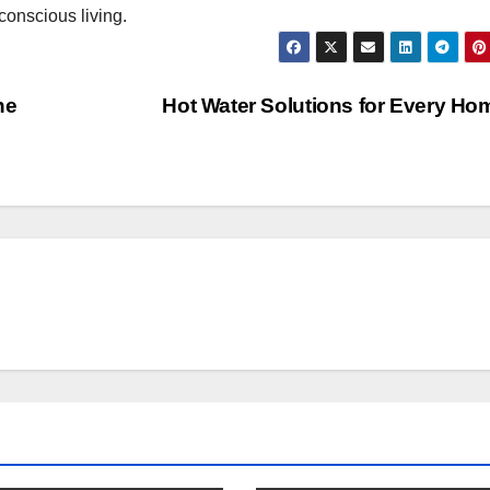
conscious living.
ne
Hot Water Solutions for Every H