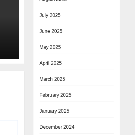
July 2025
June 2025
May 2025
ay
April 2025
March 2025
February 2025
January 2025
December 2024