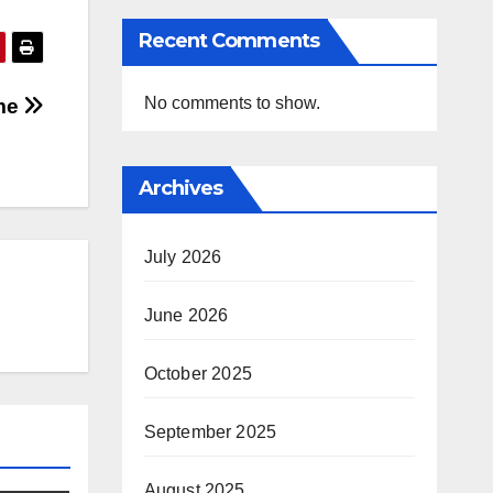
Recent Comments
No comments to show.
ome
Archives
July 2026
June 2026
October 2025
September 2025
August 2025