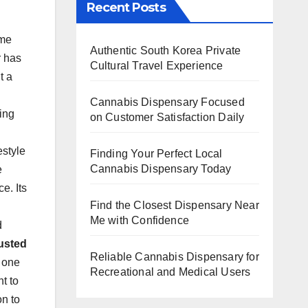
Recent Posts
ome
Authentic South Korea Private
r has
Cultural Travel Experience
t a
Cannabis Dispensary Focused
ing
on Customer Satisfaction Daily
estyle
Finding Your Perfect Local
Cannabis Dispensary Today
e
e. Its
Find the Closest Dispensary Near
Me with Confidence
d
usted
Reliable Cannabis Dispensary for
n one
Recreational and Medical Users
t to
on to