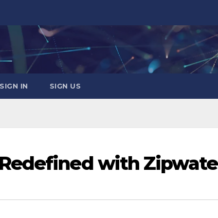
SIGN IN
SIGN US
Redefined with Zipwate