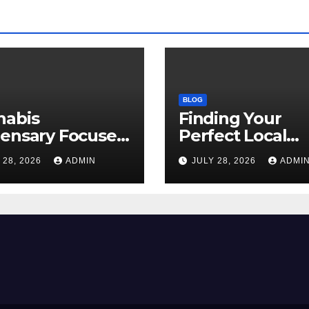
BLOG
nabis
Finding Your
pensary Focused
Perfect Local
Customer
Cannabis
 28, 2026
ADMIN
JULY 28, 2026
ADMI
sfaction Daily
Dispensary Tod