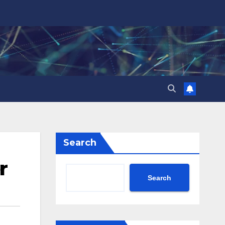
Search
r
Search