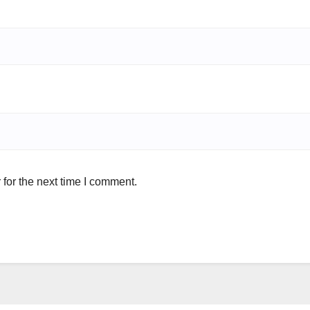
for the next time I comment.