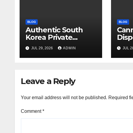
BLOG
BLOG
Authentic South
Can
Korea Private
Disp
Cultural Travel
on 
JUL 29, 2026
ADMIN
JUL 2
Experience
Sati
Leave a Reply
Your email address will not be published.
Required fi
Comment
*