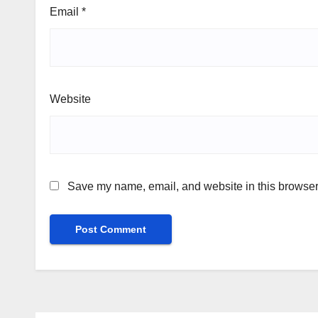
Email
*
Website
Save my name, email, and website in this browser 