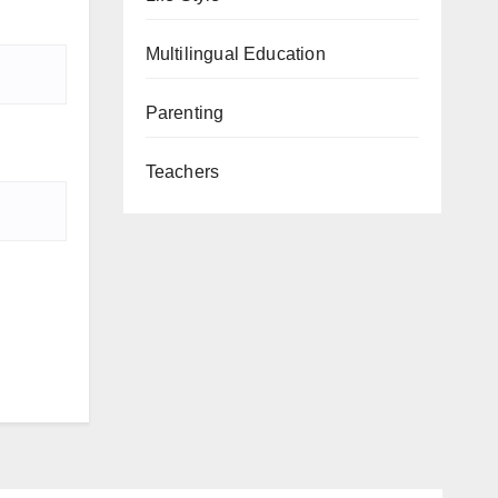
Multilingual Education
Parenting
Teachers