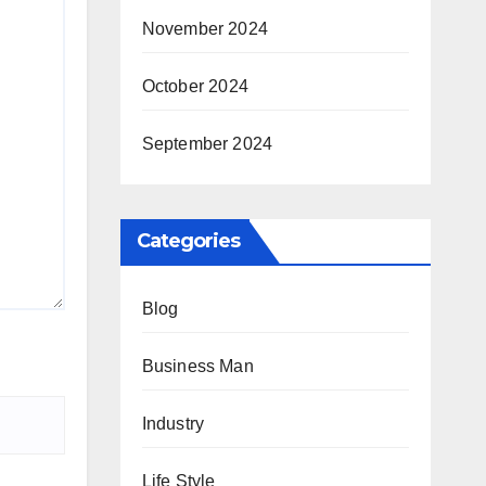
November 2024
October 2024
September 2024
Categories
Blog
Business Man
Industry
Life Style