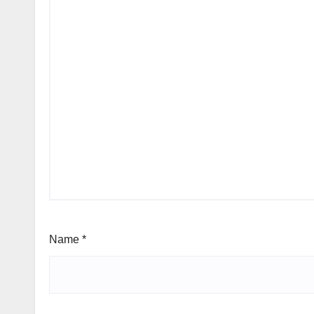
Name
*