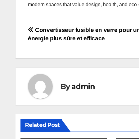
modern spaces that value design, health, and eco-
Post
Convertisseur fusible en verre pour u
énergie plus sûre et efficace
navigation
By
admin
Related Post