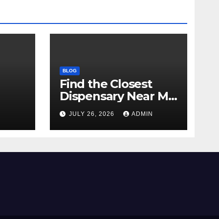
BLOG
Find the Closest
Dispensary Near Me
with Confidence
N
JULY 26, 2026
ADMIN
ay