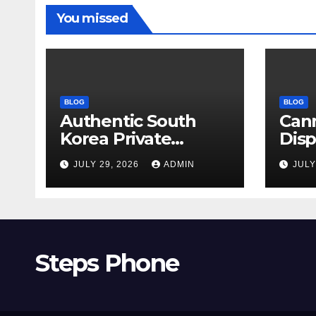
You missed
BLOG
BLOG
Authentic South
Can
Korea Private
Dis
Cultural Travel
on 
JULY 29, 2026
ADMIN
JULY
Experience
Sati
Steps Phone