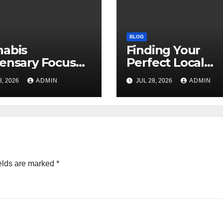
BLOG
nabis
Finding Your
ensary Focused
Perfect Local
Customer
Cannabis
8, 2026
ADMIN
JUL 28, 2026
ADMIN
sfaction Daily
Dispensary Tod
elds are marked
*