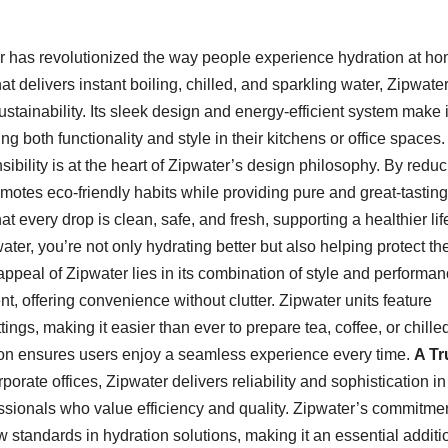
 has revolutionized the way people experience hydration at h
 delivers instant boiling, chilled, and sparkling water, Zipwate
ainability. Its sleek design and energy-efficient system make i
oth functionality and style in their kitchens or office spaces.
bility is at the heart of Zipwater’s design philosophy. By reduc
motes eco-friendly habits while providing pure and great-tasting
t every drop is clean, safe, and fresh, supporting a healthier lif
ter, you’re not only hydrating better but also helping protect th
ppeal of Zipwater lies in its combination of style and performanc
, offering convenience without clutter. Zipwater units feature
ings, making it easier than ever to prepare tea, coffee, or chille
ion ensures users enjoy a seamless experience every time.
A Tr
orate offices, Zipwater delivers reliability and sophistication i
fessionals who value efficiency and quality. Zipwater’s commitmen
 standards in hydration solutions, making it an essential additi