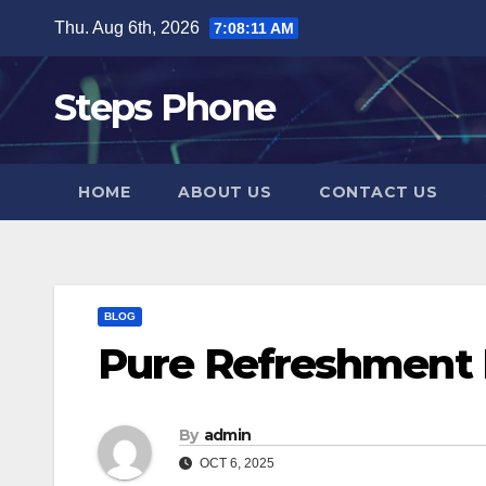
Skip
Thu. Aug 6th, 2026
7:08:12 AM
to
content
Steps Phone
HOME
ABOUT US
CONTACT US
BLOG
Pure Refreshment 
By
admin
OCT 6, 2025