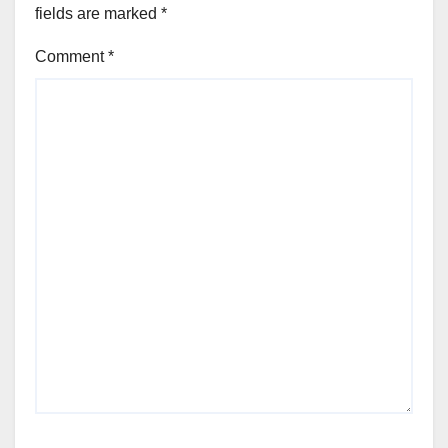
fields are marked
*
Comment
*