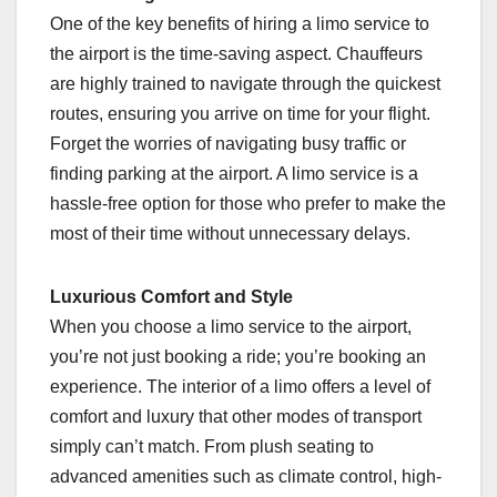
One of the key benefits of hiring a limo service to
the airport is the time-saving aspect. Chauffeurs
are highly trained to navigate through the quickest
routes, ensuring you arrive on time for your flight.
Forget the worries of navigating busy traffic or
finding parking at the airport. A limo service is a
hassle-free option for those who prefer to make the
most of their time without unnecessary delays.
Luxurious Comfort and Style
When you choose a limo service to the airport,
you’re not just booking a ride; you’re booking an
experience. The interior of a limo offers a level of
comfort and luxury that other modes of transport
simply can’t match. From plush seating to
advanced amenities such as climate control, high-