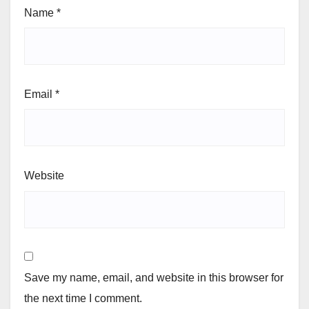
Name
*
Email
*
Website
Save my name, email, and website in this browser for
the next time I comment.