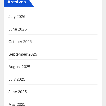
Archives
July 2026
June 2026
October 2025
September 2025
August 2025
July 2025
June 2025
May 2025