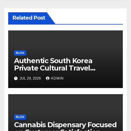
Related Post
BLOG
Authentic South Korea
Private Cultural Travel
Experience
JUL 29, 2026
ADMIN
BLOG
Cannabis Dispensary Focused