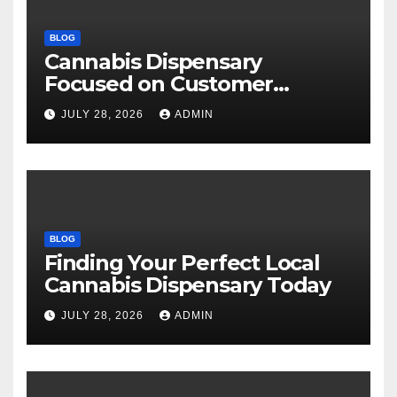
BLOG
Cannabis Dispensary
Focused on Customer
Satisfaction Daily
JULY 28, 2026
ADMIN
BLOG
Finding Your Perfect Local
Cannabis Dispensary Today
JULY 28, 2026
ADMIN