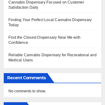
Cannabis Dispensary Focused on Customer
Satisfaction Daily
Finding Your Perfect Local Cannabis Dispensary
Today
Find the Closest Dispensary Near Me with
Confidence
Reliable Cannabis Dispensary for Recreational and
Medical Users
Recent Comments
No comments to show.