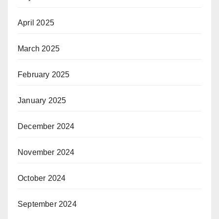
April 2025
March 2025
February 2025
January 2025
December 2024
November 2024
October 2024
September 2024