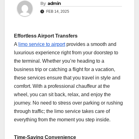
By
admin
FEB 14, 2025
Effortless Airport Transfers
A
limo service to airport
provides a smooth and
luxurious experience right from your doorstep to
the terminal. Whether you’re heading to a
business trip or catching a flight for a vacation,
these services ensure that you travel in style and
comfort. With a professional chauffeur at the
wheel, you can sit back, relax, and enjoy the
journey. No need to stress over parking or rushing
through traffic; the limo service takes care of
everything from the moment you step inside.
Time-Saving Convenience