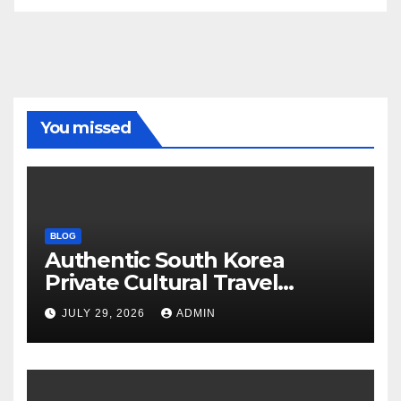
You missed
BLOG
Authentic South Korea
Private Cultural Travel
Experience
JULY 29, 2026
ADMIN