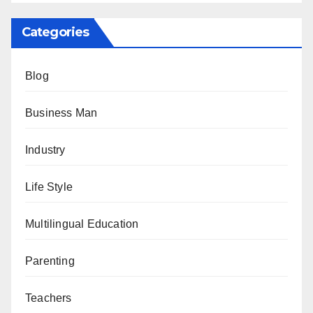
Categories
Blog
Business Man
Industry
Life Style
Multilingual Education
Parenting
Teachers