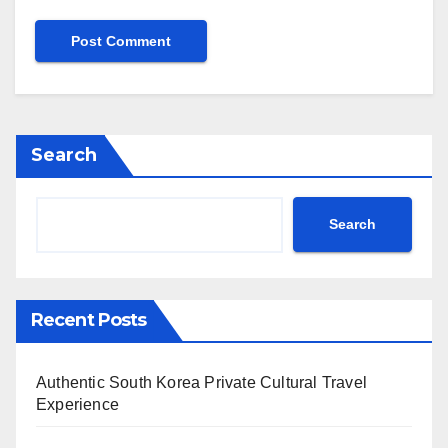
Search
Search
Recent Posts
Authentic South Korea Private Cultural Travel
Experience