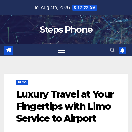
Skip
Tue. Aug 4th, 2026
8:17:23 AM
to
content
Steps Phone
BLOG
Luxury Travel at Your
Fingertips with Limo
Service to Airport