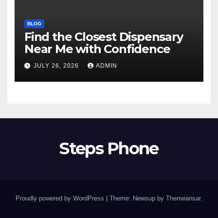
BLOG
Find the Closest Dispensary
Near Me with Confidence
JULY 26, 2026
ADMIN
Steps Phone
Proudly powered by WordPress
|
Theme: Newsup by
Themeansar
.