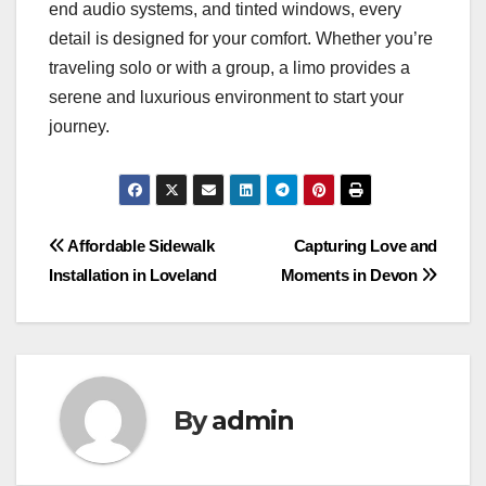
end audio systems, and tinted windows, every
detail is designed for your comfort. Whether you’re
traveling solo or with a group, a limo provides a
serene and luxurious environment to start your
journey.
Post
Affordable Sidewalk
Capturing Love and
Installation in Loveland
Moments in Devon
navigation
By
admin