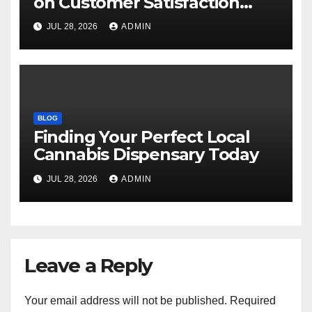
on Customer Satisfaction
Daily
JUL 28, 2026
ADMIN
BLOG
Finding Your Perfect Local
Cannabis Dispensary Today
JUL 28, 2026
ADMIN
Leave a Reply
Your email address will not be published.
Required