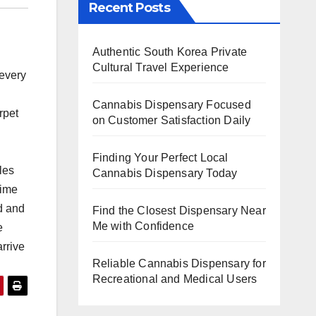
Recent Posts
Authentic South Korea Private
Cultural Travel Experience
every
Cannabis Dispensary Focused
pet
on Customer Satisfaction Daily
Finding Your Perfect Local
les
Cannabis Dispensary Today
time
d and
Find the Closest Dispensary Near
Me with Confidence
e
rrive
Reliable Cannabis Dispensary for
Recreational and Medical Users