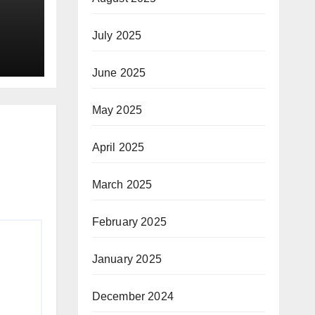
July 2025
ay
June 2025
May 2025
April 2025
March 2025
February 2025
January 2025
December 2024