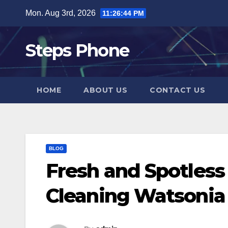
Skip
Mon. Aug 3rd, 2026
11:26:44 PM
to
content
Steps Phone
HOME
ABOUT US
CONTACT US
BLOG
Fresh and Spotless
Cleaning Watsonia