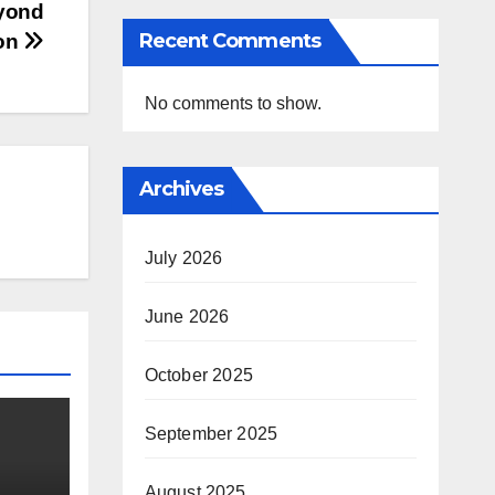
eyond
Recent Comments
ion
No comments to show.
Archives
July 2026
June 2026
October 2025
September 2025
August 2025