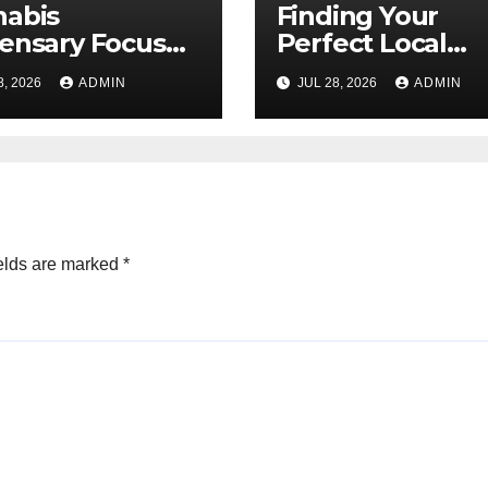
nabis
Finding Your
ensary Focused
Perfect Local
Customer
Cannabis
8, 2026
ADMIN
JUL 28, 2026
ADMIN
sfaction Daily
Dispensary Tod
elds are marked
*