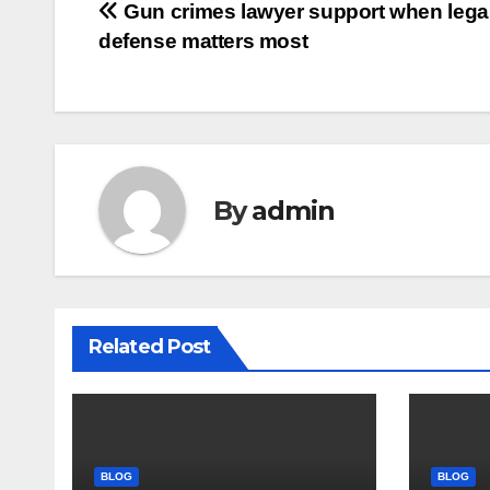
Post
Gun crimes lawyer support when lega
defense matters most
navigation
By
admin
Related Post
BLOG
BLOG