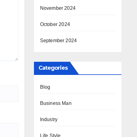
November 2024
October 2024
September 2024
Categories
Blog
Business Man
Industry
Life Style