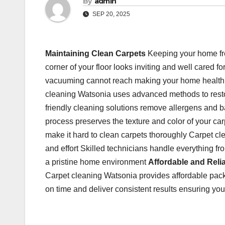
By
admin
SEP 20, 2025
Maintaining Clean Carpets
Keeping your home fre
corner of your floor looks inviting and well cared f
vacuuming cannot reach making your home health
cleaning Watsonia uses advanced methods to restore
friendly cleaning solutions remove allergens and b
process preserves the texture and color of your carp
make it hard to clean carpets thoroughly Carpet cle
and effort Skilled technicians handle everything f
a pristine home environment
Affordable and Reli
Carpet cleaning Watsonia provides affordable packa
on time and deliver consistent results ensuring your