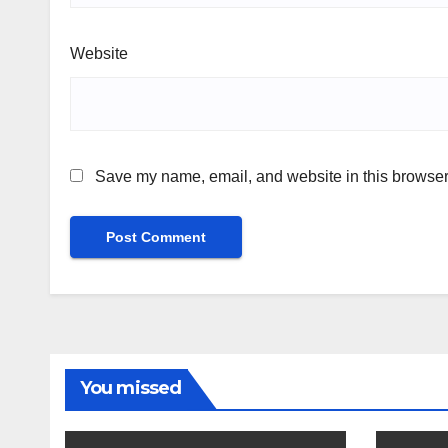
Website
Save my name, email, and website in this browser 
You missed