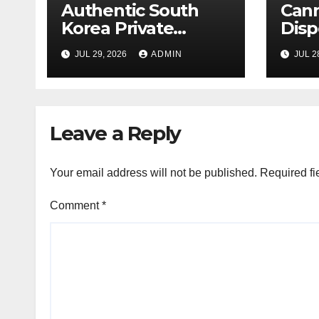
Authentic South
Can
Korea Private
Disp
Cultural Travel
on 
JUL 29, 2026
ADMIN
JUL 2
Experience
Sati
Leave a Reply
Your email address will not be published.
Required fi
Comment
*