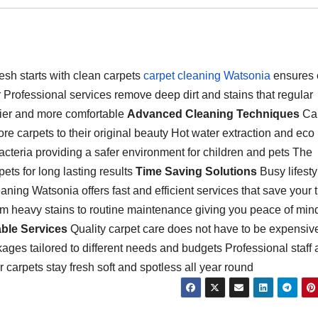
sh starts with clean carpets
carpet cleaning Watsonia
ensures 
or Professional services remove deep dirt and stains that regular
ier and more comfortable
Advanced Cleaning Techniques
Car
 carpets to their original beauty Hot water extraction and eco
acteria providing a safer environment for children and pets The
ets for long lasting results
Time Saving Solutions
Busy lifesty
aning Watsonia offers fast and efficient services that save your 
rom heavy stains to routine maintenance giving you peace of min
able Services
Quality carpet care does not have to be expensiv
ges tailored to different needs and budgets Professional staff a
 carpets stay fresh soft and spotless all year round