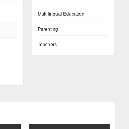
Multilingual Education
Parenting
Teachers