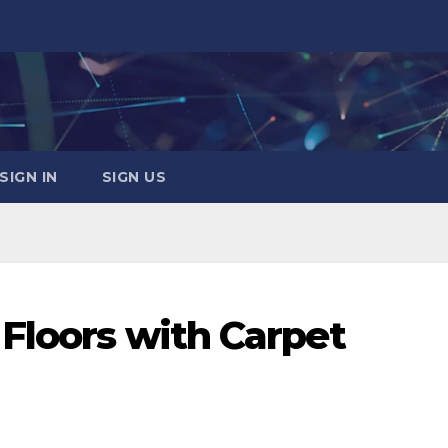
SIGN IN
SIGN US
 Floors with Carpet