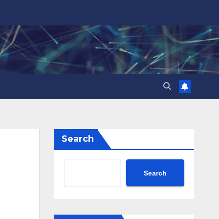
Search
Search