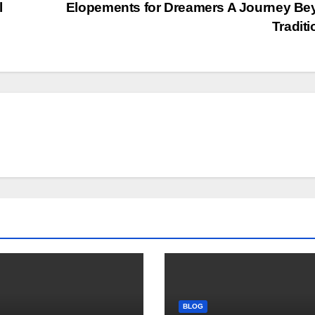
l
Elopements for Dreamers A Journey B
Tradit
BLOG