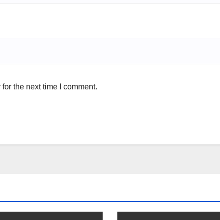
for the next time I comment.