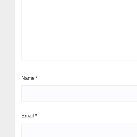
Name
*
Email
*