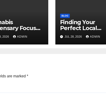
BLOG
nabis
Finding Your
ensary Focused
Perfect Local
Customer
Cannabis
8, 2026
ADMIN
JUL 28, 2026
ADMIN
sfaction Daily
Dispensary Tod
elds are marked
*