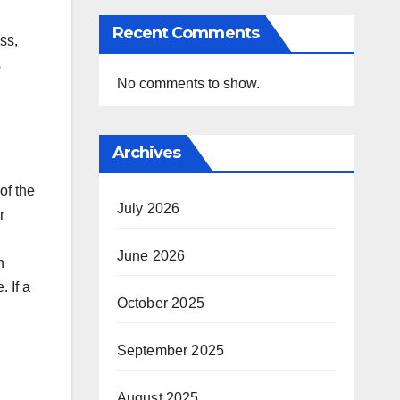
Recent Comments
ss,
s
No comments to show.
Archives
of the
July 2026
r
June 2026
n
 If a
October 2025
September 2025
August 2025