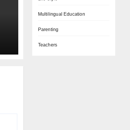
Multilingual Education
Parenting
Teachers
ay