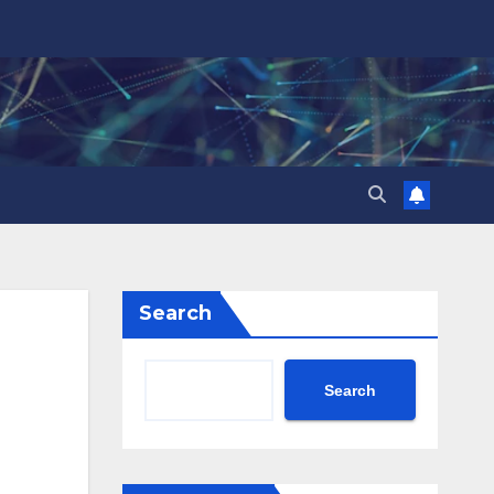
Search
Search