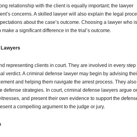
ong relationship with the client is equally important; the lawyer
ent’s concerns. A skilled lawyer will also explain the legal proce
 expectations about the case’s outcome. Choosing a lawyer who i
ake a significant difference in the trial’s outcome.
e Lawyers
d representing clients in court. They are involved in every step 
final verdict. A criminal defense lawyer may begin by advising thei
rcement and helping them navigate the arrest process. They also
 defense strategies. In court, criminal defense lawyers argue o
witnesses, and present their own evidence to support the defense.
present a compelling argument to the judge or jury.
s