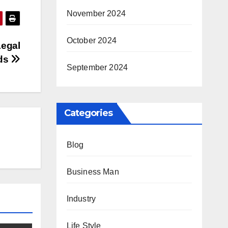
November 2024
October 2024
Legal
ds
September 2024
Categories
Blog
Business Man
Industry
Life Style