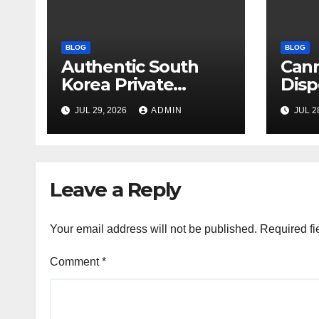
BLOG
BLOG
Authentic South
Can
Korea Private
Disp
Cultural Travel
on 
JUL 29, 2026
ADMIN
JUL 2
Experience
Sati
Leave a Reply
Your email address will not be published.
Required fi
Comment
*