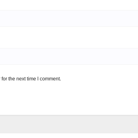
for the next time I comment.