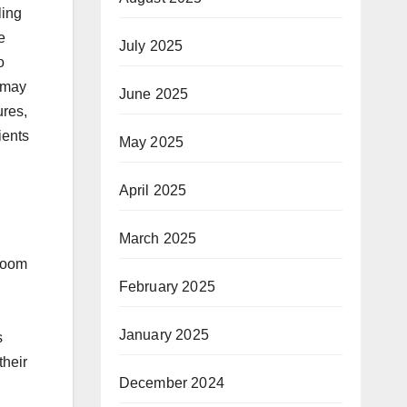
ling
e
July 2025
o
t may
June 2025
ures,
ients
May 2025
April 2025
March 2025
troom
February 2025
January 2025
s
their
December 2024