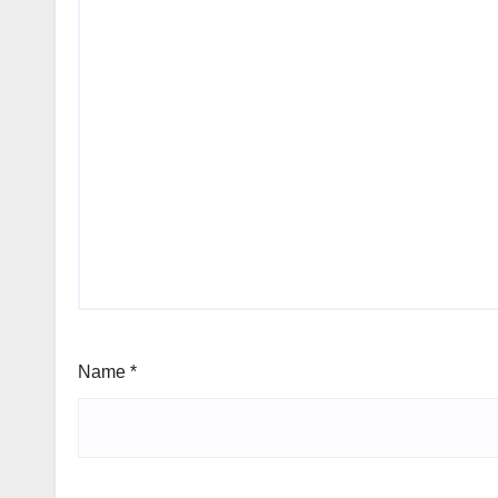
Name
*