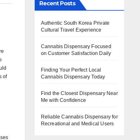
Recent Posts
Authentic South Korea Private
Cultural Travel Experience
Cannabis Dispensary Focused
re
on Customer Satisfaction Daily
o
uld
Finding Your Perfect Local
s of
Cannabis Dispensary Today
Find the Closest Dispensary Near
Me with Confidence
Reliable Cannabis Dispensary for
Recreational and Medical Users
ases