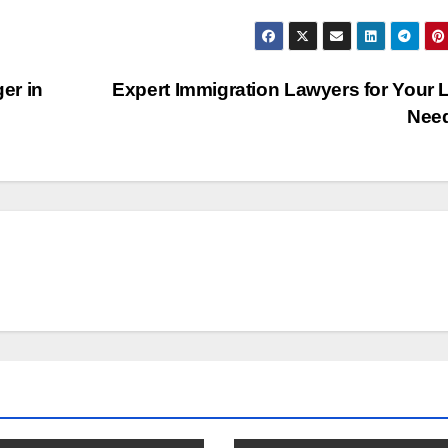
er in
Expert Immigration Lawyers for Your 
Nee