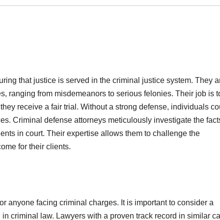
ring that justice is served in the criminal justice system. They a
s, ranging from misdemeanors to serious felonies. Their job is t
they receive a fair trial. Without a strong defense, individuals co
es. Criminal defense attorneys meticulously investigate the fact
ents in court. Their expertise allows them to challenge the
me for their clients.
for anyone facing criminal charges. It is important to consider a
 in criminal law. Lawyers with a proven track record in similar c