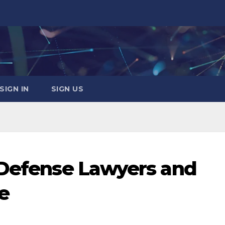
SIGN IN
SIGN US
 Defense Lawyers and
ce