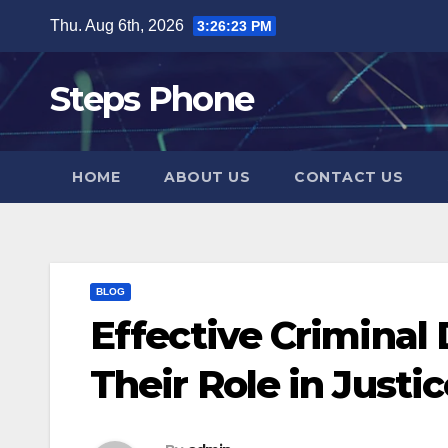
Skip
Thu. Aug 6th, 2026
3:26:24 PM
to
content
Steps Phone
HOME
ABOUT US
CONTACT US
BLOG
Effective Criminal
Their Role in Justi