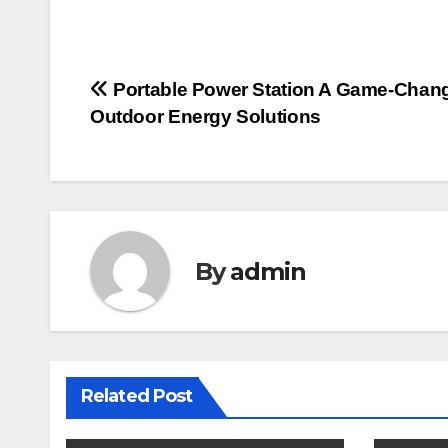
Post
Portable Power Station A Game-Chang
Outdoor Energy Solutions
navigation
By
admin
Related Post