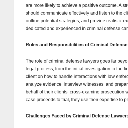
are more likely to achieve a positive outcome. A str
should communicate effectively and listen to the cli
outline potential strategies, and provide realistic
dedicated and experienced in criminal defense can m
Roles and Responsibilities of Criminal Defens
The role of criminal defense lawyers goes far beyon
legal process, from the initial investigation to the 
client on how to handle interactions with law enfo
analyze evidence, interview witnesses, and prepare
behalf of their clients, cross-examine prosecution 
case proceeds to trial, they use their expertise to 
Challenges Faced by Criminal Defense Lawyer