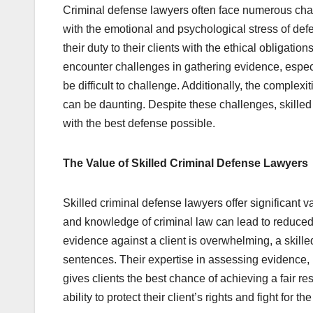
Criminal defense lawyers often face numerous chal
with the emotional and psychological stress of de
their duty to their clients with the ethical obligati
encounter challenges in gathering evidence, especi
be difficult to challenge. Additionally, the complexi
can be daunting. Despite these challenges, skilled
with the best defense possible.
The Value of Skilled Criminal Defense Lawyers
Skilled criminal defense lawyers offer significant 
and knowledge of criminal law can lead to reduced
evidence against a client is overwhelming, a skille
sentences. Their expertise in assessing evidence,
gives clients the best chance of achieving a fair res
ability to protect their client’s rights and fight for