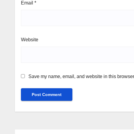
Email
*
Website
Save my name, email, and website in this browser 