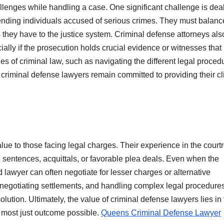
lenges while handling a case. One significant challenge is dea
fending individuals accused of serious crimes. They must balanc
ons they have to the justice system. Criminal defense attorneys als
ally if the prosecution holds crucial evidence or witnesses tha
ties of criminal law, such as navigating the different legal proced
 criminal defense lawyers remain committed to providing their cl
value to those facing legal charges. Their experience in the cour
 sentences, acquittals, or favorable plea deals. Even when the
d lawyer can often negotiate for lesser charges or alternative
 negotiating settlements, and handling complex legal procedure
olution. Ultimately, the value of criminal defense lawyers lies in 
 the most just outcome possible.
Queens Criminal Defense Lawyer