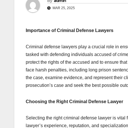
By
admin
MAR 25, 2025
Importance of Criminal Defense Lawyers
Criminal defense lawyers play a crucial role in ensu
tasked with defending individuals accused of crime
protect the rights of the accused and to ensure that 
face harsh penalties, including long prison sentenc
the case, examine evidence, and represent their cli
prosecution’s case and seek the best possible outco
Choosing the Right Criminal Defense Lawyer
Selecting the right criminal defense lawyer is vital 
lawyer’s experience, reputation, and specialization