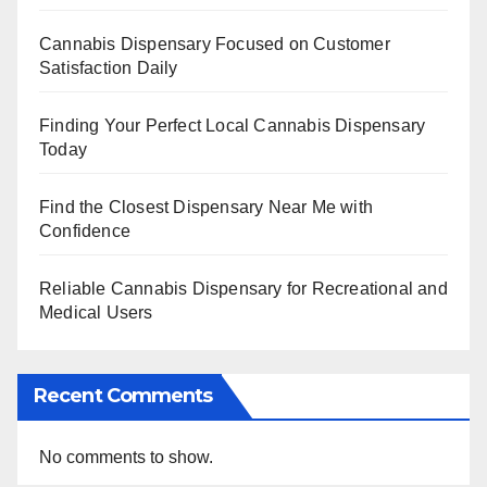
Cannabis Dispensary Focused on Customer
Satisfaction Daily
Finding Your Perfect Local Cannabis Dispensary
Today
Find the Closest Dispensary Near Me with
Confidence
Reliable Cannabis Dispensary for Recreational and
Medical Users
Recent Comments
No comments to show.