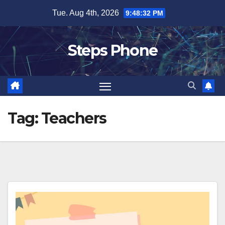
Skip
Tue. Aug 4th, 2026
9:48:33 PM
to
content
Steps Phone
Tag:
Teachers