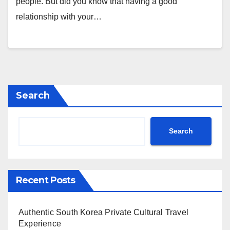
people. But did you know that having a good
relationship with your…
Search
Search
Recent Posts
Authentic South Korea Private Cultural Travel
Experience