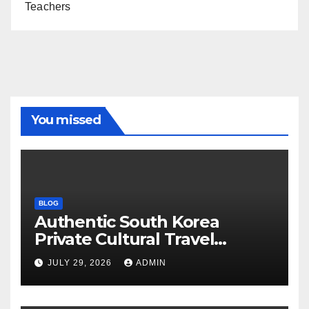
Teachers
You missed
BLOG
Authentic South Korea
Private Cultural Travel
Experience
JULY 29, 2026
ADMIN