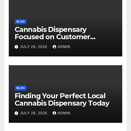
BLOG
Cannabis Dispensary
Focused on Customer
Satisfaction Daily
JULY 28, 2026
ADMIN
BLOG
Finding Your Perfect Local
Cannabis Dispensary Today
JULY 28, 2026
ADMIN