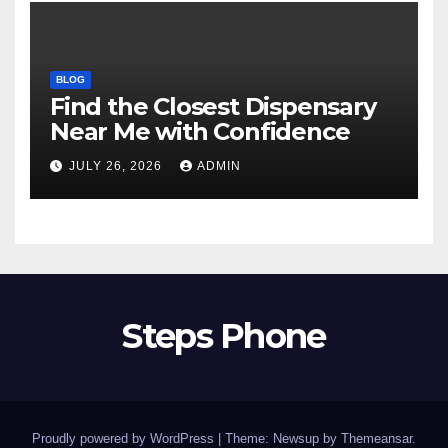
BLOG
Find the Closest Dispensary
Near Me with Confidence
JULY 26, 2026
ADMIN
Steps Phone
Proudly powered by WordPress
|
Theme: Newsup by
Themeansar
.