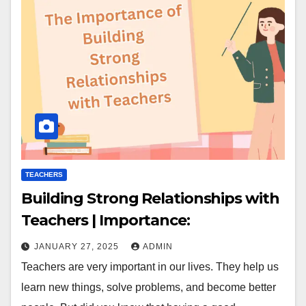
TEACHERS
Building Strong Relationships with
Teachers | Importance:
JANUARY 27, 2025
ADMIN
Teachers are very important in our lives. They help us
learn new things, solve problems, and become better