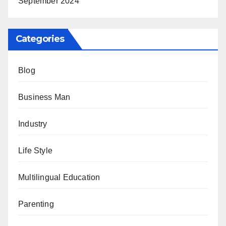
September 2024
Categories
Blog
Business Man
Industry
Life Style
Multilingual Education
Parenting