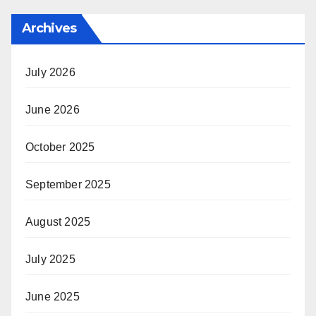
Archives
July 2026
June 2026
October 2025
September 2025
August 2025
July 2025
June 2025