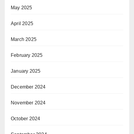
May 2025
April 2025
March 2025
February 2025
January 2025
December 2024
November 2024
October 2024