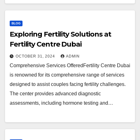
BLOG
Exploring Fertility Solutions at
Fertility Centre Dubai
OCTOBER 31, 2024
ADMIN
Comprehensive Services OfferedFertility Centre Dubai
is renowned for its comprehensive range of services
designed to assist couples facing fertility challenges.
The center provides advanced diagnostic
assessments, including hormone testing and…