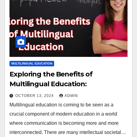
MULTILINGUAL EDUCATION
Exploring the Benefits of
Multilingual Education:
OCTOBER 13, 2024
ADMIN
Multilingual education is coming to be seen as a
crucial component of modern education in a world
where communication is becoming more and more
interconnected. There are many intellectual societal…