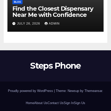
BLOG
Find the Closest Dispensary
Near Me with Confidence
JULY 26, 2026
ADMIN
Steps Phone
Proudly powered by WordPress
|
Theme: Newsup by
Themeansar
.
Home
About Us
Contact Us
Sign In
Sign Us