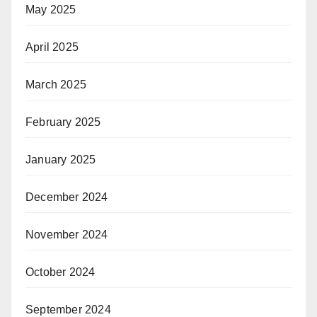
May 2025
April 2025
March 2025
February 2025
January 2025
December 2024
November 2024
October 2024
September 2024