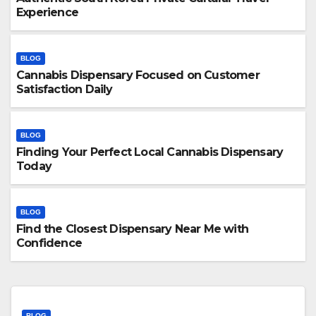
Experience
BLOG
Cannabis Dispensary Focused on Customer
Satisfaction Daily
BLOG
Finding Your Perfect Local Cannabis Dispensary
Today
BLOG
Find the Closest Dispensary Near Me with
Confidence
BLOG