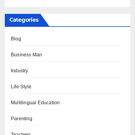
Categories
Blog
Business Man
Industry
Life Style
Multilingual Education
Parenting
Teachers