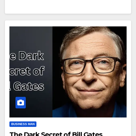
BUSINESS MAN
The Dark Secret of Bill Gates