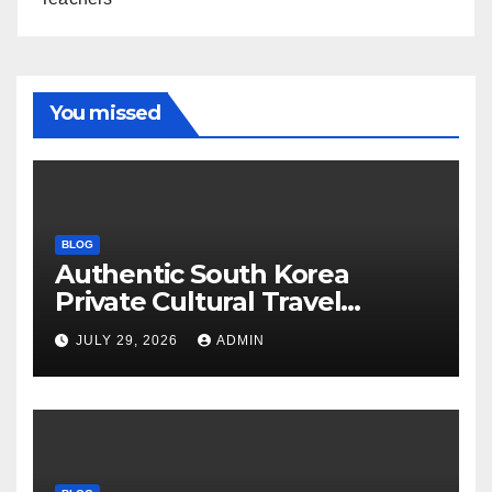
You missed
BLOG
Authentic South Korea
Private Cultural Travel
Experience
JULY 29, 2026
ADMIN