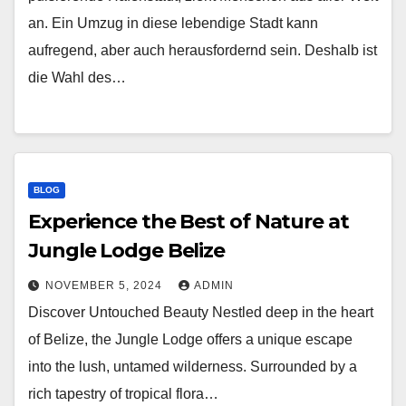
an. Ein Umzug in diese lebendige Stadt kann
aufregend, aber auch herausfordernd sein. Deshalb ist
die Wahl des…
BLOG
Experience the Best of Nature at
Jungle Lodge Belize
NOVEMBER 5, 2024
ADMIN
Discover Untouched Beauty Nestled deep in the heart
of Belize, the Jungle Lodge offers a unique escape
into the lush, untamed wilderness. Surrounded by a
rich tapestry of tropical flora…