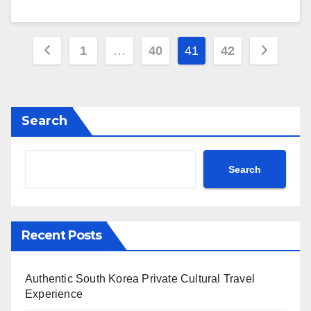
Posts
1
…
40
41
42
pagination
Search
Search
Recent Posts
Authentic South Korea Private Cultural Travel
Experience