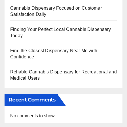
Cannabis Dispensary Focused on Customer
Satisfaction Daily
Finding Your Perfect Local Cannabis Dispensary
Today
Find the Closest Dispensary Near Me with
Confidence
Reliable Cannabis Dispensary for Recreational and
Medical Users
Recent Comments
No comments to show.