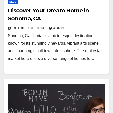
BLOG
Discover Your Dream Home in
Sonoma, CA
OCTOBER 30, 2024
ADMIN
Sonoma, California, is a picturesque destination
known for its stunning vineyards, vibrant arts scene,
and charming small-town atmosphere. The real estate
market here offers a diverse range of homes for…