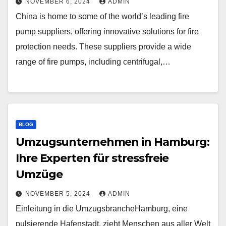
NOVEMBER 6, 2024
ADMIN
China is home to some of the world’s leading fire
pump suppliers, offering innovative solutions for fire
protection needs. These suppliers provide a wide
range of fire pumps, including centrifugal,…
BLOG
Umzugsunternehmen in Hamburg:
Ihre Experten für stressfreie
Umzüge
NOVEMBER 5, 2024
ADMIN
Einleitung in die UmzugsbrancheHamburg, eine
pulsierende Hafenstadt, zieht Menschen aus aller Welt