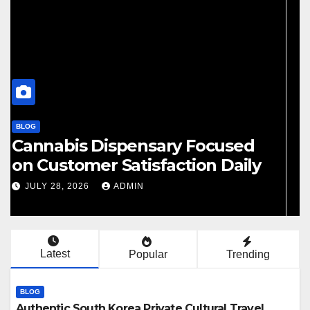
BLOG
Finding Your Perfect Local
Cannabis Dispensary Today
JULY 28, 2026
ADMIN
Latest
Popular
Trending
BLOG
Authentic South Korea Private Cultural Travel