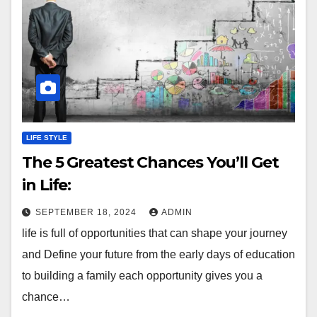
LIFE STYLE
The 5 Greatest Chances You’ll Get
in Life:
SEPTEMBER 18, 2024
ADMIN
life is full of opportunities that can shape your journey
and Define your future from the early days of education
to building a family each opportunity gives you a
chance…