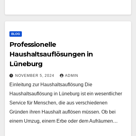
BLOG
Professionelle
Haushaltsauflösungen in
Lüneburg
NOVEMBER 5, 2024
ADMIN
Einleitung zur Haushaltsauflösung Die
Haushaltsauflösung in Lüneburg ist ein wesentlicher
Service für Menschen, die aus verschiedenen
Gründen ihren Haushalt auflösen müssen. Ob bei
einem Umzug, einem Erbe oder dem Aufräumen…