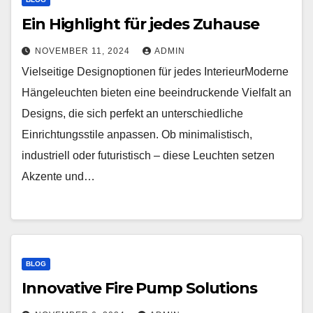
Ein Highlight für jedes Zuhause
NOVEMBER 11, 2024
ADMIN
Vielseitige Designoptionen für jedes InterieurModerne
Hängeleuchten bieten eine beeindruckende Vielfalt an
Designs, die sich perfekt an unterschiedliche
Einrichtungsstile anpassen. Ob minimalistisch,
industriell oder futuristisch – diese Leuchten setzen
Akzente und…
BLOG
Innovative Fire Pump Solutions