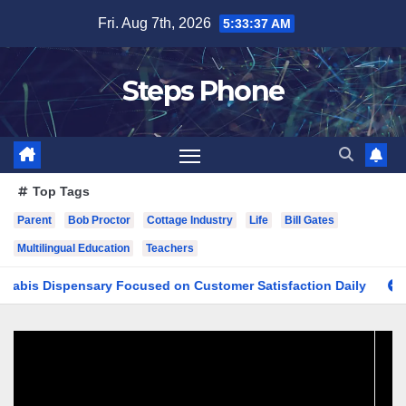
Skip
Fri. Aug 7th, 2026
5:33:38 AM
to
content
Steps Phone
Top Tags
Parent
Bob Proctor
Cottage Industry
Life
Bill Gates
Multilingual Education
Teachers
spensary Focused on Customer Satisfaction Daily
Finding 