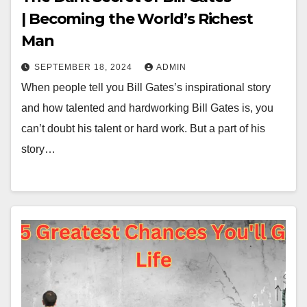
| Becoming the World’s Richest
Man
SEPTEMBER 18, 2024
ADMIN
When people tell you Bill Gates’s inspirational story
and how talented and hardworking Bill Gates is, you
can’t doubt his talent or hard work. But a part of his
story…