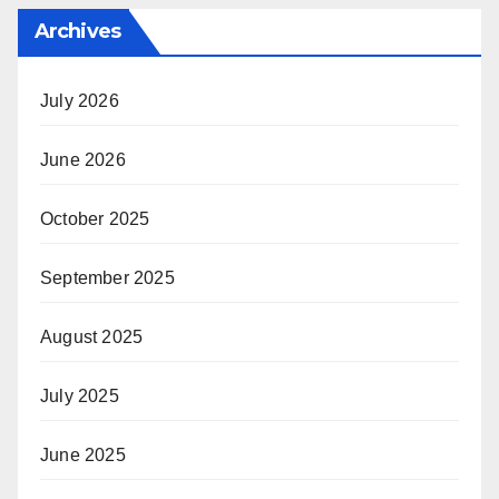
Archives
July 2026
June 2026
October 2025
September 2025
August 2025
July 2025
June 2025