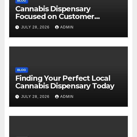
BLOG
Cannabis Dispensary
Focused on Customer
Satisfaction Daily
JULY 28, 2026
ADMIN
BLOG
Finding Your Perfect Local
Cannabis Dispensary Today
JULY 28, 2026
ADMIN