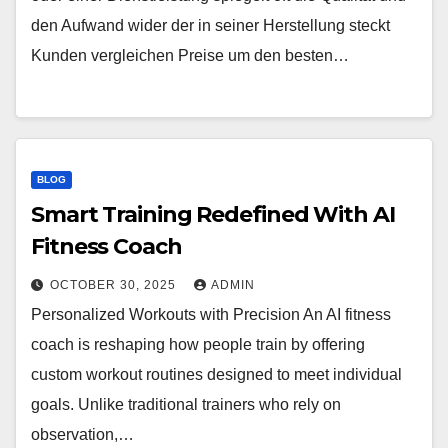
den Aufwand wider der in seiner Herstellung steckt
Kunden vergleichen Preise um den besten…
BLOG
Smart Training Redefined With AI
Fitness Coach
OCTOBER 30, 2025
ADMIN
Personalized Workouts with Precision An AI fitness
coach is reshaping how people train by offering
custom workout routines designed to meet individual
goals. Unlike traditional trainers who rely on
observation,…