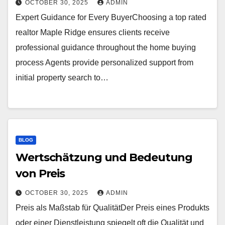
OCTOBER 30, 2025
ADMIN
Expert Guidance for Every BuyerChoosing a top rated
realtor Maple Ridge ensures clients receive
professional guidance throughout the home buying
process Agents provide personalized support from
initial property search to…
BLOG
Wertschätzung und Bedeutung
von Preis
OCTOBER 30, 2025
ADMIN
Preis als Maßstab für QualitätDer Preis eines Produkts
oder einer Dienstleistung spiegelt oft die Qualität und