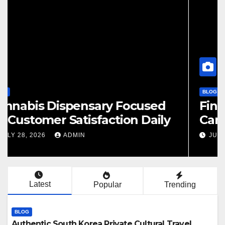
BLOG
Finding Your Perfect Local
Cannabis Dispensary Today
JULY 28, 2026
ADMIN
Latest
Popular
Trending
BLOG
Authentic South Korea Private Cultural Travel