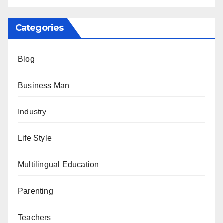
Categories
Blog
Business Man
Industry
Life Style
Multilingual Education
Parenting
Teachers