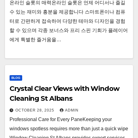
온라인 슬롯의 매력온라인 슬롯은 언제 어디서나 즐길
수 있는 재미와 흥분을 제공합니다 스마트폰이나 컴퓨
터로 간편하게 접속하여 다양한 테마와 디자인을 경험
할 수 있으며 각종 보너스와 프리 스핀 기회가 플레이어
에게 특별한 즐거움을…
BLOG
Crystal Clear Views with Window
Cleaning St Albans
OCTOBER 28, 2025
ADMIN
Professional Care for Every PaneKeeping your
windows spotless requires more than just a quick wipe
Window Cleaning St Albans provides expert services