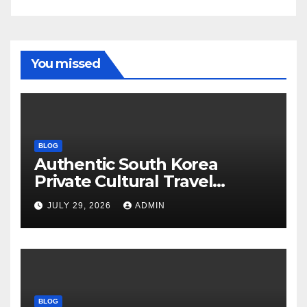
You missed
BLOG
Authentic South Korea
Private Cultural Travel
Experience
JULY 29, 2026
ADMIN
BLOG