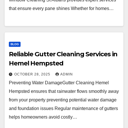
that ensure every pane shines Whether for homes…
BLOG
Reliable Gutter Cleaning Services in
Hemel Hempsted
OCTOBER 28, 2025
ADMIN
Preventing Water DamageGutter Cleaning Hemel
Hempsted ensures that rainwater flows smoothly away
from your property preventing potential water damage
and foundation issues Regular maintenance of gutters
helps homeowners avoid costly…