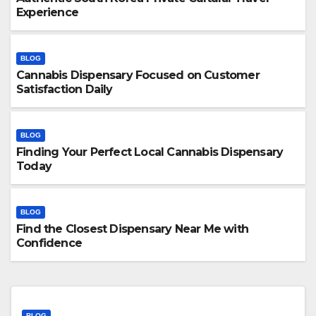
Experience
BLOG
Cannabis Dispensary Focused on Customer
Satisfaction Daily
BLOG
Finding Your Perfect Local Cannabis Dispensary
Today
BLOG
Find the Closest Dispensary Near Me with
Confidence
BLOG