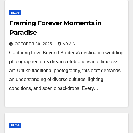
BLOG
Framing Forever Moments in
Paradise
OCTOBER 30, 2025
ADMIN
Capturing Love Beyond BordersA destination wedding
photographer turns dream celebrations into timeless
art. Unlike traditional photography, this craft demands
an understanding of diverse cultures, lighting
conditions, and scenic backdrops. Every…
BLOG