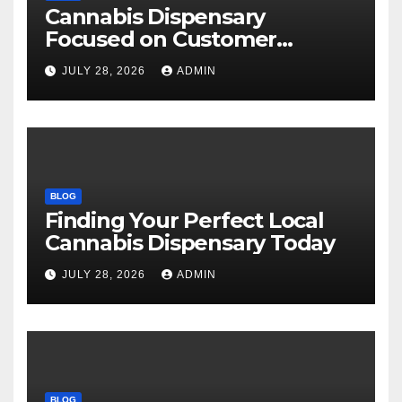
Cannabis Dispensary
Focused on Customer
Satisfaction Daily
JULY 28, 2026
ADMIN
BLOG
Finding Your Perfect Local
Cannabis Dispensary Today
JULY 28, 2026
ADMIN
BLOG