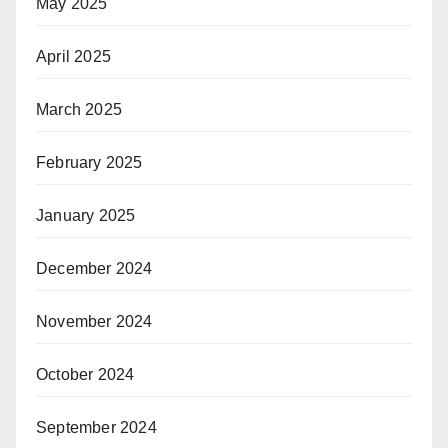
May 2025
April 2025
March 2025
February 2025
January 2025
December 2024
November 2024
October 2024
September 2024