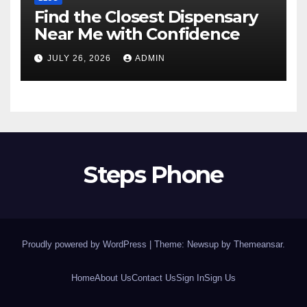
Find the Closest Dispensary
Near Me with Confidence
JULY 26, 2026
ADMIN
Steps Phone
Proudly powered by WordPress
|
Theme: Newsup by
Themeansar
.
Home
About Us
Contact Us
Sign In
Sign Us