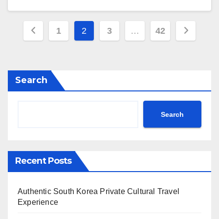
Posts
1
2
3
…
42
pagination
Search
Search
Recent Posts
Authentic South Korea Private Cultural Travel
Experience