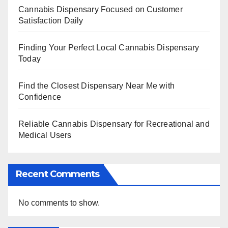
Cannabis Dispensary Focused on Customer
Satisfaction Daily
Finding Your Perfect Local Cannabis Dispensary
Today
Find the Closest Dispensary Near Me with
Confidence
Reliable Cannabis Dispensary for Recreational and
Medical Users
Recent Comments
No comments to show.