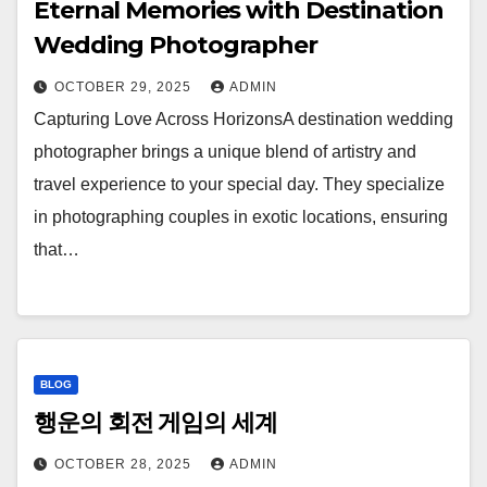
Eternal Memories with Destination
Wedding Photographer
OCTOBER 29, 2025
ADMIN
Capturing Love Across HorizonsA destination wedding
photographer brings a unique blend of artistry and
travel experience to your special day. They specialize
in photographing couples in exotic locations, ensuring
that…
BLOG
행운의 회전 게임의 세계
OCTOBER 28, 2025
ADMIN