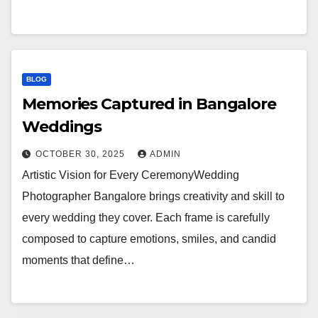
BLOG
Memories Captured in Bangalore
Weddings
OCTOBER 30, 2025
ADMIN
Artistic Vision for Every CeremonyWedding
Photographer Bangalore brings creativity and skill to
every wedding they cover. Each frame is carefully
composed to capture emotions, smiles, and candid
moments that define…