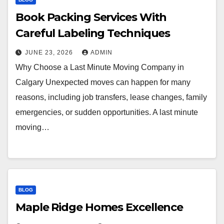
Book Packing Services With
Careful Labeling Techniques
JUNE 23, 2026
ADMIN
Why Choose a Last Minute Moving Company in
Calgary Unexpected moves can happen for many
reasons, including job transfers, lease changes, family
emergencies, or sudden opportunities. A last minute
moving…
BLOG
Maple Ridge Homes Excellence