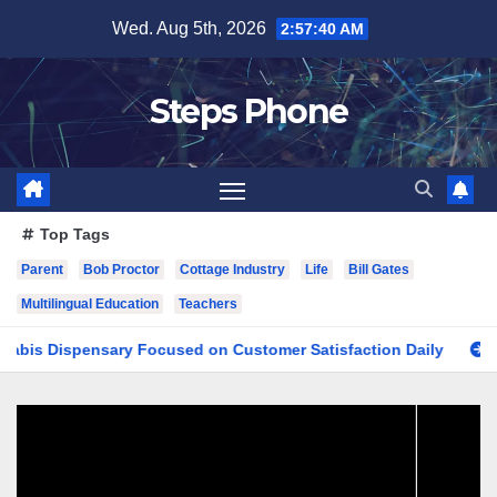
Skip
Wed. Aug 5th, 2026
2:57:41 AM
to
content
Steps Phone
Top Tags
Parent
Bob Proctor
Cottage Industry
Life
Bill Gates
Multilingual Education
Teachers
ispensary Focused on Customer Satisfaction Daily
Finding