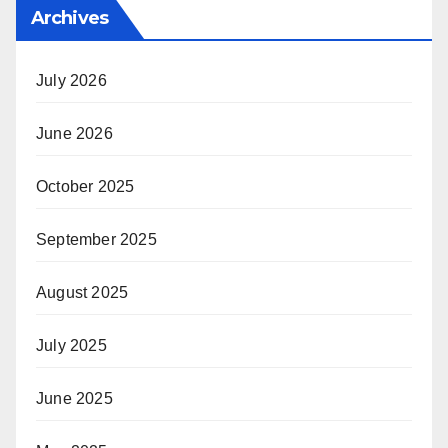
Archives
July 2026
June 2026
October 2025
September 2025
August 2025
July 2025
June 2025