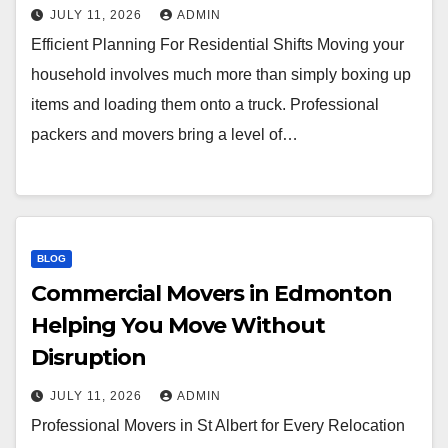
JULY 11, 2026
ADMIN
Efficient Planning For Residential Shifts Moving your
household involves much more than simply boxing up
items and loading them onto a truck. Professional
packers and movers bring a level of…
BLOG
Commercial Movers in Edmonton
Helping You Move Without
Disruption
JULY 11, 2026
ADMIN
Professional Movers in St Albert for Every Relocation