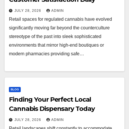
JULY 28, 2026
ADMIN
Retail spaces for regulated cannabis have evolved
significantly moving far beyond the counterculture
stereotype of the past into sleek sophisticated
environments that mirror high-end boutiques or
modern pharmacies providing safe…
BLOG
Finding Your Perfect Local
Cannabis Dispensary Today
JULY 28, 2026
ADMIN
Retail landscapes shift constantly to accommodate