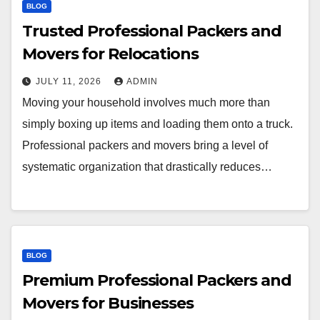
BLOG
Trusted Professional Packers and
Movers for Relocations
JULY 11, 2026
ADMIN
Moving your household involves much more than
simply boxing up items and loading them onto a truck.
Professional packers and movers bring a level of
systematic organization that drastically reduces…
BLOG
Premium Professional Packers and
Movers for Businesses