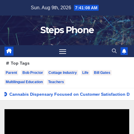
Skip
Sun. Aug 9th, 2026
7:41:09 AM
to
content
Steps Phone
Top Tags
Parent
Bob Proctor
Cottage Industry
Life
Bill Gates
Multilingual Education
Teachers
nnabis Dispensary Focused on Customer Satisfaction Daily