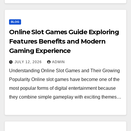
BLOG
Online Slot Games Guide Exploring
Features Benefits and Modern
Gaming Experience
JULY 12, 2026
ADMIN
Understanding Online Slot Games and Their Growing
Popularity Online slot games have become one of the
most popular forms of digital entertainment because
they combine simple gameplay with exciting themes…