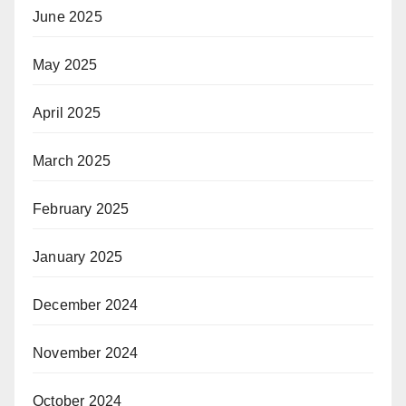
June 2025
May 2025
April 2025
March 2025
February 2025
January 2025
December 2024
November 2024
October 2024