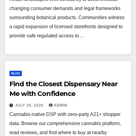
changing consumer demands and legal frameworks
surrounding botanical products. Communities witness
a rapid expansion of licensed storefronts designed to
provide safe regulated access to…
BLOG
Find the Closest Dispensary Near
Me with Confidence
JULY 26, 2026
ADMIN
Cannabis-native DSP with zero-party A21+ shopper
data. Browse our comprehensive cannabis platform,
read reviews, and find where to buy at nearby