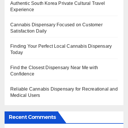
Authentic South Korea Private Cultural Travel
Experience
Cannabis Dispensary Focused on Customer
Satisfaction Daily
Finding Your Perfect Local Cannabis Dispensary
Today
Find the Closest Dispensary Near Me with
Confidence
Reliable Cannabis Dispensary for Recreational and
Medical Users
Recent Comments