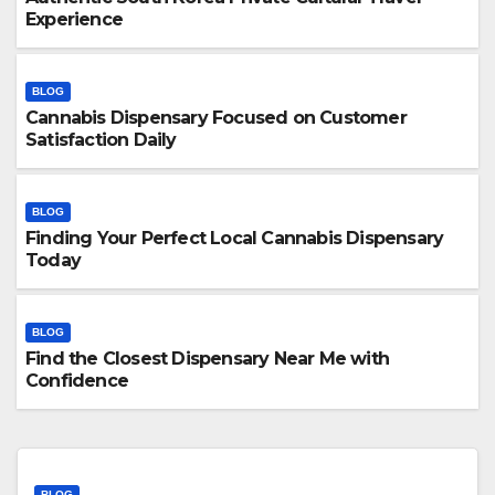
Experience
BLOG
Cannabis Dispensary Focused on Customer
Satisfaction Daily
BLOG
Finding Your Perfect Local Cannabis Dispensary
Today
BLOG
Find the Closest Dispensary Near Me with
Confidence
BLOG