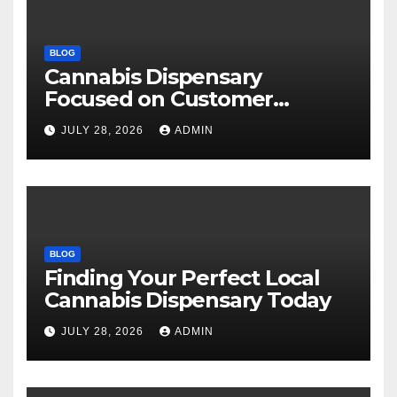
BLOG
Cannabis Dispensary
Focused on Customer
Satisfaction Daily
JULY 28, 2026
ADMIN
BLOG
Finding Your Perfect Local
Cannabis Dispensary Today
JULY 28, 2026
ADMIN