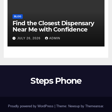
BLOG
Find the Closest Dispensary
Near Me with Confidence
JULY 26, 2026
ADMIN
Steps Phone
Proudly powered by WordPress
|
Theme: Newsup by
Themeansar
.