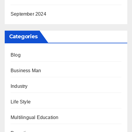
September 2024
Categories
Blog
Business Man
Industry
Life Style
Multilingual Education