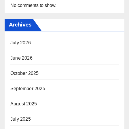
No comments to show.
Archives
July 2026
June 2026
October 2025
September 2025
August 2025
July 2025