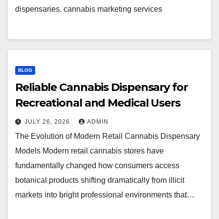
dispensaries. cannabis marketing services
BLOG
Reliable Cannabis Dispensary for
Recreational and Medical Users
JULY 26, 2026
ADMIN
The Evolution of Modern Retail Cannabis Dispensary
Models Modern retail cannabis stores have
fundamentally changed how consumers access
botanical products shifting dramatically from illicit
markets into bright professional environments that…