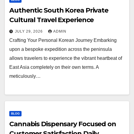
Authentic South Korea Private
Cultural Travel Experience
JULY 29, 2026
ADMIN
Crafting Your Personal Korean Journey Embarking
upon a bespoke expedition across the peninsula
allows travelers to experience the vibrant heartbeat of
East Asia completely on their own terms. A
meticulously…
BLOG
Cannabis Dispensary Focused on
Customer Satisfaction Daily