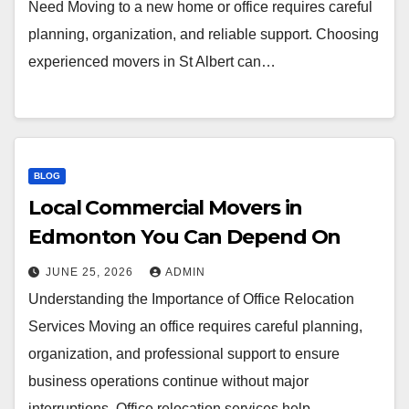
Need Moving to a new home or office requires careful
planning, organization, and reliable support. Choosing
experienced movers in St Albert can…
BLOG
Local Commercial Movers in
Edmonton You Can Depend On
JUNE 25, 2026
ADMIN
Understanding the Importance of Office Relocation
Services Moving an office requires careful planning,
organization, and professional support to ensure
business operations continue without major
interruptions. Office relocation services help