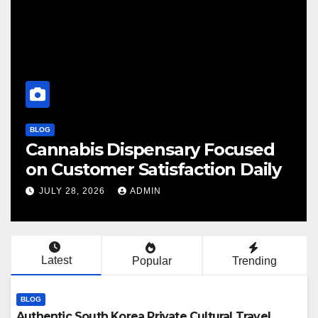
BLOG
BL
Cannabis Dispensary Focused
F
on Customer Satisfaction Daily
C
JULY 28, 2026
ADMIN
Latest
Popular
Trending
BLOG
Authentic South Korea Private Cultural Travel