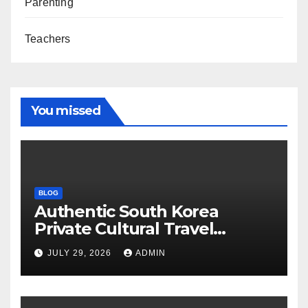
Parenting
Teachers
You missed
BLOG
Authentic South Korea
Private Cultural Travel
Experience
JULY 29, 2026
ADMIN