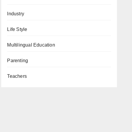
Industry
Life Style
Multilingual Education
Parenting
Teachers