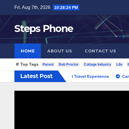
Skip
Fri. Aug 7th, 2026
10:28:25 PM
to
content
Steps Phone
HOME
ABOUT US
CONTACT US
Top Tags
Parent
Bob Proctor
Cottage Industry
Life
Latest Post
 South Korea Private Cultural Travel Experience
Cannabis D