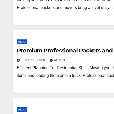
Professional packers and movers bring a level of syst
BLOG
Premium Professional Packers and 
JULY 11, 2026
ADMIN
Efficient Planning For Residential Shifts Moving you
items and loading them onto a truck. Professional pac
BLOG