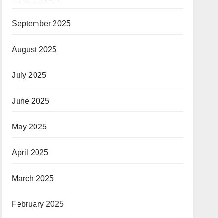
September 2025
August 2025
July 2025
June 2025
May 2025
April 2025
March 2025
February 2025