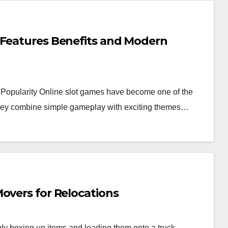
 Features Benefits and Modern
Popularity Online slot games have become one of the
 they combine simple gameplay with exciting themes…
overs for Relocations
y boxing up items and loading them onto a truck.