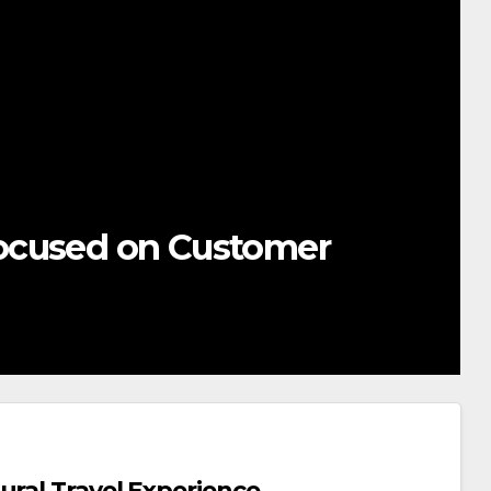
ocused on Customer
ural Travel Experience