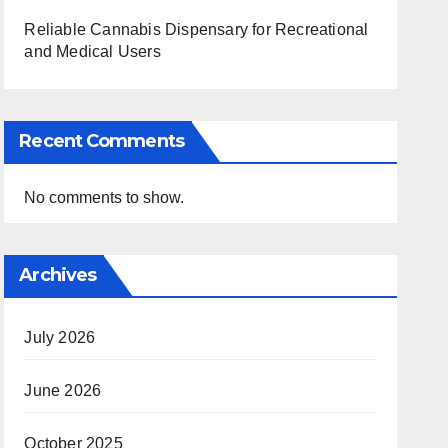
Reliable Cannabis Dispensary for Recreational
and Medical Users
Recent Comments
No comments to show.
Archives
July 2026
June 2026
October 2025