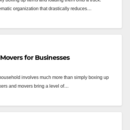
ematic organization that drastically reduces…
Movers for Businesses
r household involves much more than simply boxing up
kers and movers bring a level of…