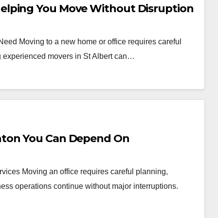
elping You Move Without Disruption
 Need Moving to a new home or office requires careful
ng experienced movers in St Albert can…
nton You Can Depend On
vices Moving an office requires careful planning,
ess operations continue without major interruptions.