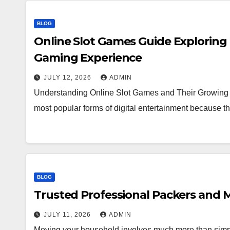
BLOG
Online Slot Games Guide Exploring
Gaming Experience
JULY 12, 2026
ADMIN
Understanding Online Slot Games and Their Growing 
most popular forms of digital entertainment because
BLOG
Trusted Professional Packers and M
JULY 11, 2026
ADMIN
Moving your household involves much more than simpl