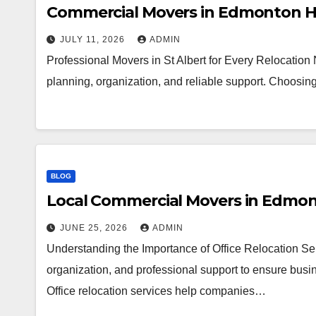
Commercial Movers in Edmonton H
JULY 11, 2026
ADMIN
Professional Movers in St Albert for Every Relocation
planning, organization, and reliable support. Choosi
BLOG
Local Commercial Movers in Edmo
JUNE 25, 2026
ADMIN
Understanding the Importance of Office Relocation Ser
organization, and professional support to ensure busin
Office relocation services help companies…