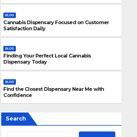
BLOG
Cannabis Dispensary Focused on Customer
Satisfaction Daily
BLOG
Finding Your Perfect Local Cannabis
BLOG
Dispensary Today
Finding Your Perfect Local 
Today
BLOG
Find the Closest Dispensary Near Me with
JULY 28, 2026
ADMIN
Confidence
Search