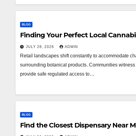
BLOG
Finding Your Perfect Local Cannab
JULY 28, 2026
ADMIN
Retail landscapes shift constantly to accommodate 
surrounding botanical products. Communities witness a
provide safe regulated access to…
BLOG
Find the Closest Dispensary Near 