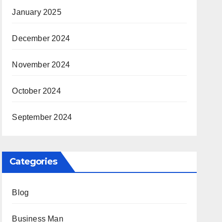
January 2025
December 2024
November 2024
October 2024
September 2024
Categories
Blog
Business Man