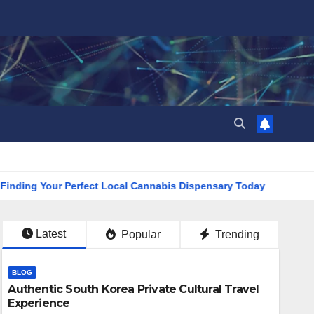
 Your Perfect Local Cannabis Dispensary Today
Find the Cl
Latest
Popular
Trending
BLOG
Authentic South Korea Private Cultural Travel
Experience