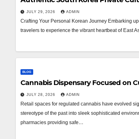
JULY 29, 2026
ADMIN
Crafting Your Personal Korean Journey Embarking upo
travelers to experience the vibrant heartbeat of East 
BLOG
Cannabis Dispensary Focused on Cu
JULY 28, 2026
ADMIN
Retail spaces for regulated cannabis have evolved sig
stereotype of the past into sleek sophisticated enviro
pharmacies providing safe…