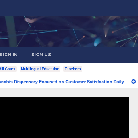
SIGN IN
SIGN US
Bill Gates
Multilingual Education
Teachers
ispensary Focused on Customer Satisfaction Daily
Finding