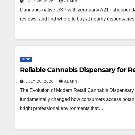
JULY 26, 2026
ADMIN
Cannabis-native DSP with zero-party A21+ shopper d
reviews, and find where to buy at nearby dispensaries
BLOG
Reliable Cannabis Dispensary for R
JULY 26, 2026
ADMIN
The Evolution of Modern Retail Cannabis Dispensary 
fundamentally changed how consumers access botanical 
bright professional environments that…