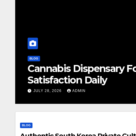
BLOG
Cannabis Dispensary F
Satisfaction Daily
JULY 28, 2026
ADMIN
BLOG
Authentic South Korea Private Cult