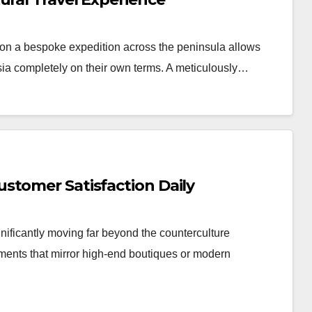
n a bespoke expedition across the peninsula allows
Asia completely on their own terms. A meticulously…
stomer Satisfaction Daily
nificantly moving far beyond the counterculture
nments that mirror high-end boutiques or modern