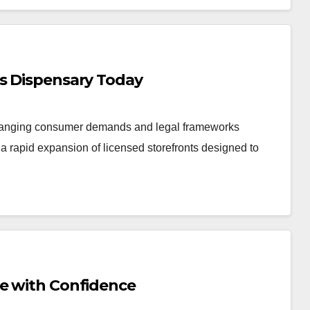
is Dispensary Today
changing consumer demands and legal frameworks
 rapid expansion of licensed storefronts designed to
Me with Confidence