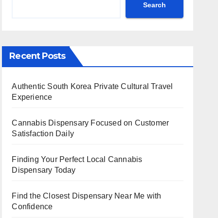
Search
Recent Posts
Authentic South Korea Private Cultural Travel
Experience
Cannabis Dispensary Focused on Customer
Satisfaction Daily
Finding Your Perfect Local Cannabis
Dispensary Today
Find the Closest Dispensary Near Me with
Confidence