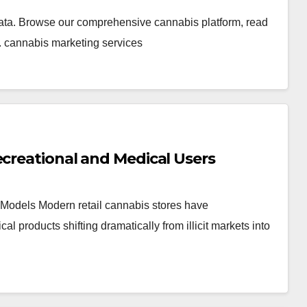
ata. Browse our comprehensive cannabis platform, read
. cannabis marketing services
ecreational and Medical Users
Models Modern retail cannabis stores have
products shifting dramatically from illicit markets into