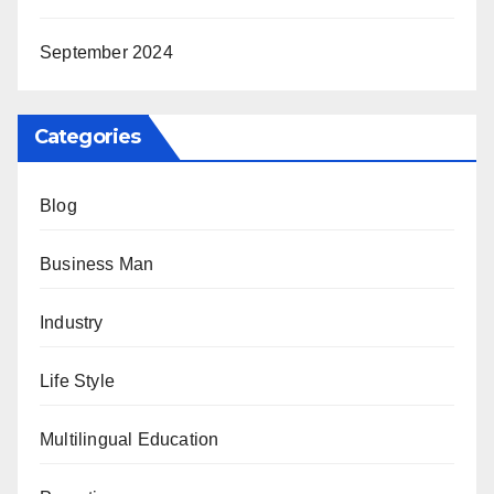
September 2024
Categories
Blog
Business Man
Industry
Life Style
Multilingual Education