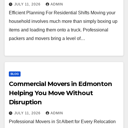
JULY 11, 2026
ADMIN
Efficient Planning For Residential Shifts Moving your
household involves much more than simply boxing up
items and loading them onto a truck. Professional
packers and movers bring a level of…
BLOG
Commercial Movers in Edmonton
Helping You Move Without
Disruption
JULY 11, 2026
ADMIN
Professional Movers in St Albert for Every Relocation