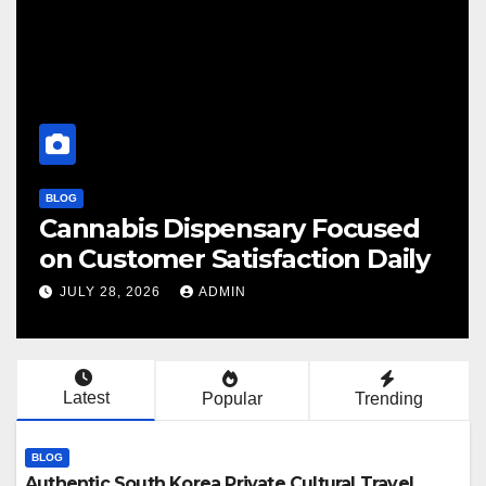
BLOG
Cannabis Dispensary Focused
F
on Customer Satisfaction Daily
C
JULY 28, 2026
ADMIN
Latest
Popular
Trending
BLOG
Authentic South Korea Private Cultural Travel