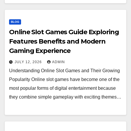
BLOG
Online Slot Games Guide Exploring
Features Benefits and Modern
Gaming Experience
JULY 12, 2026
ADMIN
Understanding Online Slot Games and Their Growing
Popularity Online slot games have become one of the
most popular forms of digital entertainment because
they combine simple gameplay with exciting themes…