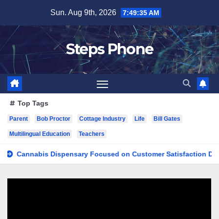
Skip
Sun. Aug 9th, 2026
7:49:36 AM
to
content
Steps Phone
Top Tags
Parent
Bob Proctor
Cottage Industry
Life
Bill Gates
Multilingual Education
Teachers
nnabis Dispensary Focused on Customer Satisfaction Daily