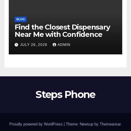
BLOG
Find the Closest Dispensary
Near Me with Confidence
JULY 26, 2026
ADMIN
Steps Phone
Proudly powered by WordPress
|
Theme: Newsup by
Themeansar
.