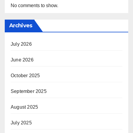
No comments to show.
Archives
July 2026
June 2026
October 2025
September 2025
August 2025
July 2025