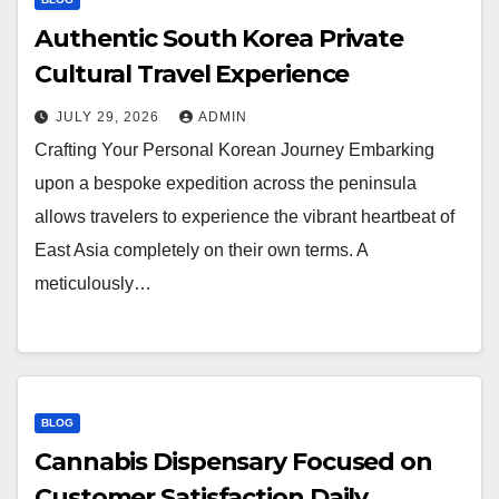
Authentic South Korea Private
Cultural Travel Experience
JULY 29, 2026
ADMIN
Crafting Your Personal Korean Journey Embarking
upon a bespoke expedition across the peninsula
allows travelers to experience the vibrant heartbeat of
East Asia completely on their own terms. A
meticulously…
BLOG
Cannabis Dispensary Focused on
Customer Satisfaction Daily