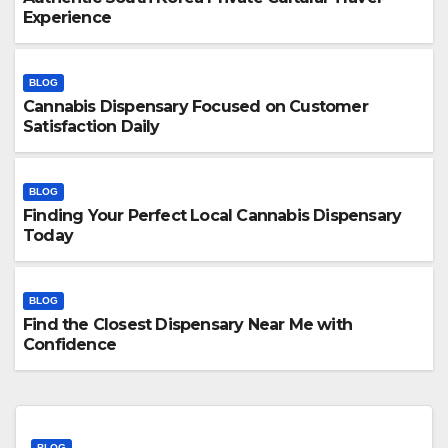
Experience
BLOG
Cannabis Dispensary Focused on Customer
Satisfaction Daily
BLOG
Finding Your Perfect Local Cannabis Dispensary
Today
BLOG
Find the Closest Dispensary Near Me with
Confidence
BLOG