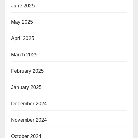
June 2025
May 2025
April 2025
March 2025
February 2025
January 2025
December 2024
November 2024
October 2024