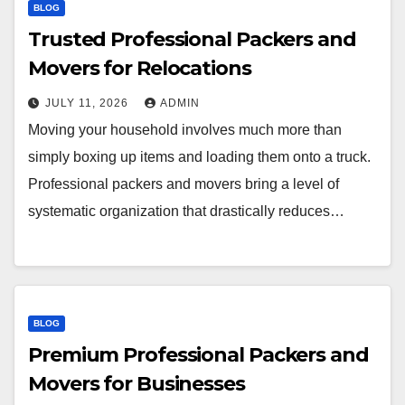
BLOG
Trusted Professional Packers and
Movers for Relocations
JULY 11, 2026
ADMIN
Moving your household involves much more than
simply boxing up items and loading them onto a truck.
Professional packers and movers bring a level of
systematic organization that drastically reduces…
BLOG
Premium Professional Packers and
Movers for Businesses