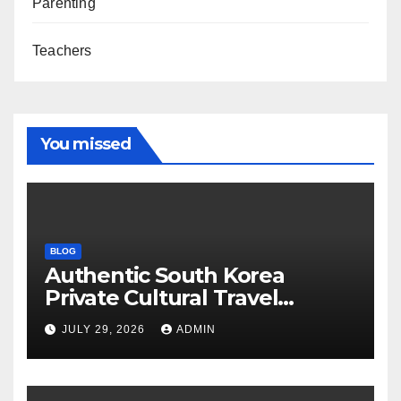
Parenting
Teachers
You missed
BLOG
Authentic South Korea
Private Cultural Travel
Experience
JULY 29, 2026
ADMIN