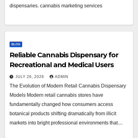
dispensaries. cannabis marketing services
BLOG
Reliable Cannabis Dispensary for
Recreational and Medical Users
JULY 26, 2026
ADMIN
The Evolution of Modern Retail Cannabis Dispensary
Models Modern retail cannabis stores have
fundamentally changed how consumers access
botanical products shifting dramatically from illicit
markets into bright professional environments that…