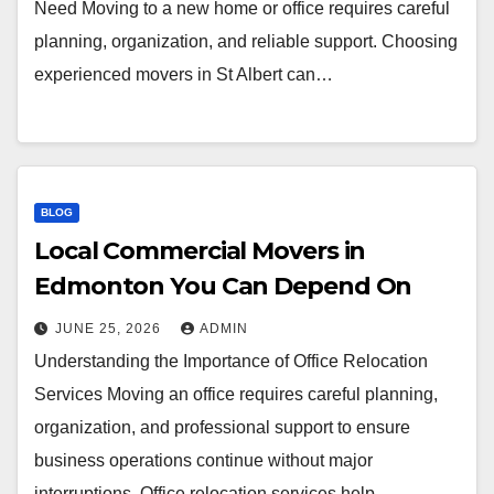
Need Moving to a new home or office requires careful
planning, organization, and reliable support. Choosing
experienced movers in St Albert can…
BLOG
Local Commercial Movers in
Edmonton You Can Depend On
JUNE 25, 2026
ADMIN
Understanding the Importance of Office Relocation
Services Moving an office requires careful planning,
organization, and professional support to ensure
business operations continue without major
interruptions. Office relocation services help