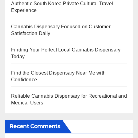
Authentic South Korea Private Cultural Travel
Experience
Cannabis Dispensary Focused on Customer
Satisfaction Daily
Finding Your Perfect Local Cannabis Dispensary
Today
Find the Closest Dispensary Near Me with
Confidence
Reliable Cannabis Dispensary for Recreational and
Medical Users
Recent Comments