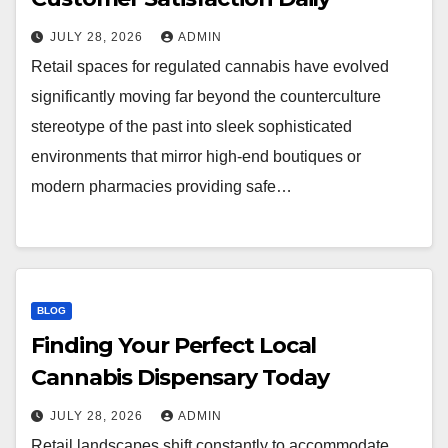
JULY 28, 2026
ADMIN
Retail spaces for regulated cannabis have evolved
significantly moving far beyond the counterculture
stereotype of the past into sleek sophisticated
environments that mirror high-end boutiques or
modern pharmacies providing safe…
BLOG
Finding Your Perfect Local
Cannabis Dispensary Today
JULY 28, 2026
ADMIN
Retail landscapes shift constantly to accommodate