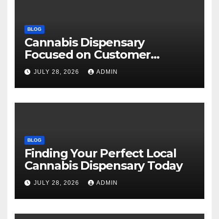
BLOG
Cannabis Dispensary
Focused on Customer
Satisfaction Daily
JULY 28, 2026
ADMIN
BLOG
Finding Your Perfect Local
Cannabis Dispensary Today
JULY 28, 2026
ADMIN