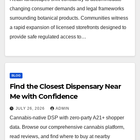
changing consumer demands and legal frameworks
surrounding botanical products. Communities witness
a rapid expansion of licensed storefronts designed to
provide safe regulated access to…
BLOG
Find the Closest Dispensary Near
Me with Confidence
JULY 26, 2026
ADMIN
Cannabis-native DSP with zero-party A21+ shopper
data. Browse our comprehensive cannabis platform,
read reviews, and find where to buy at nearby