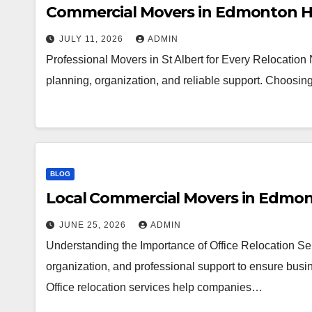
Commercial Movers in Edmonton H
JULY 11, 2026
ADMIN
Professional Movers in St Albert for Every Relocation
planning, organization, and reliable support. Choosi
BLOG
Local Commercial Movers in Edmo
JUNE 25, 2026
ADMIN
Understanding the Importance of Office Relocation Ser
organization, and professional support to ensure busin
Office relocation services help companies…