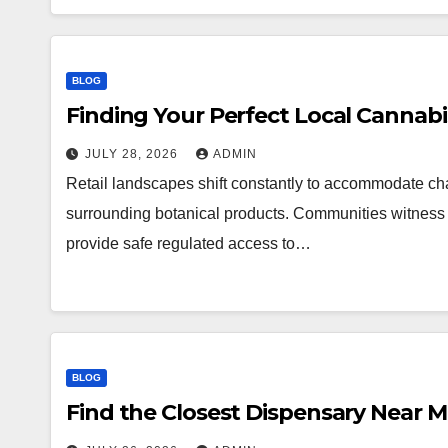
BLOG
Finding Your Perfect Local Cannab
JULY 28, 2026
ADMIN
Retail landscapes shift constantly to accommodate 
surrounding botanical products. Communities witness a
provide safe regulated access to…
BLOG
Find the Closest Dispensary Near 