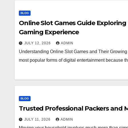
BLOG
Online Slot Games Guide Exploring
Gaming Experience
JULY 12, 2026
ADMIN
Understanding Online Slot Games and Their Growing 
most popular forms of digital entertainment because
BLOG
Trusted Professional Packers and M
JULY 11, 2026
ADMIN
Moving your household involves much more than simpl