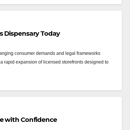
is Dispensary Today
changing consumer demands and legal frameworks
 rapid expansion of licensed storefronts designed to
Me with Confidence