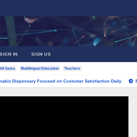
SIGN IN
SIGN US
Bill Gates
Multilingual Education
Teachers
spensary Focused on Customer Satisfaction Daily
Finding 