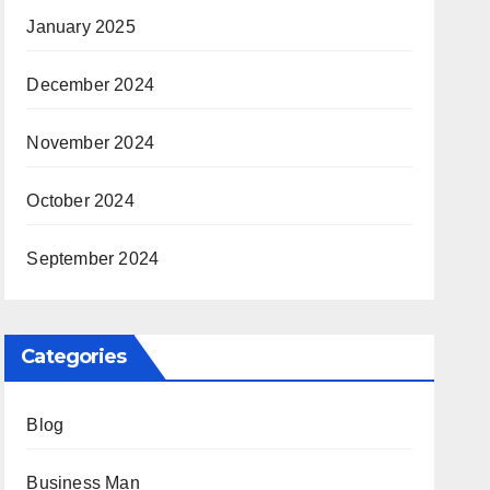
January 2025
December 2024
November 2024
October 2024
September 2024
Categories
Blog
Business Man