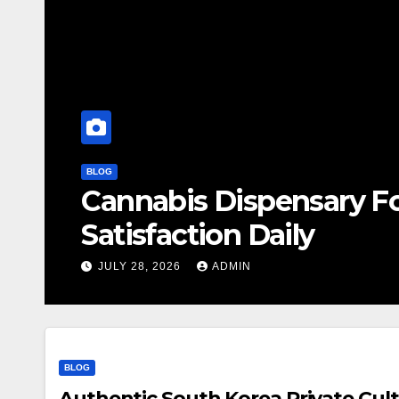
BLOG
Cannabis Dispensary F
Satisfaction Daily
JULY 28, 2026
ADMIN
BLOG
Authentic South Korea Private Cult