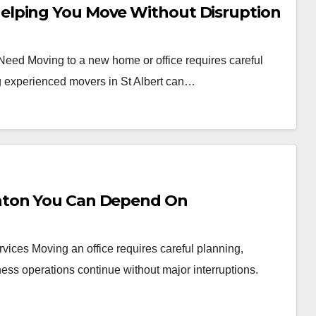
elping You Move Without Disruption
 Need Moving to a new home or office requires careful
ng experienced movers in St Albert can…
nton You Can Depend On
vices Moving an office requires careful planning,
ess operations continue without major interruptions.