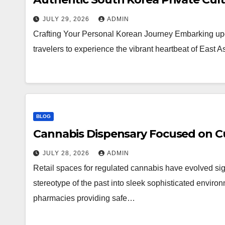
JULY 29, 2026
ADMIN
Crafting Your Personal Korean Journey Embarking upo
travelers to experience the vibrant heartbeat of East 
BLOG
Cannabis Dispensary Focused on Cu
JULY 28, 2026
ADMIN
Retail spaces for regulated cannabis have evolved sig
stereotype of the past into sleek sophisticated enviro
pharmacies providing safe…