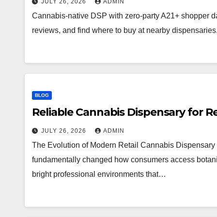
JULY 26, 2026
ADMIN
Cannabis-native DSP with zero-party A21+ shopper d
reviews, and find where to buy at nearby dispensaries
BLOG
Reliable Cannabis Dispensary for R
JULY 26, 2026
ADMIN
The Evolution of Modern Retail Cannabis Dispensary 
fundamentally changed how consumers access botanical 
bright professional environments that…