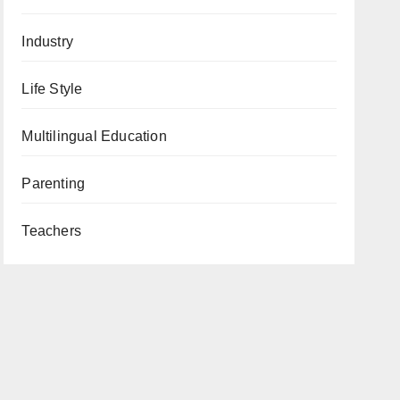
Industry
Life Style
Multilingual Education
Parenting
Teachers