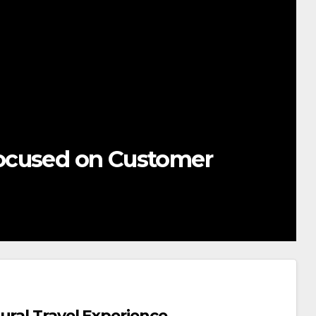
ocused on Customer
ural Travel Experience