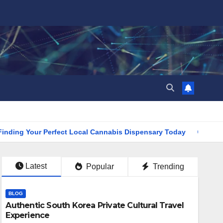
Your Perfect Local Cannabis Dispensary Today
Find the Cl
Latest
Popular
Trending
BLOG
Authentic South Korea Private Cultural Travel
Experience