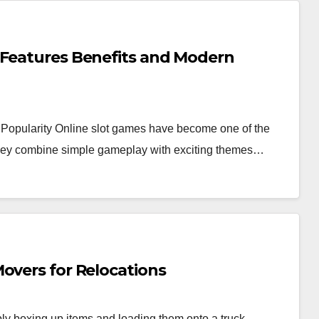
 Features Benefits and Modern
Popularity Online slot games have become one of the
 they combine simple gameplay with exciting themes…
overs for Relocations
y boxing up items and loading them onto a truck.