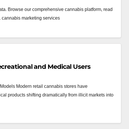
ata. Browse our comprehensive cannabis platform, read
. cannabis marketing services
ecreational and Medical Users
Models Modern retail cannabis stores have
products shifting dramatically from illicit markets into