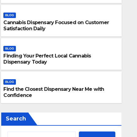
BLOG
Cannabis Dispensary Focused on Customer
Satisfaction Daily
BLOG
Finding Your Perfect Local Cannabis
BLOG
Dispensary Today
Finding Your Perfect Local 
Today
BLOG
Find the Closest Dispensary Near Me with
JULY 28, 2026
ADMIN
Confidence
Search