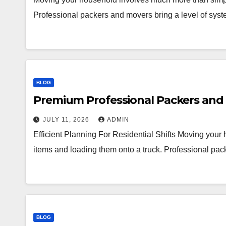
Professional packers and movers bring a level of syst
BLOG
Premium Professional Packers and 
JULY 11, 2026
ADMIN
Efficient Planning For Residential Shifts Moving you
items and loading them onto a truck. Professional pac
BLOG