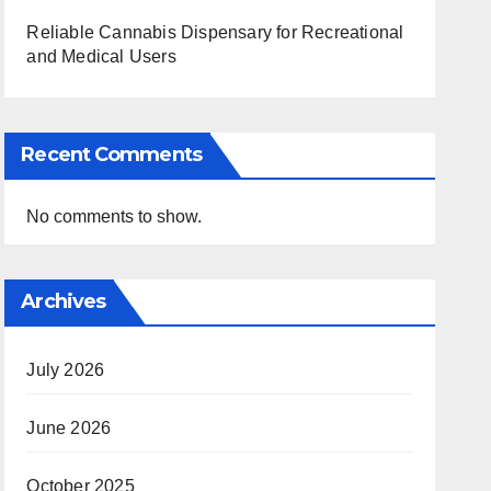
Reliable Cannabis Dispensary for Recreational
and Medical Users
Recent Comments
No comments to show.
Archives
July 2026
June 2026
October 2025