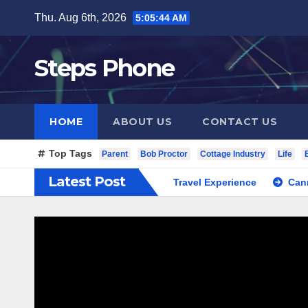
Skip
Thu. Aug 6th, 2026
5:05:45 AM
to
content
Steps Phone
HOME
ABOUT US
CONTACT US
Top Tags
Parent
Bob Proctor
Cottage Industry
Life
Latest Post
South Korea Private Cultural Travel Experience
Cannabis Di