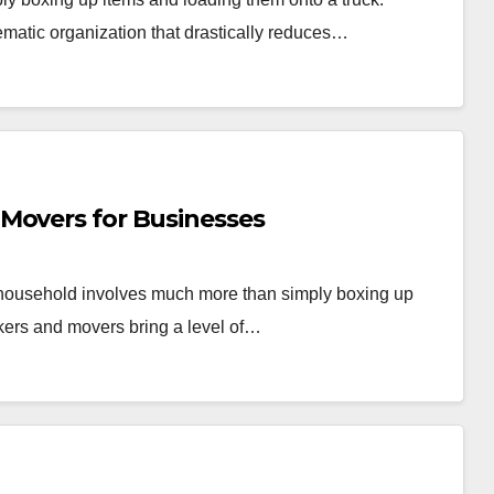
ematic organization that drastically reduces…
Movers for Businesses
r household involves much more than simply boxing up
kers and movers bring a level of…