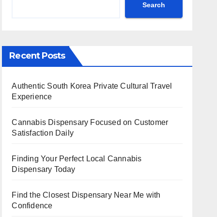
Search
Recent Posts
Authentic South Korea Private Cultural Travel
Experience
Cannabis Dispensary Focused on Customer
Satisfaction Daily
Finding Your Perfect Local Cannabis
Dispensary Today
Find the Closest Dispensary Near Me with
Confidence