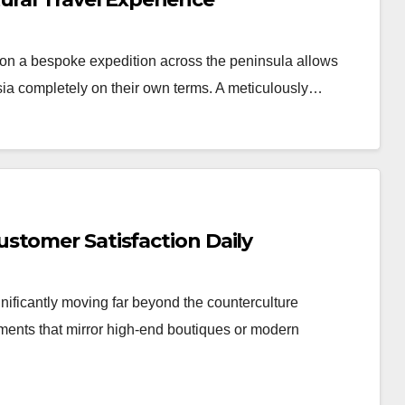
n a bespoke expedition across the peninsula allows
Asia completely on their own terms. A meticulously…
stomer Satisfaction Daily
nificantly moving far beyond the counterculture
nments that mirror high-end boutiques or modern