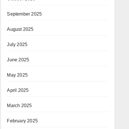
September 2025
August 2025
July 2025
June 2025
May 2025
April 2025
March 2025
February 2025