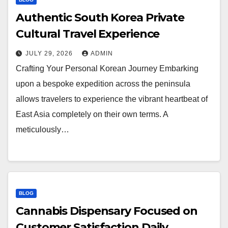
Authentic South Korea Private
Cultural Travel Experience
JULY 29, 2026
ADMIN
Crafting Your Personal Korean Journey Embarking
upon a bespoke expedition across the peninsula
allows travelers to experience the vibrant heartbeat of
East Asia completely on their own terms. A
meticulously…
BLOG
Cannabis Dispensary Focused on
Customer Satisfaction Daily