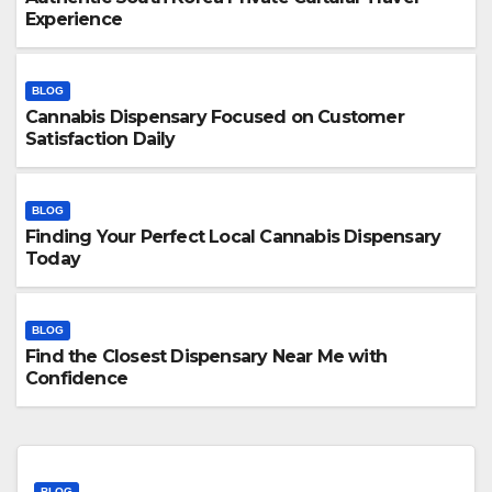
Experience
BLOG
Cannabis Dispensary Focused on Customer
Satisfaction Daily
BLOG
Finding Your Perfect Local Cannabis Dispensary
Today
BLOG
Find the Closest Dispensary Near Me with
Confidence
BLOG