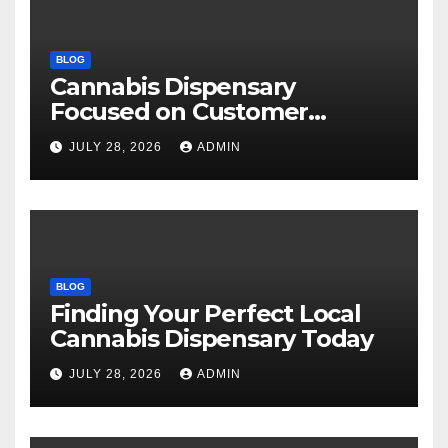
BLOG
Cannabis Dispensary
Focused on Customer
Satisfaction Daily
JULY 28, 2026
ADMIN
BLOG
Finding Your Perfect Local
Cannabis Dispensary Today
JULY 28, 2026
ADMIN