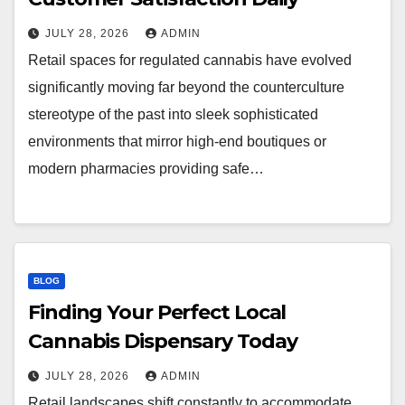
JULY 28, 2026
ADMIN
Retail spaces for regulated cannabis have evolved
significantly moving far beyond the counterculture
stereotype of the past into sleek sophisticated
environments that mirror high-end boutiques or
modern pharmacies providing safe…
BLOG
Finding Your Perfect Local
Cannabis Dispensary Today
JULY 28, 2026
ADMIN
Retail landscapes shift constantly to accommodate