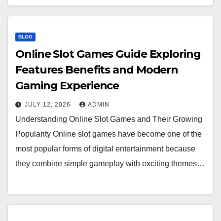
BLOG
Online Slot Games Guide Exploring
Features Benefits and Modern
Gaming Experience
JULY 12, 2026
ADMIN
Understanding Online Slot Games and Their Growing
Popularity Online slot games have become one of the
most popular forms of digital entertainment because
they combine simple gameplay with exciting themes…