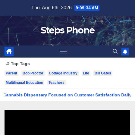
Skip
Thu. Aug 6th, 2026
9:09:34 AM
to
content
Steps Phone
Top Tags
Parent
Bob Proctor
Cottage Industry
Life
Bill Gates
Multilingual Education
Teachers
bis Dispensary Focused on Customer Satisfaction Daily
Fi