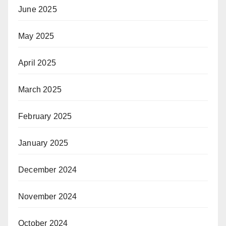
June 2025
May 2025
April 2025
March 2025
February 2025
January 2025
December 2024
November 2024
October 2024