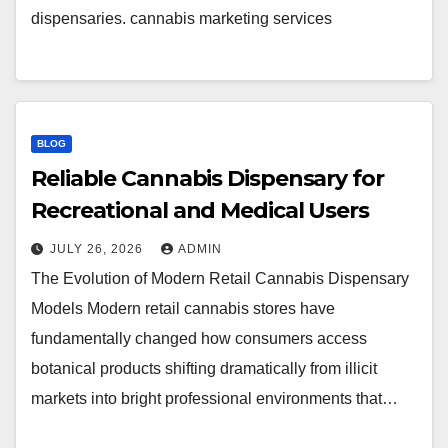
dispensaries. cannabis marketing services
BLOG
Reliable Cannabis Dispensary for
Recreational and Medical Users
JULY 26, 2026
ADMIN
The Evolution of Modern Retail Cannabis Dispensary
Models Modern retail cannabis stores have
fundamentally changed how consumers access
botanical products shifting dramatically from illicit
markets into bright professional environments that…