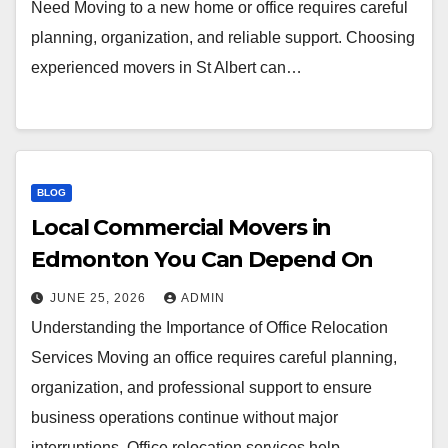
Need Moving to a new home or office requires careful
planning, organization, and reliable support. Choosing
experienced movers in St Albert can…
BLOG
Local Commercial Movers in
Edmonton You Can Depend On
JUNE 25, 2026
ADMIN
Understanding the Importance of Office Relocation
Services Moving an office requires careful planning,
organization, and professional support to ensure
business operations continue without major
interruptions. Office relocation services help