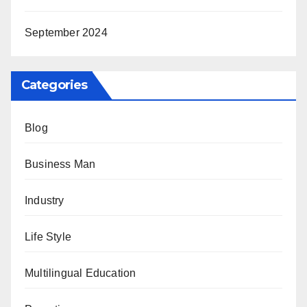
September 2024
Categories
Blog
Business Man
Industry
Life Style
Multilingual Education