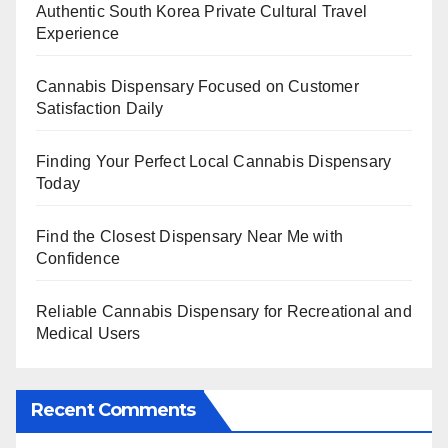
Authentic South Korea Private Cultural Travel
Experience
Cannabis Dispensary Focused on Customer
Satisfaction Daily
Finding Your Perfect Local Cannabis Dispensary
Today
Find the Closest Dispensary Near Me with
Confidence
Reliable Cannabis Dispensary for Recreational and
Medical Users
Recent Comments