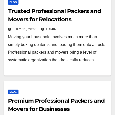
BLOG
Trusted Professional Packers and
Movers for Relocations
JULY 11, 2026
ADMIN
Moving your household involves much more than
simply boxing up items and loading them onto a truck.
Professional packers and movers bring a level of
systematic organization that drastically reduces…
BLOG
Premium Professional Packers and
Movers for Businesses