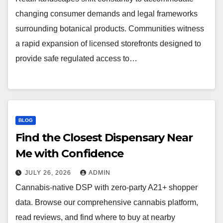
changing consumer demands and legal frameworks
surrounding botanical products. Communities witness
a rapid expansion of licensed storefronts designed to
provide safe regulated access to…
BLOG
Find the Closest Dispensary Near
Me with Confidence
JULY 26, 2026
ADMIN
Cannabis-native DSP with zero-party A21+ shopper
data. Browse our comprehensive cannabis platform,
read reviews, and find where to buy at nearby