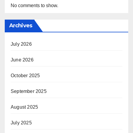
No comments to show.
Archives
July 2026
June 2026
October 2025
September 2025
August 2025
July 2025