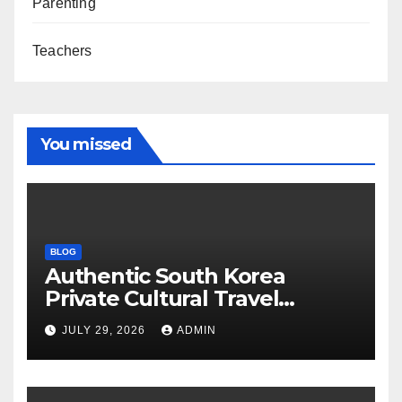
Parenting
Teachers
You missed
BLOG
Authentic South Korea
Private Cultural Travel
Experience
JULY 29, 2026
ADMIN