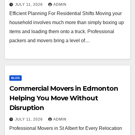
JULY 11, 2026
ADMIN
Efficient Planning For Residential Shifts Moving your
household involves much more than simply boxing up
items and loading them onto a truck. Professional
packers and movers bring a level of…
BLOG
Commercial Movers in Edmonton
Helping You Move Without
Disruption
JULY 11, 2026
ADMIN
Professional Movers in St Albert for Every Relocation