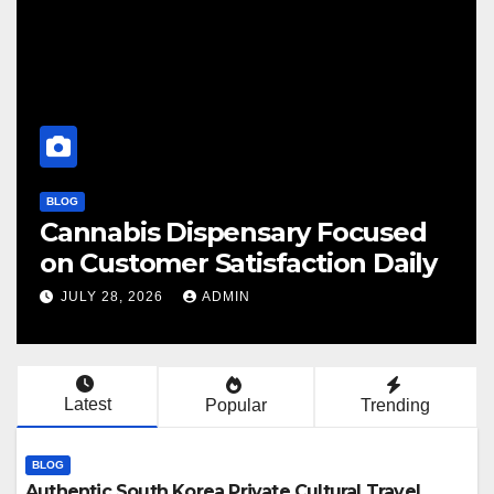
BLOG
 Focused
Finding Your Perfect Loc
ion Daily
Cannabis Dispensary To
JULY 28, 2026
ADMIN
Latest
Popular
Trending
BLOG
Authentic South Korea Private Cultural Travel