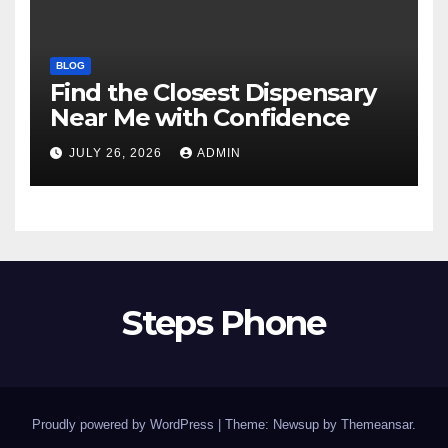
BLOG
Find the Closest Dispensary
Near Me with Confidence
JULY 26, 2026
ADMIN
Steps Phone
Proudly powered by WordPress
|
Theme: Newsup by
Themeansar
.