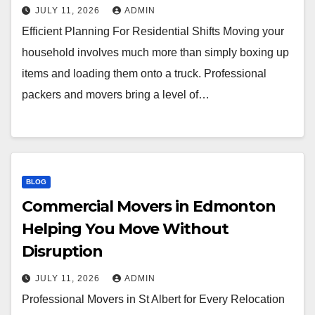
JULY 11, 2026
ADMIN
Efficient Planning For Residential Shifts Moving your
household involves much more than simply boxing up
items and loading them onto a truck. Professional
packers and movers bring a level of…
BLOG
Commercial Movers in Edmonton
Helping You Move Without
Disruption
JULY 11, 2026
ADMIN
Professional Movers in St Albert for Every Relocation