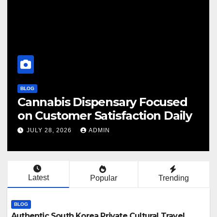
BLOG
abis Dispensary Focused
Finding
ustomer Satisfaction Daily
Cannab
 28, 2026
ADMIN
JULY 28, 
Latest
Popular
Trending
BLOG
Authentic South Korea Private Cultural Travel