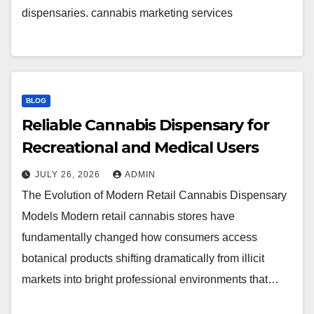
dispensaries. cannabis marketing services
BLOG
Reliable Cannabis Dispensary for
Recreational and Medical Users
JULY 26, 2026
ADMIN
The Evolution of Modern Retail Cannabis Dispensary
Models Modern retail cannabis stores have
fundamentally changed how consumers access
botanical products shifting dramatically from illicit
markets into bright professional environments that…