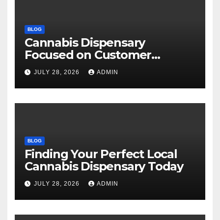
BLOG
Cannabis Dispensary
Focused on Customer
Satisfaction Daily
JULY 28, 2026
ADMIN
BLOG
Finding Your Perfect Local
Cannabis Dispensary Today
JULY 28, 2026
ADMIN