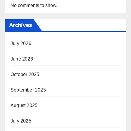
No comments to show.
Archives
July 2026
June 2026
October 2025
September 2025
August 2025
July 2025