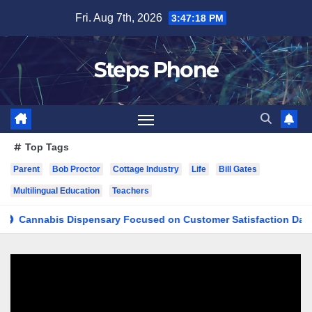
Skip
Fri. Aug 7th, 2026
3:47:18 PM
to
content
Steps Phone
Top Tags
Parent
Bob Proctor
Cottage Industry
Life
Bill Gates
Multilingual Education
Teachers
nabis Dispensary Focused on Customer Satisfaction Daily