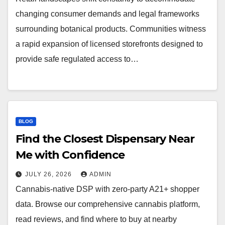
changing consumer demands and legal frameworks
surrounding botanical products. Communities witness
a rapid expansion of licensed storefronts designed to
provide safe regulated access to…
BLOG
Find the Closest Dispensary Near
Me with Confidence
JULY 26, 2026
ADMIN
Cannabis-native DSP with zero-party A21+ shopper
data. Browse our comprehensive cannabis platform,
read reviews, and find where to buy at nearby