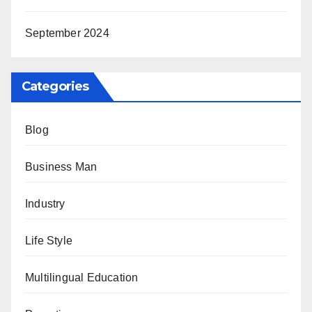
September 2024
Categories
Blog
Business Man
Industry
Life Style
Multilingual Education