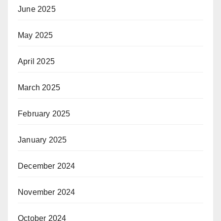
June 2025
May 2025
April 2025
March 2025
February 2025
January 2025
December 2024
November 2024
October 2024