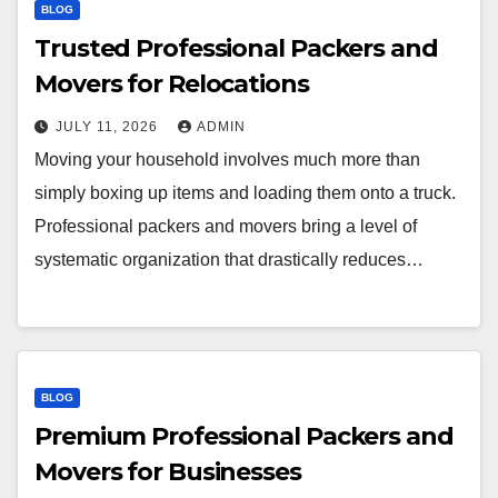
BLOG
Trusted Professional Packers and
Movers for Relocations
JULY 11, 2026
ADMIN
Moving your household involves much more than
simply boxing up items and loading them onto a truck.
Professional packers and movers bring a level of
systematic organization that drastically reduces…
BLOG
Premium Professional Packers and
Movers for Businesses