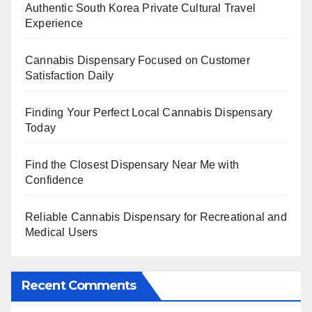
Authentic South Korea Private Cultural Travel
Experience
Cannabis Dispensary Focused on Customer
Satisfaction Daily
Finding Your Perfect Local Cannabis Dispensary
Today
Find the Closest Dispensary Near Me with
Confidence
Reliable Cannabis Dispensary for Recreational and
Medical Users
Recent Comments