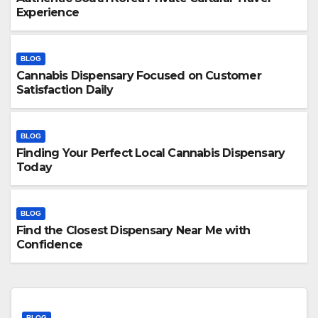
Experience
BLOG
Cannabis Dispensary Focused on Customer
Satisfaction Daily
BLOG
Finding Your Perfect Local Cannabis Dispensary
Today
BLOG
Find the Closest Dispensary Near Me with
Confidence
BLOG