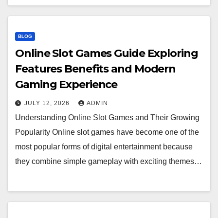
BLOG
Online Slot Games Guide Exploring
Features Benefits and Modern
Gaming Experience
JULY 12, 2026
ADMIN
Understanding Online Slot Games and Their Growing
Popularity Online slot games have become one of the
most popular forms of digital entertainment because
they combine simple gameplay with exciting themes…