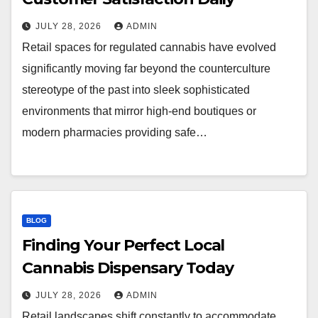
JULY 28, 2026
ADMIN
Retail spaces for regulated cannabis have evolved
significantly moving far beyond the counterculture
stereotype of the past into sleek sophisticated
environments that mirror high-end boutiques or
modern pharmacies providing safe…
BLOG
Finding Your Perfect Local
Cannabis Dispensary Today
JULY 28, 2026
ADMIN
Retail landscapes shift constantly to accommodate