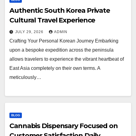
Authentic South Korea Private
Cultural Travel Experience
JULY 29, 2026
ADMIN
Crafting Your Personal Korean Journey Embarking
upon a bespoke expedition across the peninsula
allows travelers to experience the vibrant heartbeat of
East Asia completely on their own terms. A
meticulously…
BLOG
Cannabis Dispensary Focused on
Customer Satisfaction Daily