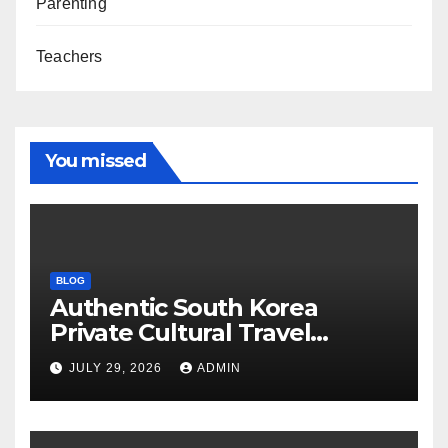
Parenting
Teachers
You missed
BLOG
Authentic South Korea
Private Cultural Travel
Experience
JULY 29, 2026
ADMIN