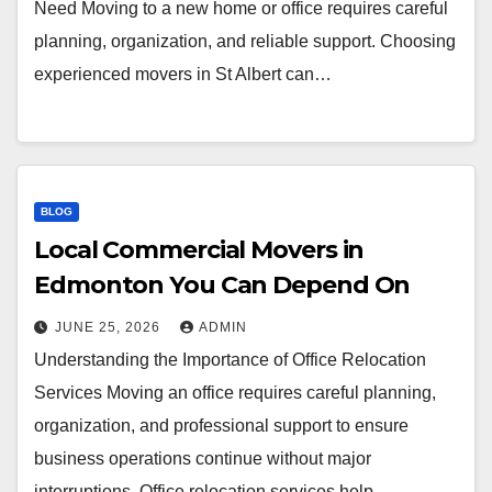
Need Moving to a new home or office requires careful
planning, organization, and reliable support. Choosing
experienced movers in St Albert can…
BLOG
Local Commercial Movers in
Edmonton You Can Depend On
JUNE 25, 2026
ADMIN
Understanding the Importance of Office Relocation
Services Moving an office requires careful planning,
organization, and professional support to ensure
business operations continue without major
interruptions. Office relocation services help