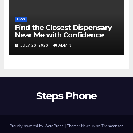
BLOG
Find the Closest Dispensary
Near Me with Confidence
JULY 26, 2026
ADMIN
Steps Phone
Proudly powered by WordPress
|
Theme: Newsup by
Themeansar
.