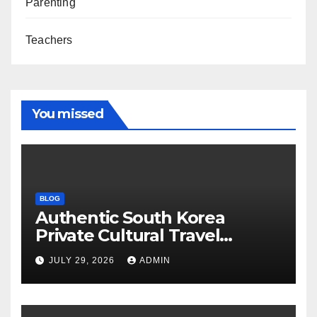
Parenting
Teachers
You missed
BLOG
Authentic South Korea
Private Cultural Travel
Experience
JULY 29, 2026
ADMIN