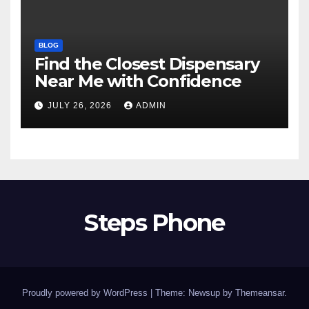
BLOG
Find the Closest Dispensary
Near Me with Confidence
JULY 26, 2026
ADMIN
Steps Phone
Proudly powered by WordPress
|
Theme: Newsup by
Themeansar
.