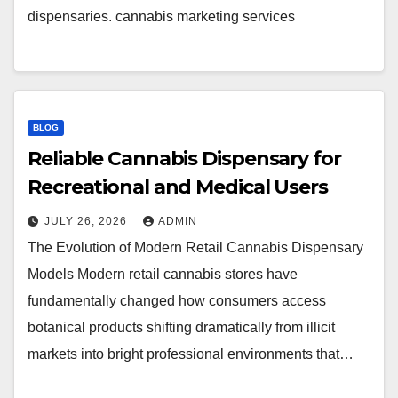
dispensaries. cannabis marketing services
BLOG
Reliable Cannabis Dispensary for
Recreational and Medical Users
JULY 26, 2026
ADMIN
The Evolution of Modern Retail Cannabis Dispensary
Models Modern retail cannabis stores have
fundamentally changed how consumers access
botanical products shifting dramatically from illicit
markets into bright professional environments that…