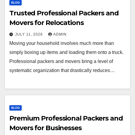
BLOG
Trusted Professional Packers and
Movers for Relocations
JULY 11, 2026
ADMIN
Moving your household involves much more than
simply boxing up items and loading them onto a truck.
Professional packers and movers bring a level of
systematic organization that drastically reduces…
BLOG
Premium Professional Packers and
Movers for Businesses