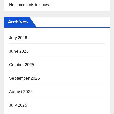
No comments to show.
Archives
July 2026
June 2026
October 2025
September 2025
August 2025
July 2025