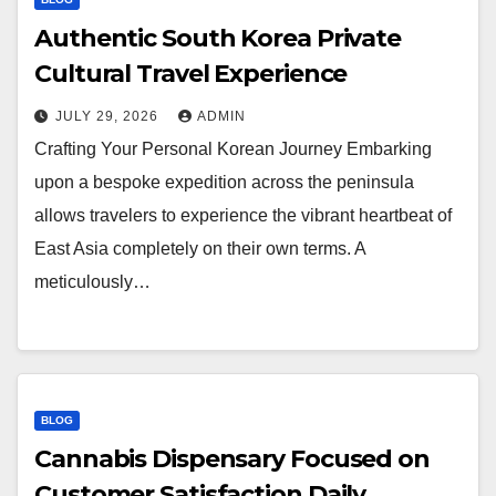
Authentic South Korea Private
Cultural Travel Experience
JULY 29, 2026
ADMIN
Crafting Your Personal Korean Journey Embarking
upon a bespoke expedition across the peninsula
allows travelers to experience the vibrant heartbeat of
East Asia completely on their own terms. A
meticulously…
BLOG
Cannabis Dispensary Focused on
Customer Satisfaction Daily