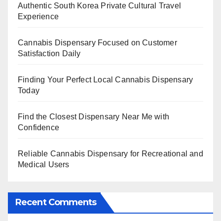
Authentic South Korea Private Cultural Travel
Experience
Cannabis Dispensary Focused on Customer
Satisfaction Daily
Finding Your Perfect Local Cannabis Dispensary
Today
Find the Closest Dispensary Near Me with
Confidence
Reliable Cannabis Dispensary for Recreational and
Medical Users
Recent Comments