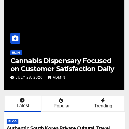
BLOG
sed
Finding Your Perfect Local
aily
Cannabis Dispensary Today
JULY 28, 2026
ADMIN
Latest
Popular
Trending
BLOG
Authentic South Korea Private Cultural Travel