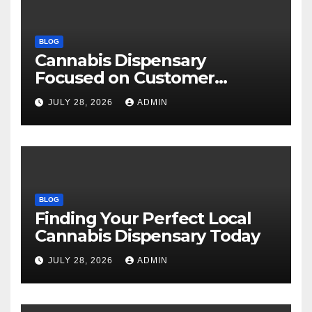
BLOG
Cannabis Dispensary
Focused on Customer
Satisfaction Daily
JULY 28, 2026
ADMIN
BLOG
Finding Your Perfect Local
Cannabis Dispensary Today
JULY 28, 2026
ADMIN