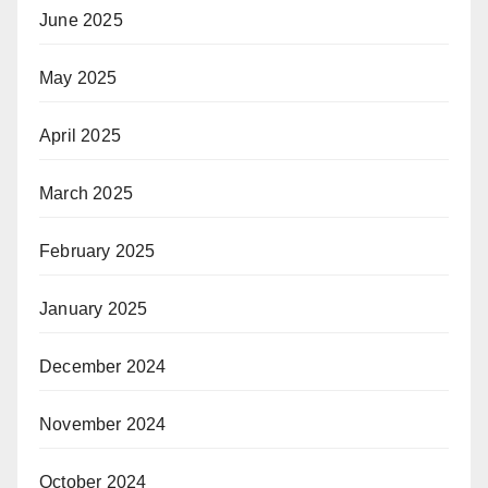
June 2025
May 2025
April 2025
March 2025
February 2025
January 2025
December 2024
November 2024
October 2024