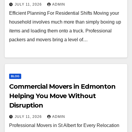
JULY 11, 2026
ADMIN
Efficient Planning For Residential Shifts Moving your
household involves much more than simply boxing up
items and loading them onto a truck. Professional
packers and movers bring a level of…
BLOG
Commercial Movers in Edmonton
Helping You Move Without
Disruption
JULY 11, 2026
ADMIN
Professional Movers in St Albert for Every Relocation