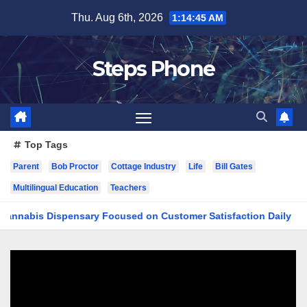
Skip
Thu. Aug 6th, 2026
1:14:46 AM
to
content
Steps Phone
Top Tags
Parent
Bob Proctor
Cottage Industry
Life
Bill Gates
Multilingual Education
Teachers
s Dispensary Focused on Customer Satisfaction Daily
Fin