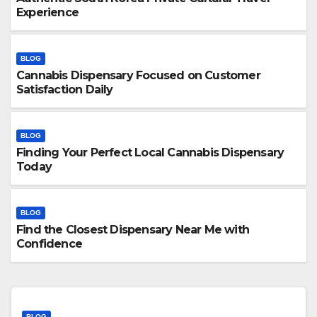
Experience
BLOG
Cannabis Dispensary Focused on Customer
Satisfaction Daily
BLOG
Finding Your Perfect Local Cannabis Dispensary
Today
BLOG
Find the Closest Dispensary Near Me with
Confidence
BLOG