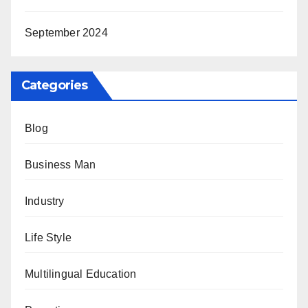
September 2024
Categories
Blog
Business Man
Industry
Life Style
Multilingual Education