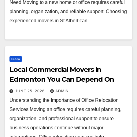
Need Moving to a new home or office requires careful
planning, organization, and reliable support. Choosing
experienced movers in St Albert can…
BLOG
Local Commercial Movers in
Edmonton You Can Depend On
JUNE 25, 2026
ADMIN
Understanding the Importance of Office Relocation
Services Moving an office requires careful planning,
organization, and professional support to ensure
business operations continue without major
interruptions. Office relocation services help