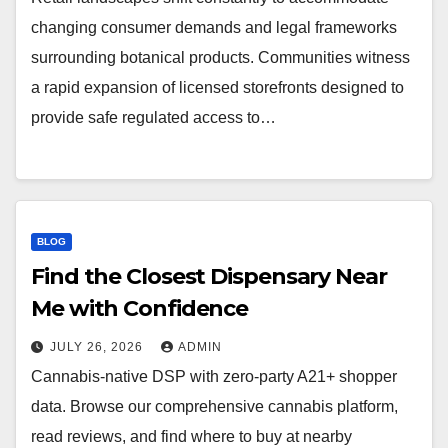
changing consumer demands and legal frameworks
surrounding botanical products. Communities witness
a rapid expansion of licensed storefronts designed to
provide safe regulated access to…
BLOG
Find the Closest Dispensary Near
Me with Confidence
JULY 26, 2026
ADMIN
Cannabis-native DSP with zero-party A21+ shopper
data. Browse our comprehensive cannabis platform,
read reviews, and find where to buy at nearby