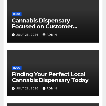
BLOG
Cannabis Dispensary
Focused on Customer
Satisfaction Daily
JULY 28, 2026
ADMIN
BLOG
Finding Your Perfect Local
Cannabis Dispensary Today
JULY 28, 2026
ADMIN