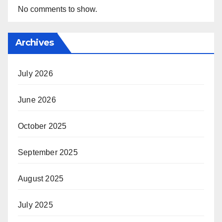
No comments to show.
Archives
July 2026
June 2026
October 2025
September 2025
August 2025
July 2025