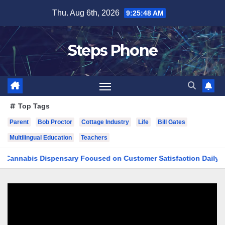
Skip
Thu. Aug 6th, 2026
9:25:49 AM
to
content
Steps Phone
Top Tags
Parent
Bob Proctor
Cottage Industry
Life
Bill Gates
Multilingual Education
Teachers
bis Dispensary Focused on Customer Satisfaction Daily
Fi