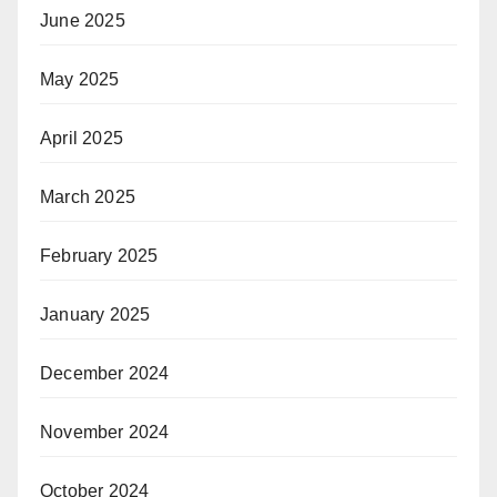
June 2025
May 2025
April 2025
March 2025
February 2025
January 2025
December 2024
November 2024
October 2024