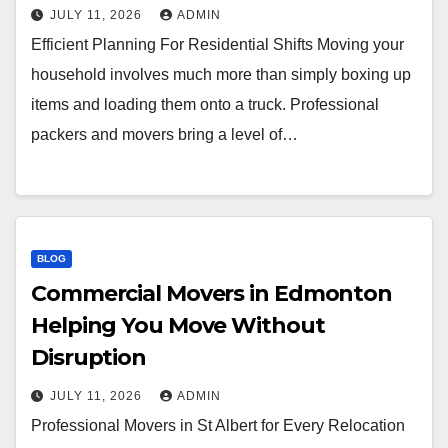
JULY 11, 2026
ADMIN
Efficient Planning For Residential Shifts Moving your
household involves much more than simply boxing up
items and loading them onto a truck. Professional
packers and movers bring a level of…
BLOG
Commercial Movers in Edmonton
Helping You Move Without
Disruption
JULY 11, 2026
ADMIN
Professional Movers in St Albert for Every Relocation