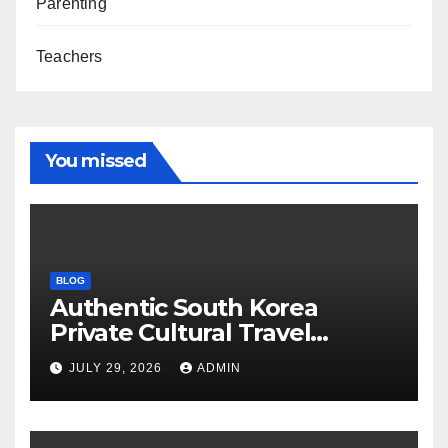
Parenting
Teachers
You missed
BLOG
Authentic South Korea
Private Cultural Travel
Experience
JULY 29, 2026
ADMIN