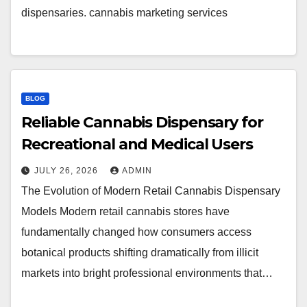
dispensaries. cannabis marketing services
BLOG
Reliable Cannabis Dispensary for
Recreational and Medical Users
JULY 26, 2026
ADMIN
The Evolution of Modern Retail Cannabis Dispensary
Models Modern retail cannabis stores have
fundamentally changed how consumers access
botanical products shifting dramatically from illicit
markets into bright professional environments that…