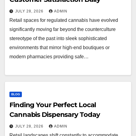
JULY 28, 2026
ADMIN
Retail spaces for regulated cannabis have evolved
significantly moving far beyond the counterculture
stereotype of the past into sleek sophisticated
environments that mirror high-end boutiques or
modern pharmacies providing safe…
BLOG
Finding Your Perfect Local
Cannabis Dispensary Today
JULY 28, 2026
ADMIN
Retail landscapes shift constantly to accommodate