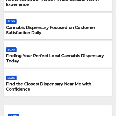
Experience
BLOG
Cannabis Dispensary Focused on Customer
Satisfaction Daily
BLOG
Finding Your Perfect Local Cannabis Dispensary
Today
BLOG
Find the Closest Dispensary Near Me with
Confidence
BLOG