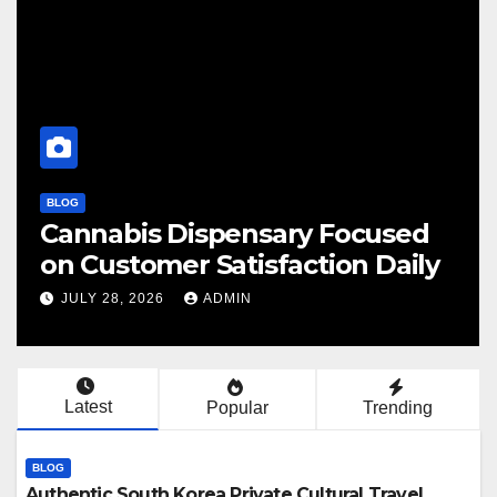
BLOG
 Focused
Finding Your Perfect Loc
ion Daily
Cannabis Dispensary To
JULY 28, 2026
ADMIN
Latest
Popular
Trending
BLOG
Authentic South Korea Private Cultural Travel