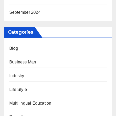
September 2024
Categories
Blog
Business Man
Industry
Life Style
Multilingual Education