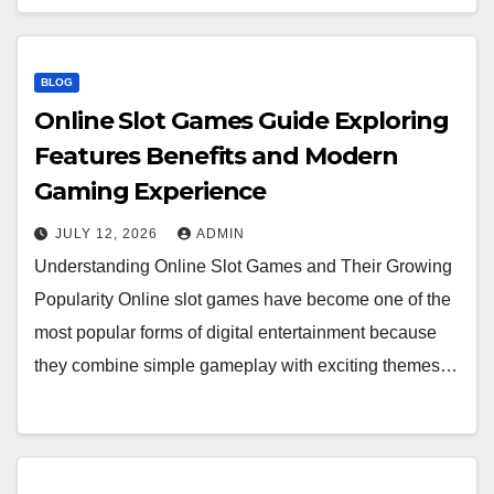
BLOG
Online Slot Games Guide Exploring
Features Benefits and Modern
Gaming Experience
JULY 12, 2026
ADMIN
Understanding Online Slot Games and Their Growing
Popularity Online slot games have become one of the
most popular forms of digital entertainment because
they combine simple gameplay with exciting themes…