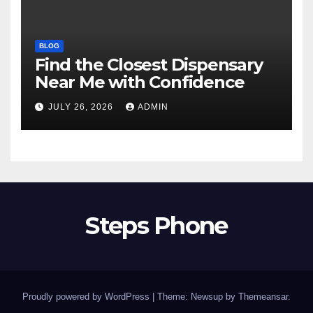
BLOG
Find the Closest Dispensary
Near Me with Confidence
JULY 26, 2026
ADMIN
Steps Phone
Proudly powered by WordPress
|
Theme: Newsup by
Themeansar
.