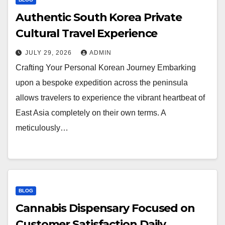
Authentic South Korea Private
Cultural Travel Experience
JULY 29, 2026
ADMIN
Crafting Your Personal Korean Journey Embarking
upon a bespoke expedition across the peninsula
allows travelers to experience the vibrant heartbeat of
East Asia completely on their own terms. A
meticulously…
BLOG
Cannabis Dispensary Focused on
Customer Satisfaction Daily