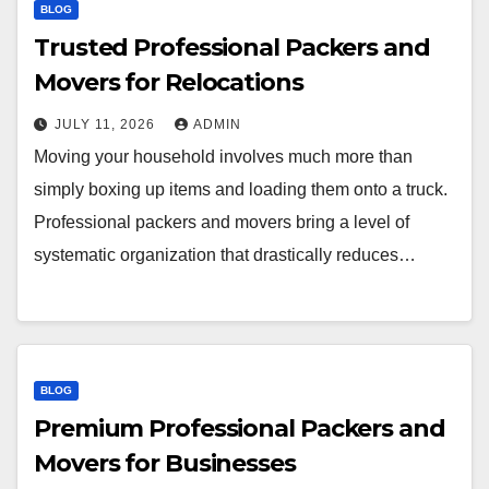
BLOG
Trusted Professional Packers and
Movers for Relocations
JULY 11, 2026
ADMIN
Moving your household involves much more than
simply boxing up items and loading them onto a truck.
Professional packers and movers bring a level of
systematic organization that drastically reduces…
BLOG
Premium Professional Packers and
Movers for Businesses