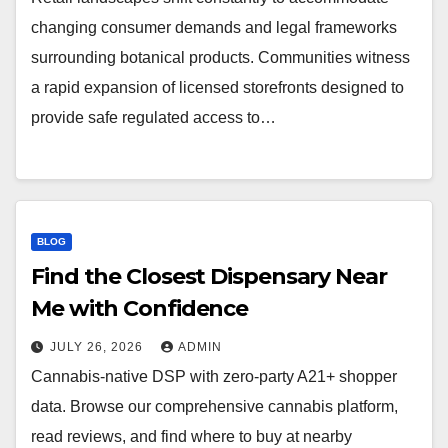
changing consumer demands and legal frameworks
surrounding botanical products. Communities witness
a rapid expansion of licensed storefronts designed to
provide safe regulated access to…
BLOG
Find the Closest Dispensary Near
Me with Confidence
JULY 26, 2026
ADMIN
Cannabis-native DSP with zero-party A21+ shopper
data. Browse our comprehensive cannabis platform,
read reviews, and find where to buy at nearby