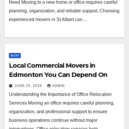
Need Moving to a new home or office requires careful
planning, organization, and reliable support. Choosing
experienced movers in St Albert can…
BLOG
Local Commercial Movers in
Edmonton You Can Depend On
JUNE 25, 2026
ADMIN
Understanding the Importance of Office Relocation
Services Moving an office requires careful planning,
organization, and professional support to ensure
business operations continue without major
interruptions. Office relocation services help