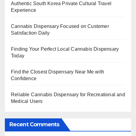
Authentic South Korea Private Cultural Travel
Experience
Cannabis Dispensary Focused on Customer
Satisfaction Daily
Finding Your Perfect Local Cannabis Dispensary
Today
Find the Closest Dispensary Near Me with
Confidence
Reliable Cannabis Dispensary for Recreational and
Medical Users
Recent Comments