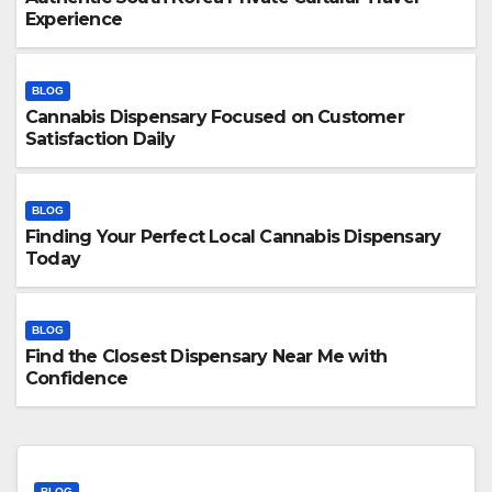
Experience
BLOG
Cannabis Dispensary Focused on Customer
Satisfaction Daily
BLOG
Finding Your Perfect Local Cannabis Dispensary
Today
BLOG
Find the Closest Dispensary Near Me with
Confidence
BLOG