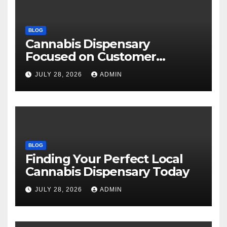
BLOG
Cannabis Dispensary
Focused on Customer
Satisfaction Daily
JULY 28, 2026
ADMIN
BLOG
Finding Your Perfect Local
Cannabis Dispensary Today
JULY 28, 2026
ADMIN