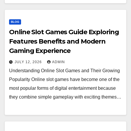
BLOG
Online Slot Games Guide Exploring
Features Benefits and Modern
Gaming Experience
JULY 12, 2026
ADMIN
Understanding Online Slot Games and Their Growing
Popularity Online slot games have become one of the
most popular forms of digital entertainment because
they combine simple gameplay with exciting themes…