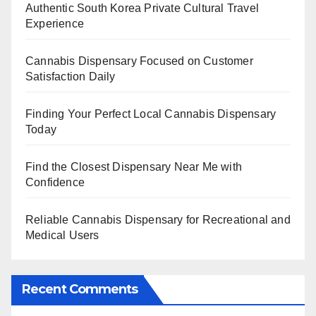
Authentic South Korea Private Cultural Travel
Experience
Cannabis Dispensary Focused on Customer
Satisfaction Daily
Finding Your Perfect Local Cannabis Dispensary
Today
Find the Closest Dispensary Near Me with
Confidence
Reliable Cannabis Dispensary for Recreational and
Medical Users
Recent Comments