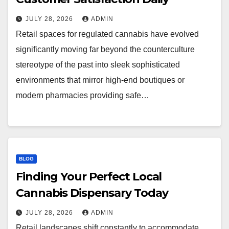
JULY 28, 2026
ADMIN
Retail spaces for regulated cannabis have evolved
significantly moving far beyond the counterculture
stereotype of the past into sleek sophisticated
environments that mirror high-end boutiques or
modern pharmacies providing safe…
BLOG
Finding Your Perfect Local
Cannabis Dispensary Today
JULY 28, 2026
ADMIN
Retail landscapes shift constantly to accommodate