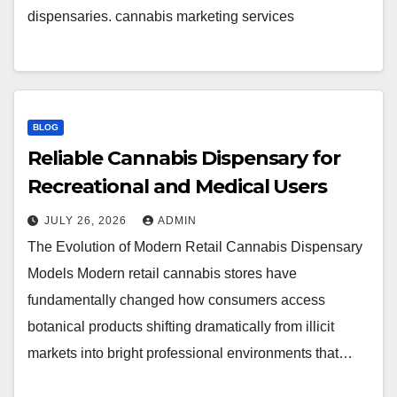
dispensaries. cannabis marketing services
BLOG
Reliable Cannabis Dispensary for
Recreational and Medical Users
JULY 26, 2026
ADMIN
The Evolution of Modern Retail Cannabis Dispensary
Models Modern retail cannabis stores have
fundamentally changed how consumers access
botanical products shifting dramatically from illicit
markets into bright professional environments that…