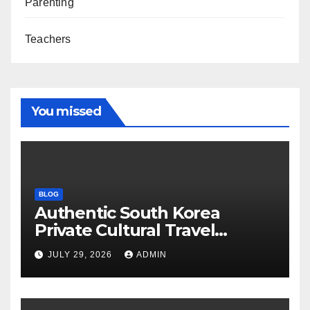
Parenting
Teachers
You missed
BLOG
Authentic South Korea
Private Cultural Travel
Experience
JULY 29, 2026
ADMIN