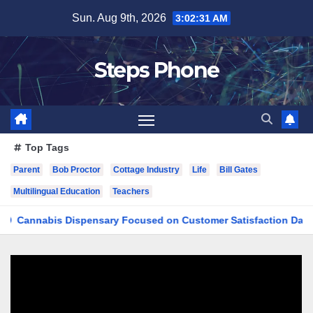
Skip
Sun. Aug 9th, 2026
3:02:31 AM
to
content
Steps Phone
Top Tags
Parent
Bob Proctor
Cottage Industry
Life
Bill Gates
Multilingual Education
Teachers
nabis Dispensary Focused on Customer Satisfaction Daily