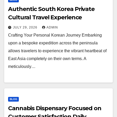
Authentic South Korea Private
Cultural Travel Experience
JULY 29, 2026
ADMIN
Crafting Your Personal Korean Journey Embarking
upon a bespoke expedition across the peninsula
allows travelers to experience the vibrant heartbeat of
East Asia completely on their own terms. A
meticulously…
BLOG
Cannabis Dispensary Focused on
Customer Satisfaction Daily