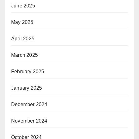
June 2025
May 2025
April 2025
March 2025
February 2025
January 2025
December 2024
November 2024
October 2024