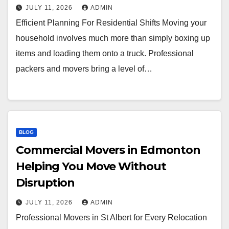
JULY 11, 2026
ADMIN
Efficient Planning For Residential Shifts Moving your
household involves much more than simply boxing up
items and loading them onto a truck. Professional
packers and movers bring a level of…
BLOG
Commercial Movers in Edmonton
Helping You Move Without
Disruption
JULY 11, 2026
ADMIN
Professional Movers in St Albert for Every Relocation