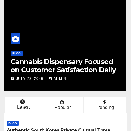
BLOG
abis Dispensary Focused
Finding
ustomer Satisfaction Daily
Cannab
 28, 2026
ADMIN
JULY 28, 
Latest
Popular
Trending
BLOG
Authentic South Korea Private Cultural Travel