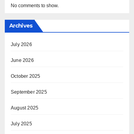
No comments to show.
Archives
July 2026
June 2026
October 2025
September 2025
August 2025
July 2025