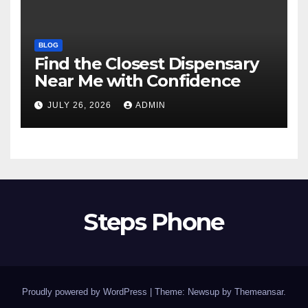
BLOG
Find the Closest Dispensary
Near Me with Confidence
JULY 26, 2026
ADMIN
Steps Phone
Proudly powered by WordPress
|
Theme: Newsup by
Themeansar
.