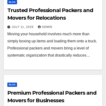
BLOG
Trusted Professional Packers and
Movers for Relocations
JULY 11, 2026
ADMIN
Moving your household involves much more than
simply boxing up items and loading them onto a truck.
Professional packers and movers bring a level of
systematic organization that drastically reduces…
BLOG
Premium Professional Packers and
Movers for Businesses