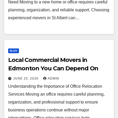
Need Moving to a new home or office requires careful
planning, organization, and reliable support. Choosing
experienced movers in St Albert can…
BLOG
Local Commercial Movers in
Edmonton You Can Depend On
JUNE 25, 2026
ADMIN
Understanding the Importance of Office Relocation
Services Moving an office requires careful planning,
organization, and professional support to ensure
business operations continue without major
interruptions. Office relocation services help