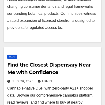
changing consumer demands and legal frameworks
surrounding botanical products. Communities witness
a rapid expansion of licensed storefronts designed to
provide safe regulated access to…
BLOG
Find the Closest Dispensary Near
Me with Confidence
JULY 26, 2026
ADMIN
Cannabis-native DSP with zero-party A21+ shopper
data. Browse our comprehensive cannabis platform,
read reviews, and find where to buy at nearby