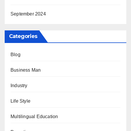
September 2024
Categories
Blog
Business Man
Industry
Life Style
Multilingual Education