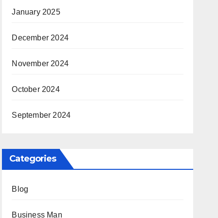
January 2025
December 2024
November 2024
October 2024
September 2024
Categories
Blog
Business Man