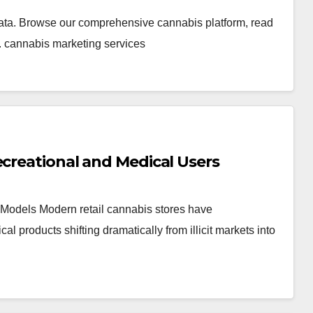
ata. Browse our comprehensive cannabis platform, read
. cannabis marketing services
ecreational and Medical Users
Models Modern retail cannabis stores have
products shifting dramatically from illicit markets into