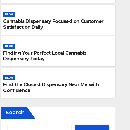
BLOG
Cannabis Dispensary Focused on Customer
Satisfaction Daily
BLOG
Finding Your Perfect Local Cannabis
BLOG
Dispensary Today
Finding Your Perfect Local 
Today
BLOG
Find the Closest Dispensary Near Me with
JULY 28, 2026
ADMIN
Confidence
Search