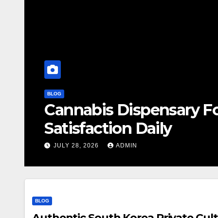
BLOG
Cannabis Dispensary F
Satisfaction Daily
JULY 28, 2026
ADMIN
BLOG
Authentic South Korea Private Cult