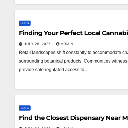
BLOG
Finding Your Perfect Local Cannab
JULY 28, 2026
ADMIN
Retail landscapes shift constantly to accommodate 
surrounding botanical products. Communities witness a
provide safe regulated access to…
BLOG
Find the Closest Dispensary Near 