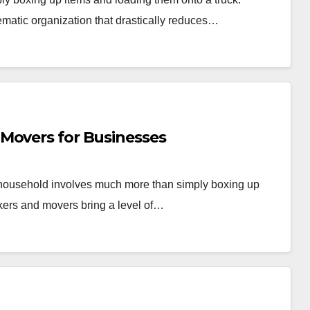
ematic organization that drastically reduces…
Movers for Businesses
r household involves much more than simply boxing up
kers and movers bring a level of…