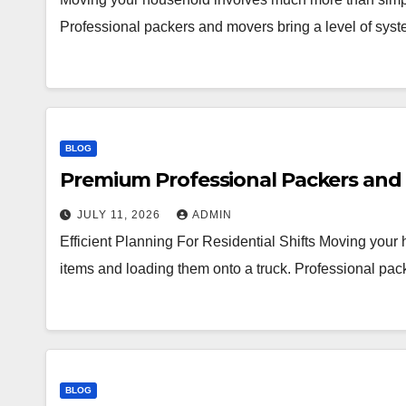
Professional packers and movers bring a level of syst
BLOG
Premium Professional Packers and 
JULY 11, 2026
ADMIN
Efficient Planning For Residential Shifts Moving you
items and loading them onto a truck. Professional pac
BLOG