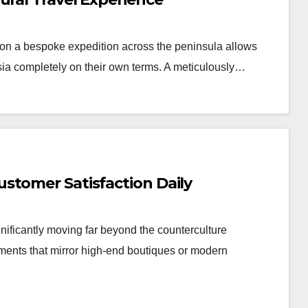
n a bespoke expedition across the peninsula allows
Asia completely on their own terms. A meticulously…
stomer Satisfaction Daily
nificantly moving far beyond the counterculture
nments that mirror high-end boutiques or modern