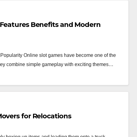
 Features Benefits and Modern
Popularity Online slot games have become one of the
 they combine simple gameplay with exciting themes…
overs for Relocations
y boxing up items and loading them onto a truck.