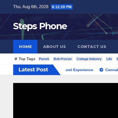
Skip
Thu. Aug 6th, 2026
8:12:21 PM
to
content
Steps Phone
HOME
ABOUT US
CONTACT US
Top Tags
Parent
Bob Proctor
Cottage Industry
Life
Latest Post
th Korea Private Cultural Travel Experience
Cannabis Dispe