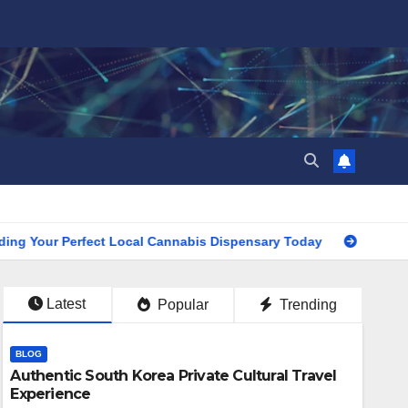
r Perfect Local Cannabis Dispensary Today
Find the Close
Latest
Popular
Trending
BLOG
Authentic South Korea Private Cultural Travel
Experience