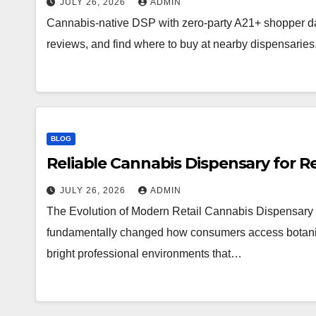
JULY 26, 2026
ADMIN
Cannabis-native DSP with zero-party A21+ shopper d
reviews, and find where to buy at nearby dispensaries
BLOG
Reliable Cannabis Dispensary for R
JULY 26, 2026
ADMIN
The Evolution of Modern Retail Cannabis Dispensary 
fundamentally changed how consumers access botanical 
bright professional environments that…