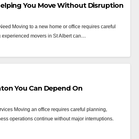
elping You Move Without Disruption
 Need Moving to a new home or office requires careful
ng experienced movers in St Albert can…
nton You Can Depend On
vices Moving an office requires careful planning,
ess operations continue without major interruptions.