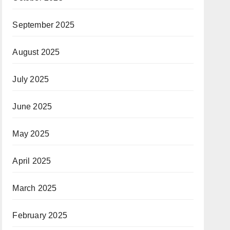
September 2025
August 2025
July 2025
June 2025
May 2025
April 2025
March 2025
February 2025