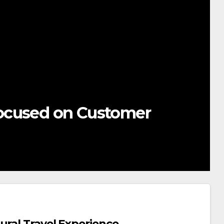
ocused on Customer
ural Travel Experience