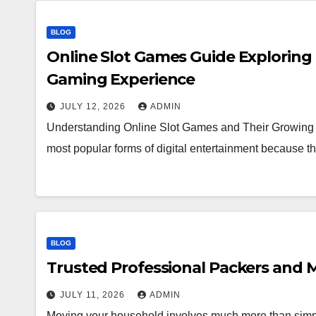
BLOG
Online Slot Games Guide Exploring
Gaming Experience
JULY 12, 2026
ADMIN
Understanding Online Slot Games and Their Growing 
most popular forms of digital entertainment because
BLOG
Trusted Professional Packers and M
JULY 11, 2026
ADMIN
Moving your household involves much more than simpl