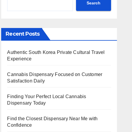
Search
Recent Posts
Authentic South Korea Private Cultural Travel
Experience
Cannabis Dispensary Focused on Customer
Satisfaction Daily
Finding Your Perfect Local Cannabis
Dispensary Today
Find the Closest Dispensary Near Me with
Confidence