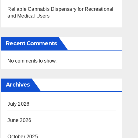
Reliable Cannabis Dispensary for Recreational
and Medical Users
Recent Comments
No comments to show.
Archives
July 2026
June 2026
October 2025