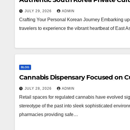
JULY 29, 2026
ADMIN
Crafting Your Personal Korean Journey Embarking upo
travelers to experience the vibrant heartbeat of East 
BLOG
Cannabis Dispensary Focused on Cu
JULY 28, 2026
ADMIN
Retail spaces for regulated cannabis have evolved sig
stereotype of the past into sleek sophisticated enviro
pharmacies providing safe…