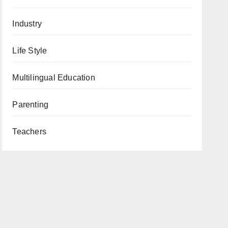
Industry
Life Style
Multilingual Education
Parenting
Teachers