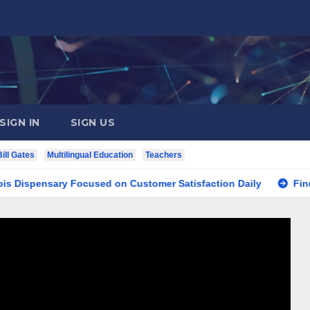
SIGN IN
SIGN US
Bill Gates
Multilingual Education
Teachers
nsary Focused on Customer Satisfaction Daily
Finding You