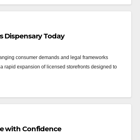
is Dispensary Today
changing consumer demands and legal frameworks
 rapid expansion of licensed storefronts designed to
Me with Confidence