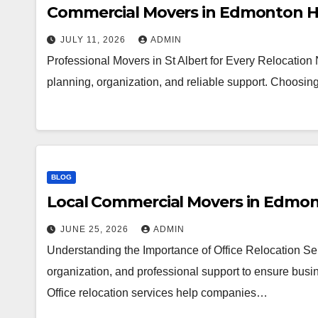
Commercial Movers in Edmonton H
JULY 11, 2026
ADMIN
Professional Movers in St Albert for Every Relocation
planning, organization, and reliable support. Choosi
BLOG
Local Commercial Movers in Edmo
JUNE 25, 2026
ADMIN
Understanding the Importance of Office Relocation Ser
organization, and professional support to ensure busin
Office relocation services help companies…