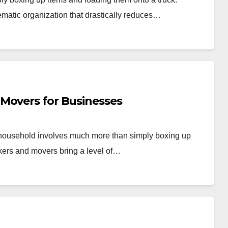
ematic organization that drastically reduces…
Movers for Businesses
r household involves much more than simply boxing up
kers and movers bring a level of…