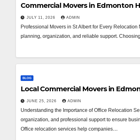
Commercial Movers in Edmonton H
JULY 11, 2026
ADMIN
Professional Movers in St Albert for Every Relocation
planning, organization, and reliable support. Choosi
BLOG
Local Commercial Movers in Edmo
JUNE 25, 2026
ADMIN
Understanding the Importance of Office Relocation Ser
organization, and professional support to ensure busin
Office relocation services help companies…