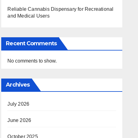
Reliable Cannabis Dispensary for Recreational
and Medical Users
Recent Comments
No comments to show.
Archives
July 2026
June 2026
October 2025