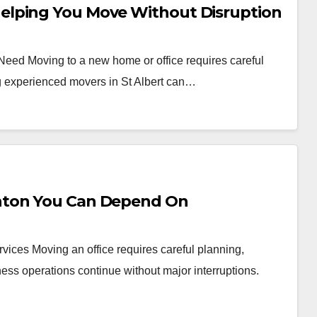
elping You Move Without Disruption
 Need Moving to a new home or office requires careful
ng experienced movers in St Albert can…
nton You Can Depend On
vices Moving an office requires careful planning,
ess operations continue without major interruptions.