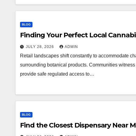
BLOG
Finding Your Perfect Local Cannab
JULY 28, 2026
ADMIN
Retail landscapes shift constantly to accommodate 
surrounding botanical products. Communities witness a
provide safe regulated access to…
BLOG
Find the Closest Dispensary Near 