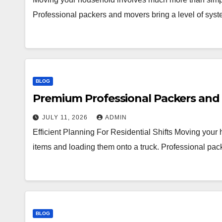
Professional packers and movers bring a level of syst
BLOG
Premium Professional Packers and 
JULY 11, 2026
ADMIN
Efficient Planning For Residential Shifts Moving you
items and loading them onto a truck. Professional pac
BLOG