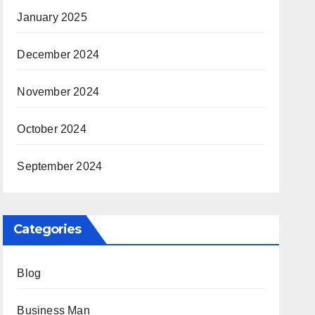
January 2025
December 2024
November 2024
October 2024
September 2024
Categories
Blog
Business Man