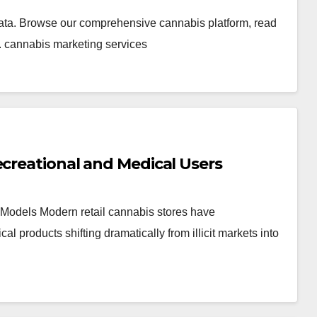
ata. Browse our comprehensive cannabis platform, read
. cannabis marketing services
ecreational and Medical Users
Models Modern retail cannabis stores have
products shifting dramatically from illicit markets into