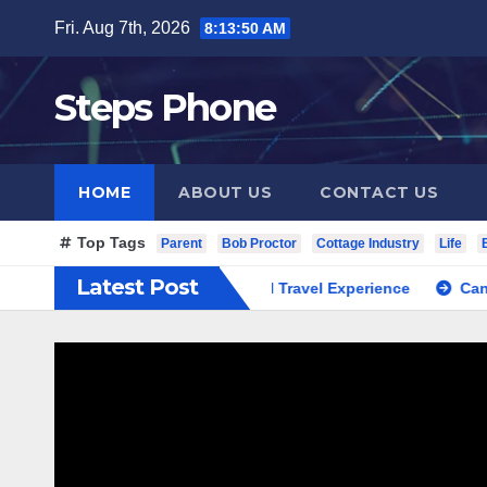
Skip
Fri. Aug 7th, 2026
8:13:51 AM
to
content
Steps Phone
HOME
ABOUT US
CONTACT US
Top Tags
Parent
Bob Proctor
Cottage Industry
Life
Latest Post
 South Korea Private Cultural Travel Experience
Cannabis Di