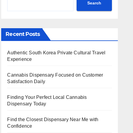
Search
Recent Posts
Authentic South Korea Private Cultural Travel
Experience
Cannabis Dispensary Focused on Customer
Satisfaction Daily
Finding Your Perfect Local Cannabis
Dispensary Today
Find the Closest Dispensary Near Me with
Confidence