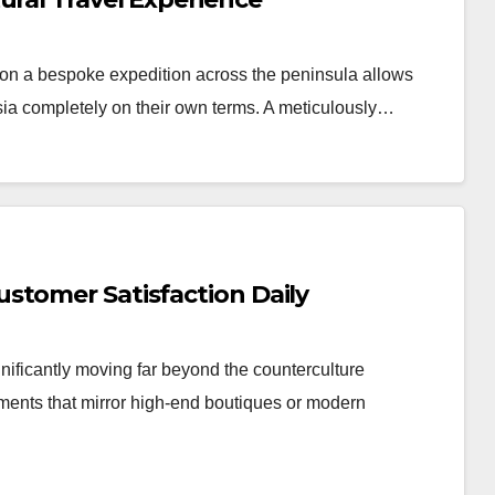
n a bespoke expedition across the peninsula allows
Asia completely on their own terms. A meticulously…
stomer Satisfaction Daily
nificantly moving far beyond the counterculture
nments that mirror high-end boutiques or modern