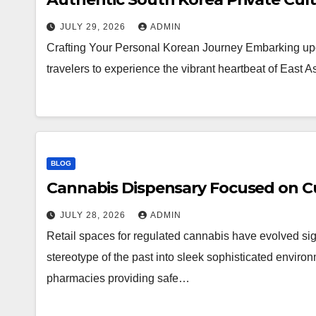
JULY 29, 2026
ADMIN
Crafting Your Personal Korean Journey Embarking upo
travelers to experience the vibrant heartbeat of East 
BLOG
Cannabis Dispensary Focused on Cu
JULY 28, 2026
ADMIN
Retail spaces for regulated cannabis have evolved sig
stereotype of the past into sleek sophisticated enviro
pharmacies providing safe…