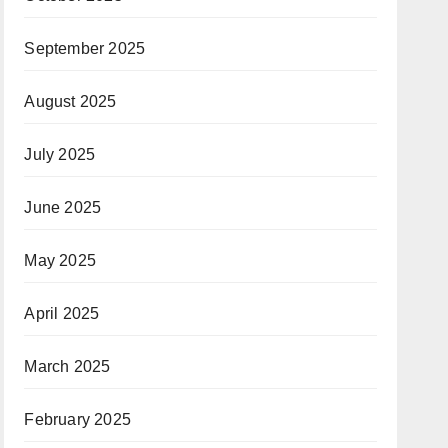
September 2025
August 2025
July 2025
June 2025
May 2025
April 2025
March 2025
February 2025