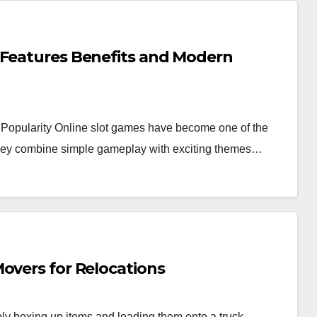
 Features Benefits and Modern
Popularity Online slot games have become one of the
 they combine simple gameplay with exciting themes…
overs for Relocations
y boxing up items and loading them onto a truck.