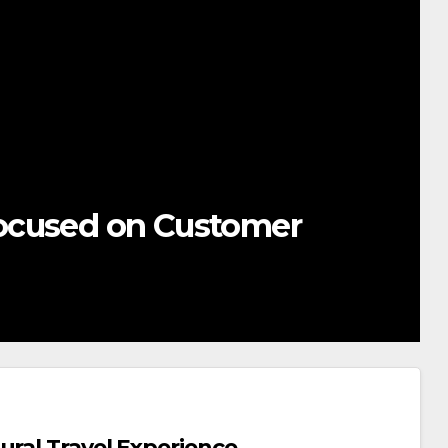
ocused on Customer
ural Travel Experience