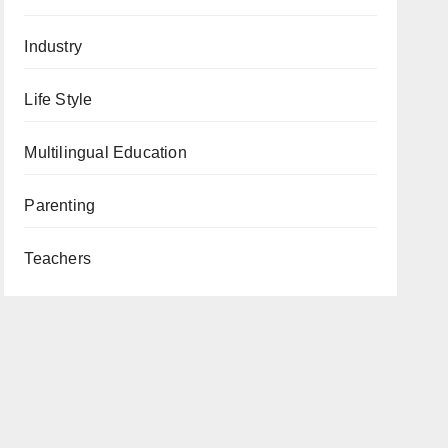
Industry
Life Style
Multilingual Education
Parenting
Teachers