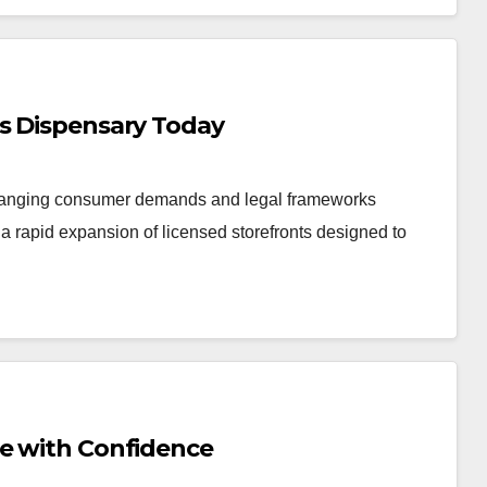
is Dispensary Today
changing consumer demands and legal frameworks
 rapid expansion of licensed storefronts designed to
Me with Confidence