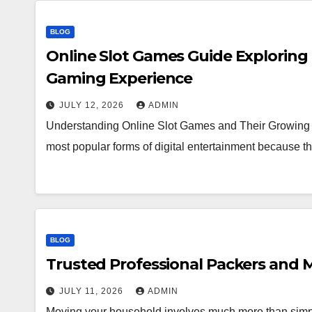
BLOG
Online Slot Games Guide Exploring
Gaming Experience
JULY 12, 2026
ADMIN
Understanding Online Slot Games and Their Growing 
most popular forms of digital entertainment because
BLOG
Trusted Professional Packers and M
JULY 11, 2026
ADMIN
Moving your household involves much more than simpl