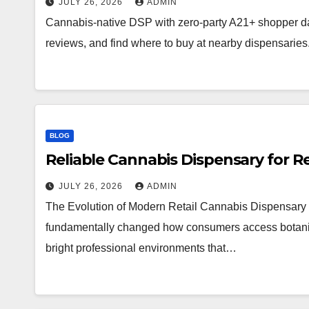
JULY 26, 2026
ADMIN
Cannabis-native DSP with zero-party A21+ shopper d
reviews, and find where to buy at nearby dispensaries
BLOG
Reliable Cannabis Dispensary for R
JULY 26, 2026
ADMIN
The Evolution of Modern Retail Cannabis Dispensary 
fundamentally changed how consumers access botanical 
bright professional environments that…