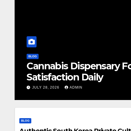
BLOG
Cannabis Dispensary F
Satisfaction Daily
JULY 28, 2026
ADMIN
BLOG
Authentic South Korea Private Cult