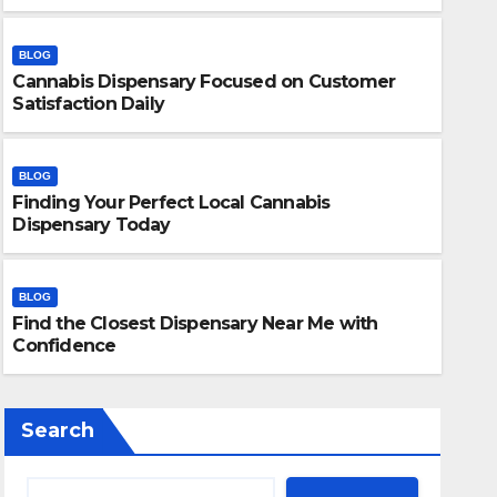
BLOG
Cannabis Dispensary Focused on Customer
Satisfaction Daily
BLOG
Finding Your Perfect Local Cannabis
BLOG
Dispensary Today
Finding Your Perfect Local 
Today
BLOG
Find the Closest Dispensary Near Me with
JULY 28, 2026
ADMIN
Confidence
Search