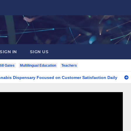
SIGN IN
SIGN US
Bill Gates
Multilingual Education
Teachers
spensary Focused on Customer Satisfaction Daily
Finding