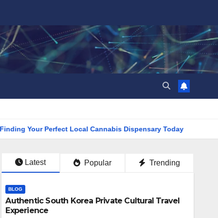
 Your Perfect Local Cannabis Dispensary Today
Find the Cl
Latest
Popular
Trending
BLOG
Authentic South Korea Private Cultural Travel
Experience