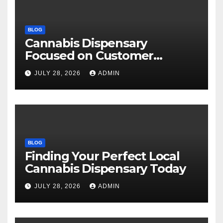
BLOG
Cannabis Dispensary
Focused on Customer
Satisfaction Daily
JULY 28, 2026
ADMIN
BLOG
Finding Your Perfect Local
Cannabis Dispensary Today
JULY 28, 2026
ADMIN