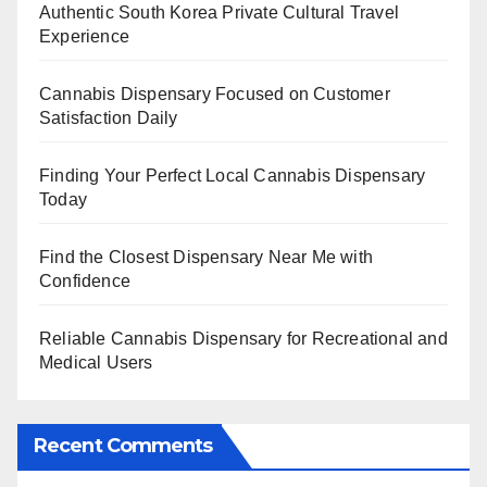
Authentic South Korea Private Cultural Travel
Experience
Cannabis Dispensary Focused on Customer
Satisfaction Daily
Finding Your Perfect Local Cannabis Dispensary
Today
Find the Closest Dispensary Near Me with
Confidence
Reliable Cannabis Dispensary for Recreational and
Medical Users
Recent Comments