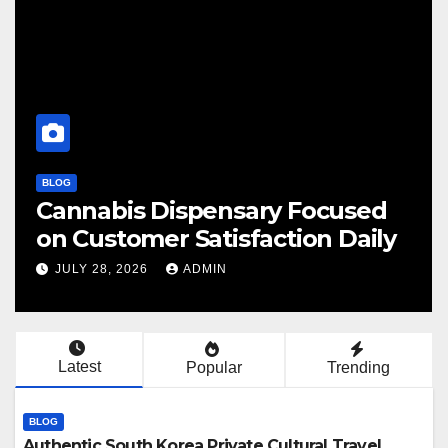
BLOG
BL
Cannabis Dispensary Focused
F
on Customer Satisfaction Daily
C
JULY 28, 2026
ADMIN
Latest
Popular
Trending
BLOG
Authentic South Korea Private Cultural Travel