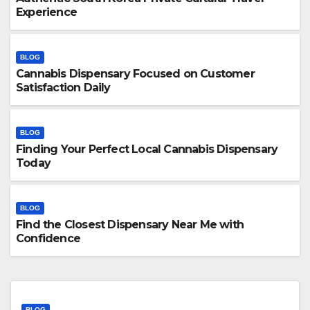
Experience
BLOG
Cannabis Dispensary Focused on Customer
Satisfaction Daily
BLOG
Finding Your Perfect Local Cannabis Dispensary
Today
BLOG
Find the Closest Dispensary Near Me with
Confidence
BLOG