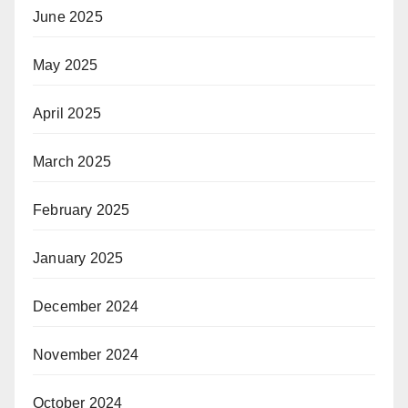
June 2025
May 2025
April 2025
March 2025
February 2025
January 2025
December 2024
November 2024
October 2024