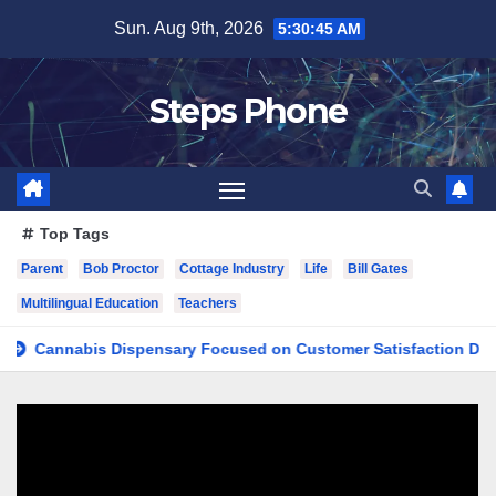
Skip
Sun. Aug 9th, 2026
5:30:46 AM
to
content
Steps Phone
Top Tags
Parent
Bob Proctor
Cottage Industry
Life
Bill Gates
Multilingual Education
Teachers
nnabis Dispensary Focused on Customer Satisfaction Daily