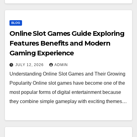
BLOG
Online Slot Games Guide Exploring
Features Benefits and Modern
Gaming Experience
JULY 12, 2026
ADMIN
Understanding Online Slot Games and Their Growing
Popularity Online slot games have become one of the
most popular forms of digital entertainment because
they combine simple gameplay with exciting themes…