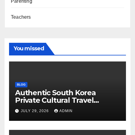
Parenting
Teachers
You missed
BLOG
Authentic South Korea
Private Cultural Travel
Experience
JULY 29, 2026
ADMIN