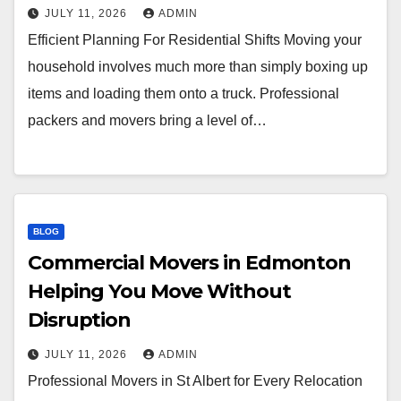
JULY 11, 2026
ADMIN
Efficient Planning For Residential Shifts Moving your
household involves much more than simply boxing up
items and loading them onto a truck. Professional
packers and movers bring a level of…
BLOG
Commercial Movers in Edmonton
Helping You Move Without
Disruption
JULY 11, 2026
ADMIN
Professional Movers in St Albert for Every Relocation