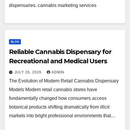
dispensaries. cannabis marketing services
BLOG
Reliable Cannabis Dispensary for
Recreational and Medical Users
JULY 26, 2026
ADMIN
The Evolution of Modern Retail Cannabis Dispensary
Models Modern retail cannabis stores have
fundamentally changed how consumers access
botanical products shifting dramatically from illicit
markets into bright professional environments that…