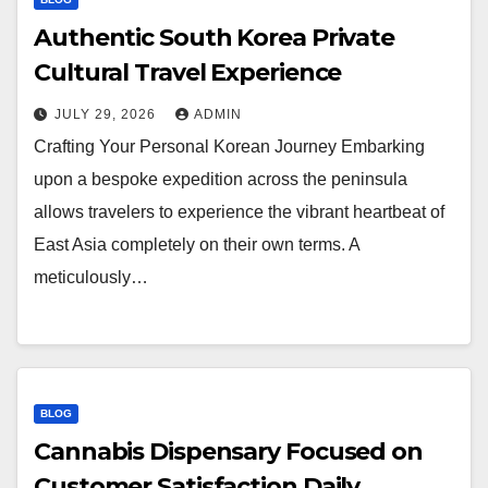
Authentic South Korea Private
Cultural Travel Experience
JULY 29, 2026
ADMIN
Crafting Your Personal Korean Journey Embarking
upon a bespoke expedition across the peninsula
allows travelers to experience the vibrant heartbeat of
East Asia completely on their own terms. A
meticulously…
BLOG
Cannabis Dispensary Focused on
Customer Satisfaction Daily