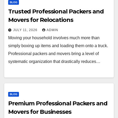
BLOG
Trusted Professional Packers and
Movers for Relocations
JULY 11, 2026
ADMIN
Moving your household involves much more than
simply boxing up items and loading them onto a truck.
Professional packers and movers bring a level of
systematic organization that drastically reduces…
BLOG
Premium Professional Packers and
Movers for Businesses