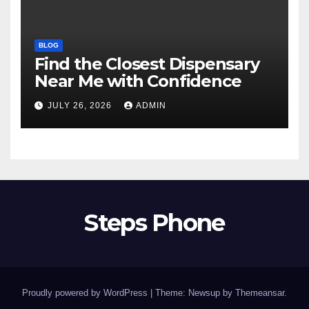
BLOG
Find the Closest Dispensary
Near Me with Confidence
JULY 26, 2026
ADMIN
Steps Phone
Proudly powered by WordPress
|
Theme: Newsup by
Themeansar
.