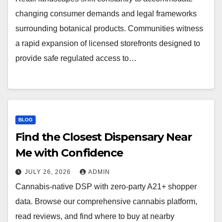
changing consumer demands and legal frameworks
surrounding botanical products. Communities witness
a rapid expansion of licensed storefronts designed to
provide safe regulated access to…
BLOG
Find the Closest Dispensary Near
Me with Confidence
JULY 26, 2026
ADMIN
Cannabis-native DSP with zero-party A21+ shopper
data. Browse our comprehensive cannabis platform,
read reviews, and find where to buy at nearby