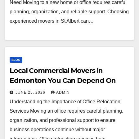
Need Moving to a new home or office requires careful
planning, organization, and reliable support. Choosing
experienced movers in St Albert can…
BLOG
Local Commercial Movers in
Edmonton You Can Depend On
JUNE 25, 2026
ADMIN
Understanding the Importance of Office Relocation
Services Moving an office requires careful planning,
organization, and professional support to ensure
business operations continue without major
interruptions. Office relocation services help