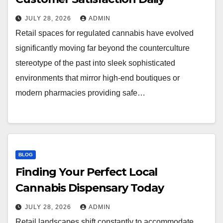
JULY 28, 2026
ADMIN
Retail spaces for regulated cannabis have evolved
significantly moving far beyond the counterculture
stereotype of the past into sleek sophisticated
environments that mirror high-end boutiques or
modern pharmacies providing safe…
BLOG
Finding Your Perfect Local
Cannabis Dispensary Today
JULY 28, 2026
ADMIN
Retail landscapes shift constantly to accommodate