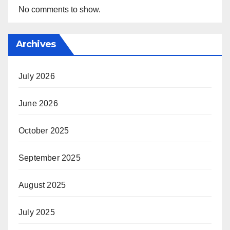
No comments to show.
Archives
July 2026
June 2026
October 2025
September 2025
August 2025
July 2025