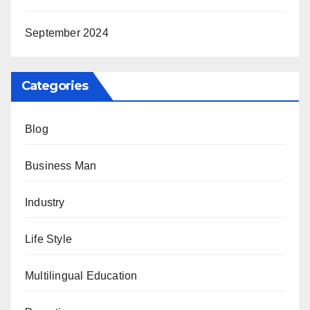
September 2024
Categories
Blog
Business Man
Industry
Life Style
Multilingual Education