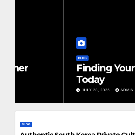
BLOG
Finding Your Perfect L
Today
JULY 28, 2026
ADMIN
BLOG
Authentic South Korea Private Cult