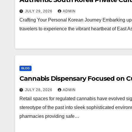
JULY 29, 2026
ADMIN
Crafting Your Personal Korean Journey Embarking upo
travelers to experience the vibrant heartbeat of East 
BLOG
Cannabis Dispensary Focused on Cu
JULY 28, 2026
ADMIN
Retail spaces for regulated cannabis have evolved sig
stereotype of the past into sleek sophisticated enviro
pharmacies providing safe…