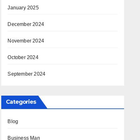
January 2025
December 2024
November 2024
October 2024
September 2024
Categories
Blog
Business Man