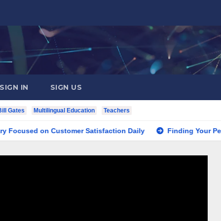
SIGN IN
SIGN US
Bill Gates
Multilingual Education
Teachers
d on Customer Satisfaction Daily
Finding Your Perfect Lo