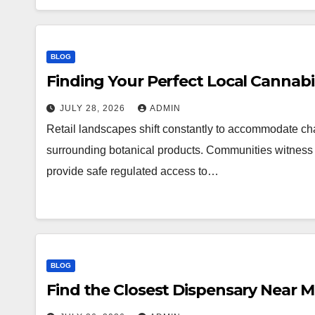
BLOG
Finding Your Perfect Local Cannab
JULY 28, 2026
ADMIN
Retail landscapes shift constantly to accommodate 
surrounding botanical products. Communities witness a
provide safe regulated access to…
BLOG
Find the Closest Dispensary Near 