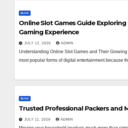
BLOG
Online Slot Games Guide Exploring
Gaming Experience
JULY 12, 2026
ADMIN
Understanding Online Slot Games and Their Growing 
most popular forms of digital entertainment because
BLOG
Trusted Professional Packers and M
JULY 11, 2026
ADMIN
Moving your household involves much more than simpl