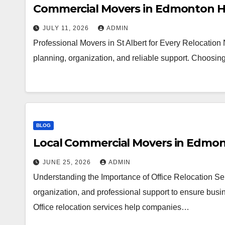
Commercial Movers in Edmonton H
JULY 11, 2026
ADMIN
Professional Movers in St Albert for Every Relocation
planning, organization, and reliable support. Choosi
BLOG
Local Commercial Movers in Edmo
JUNE 25, 2026
ADMIN
Understanding the Importance of Office Relocation Ser
organization, and professional support to ensure busin
Office relocation services help companies…