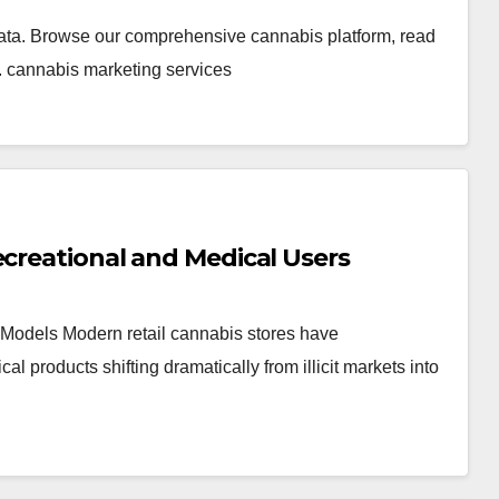
ata. Browse our comprehensive cannabis platform, read
. cannabis marketing services
ecreational and Medical Users
Models Modern retail cannabis stores have
products shifting dramatically from illicit markets into