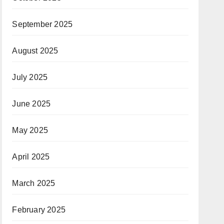
September 2025
August 2025
July 2025
June 2025
May 2025
April 2025
March 2025
February 2025