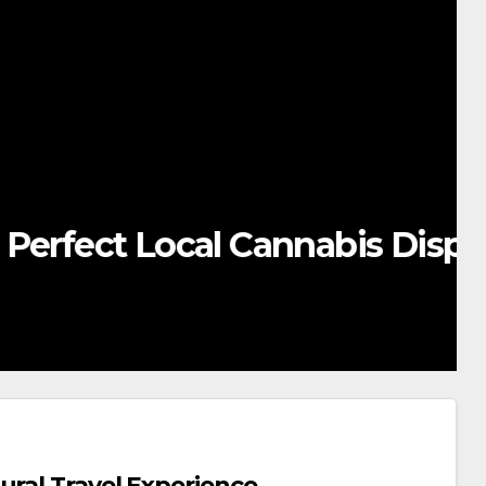
ocal Cannabis Dispensary
ural Travel Experience