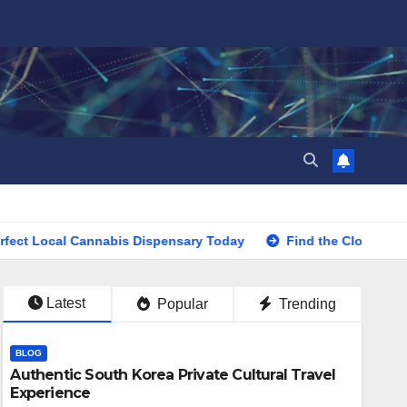
cal Cannabis Dispensary Today
Find the Closest Dispensar
Latest
Popular
Trending
BLOG
Authentic South Korea Private Cultural Travel
Experience