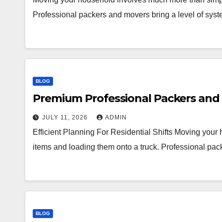
Professional packers and movers bring a level of syst
BLOG
Premium Professional Packers and 
JULY 11, 2026
ADMIN
Efficient Planning For Residential Shifts Moving you
items and loading them onto a truck. Professional pac
BLOG