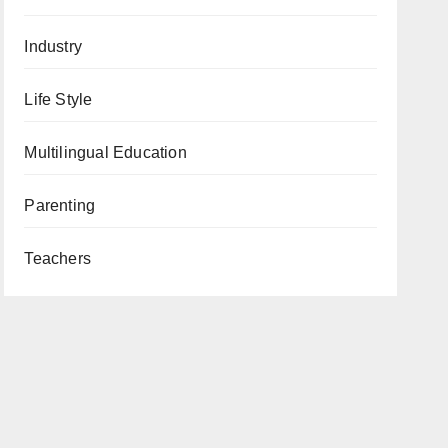
Industry
Life Style
Multilingual Education
Parenting
Teachers