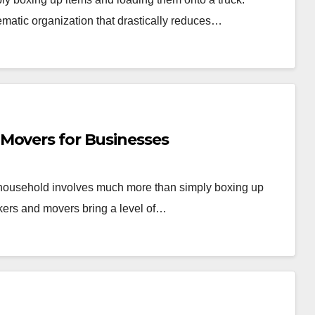
ematic organization that drastically reduces…
Movers for Businesses
r household involves much more than simply boxing up
kers and movers bring a level of…