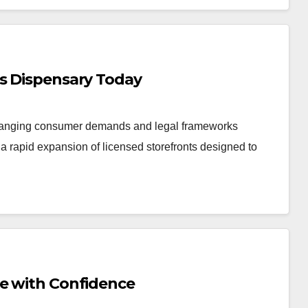
is Dispensary Today
changing consumer demands and legal frameworks
 rapid expansion of licensed storefronts designed to
Me with Confidence