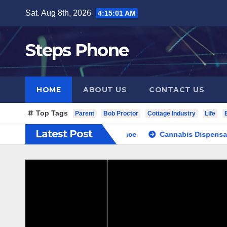
Skip
Sat. Aug 8th, 2026
4:15:02 AM
to
content
Steps Phone
HOME
ABOUT US
CONTACT US
Top Tags
Parent
Bob Proctor
Cottage Industry
Life
Latest Post
vate Cultural Travel Experience
Cannabis Dispensary Focuse