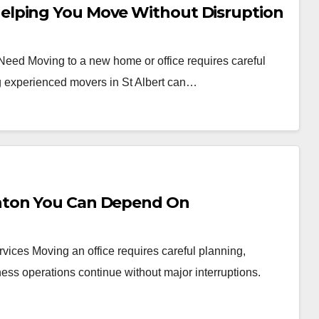
elping You Move Without Disruption
 Need Moving to a new home or office requires careful
ng experienced movers in St Albert can…
nton You Can Depend On
vices Moving an office requires careful planning,
ess operations continue without major interruptions.