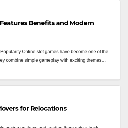
 Features Benefits and Modern
Popularity Online slot games have become one of the
 they combine simple gameplay with exciting themes…
overs for Relocations
y boxing up items and loading them onto a truck.