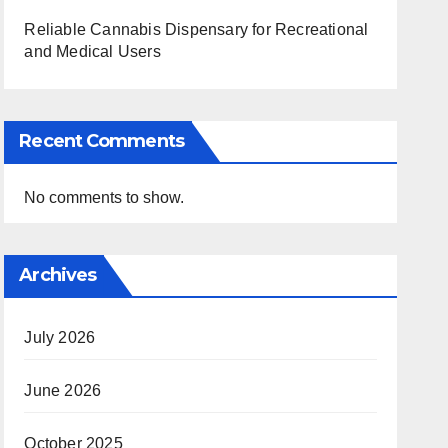
Reliable Cannabis Dispensary for Recreational
and Medical Users
Recent Comments
No comments to show.
Archives
July 2026
June 2026
October 2025