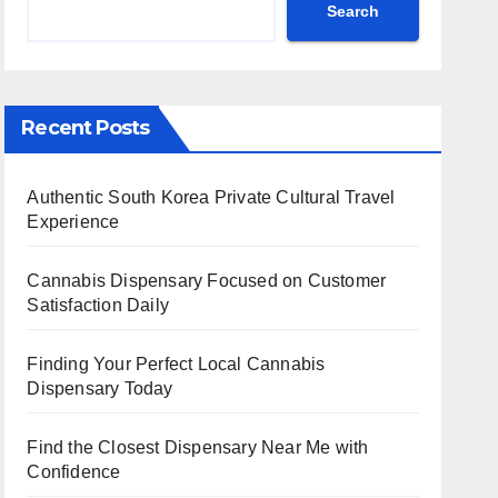
Search
Recent Posts
Authentic South Korea Private Cultural Travel
Experience
Cannabis Dispensary Focused on Customer
Satisfaction Daily
Finding Your Perfect Local Cannabis
Dispensary Today
Find the Closest Dispensary Near Me with
Confidence