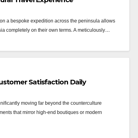
n a bespoke expedition across the peninsula allows
Asia completely on their own terms. A meticulously…
stomer Satisfaction Daily
nificantly moving far beyond the counterculture
nments that mirror high-end boutiques or modern