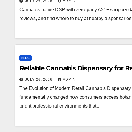
JULY 26, 2026
ADMIN
Cannabis-native DSP with zero-party A21+ shopper d
reviews, and find where to buy at nearby dispensaries
BLOG
Reliable Cannabis Dispensary for R
JULY 26, 2026
ADMIN
The Evolution of Modern Retail Cannabis Dispensary 
fundamentally changed how consumers access botanical 
bright professional environments that…