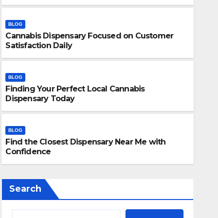
BLOG
Cannabis Dispensary Focused on Customer
Satisfaction Daily
BLOG
Finding Your Perfect Local Cannabis
BLOG
Dispensary Today
Find the Closest Dispensary
Confidence
BLOG
Find the Closest Dispensary Near Me with
JULY 26, 2026
ADMIN
Confidence
Search