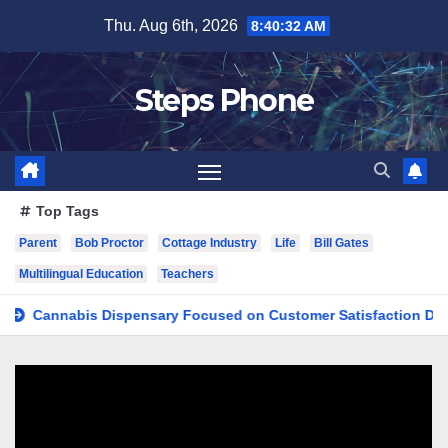
Skip
Thu. Aug 6th, 2026
8:40:33 AM
to
content
Steps Phone
Top Tags
Parent
Bob Proctor
Cottage Industry
Life
Bill Gates
Multilingual Education
Teachers
nnabis Dispensary Focused on Customer Satisfaction Daily