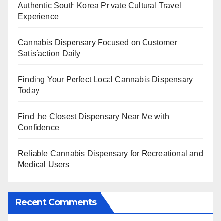
Authentic South Korea Private Cultural Travel
Experience
Cannabis Dispensary Focused on Customer
Satisfaction Daily
Finding Your Perfect Local Cannabis Dispensary
Today
Find the Closest Dispensary Near Me with
Confidence
Reliable Cannabis Dispensary for Recreational and
Medical Users
Recent Comments