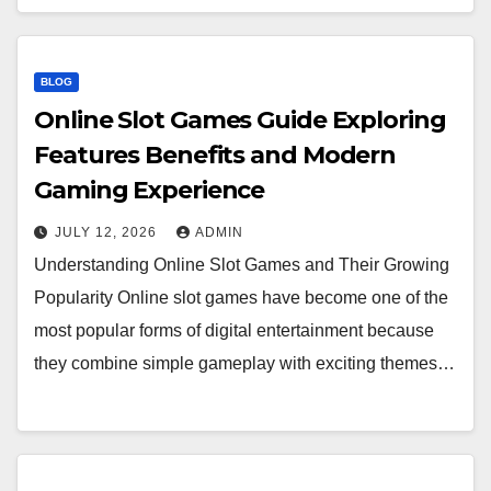
BLOG
Online Slot Games Guide Exploring
Features Benefits and Modern
Gaming Experience
JULY 12, 2026
ADMIN
Understanding Online Slot Games and Their Growing
Popularity Online slot games have become one of the
most popular forms of digital entertainment because
they combine simple gameplay with exciting themes…