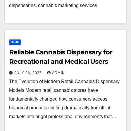
dispensaries. cannabis marketing services
BLOG
Reliable Cannabis Dispensary for
Recreational and Medical Users
JULY 26, 2026
ADMIN
The Evolution of Modern Retail Cannabis Dispensary
Models Modern retail cannabis stores have
fundamentally changed how consumers access
botanical products shifting dramatically from illicit
markets into bright professional environments that…