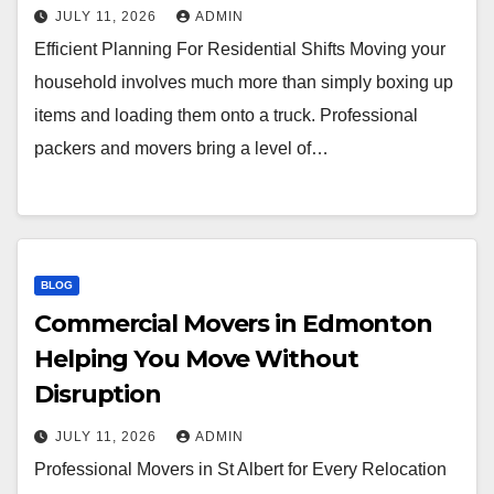
JULY 11, 2026
ADMIN
Efficient Planning For Residential Shifts Moving your
household involves much more than simply boxing up
items and loading them onto a truck. Professional
packers and movers bring a level of…
BLOG
Commercial Movers in Edmonton
Helping You Move Without
Disruption
JULY 11, 2026
ADMIN
Professional Movers in St Albert for Every Relocation