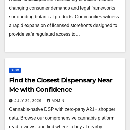
changing consumer demands and legal frameworks
surrounding botanical products. Communities witness
a rapid expansion of licensed storefronts designed to
provide safe regulated access to…
BLOG
Find the Closest Dispensary Near
Me with Confidence
JULY 26, 2026
ADMIN
Cannabis-native DSP with zero-party A21+ shopper
data. Browse our comprehensive cannabis platform,
read reviews, and find where to buy at nearby