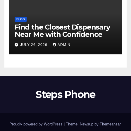
BLOG
Find the Closest Dispensary
Near Me with Confidence
JULY 26, 2026
ADMIN
Steps Phone
Proudly powered by WordPress
|
Theme: Newsup by
Themeansar
.