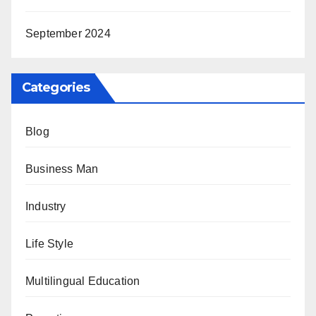
September 2024
Categories
Blog
Business Man
Industry
Life Style
Multilingual Education