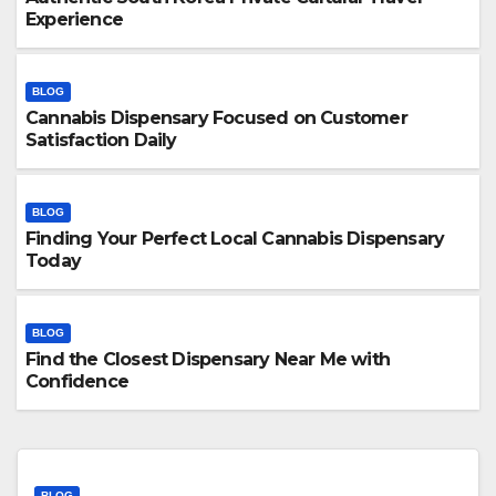
Experience
BLOG
Cannabis Dispensary Focused on Customer
Satisfaction Daily
BLOG
Finding Your Perfect Local Cannabis Dispensary
Today
BLOG
Find the Closest Dispensary Near Me with
Confidence
BLOG