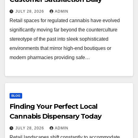
JULY 28, 2026
ADMIN
Retail spaces for regulated cannabis have evolved
significantly moving far beyond the counterculture
stereotype of the past into sleek sophisticated
environments that mirror high-end boutiques or
modern pharmacies providing safe…
BLOG
Finding Your Perfect Local
Cannabis Dispensary Today
JULY 28, 2026
ADMIN
Retail landscapes shift constantly to accommodate