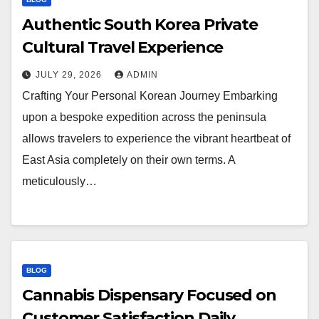
Authentic South Korea Private
Cultural Travel Experience
JULY 29, 2026
ADMIN
Crafting Your Personal Korean Journey Embarking
upon a bespoke expedition across the peninsula
allows travelers to experience the vibrant heartbeat of
East Asia completely on their own terms. A
meticulously…
BLOG
Cannabis Dispensary Focused on
Customer Satisfaction Daily