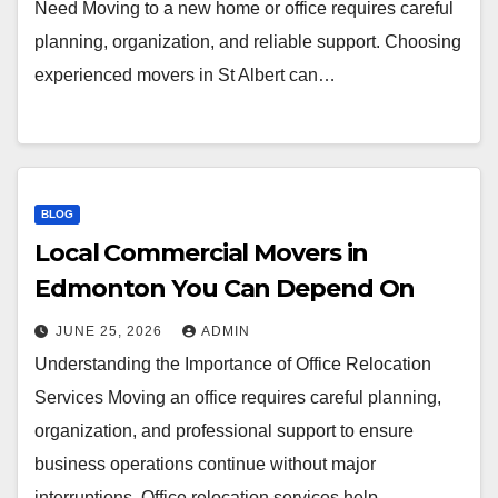
Need Moving to a new home or office requires careful
planning, organization, and reliable support. Choosing
experienced movers in St Albert can…
BLOG
Local Commercial Movers in
Edmonton You Can Depend On
JUNE 25, 2026
ADMIN
Understanding the Importance of Office Relocation
Services Moving an office requires careful planning,
organization, and professional support to ensure
business operations continue without major
interruptions. Office relocation services help