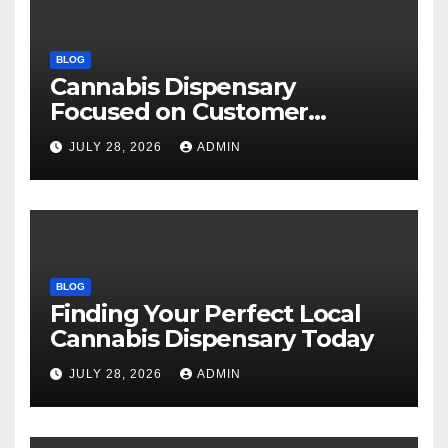
BLOG
Cannabis Dispensary
Focused on Customer
Satisfaction Daily
JULY 28, 2026
ADMIN
BLOG
Finding Your Perfect Local
Cannabis Dispensary Today
JULY 28, 2026
ADMIN