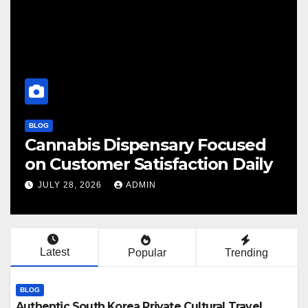
BLOG
Cannabis Dispensary Focused
F
on Customer Satisfaction Daily
C
JULY 28, 2026
ADMIN
Latest
Popular
Trending
BLOG
Authentic South Korea Private Cultural Travel