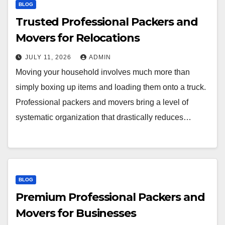
BLOG
Trusted Professional Packers and
Movers for Relocations
JULY 11, 2026
ADMIN
Moving your household involves much more than
simply boxing up items and loading them onto a truck.
Professional packers and movers bring a level of
systematic organization that drastically reduces…
BLOG
Premium Professional Packers and
Movers for Businesses