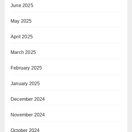
June 2025
May 2025
April 2025
March 2025
February 2025
January 2025
December 2024
November 2024
October 2024