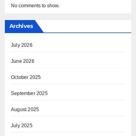
No comments to show.
Archives
July 2026
June 2026
October 2025
September 2025
August 2025
July 2025