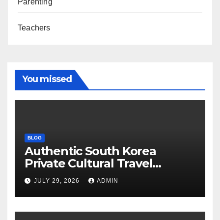
Parenting
Teachers
You missed
BLOG
Authentic South Korea
Private Cultural Travel
Experience
JULY 29, 2026
ADMIN