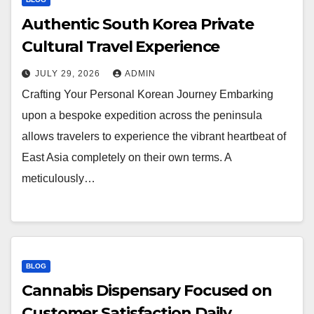
Authentic South Korea Private
Cultural Travel Experience
JULY 29, 2026
ADMIN
Crafting Your Personal Korean Journey Embarking
upon a bespoke expedition across the peninsula
allows travelers to experience the vibrant heartbeat of
East Asia completely on their own terms. A
meticulously…
BLOG
Cannabis Dispensary Focused on
Customer Satisfaction Daily