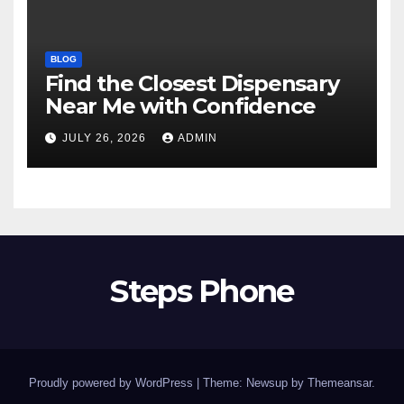
BLOG
Find the Closest Dispensary
Near Me with Confidence
JULY 26, 2026
ADMIN
Steps Phone
Proudly powered by WordPress
|
Theme: Newsup by
Themeansar
.