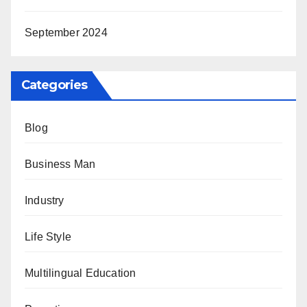
September 2024
Categories
Blog
Business Man
Industry
Life Style
Multilingual Education