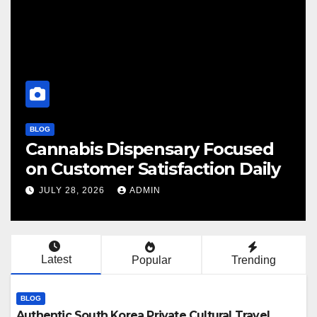
BLOG
BL
Cannabis Dispensary Focused
F
on Customer Satisfaction Daily
C
JULY 28, 2026
ADMIN
Latest
Popular
Trending
BLOG
Authentic South Korea Private Cultural Travel