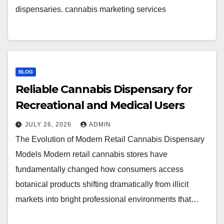
dispensaries. cannabis marketing services
BLOG
Reliable Cannabis Dispensary for
Recreational and Medical Users
JULY 26, 2026
ADMIN
The Evolution of Modern Retail Cannabis Dispensary
Models Modern retail cannabis stores have
fundamentally changed how consumers access
botanical products shifting dramatically from illicit
markets into bright professional environments that…