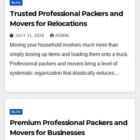
BLOG
Trusted Professional Packers and
Movers for Relocations
JULY 11, 2026
ADMIN
Moving your household involves much more than
simply boxing up items and loading them onto a truck.
Professional packers and movers bring a level of
systematic organization that drastically reduces…
BLOG
Premium Professional Packers and
Movers for Businesses