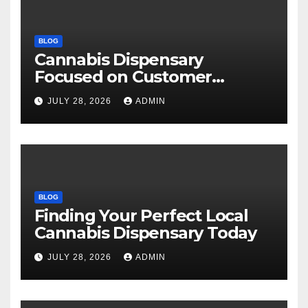
BLOG
Cannabis Dispensary
Focused on Customer
Satisfaction Daily
JULY 28, 2026
ADMIN
BLOG
Finding Your Perfect Local
Cannabis Dispensary Today
JULY 28, 2026
ADMIN