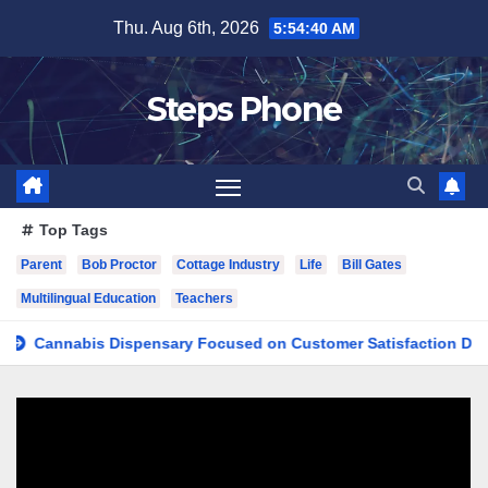
Skip
Thu. Aug 6th, 2026
5:54:41 AM
to
content
Steps Phone
Top Tags
Parent
Bob Proctor
Cottage Industry
Life
Bill Gates
Multilingual Education
Teachers
nnabis Dispensary Focused on Customer Satisfaction Daily