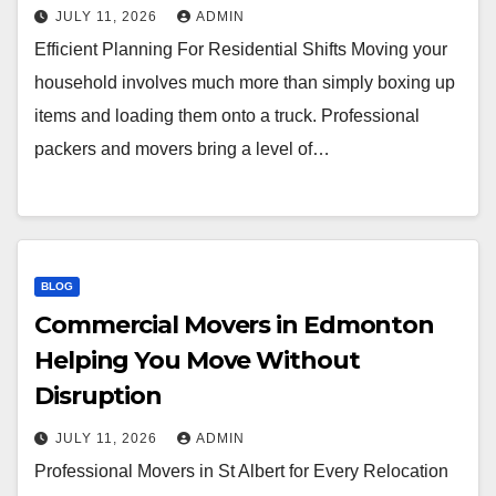
JULY 11, 2026
ADMIN
Efficient Planning For Residential Shifts Moving your
household involves much more than simply boxing up
items and loading them onto a truck. Professional
packers and movers bring a level of…
BLOG
Commercial Movers in Edmonton
Helping You Move Without
Disruption
JULY 11, 2026
ADMIN
Professional Movers in St Albert for Every Relocation