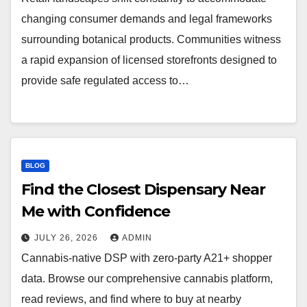
changing consumer demands and legal frameworks
surrounding botanical products. Communities witness
a rapid expansion of licensed storefronts designed to
provide safe regulated access to…
BLOG
Find the Closest Dispensary Near
Me with Confidence
JULY 26, 2026
ADMIN
Cannabis-native DSP with zero-party A21+ shopper
data. Browse our comprehensive cannabis platform,
read reviews, and find where to buy at nearby