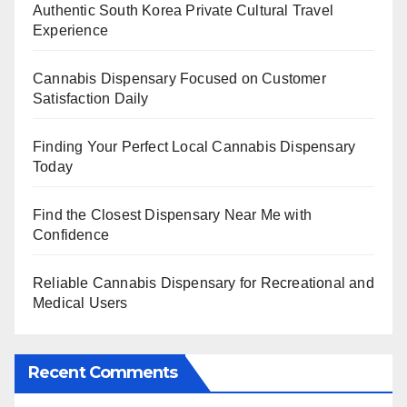
Authentic South Korea Private Cultural Travel
Experience
Cannabis Dispensary Focused on Customer
Satisfaction Daily
Finding Your Perfect Local Cannabis Dispensary
Today
Find the Closest Dispensary Near Me with
Confidence
Reliable Cannabis Dispensary for Recreational and
Medical Users
Recent Comments