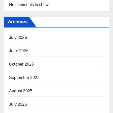
No comments to show.
Archives
July 2026
June 2026
October 2025
September 2025
August 2025
July 2025