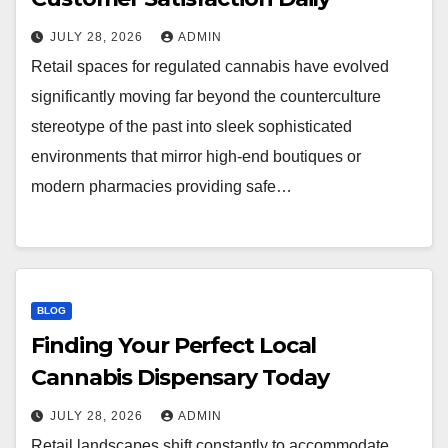
JULY 28, 2026
ADMIN
Retail spaces for regulated cannabis have evolved
significantly moving far beyond the counterculture
stereotype of the past into sleek sophisticated
environments that mirror high-end boutiques or
modern pharmacies providing safe…
BLOG
Finding Your Perfect Local
Cannabis Dispensary Today
JULY 28, 2026
ADMIN
Retail landscapes shift constantly to accommodate