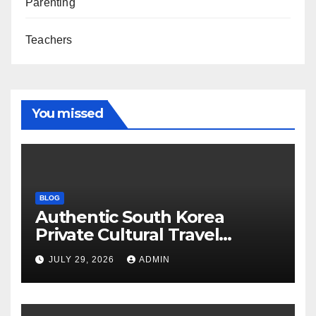
Parenting
Teachers
You missed
BLOG
Authentic South Korea
Private Cultural Travel
Experience
JULY 29, 2026
ADMIN