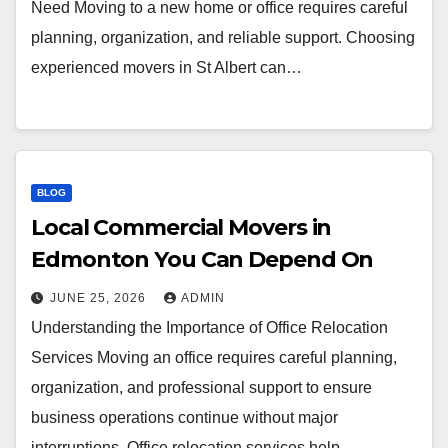
Need Moving to a new home or office requires careful
planning, organization, and reliable support. Choosing
experienced movers in St Albert can…
BLOG
Local Commercial Movers in
Edmonton You Can Depend On
JUNE 25, 2026
ADMIN
Understanding the Importance of Office Relocation
Services Moving an office requires careful planning,
organization, and professional support to ensure
business operations continue without major
interruptions. Office relocation services help