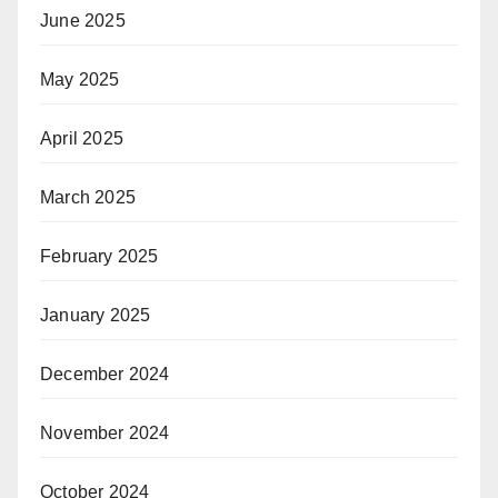
June 2025
May 2025
April 2025
March 2025
February 2025
January 2025
December 2024
November 2024
October 2024