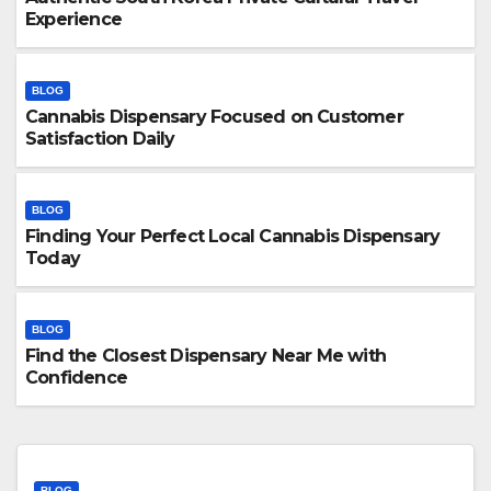
Experience
BLOG
Cannabis Dispensary Focused on Customer
Satisfaction Daily
BLOG
Finding Your Perfect Local Cannabis Dispensary
Today
BLOG
Find the Closest Dispensary Near Me with
Confidence
BLOG