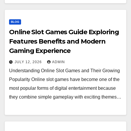
BLOG
Online Slot Games Guide Exploring
Features Benefits and Modern
Gaming Experience
JULY 12, 2026
ADMIN
Understanding Online Slot Games and Their Growing
Popularity Online slot games have become one of the
most popular forms of digital entertainment because
they combine simple gameplay with exciting themes…