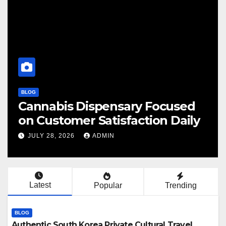
BLOG
bis Dispensary Focused
Finding 
tomer Satisfaction Daily
Cannabis
, 2026
ADMIN
JULY 28, 20
Latest
Popular
Trending
BLOG
Authentic South Korea Private Cultural Travel