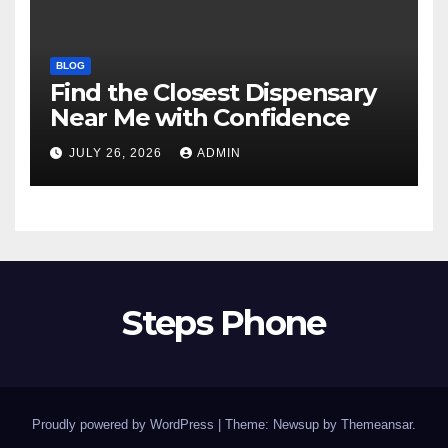
BLOG
Find the Closest Dispensary
Near Me with Confidence
JULY 26, 2026
ADMIN
Steps Phone
Proudly powered by WordPress
|
Theme: Newsup by
Themeansar
.