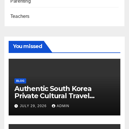
Parenting
Teachers
You missed
BLOG
Authentic South Korea
Private Cultural Travel
Experience
JULY 29, 2026
ADMIN