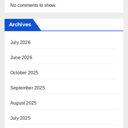
No comments to show.
Archives
July 2026
June 2026
October 2025
September 2025
August 2025
July 2025