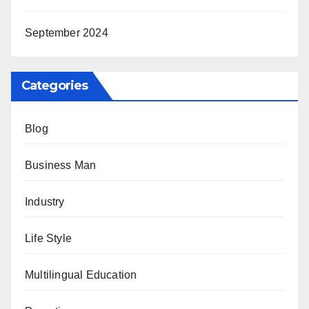
September 2024
Categories
Blog
Business Man
Industry
Life Style
Multilingual Education