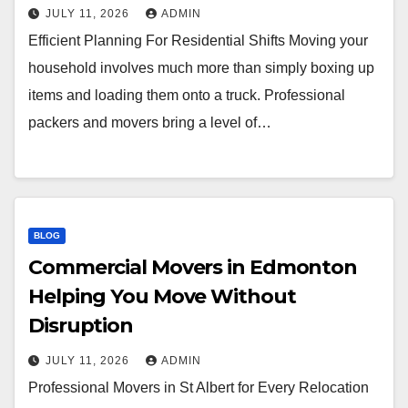
JULY 11, 2026
ADMIN
Efficient Planning For Residential Shifts Moving your
household involves much more than simply boxing up
items and loading them onto a truck. Professional
packers and movers bring a level of…
BLOG
Commercial Movers in Edmonton
Helping You Move Without
Disruption
JULY 11, 2026
ADMIN
Professional Movers in St Albert for Every Relocation