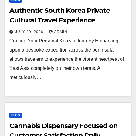
Authentic South Korea Private
Cultural Travel Experience
JULY 29, 2026
ADMIN
Crafting Your Personal Korean Journey Embarking
upon a bespoke expedition across the peninsula
allows travelers to experience the vibrant heartbeat of
East Asia completely on their own terms. A
meticulously…
BLOG
Cannabis Dispensary Focused on
Customer Satisfaction Daily