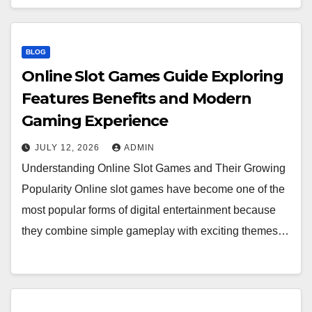
BLOG
Online Slot Games Guide Exploring
Features Benefits and Modern
Gaming Experience
JULY 12, 2026
ADMIN
Understanding Online Slot Games and Their Growing
Popularity Online slot games have become one of the
most popular forms of digital entertainment because
they combine simple gameplay with exciting themes…