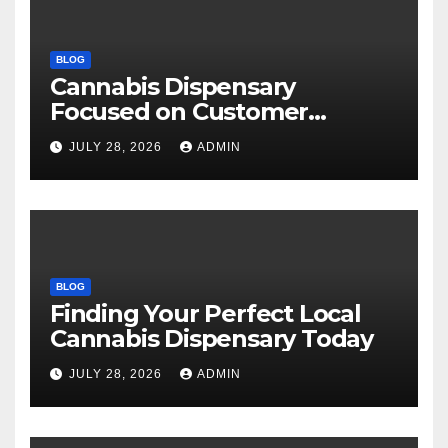
BLOG
Cannabis Dispensary
Focused on Customer
Satisfaction Daily
JULY 28, 2026
ADMIN
BLOG
Finding Your Perfect Local
Cannabis Dispensary Today
JULY 28, 2026
ADMIN