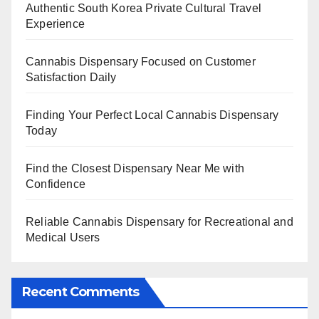
Authentic South Korea Private Cultural Travel
Experience
Cannabis Dispensary Focused on Customer
Satisfaction Daily
Finding Your Perfect Local Cannabis Dispensary
Today
Find the Closest Dispensary Near Me with
Confidence
Reliable Cannabis Dispensary for Recreational and
Medical Users
Recent Comments