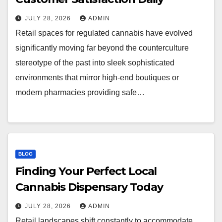
JULY 28, 2026
ADMIN
Retail spaces for regulated cannabis have evolved
significantly moving far beyond the counterculture
stereotype of the past into sleek sophisticated
environments that mirror high-end boutiques or
modern pharmacies providing safe…
BLOG
Finding Your Perfect Local
Cannabis Dispensary Today
JULY 28, 2026
ADMIN
Retail landscapes shift constantly to accommodate