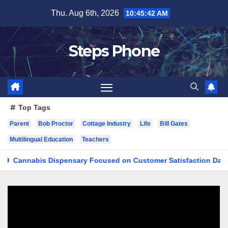
Skip
Thu. Aug 6th, 2026
10:45:42 AM
to
content
Steps Phone
Top Tags
Parent
Bob Proctor
Cottage Industry
Life
Bill Gates
Multilingual Education
Teachers
nabis Dispensary Focused on Customer Satisfaction Daily