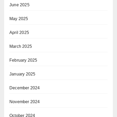
June 2025
May 2025
April 2025
March 2025
February 2025
January 2025
December 2024
November 2024
October 2024