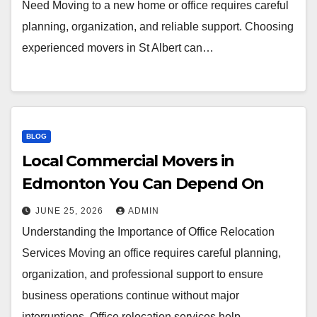
Need Moving to a new home or office requires careful
planning, organization, and reliable support. Choosing
experienced movers in St Albert can…
BLOG
Local Commercial Movers in
Edmonton You Can Depend On
JUNE 25, 2026
ADMIN
Understanding the Importance of Office Relocation
Services Moving an office requires careful planning,
organization, and professional support to ensure
business operations continue without major
interruptions. Office relocation services help