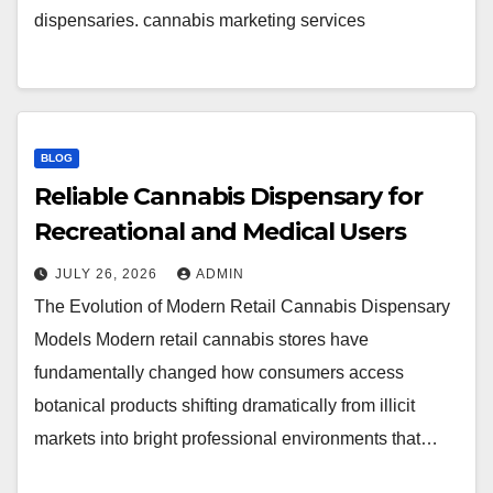
dispensaries. cannabis marketing services
BLOG
Reliable Cannabis Dispensary for
Recreational and Medical Users
JULY 26, 2026
ADMIN
The Evolution of Modern Retail Cannabis Dispensary
Models Modern retail cannabis stores have
fundamentally changed how consumers access
botanical products shifting dramatically from illicit
markets into bright professional environments that…