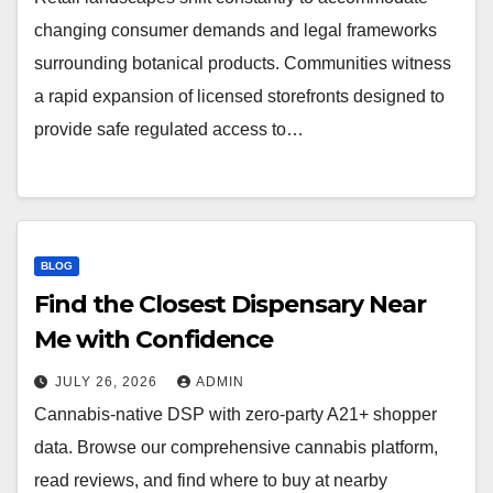
changing consumer demands and legal frameworks
surrounding botanical products. Communities witness
a rapid expansion of licensed storefronts designed to
provide safe regulated access to…
BLOG
Find the Closest Dispensary Near
Me with Confidence
JULY 26, 2026
ADMIN
Cannabis-native DSP with zero-party A21+ shopper
data. Browse our comprehensive cannabis platform,
read reviews, and find where to buy at nearby