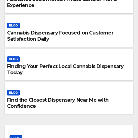
Experience
BLOG
Cannabis Dispensary Focused on Customer
Satisfaction Daily
BLOG
Finding Your Perfect Local Cannabis Dispensary
Today
BLOG
Find the Closest Dispensary Near Me with
Confidence
BLOG