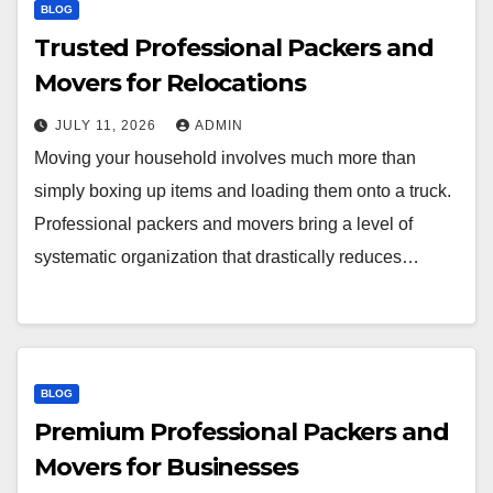
BLOG
Trusted Professional Packers and
Movers for Relocations
JULY 11, 2026
ADMIN
Moving your household involves much more than
simply boxing up items and loading them onto a truck.
Professional packers and movers bring a level of
systematic organization that drastically reduces…
BLOG
Premium Professional Packers and
Movers for Businesses