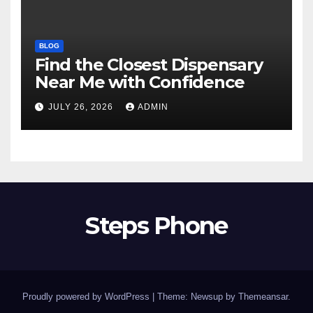
BLOG
Find the Closest Dispensary
Near Me with Confidence
JULY 26, 2026
ADMIN
Steps Phone
Proudly powered by WordPress
|
Theme: Newsup by
Themeansar
.