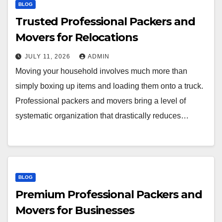
BLOG
Trusted Professional Packers and
Movers for Relocations
JULY 11, 2026
ADMIN
Moving your household involves much more than
simply boxing up items and loading them onto a truck.
Professional packers and movers bring a level of
systematic organization that drastically reduces…
BLOG
Premium Professional Packers and
Movers for Businesses