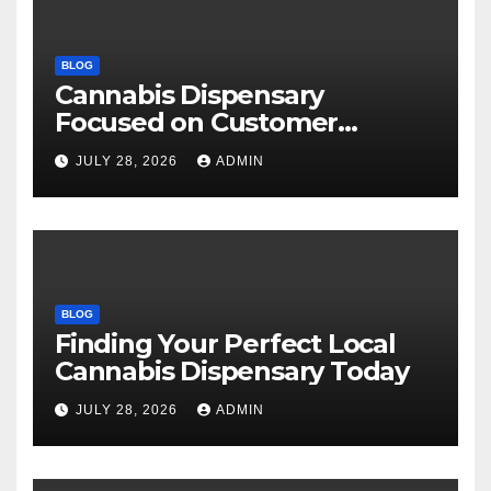
BLOG
Cannabis Dispensary
Focused on Customer
Satisfaction Daily
JULY 28, 2026
ADMIN
BLOG
Finding Your Perfect Local
Cannabis Dispensary Today
JULY 28, 2026
ADMIN