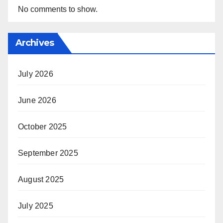
No comments to show.
Archives
July 2026
June 2026
October 2025
September 2025
August 2025
July 2025