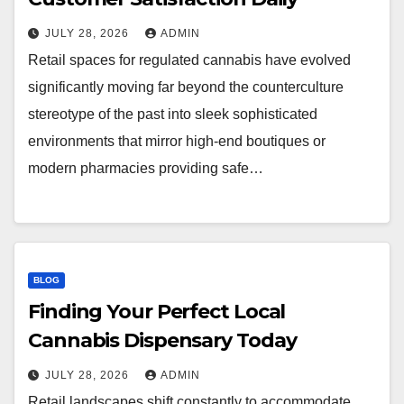
JULY 28, 2026
ADMIN
Retail spaces for regulated cannabis have evolved
significantly moving far beyond the counterculture
stereotype of the past into sleek sophisticated
environments that mirror high-end boutiques or
modern pharmacies providing safe…
BLOG
Finding Your Perfect Local
Cannabis Dispensary Today
JULY 28, 2026
ADMIN
Retail landscapes shift constantly to accommodate