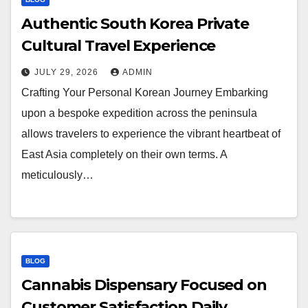
Authentic South Korea Private
Cultural Travel Experience
JULY 29, 2026
ADMIN
Crafting Your Personal Korean Journey Embarking
upon a bespoke expedition across the peninsula
allows travelers to experience the vibrant heartbeat of
East Asia completely on their own terms. A
meticulously…
BLOG
Cannabis Dispensary Focused on
Customer Satisfaction Daily