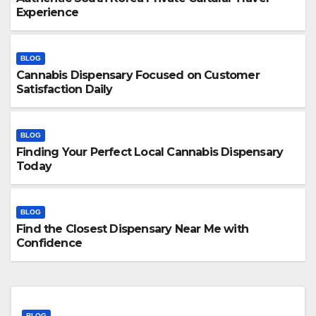
Experience
BLOG
Cannabis Dispensary Focused on Customer
Satisfaction Daily
BLOG
Finding Your Perfect Local Cannabis Dispensary
Today
BLOG
Find the Closest Dispensary Near Me with
Confidence
BLOG