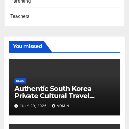
Parenting
Teachers
You missed
BLOG
Authentic South Korea
Private Cultural Travel
Experience
JULY 29, 2026
ADMIN