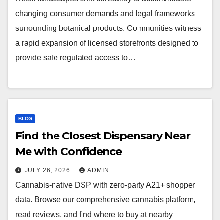
changing consumer demands and legal frameworks
surrounding botanical products. Communities witness
a rapid expansion of licensed storefronts designed to
provide safe regulated access to…
BLOG
Find the Closest Dispensary Near
Me with Confidence
JULY 26, 2026
ADMIN
Cannabis-native DSP with zero-party A21+ shopper
data. Browse our comprehensive cannabis platform,
read reviews, and find where to buy at nearby