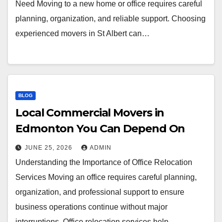
Need Moving to a new home or office requires careful
planning, organization, and reliable support. Choosing
experienced movers in St Albert can…
BLOG
Local Commercial Movers in
Edmonton You Can Depend On
JUNE 25, 2026
ADMIN
Understanding the Importance of Office Relocation
Services Moving an office requires careful planning,
organization, and professional support to ensure
business operations continue without major
interruptions. Office relocation services help