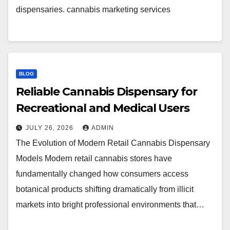
dispensaries. cannabis marketing services
BLOG
Reliable Cannabis Dispensary for
Recreational and Medical Users
JULY 26, 2026
ADMIN
The Evolution of Modern Retail Cannabis Dispensary
Models Modern retail cannabis stores have
fundamentally changed how consumers access
botanical products shifting dramatically from illicit
markets into bright professional environments that…