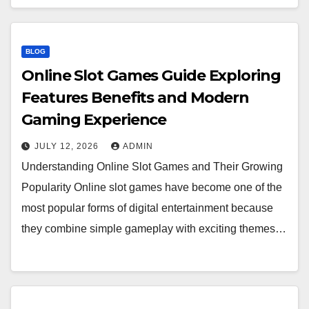
BLOG
Online Slot Games Guide Exploring
Features Benefits and Modern
Gaming Experience
JULY 12, 2026
ADMIN
Understanding Online Slot Games and Their Growing
Popularity Online slot games have become one of the
most popular forms of digital entertainment because
they combine simple gameplay with exciting themes…