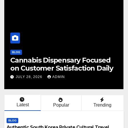
BLOG
abis Dispensary Focused
Finding
ustomer Satisfaction Daily
Cannab
 28, 2026
ADMIN
JULY 28, 
Latest
Popular
Trending
BLOG
Authentic South Korea Private Cultural Travel