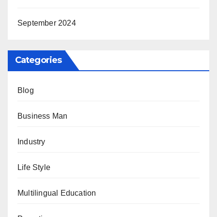
September 2024
Categories
Blog
Business Man
Industry
Life Style
Multilingual Education