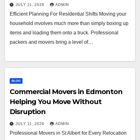
JULY 11, 2026
ADMIN
Efficient Planning For Residential Shifts Moving your
household involves much more than simply boxing up
items and loading them onto a truck. Professional
packers and movers bring a level of…
BLOG
Commercial Movers in Edmonton
Helping You Move Without
Disruption
JULY 11, 2026
ADMIN
Professional Movers in St Albert for Every Relocation