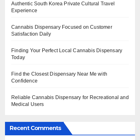
Authentic South Korea Private Cultural Travel
Experience
Cannabis Dispensary Focused on Customer
Satisfaction Daily
Finding Your Perfect Local Cannabis Dispensary
Today
Find the Closest Dispensary Near Me with
Confidence
Reliable Cannabis Dispensary for Recreational and
Medical Users
Recent Comments