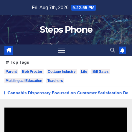
Skip
Fri. Aug 7th, 2026
9:22:56 PM
to
content
Steps Phone
Top Tags
Parent
Bob Proctor
Cottage Industry
Life
Bill Gates
Multilingual Education
Teachers
nabis Dispensary Focused on Customer Satisfaction Daily