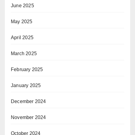
June 2025
May 2025
April 2025
March 2025
February 2025
January 2025
December 2024
November 2024
October 2024