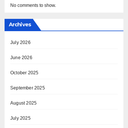
No comments to show.
Archives
July 2026
June 2026
October 2025
September 2025
August 2025
July 2025