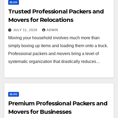
BLOG
Trusted Professional Packers and
Movers for Relocations
JULY 11, 2026
ADMIN
Moving your household involves much more than
simply boxing up items and loading them onto a truck.
Professional packers and movers bring a level of
systematic organization that drastically reduces…
BLOG
Premium Professional Packers and
Movers for Businesses