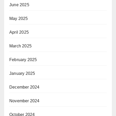
June 2025
May 2025
April 2025
March 2025
February 2025
January 2025
December 2024
November 2024
October 2024