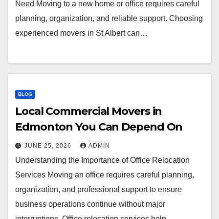
Need Moving to a new home or office requires careful
planning, organization, and reliable support. Choosing
experienced movers in St Albert can…
BLOG
Local Commercial Movers in
Edmonton You Can Depend On
JUNE 25, 2026
ADMIN
Understanding the Importance of Office Relocation
Services Moving an office requires careful planning,
organization, and professional support to ensure
business operations continue without major
interruptions. Office relocation services help