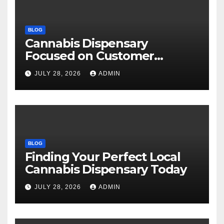
BLOG
Cannabis Dispensary
Focused on Customer
Satisfaction Daily
JULY 28, 2026
ADMIN
BLOG
Finding Your Perfect Local
Cannabis Dispensary Today
JULY 28, 2026
ADMIN