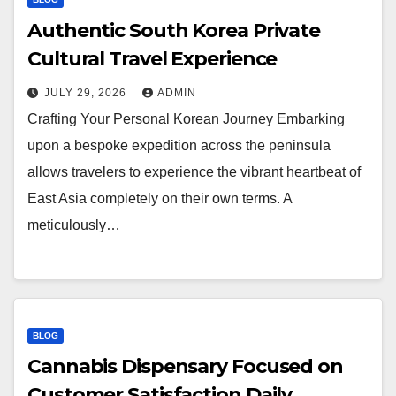
Authentic South Korea Private
Cultural Travel Experience
JULY 29, 2026
ADMIN
Crafting Your Personal Korean Journey Embarking
upon a bespoke expedition across the peninsula
allows travelers to experience the vibrant heartbeat of
East Asia completely on their own terms. A
meticulously…
BLOG
Cannabis Dispensary Focused on
Customer Satisfaction Daily