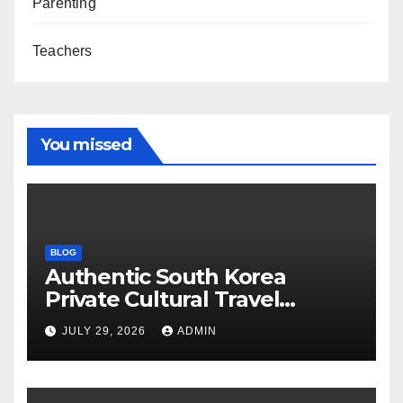
Parenting
Teachers
You missed
BLOG
Authentic South Korea
Private Cultural Travel
Experience
JULY 29, 2026
ADMIN