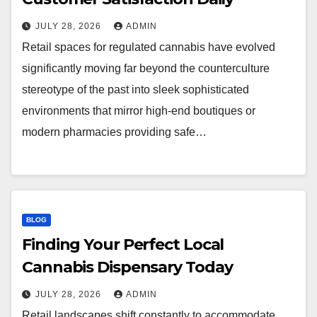
JULY 28, 2026
ADMIN
Retail spaces for regulated cannabis have evolved
significantly moving far beyond the counterculture
stereotype of the past into sleek sophisticated
environments that mirror high-end boutiques or
modern pharmacies providing safe…
BLOG
Finding Your Perfect Local
Cannabis Dispensary Today
JULY 28, 2026
ADMIN
Retail landscapes shift constantly to accommodate