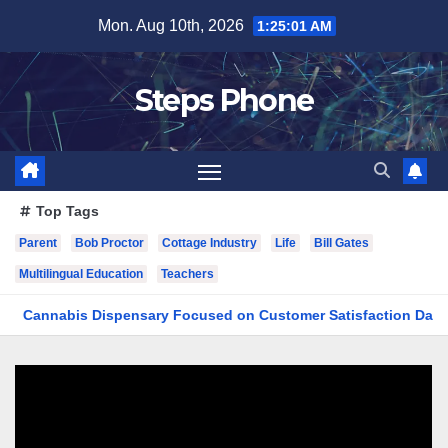
Skip
Mon. Aug 10th, 2026
1:25:01 AM
to
content
Steps Phone
Top Tags
Parent
Bob Proctor
Cottage Industry
Life
Bill Gates
Multilingual Education
Teachers
nabis Dispensary Focused on Customer Satisfaction Daily