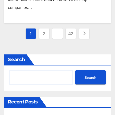
companies…
Posts
1
2
…
42
pagination
Search
Search
Recent Posts