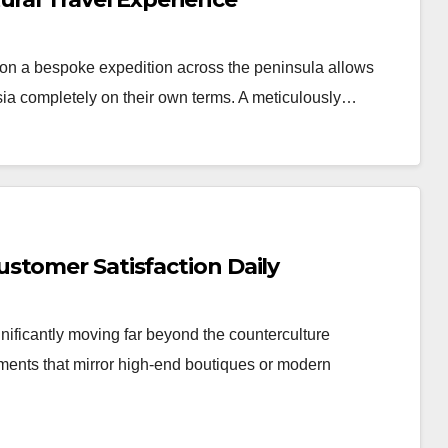
n a bespoke expedition across the peninsula allows
Asia completely on their own terms. A meticulously…
stomer Satisfaction Daily
nificantly moving far beyond the counterculture
nments that mirror high-end boutiques or modern