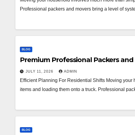
Professional packers and movers bring a level of syst
BLOG
Premium Professional Packers and 
JULY 11, 2026
ADMIN
Efficient Planning For Residential Shifts Moving you
items and loading them onto a truck. Professional pac
BLOG