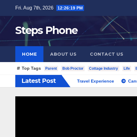
Skip
Fri. Aug 7th, 2026
12:26:20 PM
to
content
Steps Phone
HOME
ABOUT US
CONTACT US
Top Tags
Parent
Bob Proctor
Cottage Industry
Life
Latest Post
South Korea Private Cultural Travel Experience
Cannabis Di