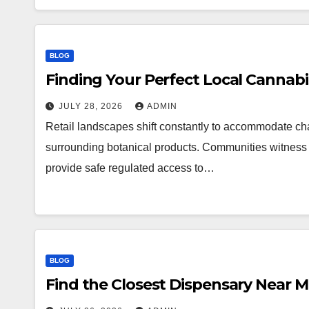
BLOG
Finding Your Perfect Local Cannab
JULY 28, 2026
ADMIN
Retail landscapes shift constantly to accommodate 
surrounding botanical products. Communities witness a
provide safe regulated access to…
BLOG
Find the Closest Dispensary Near 