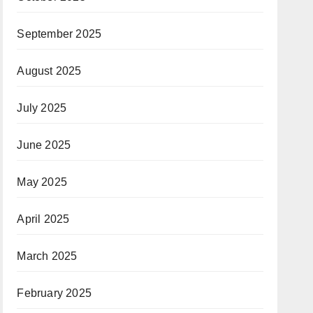
September 2025
August 2025
July 2025
June 2025
May 2025
April 2025
March 2025
February 2025