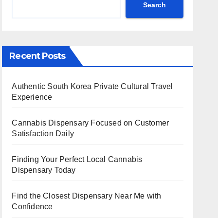
Search
Recent Posts
Authentic South Korea Private Cultural Travel
Experience
Cannabis Dispensary Focused on Customer
Satisfaction Daily
Finding Your Perfect Local Cannabis
Dispensary Today
Find the Closest Dispensary Near Me with
Confidence