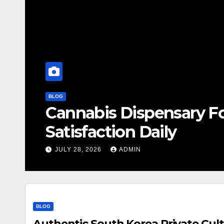
BLOG
Cannabis Dispensary F
Satisfaction Daily
JULY 28, 2026
ADMIN
BLOG
Authentic South Korea Private Cult