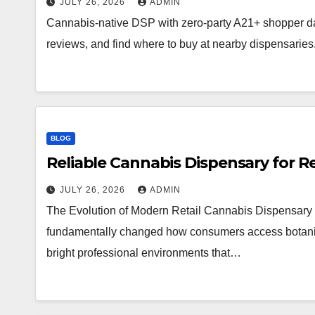
JULY 26, 2026
ADMIN
Cannabis-native DSP with zero-party A21+ shopper d
reviews, and find where to buy at nearby dispensaries
BLOG
Reliable Cannabis Dispensary for R
JULY 26, 2026
ADMIN
The Evolution of Modern Retail Cannabis Dispensary 
fundamentally changed how consumers access botanical 
bright professional environments that…