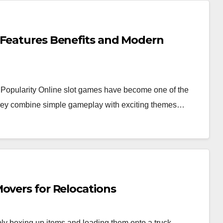
 Features Benefits and Modern
Popularity Online slot games have become one of the
 they combine simple gameplay with exciting themes…
overs for Relocations
y boxing up items and loading them onto a truck.