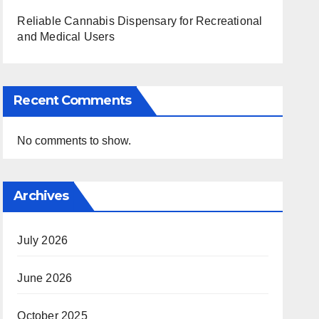
Reliable Cannabis Dispensary for Recreational
and Medical Users
Recent Comments
No comments to show.
Archives
July 2026
June 2026
October 2025