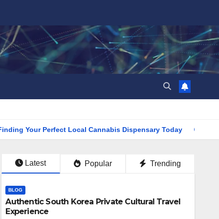
Your Perfect Local Cannabis Dispensary Today
Find the Cl
Latest
Popular
Trending
BLOG
Authentic South Korea Private Cultural Travel
Experience