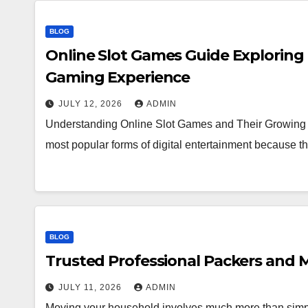
BLOG
Online Slot Games Guide Exploring
Gaming Experience
JULY 12, 2026
ADMIN
Understanding Online Slot Games and Their Growing 
most popular forms of digital entertainment because
BLOG
Trusted Professional Packers and M
JULY 11, 2026
ADMIN
Moving your household involves much more than simpl