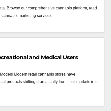
ata. Browse our comprehensive cannabis platform, read
. cannabis marketing services
ecreational and Medical Users
Models Modern retail cannabis stores have
products shifting dramatically from illicit markets into