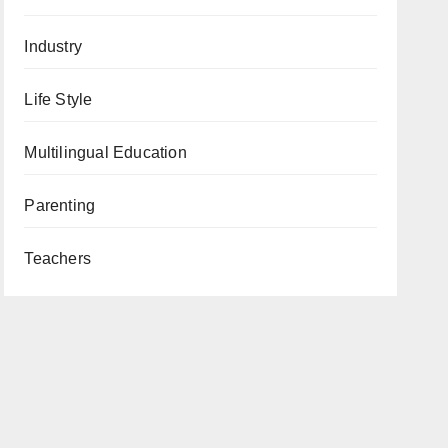
Industry
Life Style
Multilingual Education
Parenting
Teachers