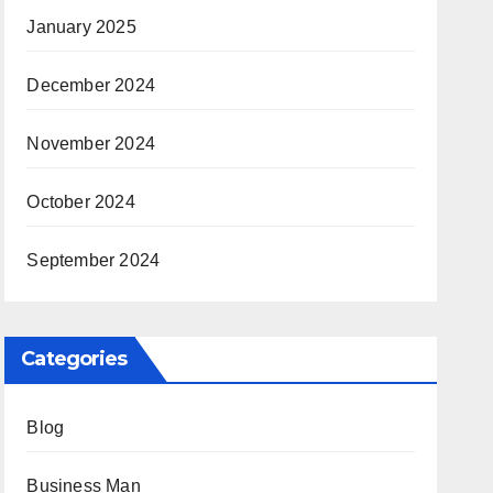
January 2025
December 2024
November 2024
October 2024
September 2024
Categories
Blog
Business Man