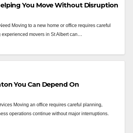
elping You Move Without Disruption
 Need Moving to a new home or office requires careful
ng experienced movers in St Albert can…
nton You Can Depend On
vices Moving an office requires careful planning,
ess operations continue without major interruptions.