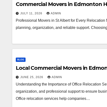
Commercial Movers in Edmonton H
JULY 11, 2026
ADMIN
Professional Movers in St Albert for Every Relocation
planning, organization, and reliable support. Choosi
BLOG
Local Commercial Movers in Edmo
JUNE 25, 2026
ADMIN
Understanding the Importance of Office Relocation Ser
organization, and professional support to ensure busin
Office relocation services help companies…