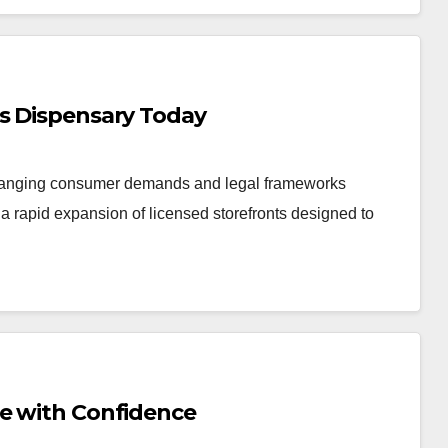
is Dispensary Today
changing consumer demands and legal frameworks
 rapid expansion of licensed storefronts designed to
Me with Confidence