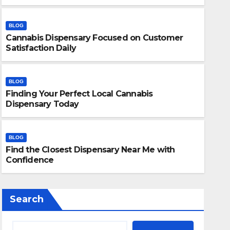
BLOG
Cannabis Dispensary Focused on Customer
Satisfaction Daily
BLOG
Finding Your Perfect Local Cannabis
BLOG
Dispensary Today
Finding Your Perfect Local 
Today
BLOG
Find the Closest Dispensary Near Me with
JULY 28, 2026
ADMIN
Confidence
Search