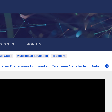
SIGN IN
SIGN US
Bill Gates
Multilingual Education
Teachers
spensary Focused on Customer Satisfaction Daily
Finding 