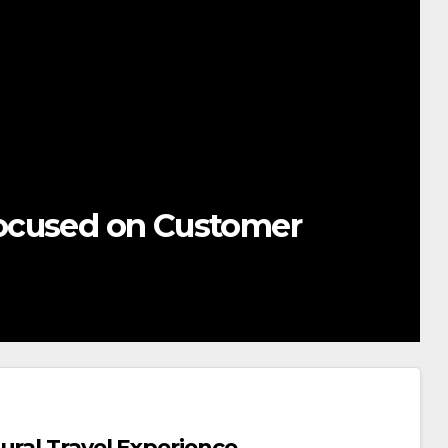
ocused on Customer
ural Travel Experience