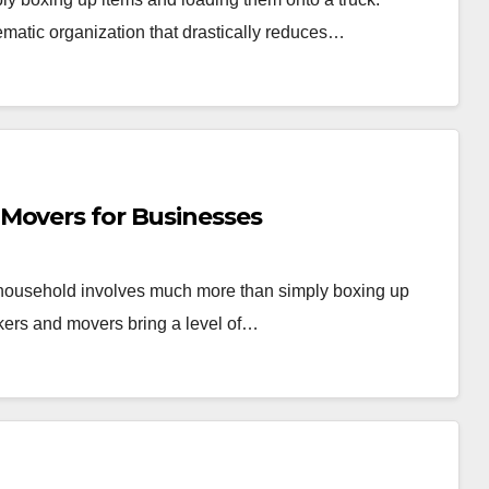
ematic organization that drastically reduces…
Movers for Businesses
r household involves much more than simply boxing up
kers and movers bring a level of…