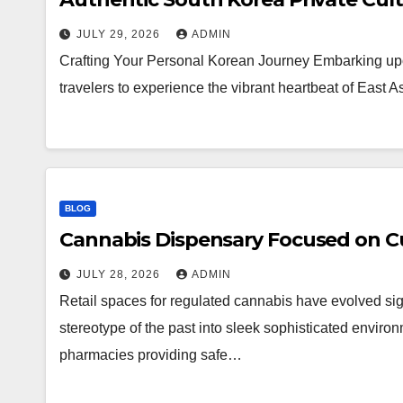
JULY 29, 2026
ADMIN
Crafting Your Personal Korean Journey Embarking upo
travelers to experience the vibrant heartbeat of East 
BLOG
Cannabis Dispensary Focused on Cu
JULY 28, 2026
ADMIN
Retail spaces for regulated cannabis have evolved sig
stereotype of the past into sleek sophisticated enviro
pharmacies providing safe…