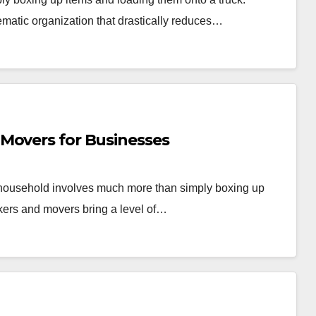
ematic organization that drastically reduces…
Movers for Businesses
r household involves much more than simply boxing up
kers and movers bring a level of…