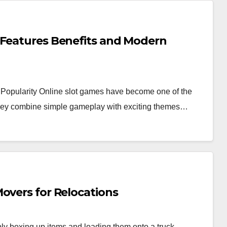
 Features Benefits and Modern
Popularity Online slot games have become one of the
 they combine simple gameplay with exciting themes…
overs for Relocations
y boxing up items and loading them onto a truck.