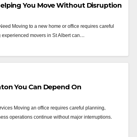
elping You Move Without Disruption
 Need Moving to a new home or office requires careful
ng experienced movers in St Albert can…
nton You Can Depend On
vices Moving an office requires careful planning,
ess operations continue without major interruptions.