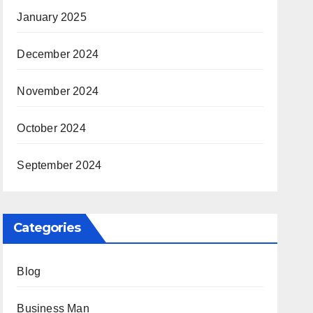
January 2025
December 2024
November 2024
October 2024
September 2024
Categories
Blog
Business Man