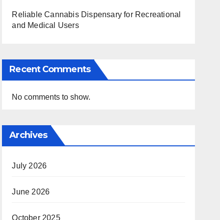
Reliable Cannabis Dispensary for Recreational
and Medical Users
Recent Comments
No comments to show.
Archives
July 2026
June 2026
October 2025