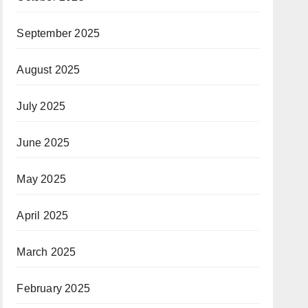
September 2025
August 2025
July 2025
June 2025
May 2025
April 2025
March 2025
February 2025