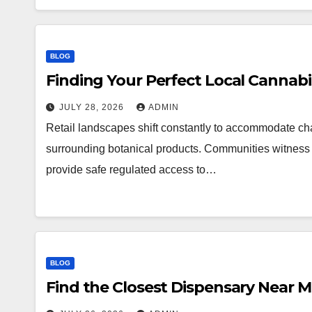
BLOG
Finding Your Perfect Local Cannab
JULY 28, 2026
ADMIN
Retail landscapes shift constantly to accommodate 
surrounding botanical products. Communities witness a
provide safe regulated access to…
BLOG
Find the Closest Dispensary Near 