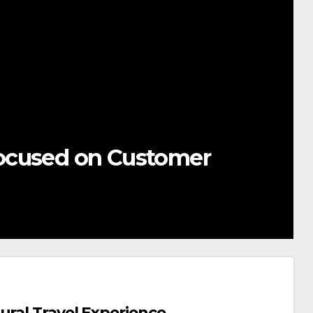
ocused on Customer
ural Travel Experience