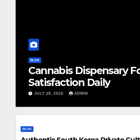
BLOG
Cannabis Dispensary F
Satisfaction Daily
JULY 28, 2026
ADMIN
BLOG
Authentic South Korea Private Cult