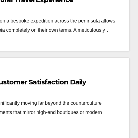
n a bespoke expedition across the peninsula allows
Asia completely on their own terms. A meticulously…
stomer Satisfaction Daily
nificantly moving far beyond the counterculture
nments that mirror high-end boutiques or modern