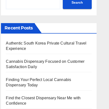
Search
Recent Posts
Authentic South Korea Private Cultural Travel
Experience
Cannabis Dispensary Focused on Customer
Satisfaction Daily
Finding Your Perfect Local Cannabis
Dispensary Today
Find the Closest Dispensary Near Me with
Confidence