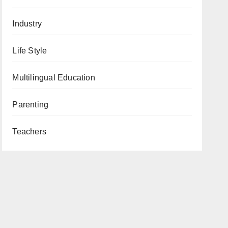
Industry
Life Style
Multilingual Education
Parenting
Teachers