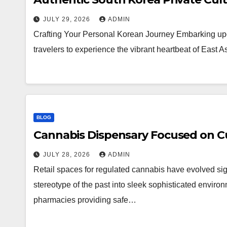
JULY 29, 2026
ADMIN
Crafting Your Personal Korean Journey Embarking upo
travelers to experience the vibrant heartbeat of East 
BLOG
Cannabis Dispensary Focused on Cu
JULY 28, 2026
ADMIN
Retail spaces for regulated cannabis have evolved sig
stereotype of the past into sleek sophisticated enviro
pharmacies providing safe…