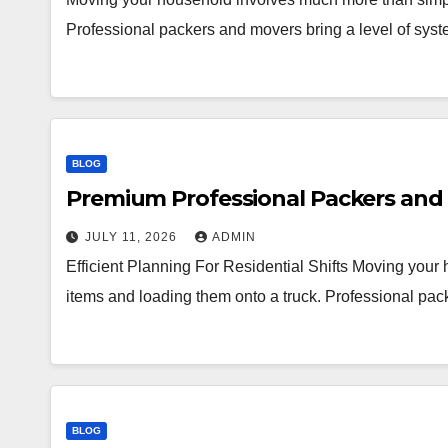
Professional packers and movers bring a level of syst
BLOG
Premium Professional Packers and 
JULY 11, 2026
ADMIN
Efficient Planning For Residential Shifts Moving you
items and loading them onto a truck. Professional pac
BLOG