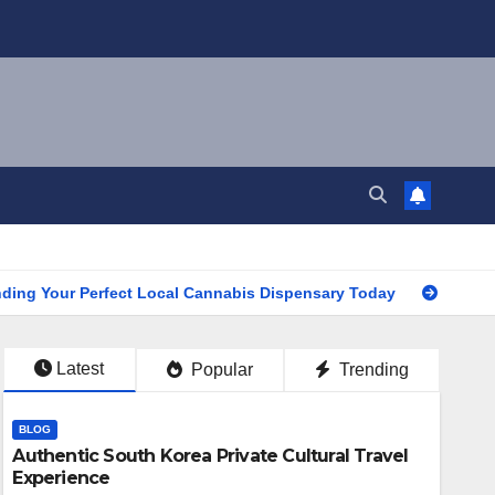
our Perfect Local Cannabis Dispensary Today
Find the Clos
Latest
Popular
Trending
BLOG
Authentic South Korea Private Cultural Travel
Experience