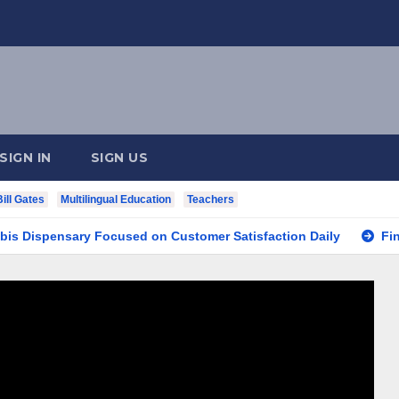
SIGN IN
SIGN US
Bill Gates
Multilingual Education
Teachers
pensary Focused on Customer Satisfaction Daily
Finding Y