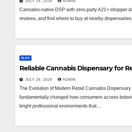
JULY 26, 2026
ADMIN
Cannabis-native DSP with zero-party A21+ shopper d
reviews, and find where to buy at nearby dispensaries
BLOG
Reliable Cannabis Dispensary for R
JULY 26, 2026
ADMIN
The Evolution of Modern Retail Cannabis Dispensary 
fundamentally changed how consumers access botanical 
bright professional environments that…