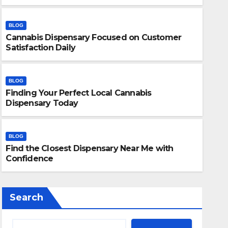
BLOG
Cannabis Dispensary Focused on Customer
Satisfaction Daily
BLOG
Finding Your Perfect Local Cannabis
BLOG
Dispensary Today
Finding Your Perfect Local 
Today
BLOG
Find the Closest Dispensary Near Me with
JULY 28, 2026
ADMIN
Confidence
Search