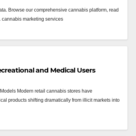
ata. Browse our comprehensive cannabis platform, read
. cannabis marketing services
ecreational and Medical Users
Models Modern retail cannabis stores have
products shifting dramatically from illicit markets into