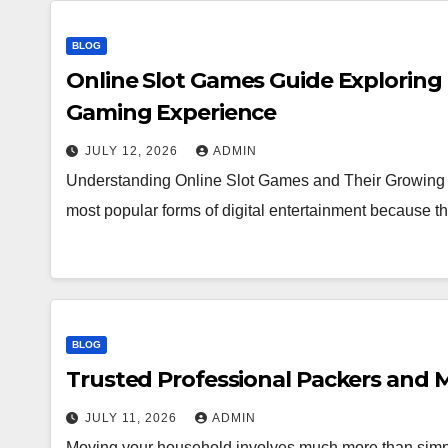
BLOG
Online Slot Games Guide Exploring
Gaming Experience
JULY 12, 2026
ADMIN
Understanding Online Slot Games and Their Growing 
most popular forms of digital entertainment because
BLOG
Trusted Professional Packers and M
JULY 11, 2026
ADMIN
Moving your household involves much more than simpl