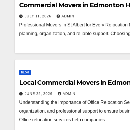
Commercial Movers in Edmonton H
JULY 11, 2026
ADMIN
Professional Movers in St Albert for Every Relocation
planning, organization, and reliable support. Choosi
BLOG
Local Commercial Movers in Edmo
JUNE 25, 2026
ADMIN
Understanding the Importance of Office Relocation Ser
organization, and professional support to ensure busin
Office relocation services help companies…