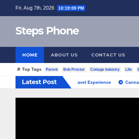
Skip
Fri. Aug 7th, 2026
10:19:10 PM
to
content
Steps Phone
HOME
ABOUT US
CONTACT US
Top Tags
Parent
Bob Proctor
Cottage Industry
Life
Latest Post
outh Korea Private Cultural Travel Experience
Cannabis Dis