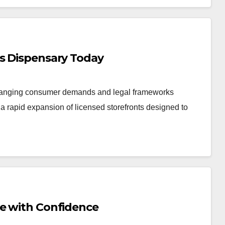
is Dispensary Today
changing consumer demands and legal frameworks
 rapid expansion of licensed storefronts designed to
Me with Confidence