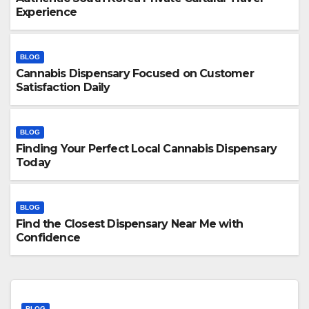
Experience
BLOG
Cannabis Dispensary Focused on Customer
Satisfaction Daily
BLOG
Finding Your Perfect Local Cannabis Dispensary
Today
BLOG
Find the Closest Dispensary Near Me with
Confidence
BLOG