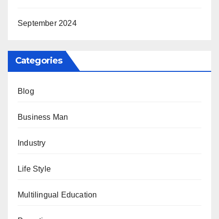
September 2024
Categories
Blog
Business Man
Industry
Life Style
Multilingual Education