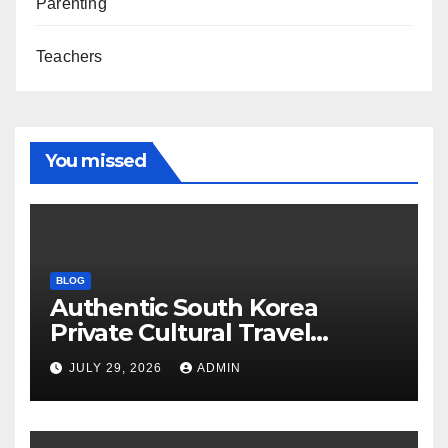
Parenting
Teachers
You missed
BLOG
Authentic South Korea
Private Cultural Travel
Experience
JULY 29, 2026
ADMIN