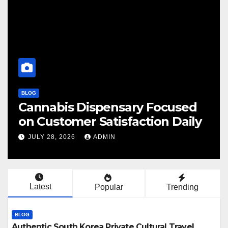
BLOG
 Focused
Finding Your Perfect Lo
tion Daily
Cannabis Dispensary T
JULY 28, 2026
ADMIN
Latest
Popular
Trending
BLOG
Authentic South Korea Private Cultural Travel