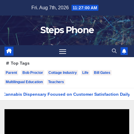
Skip
Fri. Aug 7th, 2026
11:27:01 AM
to
content
Steps Phone
Top Tags
Parent
Bob Proctor
Cottage Industry
Life
Bill Gates
Multilingual Education
Teachers
bis Dispensary Focused on Customer Satisfaction Daily
Fi