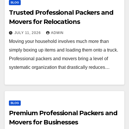
BLOG
Trusted Professional Packers and
Movers for Relocations
JULY 11, 2026
ADMIN
Moving your household involves much more than
simply boxing up items and loading them onto a truck.
Professional packers and movers bring a level of
systematic organization that drastically reduces…
BLOG
Premium Professional Packers and
Movers for Businesses