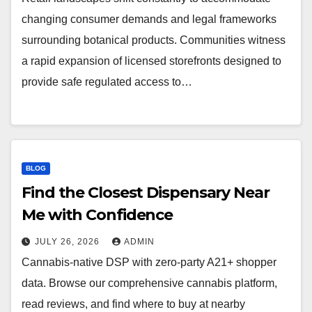
changing consumer demands and legal frameworks
surrounding botanical products. Communities witness
a rapid expansion of licensed storefronts designed to
provide safe regulated access to…
BLOG
Find the Closest Dispensary Near
Me with Confidence
JULY 26, 2026
ADMIN
Cannabis-native DSP with zero-party A21+ shopper
data. Browse our comprehensive cannabis platform,
read reviews, and find where to buy at nearby