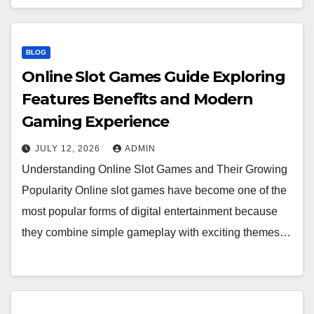
BLOG
Online Slot Games Guide Exploring
Features Benefits and Modern
Gaming Experience
JULY 12, 2026
ADMIN
Understanding Online Slot Games and Their Growing
Popularity Online slot games have become one of the
most popular forms of digital entertainment because
they combine simple gameplay with exciting themes…