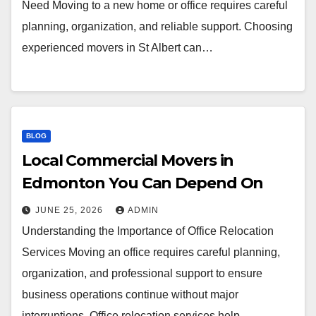
Need Moving to a new home or office requires careful
planning, organization, and reliable support. Choosing
experienced movers in St Albert can…
BLOG
Local Commercial Movers in
Edmonton You Can Depend On
JUNE 25, 2026
ADMIN
Understanding the Importance of Office Relocation
Services Moving an office requires careful planning,
organization, and professional support to ensure
business operations continue without major
interruptions. Office relocation services help