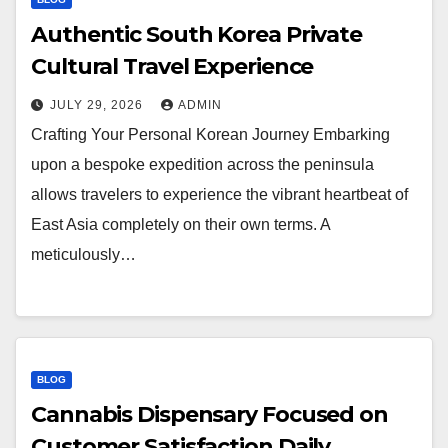
Authentic South Korea Private
Cultural Travel Experience
JULY 29, 2026
ADMIN
Crafting Your Personal Korean Journey Embarking
upon a bespoke expedition across the peninsula
allows travelers to experience the vibrant heartbeat of
East Asia completely on their own terms. A
meticulously…
BLOG
Cannabis Dispensary Focused on
Customer Satisfaction Daily