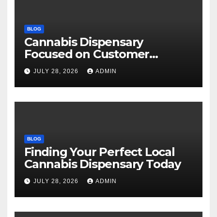
BLOG
Cannabis Dispensary
Focused on Customer
Satisfaction Daily
JULY 28, 2026
ADMIN
BLOG
Finding Your Perfect Local
Cannabis Dispensary Today
JULY 28, 2026
ADMIN