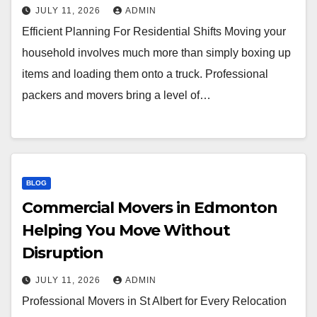
JULY 11, 2026
ADMIN
Efficient Planning For Residential Shifts Moving your
household involves much more than simply boxing up
items and loading them onto a truck. Professional
packers and movers bring a level of…
BLOG
Commercial Movers in Edmonton
Helping You Move Without
Disruption
JULY 11, 2026
ADMIN
Professional Movers in St Albert for Every Relocation