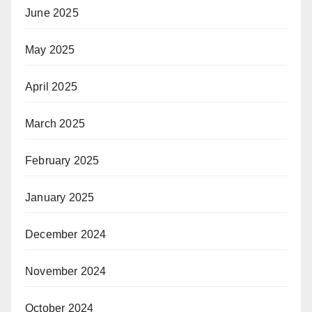
June 2025
May 2025
April 2025
March 2025
February 2025
January 2025
December 2024
November 2024
October 2024