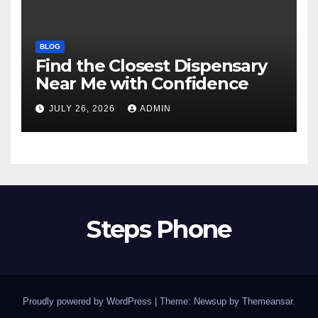
BLOG
Find the Closest Dispensary
Near Me with Confidence
JULY 26, 2026
ADMIN
Steps Phone
Proudly powered by WordPress
|
Theme: Newsup by
Themeansar
.