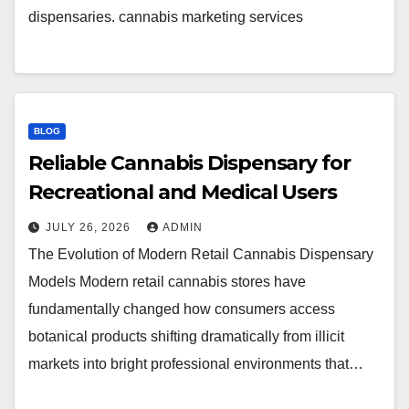
dispensaries. cannabis marketing services
BLOG
Reliable Cannabis Dispensary for
Recreational and Medical Users
JULY 26, 2026
ADMIN
The Evolution of Modern Retail Cannabis Dispensary
Models Modern retail cannabis stores have
fundamentally changed how consumers access
botanical products shifting dramatically from illicit
markets into bright professional environments that…