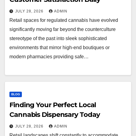
JULY 28, 2026
ADMIN
Retail spaces for regulated cannabis have evolved
significantly moving far beyond the counterculture
stereotype of the past into sleek sophisticated
environments that mirror high-end boutiques or
modern pharmacies providing safe…
BLOG
Finding Your Perfect Local
Cannabis Dispensary Today
JULY 28, 2026
ADMIN
Retail landscapes shift constantly to accommodate