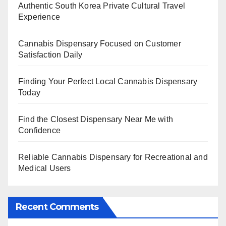
Authentic South Korea Private Cultural Travel
Experience
Cannabis Dispensary Focused on Customer
Satisfaction Daily
Finding Your Perfect Local Cannabis Dispensary
Today
Find the Closest Dispensary Near Me with
Confidence
Reliable Cannabis Dispensary for Recreational and
Medical Users
Recent Comments