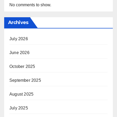
No comments to show.
Archives
July 2026
June 2026
October 2025
September 2025
August 2025
July 2025