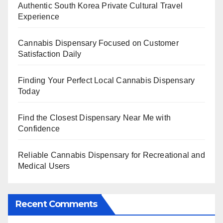
Authentic South Korea Private Cultural Travel
Experience
Cannabis Dispensary Focused on Customer
Satisfaction Daily
Finding Your Perfect Local Cannabis Dispensary
Today
Find the Closest Dispensary Near Me with
Confidence
Reliable Cannabis Dispensary for Recreational and
Medical Users
Recent Comments