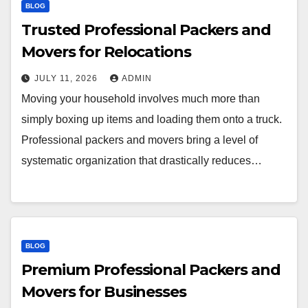
BLOG
Trusted Professional Packers and
Movers for Relocations
JULY 11, 2026
ADMIN
Moving your household involves much more than
simply boxing up items and loading them onto a truck.
Professional packers and movers bring a level of
systematic organization that drastically reduces…
BLOG
Premium Professional Packers and
Movers for Businesses