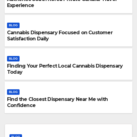
Experience
BLOG
Cannabis Dispensary Focused on Customer
Satisfaction Daily
BLOG
Finding Your Perfect Local Cannabis Dispensary
Today
BLOG
Find the Closest Dispensary Near Me with
Confidence
BLOG