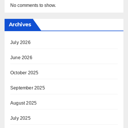
No comments to show.
Archives
July 2026
June 2026
October 2025
September 2025
August 2025
July 2025