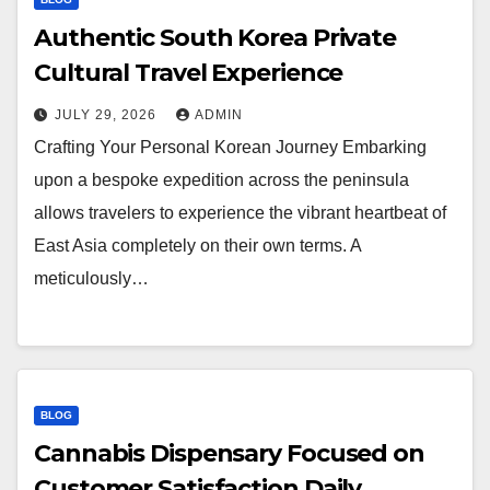
Authentic South Korea Private
Cultural Travel Experience
JULY 29, 2026
ADMIN
Crafting Your Personal Korean Journey Embarking
upon a bespoke expedition across the peninsula
allows travelers to experience the vibrant heartbeat of
East Asia completely on their own terms. A
meticulously…
BLOG
Cannabis Dispensary Focused on
Customer Satisfaction Daily