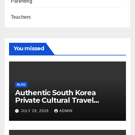
Parenting
Teachers
You missed
BLOG
Authentic South Korea
Private Cultural Travel
Experience
JULY 29, 2026
ADMIN