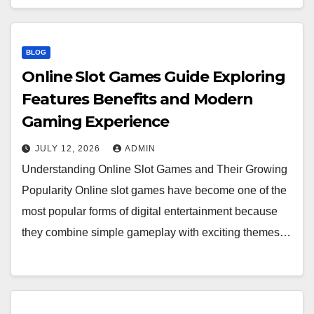
BLOG
Online Slot Games Guide Exploring
Features Benefits and Modern
Gaming Experience
JULY 12, 2026
ADMIN
Understanding Online Slot Games and Their Growing
Popularity Online slot games have become one of the
most popular forms of digital entertainment because
they combine simple gameplay with exciting themes…