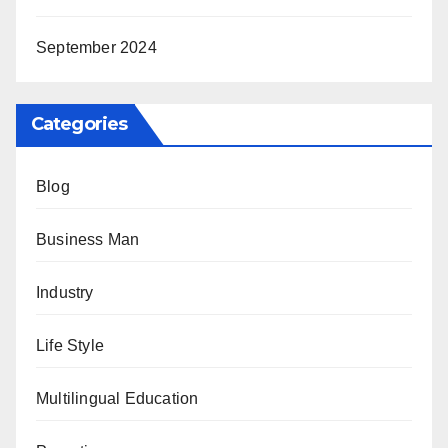
September 2024
Categories
Blog
Business Man
Industry
Life Style
Multilingual Education