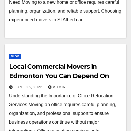
Need Moving to a new home or office requires careful
planning, organization, and reliable support. Choosing
experienced movers in St Albert can…
BLOG
Local Commercial Movers in
Edmonton You Can Depend On
JUNE 25, 2026
ADMIN
Understanding the Importance of Office Relocation
Services Moving an office requires careful planning,
organization, and professional support to ensure
business operations continue without major
interruptions. Office relocation services help