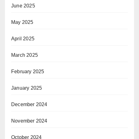
June 2025
May 2025
April 2025
March 2025
February 2025
January 2025
December 2024
November 2024
October 2024