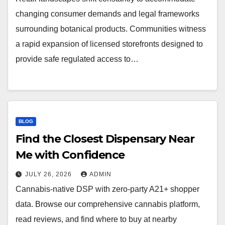
changing consumer demands and legal frameworks
surrounding botanical products. Communities witness
a rapid expansion of licensed storefronts designed to
provide safe regulated access to…
BLOG
Find the Closest Dispensary Near
Me with Confidence
JULY 26, 2026
ADMIN
Cannabis-native DSP with zero-party A21+ shopper
data. Browse our comprehensive cannabis platform,
read reviews, and find where to buy at nearby