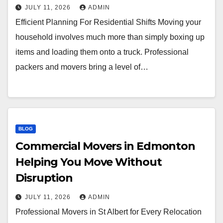
JULY 11, 2026
ADMIN
Efficient Planning For Residential Shifts Moving your
household involves much more than simply boxing up
items and loading them onto a truck. Professional
packers and movers bring a level of…
BLOG
Commercial Movers in Edmonton
Helping You Move Without
Disruption
JULY 11, 2026
ADMIN
Professional Movers in St Albert for Every Relocation