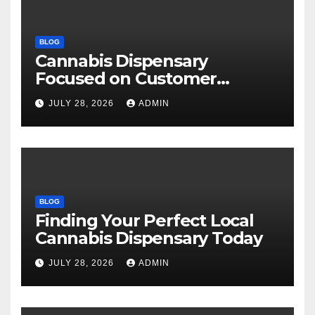
BLOG
Cannabis Dispensary
Focused on Customer
Satisfaction Daily
JULY 28, 2026
ADMIN
BLOG
Finding Your Perfect Local
Cannabis Dispensary Today
JULY 28, 2026
ADMIN