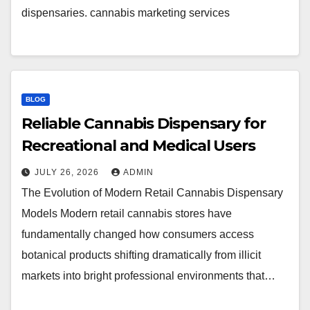
dispensaries. cannabis marketing services
BLOG
Reliable Cannabis Dispensary for
Recreational and Medical Users
JULY 26, 2026
ADMIN
The Evolution of Modern Retail Cannabis Dispensary
Models Modern retail cannabis stores have
fundamentally changed how consumers access
botanical products shifting dramatically from illicit
markets into bright professional environments that…