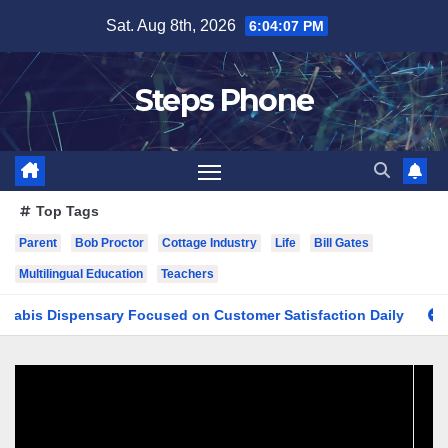
Skip
Sat. Aug 8th, 2026
6:04:08 PM
to
content
Steps Phone
Top Tags
Parent
Bob Proctor
Cottage Industry
Life
Bill Gates
Multilingual Education
Teachers
Dispensary Focused on Customer Satisfaction Daily
Findin