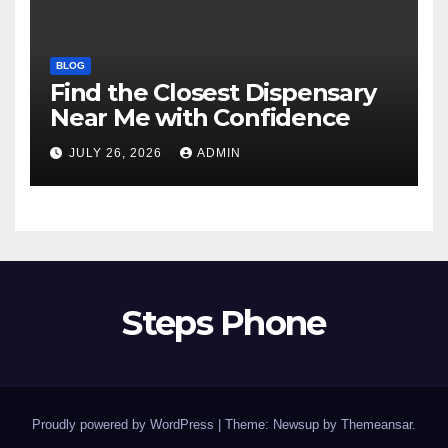
BLOG
Find the Closest Dispensary
Near Me with Confidence
JULY 26, 2026
ADMIN
Steps Phone
Proudly powered by WordPress
|
Theme: Newsup by
Themeansar
.