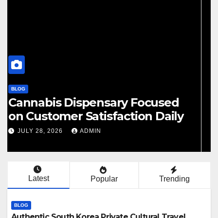
BLOG
Finding Your Perfect Local
Cannabis Dispensary Today
JULY 28, 2026
ADMIN
Latest
Popular
Trending
BLOG
Authentic South Korea Private Cultural Travel