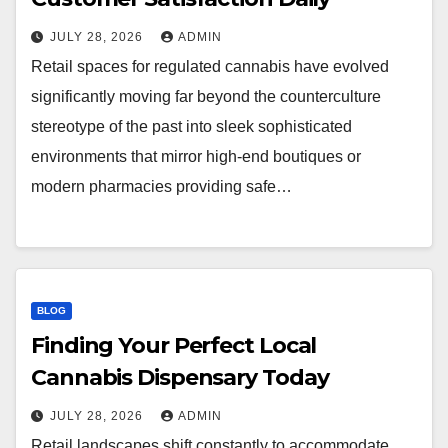
JULY 28, 2026
ADMIN
Retail spaces for regulated cannabis have evolved
significantly moving far beyond the counterculture
stereotype of the past into sleek sophisticated
environments that mirror high-end boutiques or
modern pharmacies providing safe…
BLOG
Finding Your Perfect Local
Cannabis Dispensary Today
JULY 28, 2026
ADMIN
Retail landscapes shift constantly to accommodate