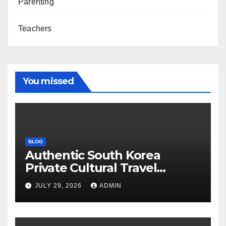
Parenting
Teachers
You missed
BLOG
Authentic South Korea
Private Cultural Travel
Experience
JULY 29, 2026
ADMIN