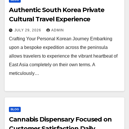
Authentic South Korea Private
Cultural Travel Experience
JULY 29, 2026
ADMIN
Crafting Your Personal Korean Journey Embarking
upon a bespoke expedition across the peninsula
allows travelers to experience the vibrant heartbeat of
East Asia completely on their own terms. A
meticulously…
BLOG
Cannabis Dispensary Focused on
Customer Satisfaction Daily