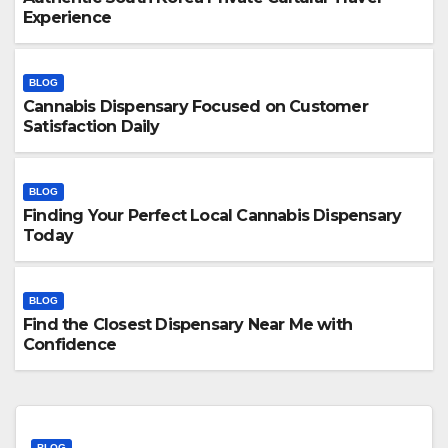
Experience
BLOG
Cannabis Dispensary Focused on Customer
Satisfaction Daily
BLOG
Finding Your Perfect Local Cannabis Dispensary
Today
BLOG
Find the Closest Dispensary Near Me with
Confidence
BLOG