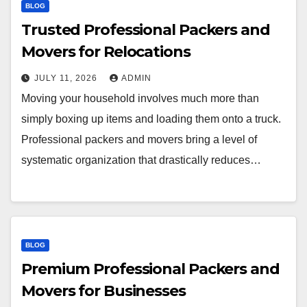
BLOG
Trusted Professional Packers and
Movers for Relocations
JULY 11, 2026
ADMIN
Moving your household involves much more than
simply boxing up items and loading them onto a truck.
Professional packers and movers bring a level of
systematic organization that drastically reduces…
BLOG
Premium Professional Packers and
Movers for Businesses