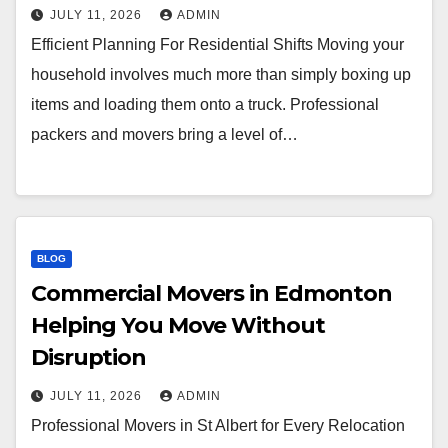
JULY 11, 2026
ADMIN
Efficient Planning For Residential Shifts Moving your
household involves much more than simply boxing up
items and loading them onto a truck. Professional
packers and movers bring a level of…
BLOG
Commercial Movers in Edmonton
Helping You Move Without
Disruption
JULY 11, 2026
ADMIN
Professional Movers in St Albert for Every Relocation