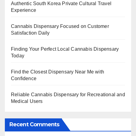
Authentic South Korea Private Cultural Travel
Experience
Cannabis Dispensary Focused on Customer
Satisfaction Daily
Finding Your Perfect Local Cannabis Dispensary
Today
Find the Closest Dispensary Near Me with
Confidence
Reliable Cannabis Dispensary for Recreational and
Medical Users
Recent Comments