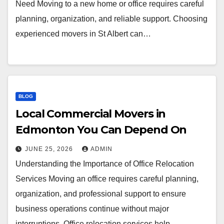
Need Moving to a new home or office requires careful
planning, organization, and reliable support. Choosing
experienced movers in St Albert can…
BLOG
Local Commercial Movers in
Edmonton You Can Depend On
JUNE 25, 2026
ADMIN
Understanding the Importance of Office Relocation
Services Moving an office requires careful planning,
organization, and professional support to ensure
business operations continue without major
interruptions. Office relocation services help