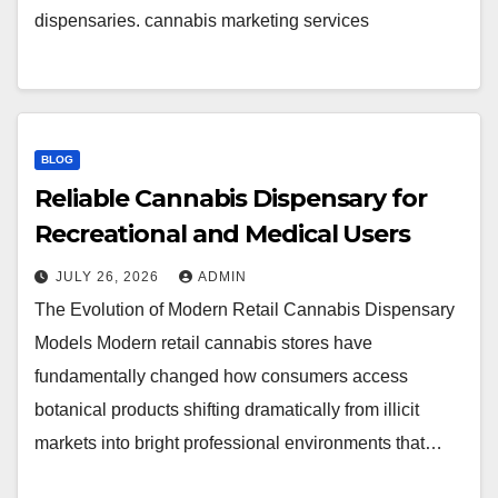
dispensaries. cannabis marketing services
BLOG
Reliable Cannabis Dispensary for
Recreational and Medical Users
JULY 26, 2026
ADMIN
The Evolution of Modern Retail Cannabis Dispensary
Models Modern retail cannabis stores have
fundamentally changed how consumers access
botanical products shifting dramatically from illicit
markets into bright professional environments that…