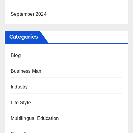
September 2024
Categories
Blog
Business Man
Industry
Life Style
Multilingual Education