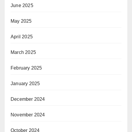
June 2025
May 2025
April 2025
March 2025
February 2025
January 2025
December 2024
November 2024
October 2024