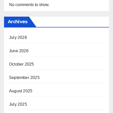
No comments to show.
Archives
July 2026
June 2026
October 2025
September 2025
August 2025
July 2025