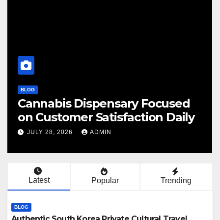
BLOG
BL
Cannabis Dispensary Focused
F
on Customer Satisfaction Daily
C
JULY 28, 2026
ADMIN
Latest
Popular
Trending
BLOG
Authentic South Korea Private Cultural Travel