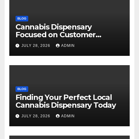
BLOG
Cannabis Dispensary
Focused on Customer
Satisfaction Daily
JULY 28, 2026
ADMIN
BLOG
Finding Your Perfect Local
Cannabis Dispensary Today
JULY 28, 2026
ADMIN