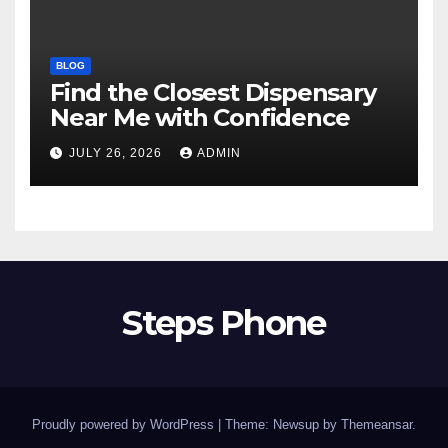
BLOG
Find the Closest Dispensary
Near Me with Confidence
JULY 26, 2026
ADMIN
Steps Phone
Proudly powered by WordPress
|
Theme: Newsup by
Themeansar
.