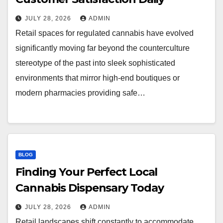
JULY 28, 2026
ADMIN
Retail spaces for regulated cannabis have evolved
significantly moving far beyond the counterculture
stereotype of the past into sleek sophisticated
environments that mirror high-end boutiques or
modern pharmacies providing safe…
BLOG
Finding Your Perfect Local
Cannabis Dispensary Today
JULY 28, 2026
ADMIN
Retail landscapes shift constantly to accommodate