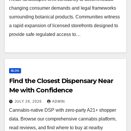
changing consumer demands and legal frameworks
surrounding botanical products. Communities witness
a rapid expansion of licensed storefronts designed to
provide safe regulated access to…
BLOG
Find the Closest Dispensary Near
Me with Confidence
JULY 26, 2026
ADMIN
Cannabis-native DSP with zero-party A21+ shopper
data. Browse our comprehensive cannabis platform,
read reviews, and find where to buy at nearby