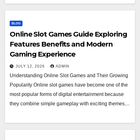
BLOG
Online Slot Games Guide Exploring
Features Benefits and Modern
Gaming Experience
JULY 12, 2026
ADMIN
Understanding Online Slot Games and Their Growing
Popularity Online slot games have become one of the
most popular forms of digital entertainment because
they combine simple gameplay with exciting themes…