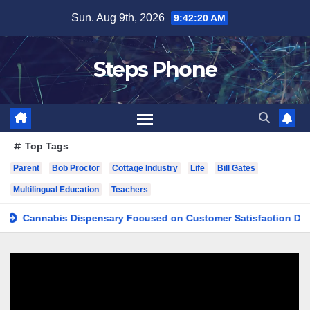
Skip
Sun. Aug 9th, 2026
9:42:21 AM
to
content
Steps Phone
Top Tags
Parent
Bob Proctor
Cottage Industry
Life
Bill Gates
Multilingual Education
Teachers
nnabis Dispensary Focused on Customer Satisfaction Daily