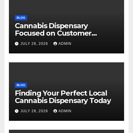
BLOG
Cannabis Dispensary
Focused on Customer
Satisfaction Daily
JULY 28, 2026
ADMIN
BLOG
Finding Your Perfect Local
Cannabis Dispensary Today
JULY 28, 2026
ADMIN