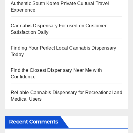
Authentic South Korea Private Cultural Travel
Experience
Cannabis Dispensary Focused on Customer
Satisfaction Daily
Finding Your Perfect Local Cannabis Dispensary
Today
Find the Closest Dispensary Near Me with
Confidence
Reliable Cannabis Dispensary for Recreational and
Medical Users
Recent Comments