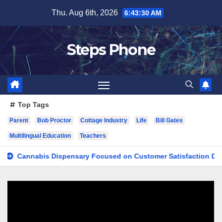
Skip
Thu. Aug 6th, 2026
6:43:31 AM
to
content
Steps Phone
Top Tags
Parent
Bob Proctor
Cottage Industry
Life
Bill Gates
Multilingual Education
Teachers
nnabis Dispensary Focused on Customer Satisfaction Daily