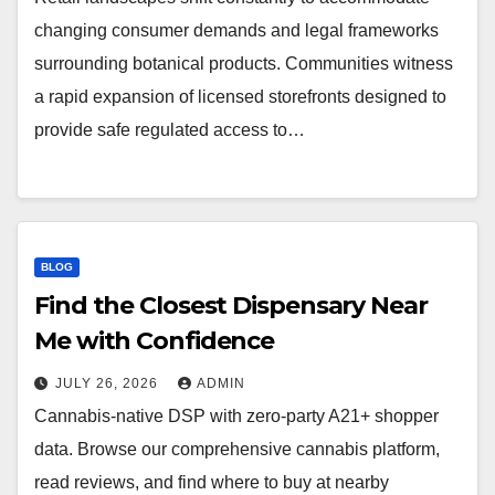
changing consumer demands and legal frameworks
surrounding botanical products. Communities witness
a rapid expansion of licensed storefronts designed to
provide safe regulated access to…
BLOG
Find the Closest Dispensary Near
Me with Confidence
JULY 26, 2026
ADMIN
Cannabis-native DSP with zero-party A21+ shopper
data. Browse our comprehensive cannabis platform,
read reviews, and find where to buy at nearby