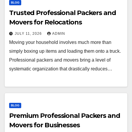
BLOG
Trusted Professional Packers and
Movers for Relocations
JULY 11, 2026
ADMIN
Moving your household involves much more than
simply boxing up items and loading them onto a truck.
Professional packers and movers bring a level of
systematic organization that drastically reduces…
BLOG
Premium Professional Packers and
Movers for Businesses