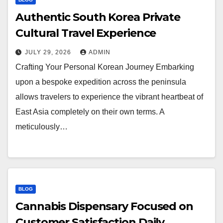
Authentic South Korea Private
Cultural Travel Experience
JULY 29, 2026
ADMIN
Crafting Your Personal Korean Journey Embarking
upon a bespoke expedition across the peninsula
allows travelers to experience the vibrant heartbeat of
East Asia completely on their own terms. A
meticulously…
BLOG
Cannabis Dispensary Focused on
Customer Satisfaction Daily