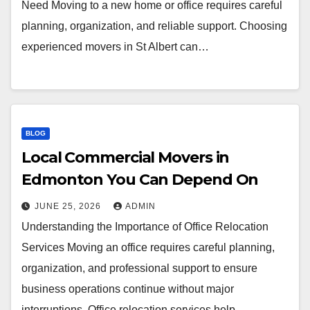
Need Moving to a new home or office requires careful
planning, organization, and reliable support. Choosing
experienced movers in St Albert can…
BLOG
Local Commercial Movers in
Edmonton You Can Depend On
JUNE 25, 2026
ADMIN
Understanding the Importance of Office Relocation
Services Moving an office requires careful planning,
organization, and professional support to ensure
business operations continue without major
interruptions. Office relocation services help