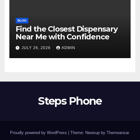
BLOG
Find the Closest Dispensary
Near Me with Confidence
JULY 26, 2026
ADMIN
Steps Phone
Proudly powered by WordPress
|
Theme: Newsup by
Themeansar
.