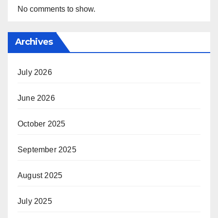
No comments to show.
Archives
July 2026
June 2026
October 2025
September 2025
August 2025
July 2025