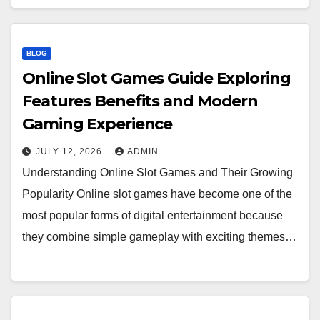
BLOG
Online Slot Games Guide Exploring
Features Benefits and Modern
Gaming Experience
JULY 12, 2026
ADMIN
Understanding Online Slot Games and Their Growing
Popularity Online slot games have become one of the
most popular forms of digital entertainment because
they combine simple gameplay with exciting themes…