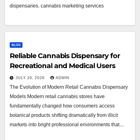
dispensaries. cannabis marketing services
BLOG
Reliable Cannabis Dispensary for
Recreational and Medical Users
JULY 26, 2026
ADMIN
The Evolution of Modern Retail Cannabis Dispensary
Models Modern retail cannabis stores have
fundamentally changed how consumers access
botanical products shifting dramatically from illicit
markets into bright professional environments that…