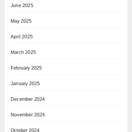
June 2025
May 2025
April 2025
March 2025
February 2025
January 2025
December 2024
November 2024
October 2024