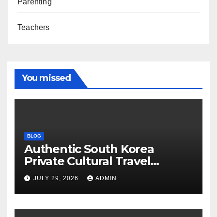
Parenting
Teachers
You missed
BLOG
Authentic South Korea
Private Cultural Travel
Experience
JULY 29, 2026
ADMIN