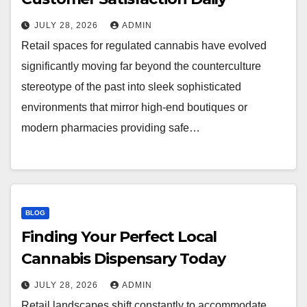
JULY 28, 2026
ADMIN
Retail spaces for regulated cannabis have evolved
significantly moving far beyond the counterculture
stereotype of the past into sleek sophisticated
environments that mirror high-end boutiques or
modern pharmacies providing safe…
BLOG
Finding Your Perfect Local
Cannabis Dispensary Today
JULY 28, 2026
ADMIN
Retail landscapes shift constantly to accommodate