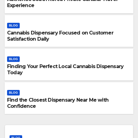
Experience
BLOG
Cannabis Dispensary Focused on Customer
Satisfaction Daily
BLOG
Finding Your Perfect Local Cannabis Dispensary
Today
BLOG
Find the Closest Dispensary Near Me with
Confidence
BLOG