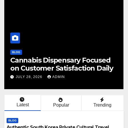
BLOG
Cannabis Dispensary Focused
on Customer Satisfaction Daily
JULY 28, 2026
ADMIN
Latest
Popular
Trending
BLOG
Authentic South Korea Private Cultural Travel