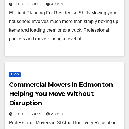
JULY 11, 2026
ADMIN
Efficient Planning For Residential Shifts Moving your
household involves much more than simply boxing up
items and loading them onto a truck. Professional
packers and movers bring a level of…
BLOG
Commercial Movers in Edmonton
Helping You Move Without
Disruption
JULY 11, 2026
ADMIN
Professional Movers in St Albert for Every Relocation