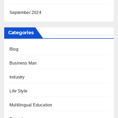
September 2024
Categories
Blog
Business Man
Industry
Life Style
Multilingual Education