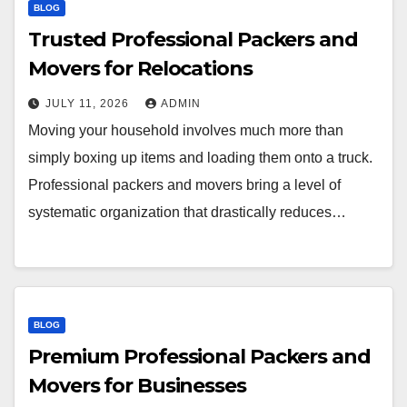
BLOG
Trusted Professional Packers and
Movers for Relocations
JULY 11, 2026
ADMIN
Moving your household involves much more than
simply boxing up items and loading them onto a truck.
Professional packers and movers bring a level of
systematic organization that drastically reduces…
BLOG
Premium Professional Packers and
Movers for Businesses