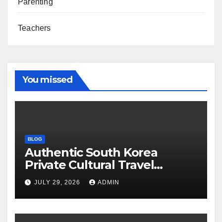
Parenting
Teachers
You missed
BLOG
Authentic South Korea
Private Cultural Travel
Experience
JULY 29, 2026
ADMIN