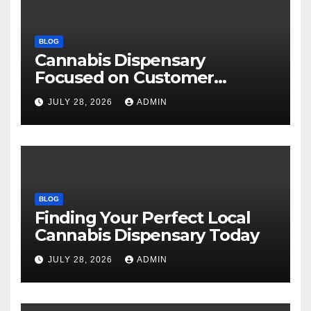
BLOG
Cannabis Dispensary
Focused on Customer
Satisfaction Daily
JULY 28, 2026
ADMIN
BLOG
Finding Your Perfect Local
Cannabis Dispensary Today
JULY 28, 2026
ADMIN