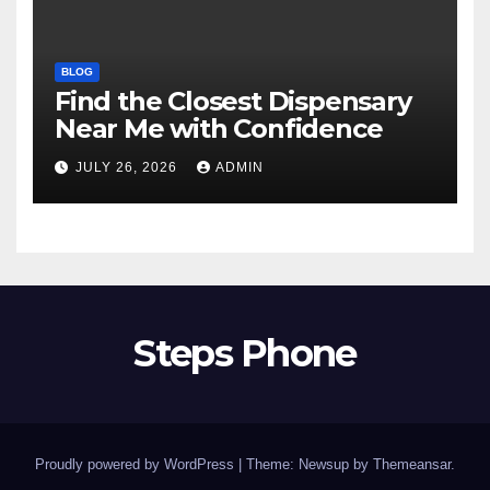
BLOG
Find the Closest Dispensary
Near Me with Confidence
JULY 26, 2026
ADMIN
Steps Phone
Proudly powered by WordPress
|
Theme: Newsup by
Themeansar
.