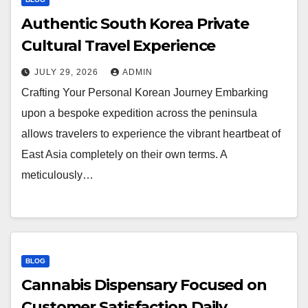
Authentic South Korea Private
Cultural Travel Experience
JULY 29, 2026
ADMIN
Crafting Your Personal Korean Journey Embarking
upon a bespoke expedition across the peninsula
allows travelers to experience the vibrant heartbeat of
East Asia completely on their own terms. A
meticulously…
BLOG
Cannabis Dispensary Focused on
Customer Satisfaction Daily