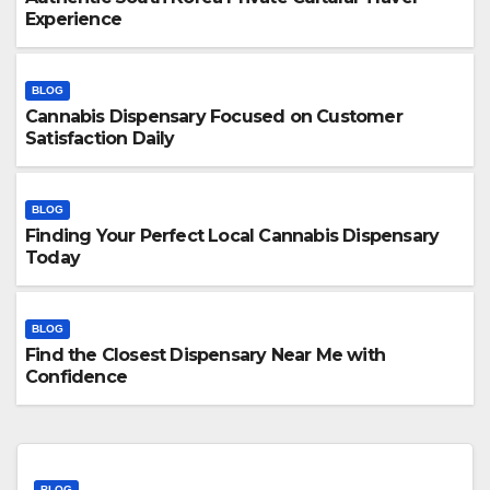
Experience
BLOG
Cannabis Dispensary Focused on Customer
Satisfaction Daily
BLOG
Finding Your Perfect Local Cannabis Dispensary
Today
BLOG
Find the Closest Dispensary Near Me with
Confidence
BLOG