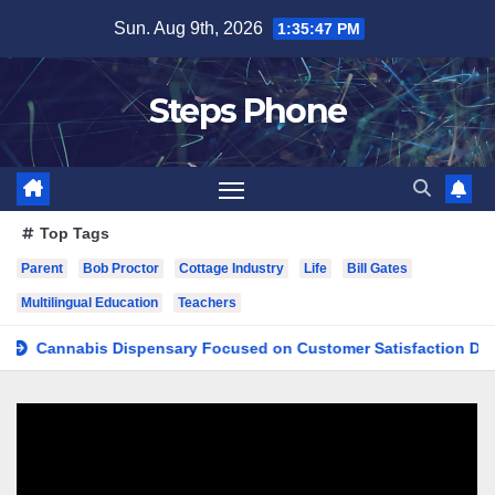
Skip
Sun. Aug 9th, 2026
1:35:48 PM
to
content
Steps Phone
Top Tags
Parent
Bob Proctor
Cottage Industry
Life
Bill Gates
Multilingual Education
Teachers
nnabis Dispensary Focused on Customer Satisfaction Daily