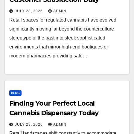
JULY 28, 2026
ADMIN
Retail spaces for regulated cannabis have evolved
significantly moving far beyond the counterculture
stereotype of the past into sleek sophisticated
environments that mirror high-end boutiques or
modern pharmacies providing safe…
BLOG
Finding Your Perfect Local
Cannabis Dispensary Today
JULY 28, 2026
ADMIN
Retail landscapes shift constantly to accommodate