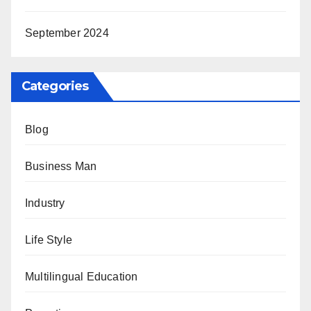
September 2024
Categories
Blog
Business Man
Industry
Life Style
Multilingual Education