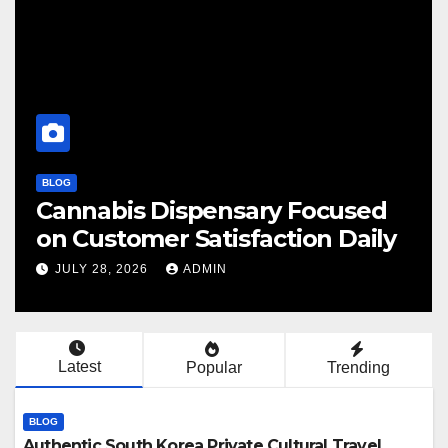
BLOG
Cannabis Dispensary Focused
F
on Customer Satisfaction Daily
C
JULY 28, 2026
ADMIN
Latest
Popular
Trending
BLOG
Authentic South Korea Private Cultural Travel