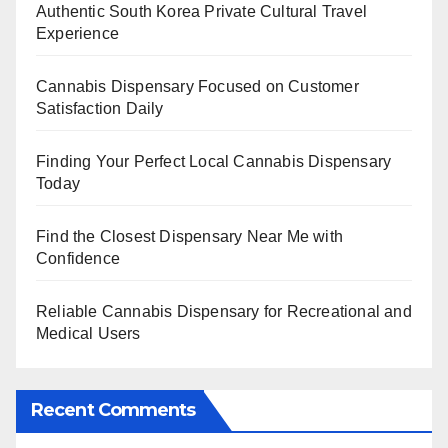
Authentic South Korea Private Cultural Travel
Experience
Cannabis Dispensary Focused on Customer
Satisfaction Daily
Finding Your Perfect Local Cannabis Dispensary
Today
Find the Closest Dispensary Near Me with
Confidence
Reliable Cannabis Dispensary for Recreational and
Medical Users
Recent Comments