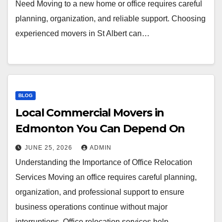
Need Moving to a new home or office requires careful
planning, organization, and reliable support. Choosing
experienced movers in St Albert can…
BLOG
Local Commercial Movers in
Edmonton You Can Depend On
JUNE 25, 2026
ADMIN
Understanding the Importance of Office Relocation
Services Moving an office requires careful planning,
organization, and professional support to ensure
business operations continue without major
interruptions. Office relocation services help