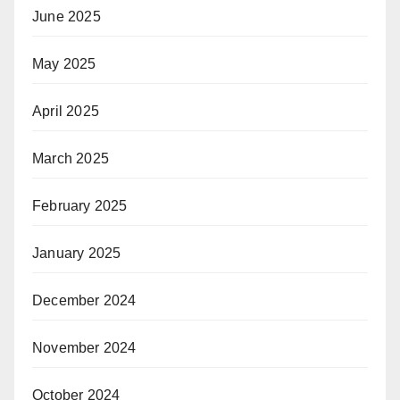
June 2025
May 2025
April 2025
March 2025
February 2025
January 2025
December 2024
November 2024
October 2024