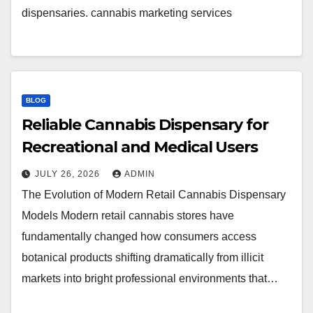
dispensaries. cannabis marketing services
BLOG
Reliable Cannabis Dispensary for
Recreational and Medical Users
JULY 26, 2026
ADMIN
The Evolution of Modern Retail Cannabis Dispensary
Models Modern retail cannabis stores have
fundamentally changed how consumers access
botanical products shifting dramatically from illicit
markets into bright professional environments that…