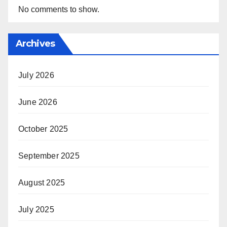
No comments to show.
Archives
July 2026
June 2026
October 2025
September 2025
August 2025
July 2025