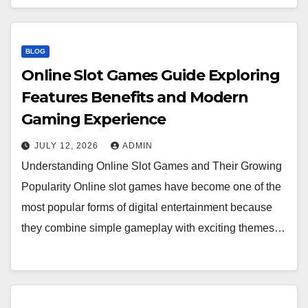
BLOG
Online Slot Games Guide Exploring
Features Benefits and Modern
Gaming Experience
JULY 12, 2026
ADMIN
Understanding Online Slot Games and Their Growing
Popularity Online slot games have become one of the
most popular forms of digital entertainment because
they combine simple gameplay with exciting themes…