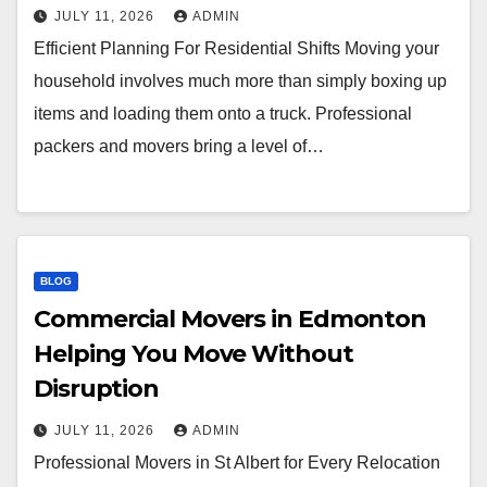
JULY 11, 2026
ADMIN
Efficient Planning For Residential Shifts Moving your
household involves much more than simply boxing up
items and loading them onto a truck. Professional
packers and movers bring a level of…
BLOG
Commercial Movers in Edmonton
Helping You Move Without
Disruption
JULY 11, 2026
ADMIN
Professional Movers in St Albert for Every Relocation