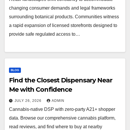
changing consumer demands and legal frameworks
surrounding botanical products. Communities witness
a rapid expansion of licensed storefronts designed to
provide safe regulated access to…
BLOG
Find the Closest Dispensary Near
Me with Confidence
JULY 26, 2026
ADMIN
Cannabis-native DSP with zero-party A21+ shopper
data. Browse our comprehensive cannabis platform,
read reviews, and find where to buy at nearby