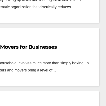
ematic organization that drastically reduces…
Movers for Businesses
r household involves much more than simply boxing up
kers and movers bring a level of…