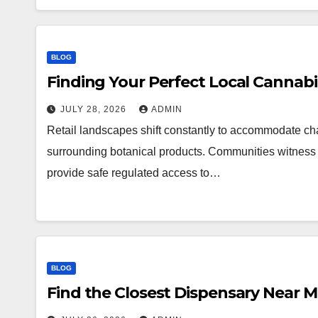
BLOG
Finding Your Perfect Local Cannab
JULY 28, 2026
ADMIN
Retail landscapes shift constantly to accommodate 
surrounding botanical products. Communities witness a
provide safe regulated access to…
BLOG
Find the Closest Dispensary Near 