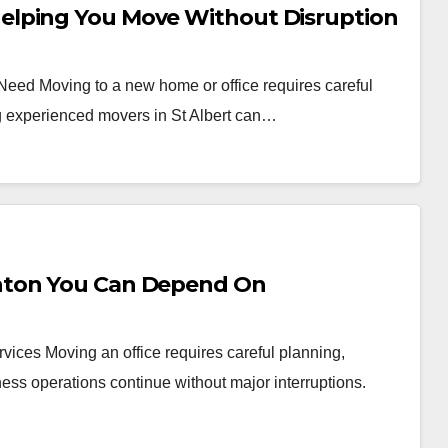
elping You Move Without Disruption
 Need Moving to a new home or office requires careful
ng experienced movers in St Albert can…
nton You Can Depend On
vices Moving an office requires careful planning,
ess operations continue without major interruptions.