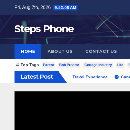
Skip
Fri. Aug 7th, 2026
9:52:09 AM
to
content
Steps Phone
HOME
ABOUT US
CONTACT US
Top Tags
Parent
Bob Proctor
Cottage Industry
Life
Latest Post
South Korea Private Cultural Travel Experience
Cannabis Di