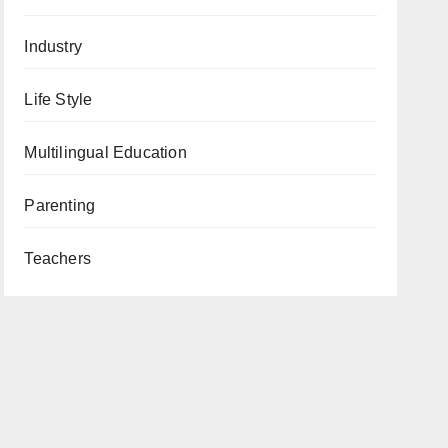
Industry
Life Style
Multilingual Education
Parenting
Teachers