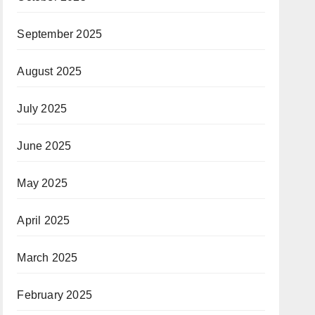
September 2025
August 2025
July 2025
June 2025
May 2025
April 2025
March 2025
February 2025