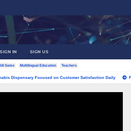
SIGN IN
SIGN US
Bill Gates
Multilingual Education
Teachers
spensary Focused on Customer Satisfaction Daily
Finding 