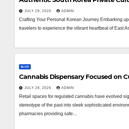
JULY 29, 2026
ADMIN
Crafting Your Personal Korean Journey Embarking upo
travelers to experience the vibrant heartbeat of East 
BLOG
Cannabis Dispensary Focused on Cu
JULY 28, 2026
ADMIN
Retail spaces for regulated cannabis have evolved sig
stereotype of the past into sleek sophisticated enviro
pharmacies providing safe…