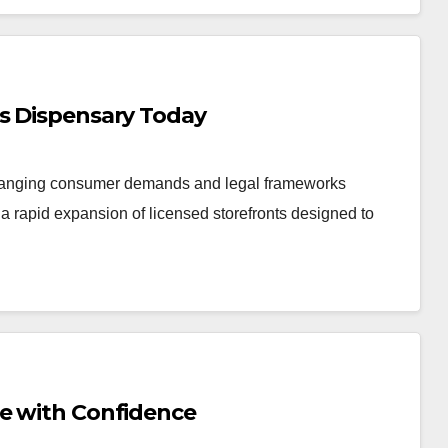
is Dispensary Today
changing consumer demands and legal frameworks
 rapid expansion of licensed storefronts designed to
Me with Confidence