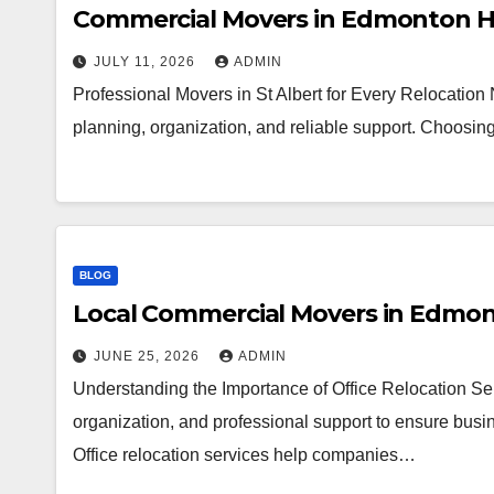
Commercial Movers in Edmonton H
JULY 11, 2026
ADMIN
Professional Movers in St Albert for Every Relocation
planning, organization, and reliable support. Choosi
BLOG
Local Commercial Movers in Edmo
JUNE 25, 2026
ADMIN
Understanding the Importance of Office Relocation Ser
organization, and professional support to ensure busin
Office relocation services help companies…