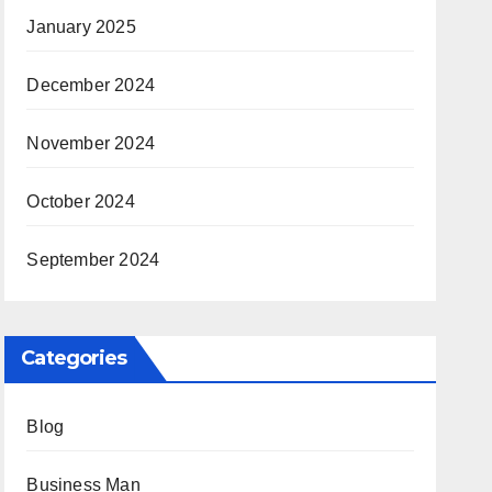
January 2025
December 2024
November 2024
October 2024
September 2024
Categories
Blog
Business Man