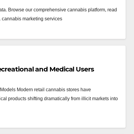
ata. Browse our comprehensive cannabis platform, read
. cannabis marketing services
ecreational and Medical Users
Models Modern retail cannabis stores have
products shifting dramatically from illicit markets into