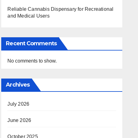
Reliable Cannabis Dispensary for Recreational
and Medical Users
Recent Comments
No comments to show.
Archives
July 2026
June 2026
October 2025