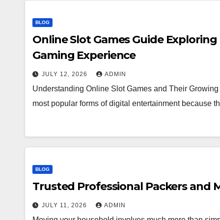
BLOG
Online Slot Games Guide Exploring
Gaming Experience
JULY 12, 2026
ADMIN
Understanding Online Slot Games and Their Growing 
most popular forms of digital entertainment because
BLOG
Trusted Professional Packers and M
JULY 11, 2026
ADMIN
Moving your household involves much more than simpl