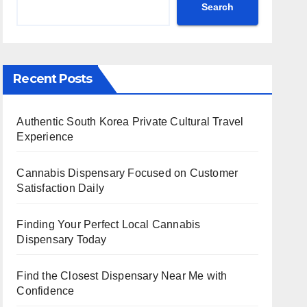
Search
Recent Posts
Authentic South Korea Private Cultural Travel
Experience
Cannabis Dispensary Focused on Customer
Satisfaction Daily
Finding Your Perfect Local Cannabis
Dispensary Today
Find the Closest Dispensary Near Me with
Confidence