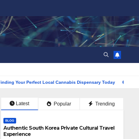
Your Perfect Local Cannabis Dispensary Today
Find the Cl
Latest
Popular
Trending
BLOG
Authentic South Korea Private Cultural Travel
Experience