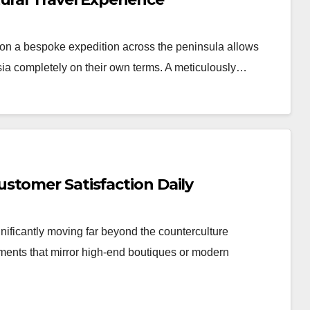
n a bespoke expedition across the peninsula allows
Asia completely on their own terms. A meticulously…
stomer Satisfaction Daily
nificantly moving far beyond the counterculture
nments that mirror high-end boutiques or modern