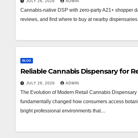
JULY 26, 2026
ADMIN
Cannabis-native DSP with zero-party A21+ shopper d
reviews, and find where to buy at nearby dispensaries
BLOG
Reliable Cannabis Dispensary for R
JULY 26, 2026
ADMIN
The Evolution of Modern Retail Cannabis Dispensary 
fundamentally changed how consumers access botanical 
bright professional environments that…