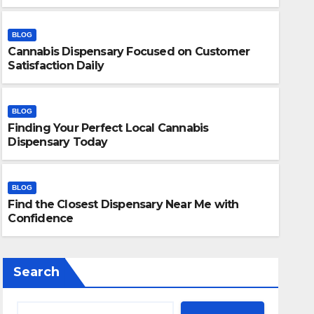
BLOG
Cannabis Dispensary Focused on Customer
Satisfaction Daily
BLOG
Finding Your Perfect Local Cannabis
BLOG
Dispensary Today
Finding Your Perfect Local 
Today
BLOG
Find the Closest Dispensary Near Me with
JULY 28, 2026
ADMIN
Confidence
Search