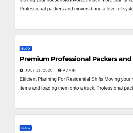
Professional packers and movers bring a level of syst
BLOG
Premium Professional Packers and 
JULY 11, 2026
ADMIN
Efficient Planning For Residential Shifts Moving you
items and loading them onto a truck. Professional pac
BLOG