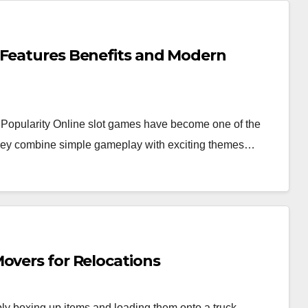
 Features Benefits and Modern
Popularity Online slot games have become one of the
 they combine simple gameplay with exciting themes…
overs for Relocations
y boxing up items and loading them onto a truck.