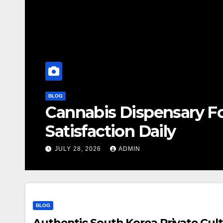
BLOG
Cannabis Dispensary F
Satisfaction Daily
JULY 28, 2026
ADMIN
BLOG
Authentic South Korea Private Cult