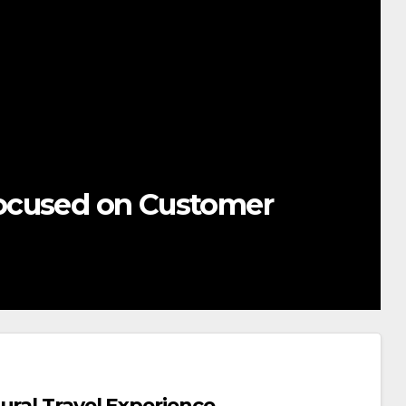
ocused on Customer
ural Travel Experience