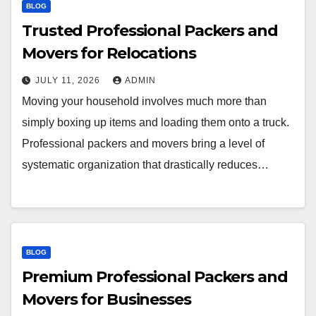
BLOG
Trusted Professional Packers and
Movers for Relocations
JULY 11, 2026
ADMIN
Moving your household involves much more than
simply boxing up items and loading them onto a truck.
Professional packers and movers bring a level of
systematic organization that drastically reduces…
BLOG
Premium Professional Packers and
Movers for Businesses