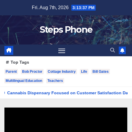
Skip
Fri. Aug 7th, 2026
3:13:38 PM
to
content
Steps Phone
Top Tags
Parent
Bob Proctor
Cottage Industry
Life
Bill Gates
Multilingual Education
Teachers
abis Dispensary Focused on Customer Satisfaction Daily
F