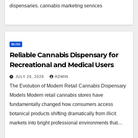
dispensaries. cannabis marketing services
BLOG
Reliable Cannabis Dispensary for
Recreational and Medical Users
JULY 26, 2026
ADMIN
The Evolution of Modern Retail Cannabis Dispensary
Models Modern retail cannabis stores have
fundamentally changed how consumers access
botanical products shifting dramatically from illicit
markets into bright professional environments that…