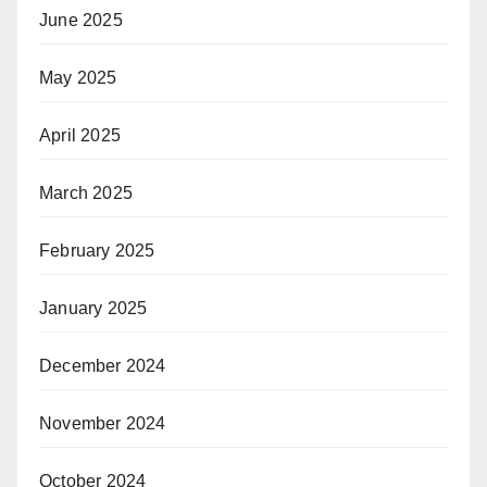
June 2025
May 2025
April 2025
March 2025
February 2025
January 2025
December 2024
November 2024
October 2024