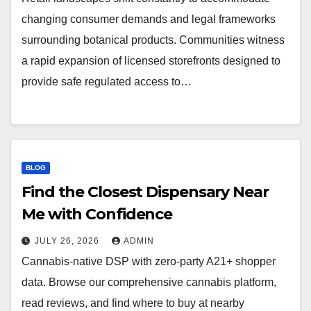
changing consumer demands and legal frameworks
surrounding botanical products. Communities witness
a rapid expansion of licensed storefronts designed to
provide safe regulated access to…
BLOG
Find the Closest Dispensary Near
Me with Confidence
JULY 26, 2026
ADMIN
Cannabis-native DSP with zero-party A21+ shopper
data. Browse our comprehensive cannabis platform,
read reviews, and find where to buy at nearby