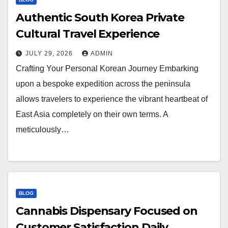
Authentic South Korea Private
Cultural Travel Experience
JULY 29, 2026
ADMIN
Crafting Your Personal Korean Journey Embarking
upon a bespoke expedition across the peninsula
allows travelers to experience the vibrant heartbeat of
East Asia completely on their own terms. A
meticulously…
BLOG
Cannabis Dispensary Focused on
Customer Satisfaction Daily