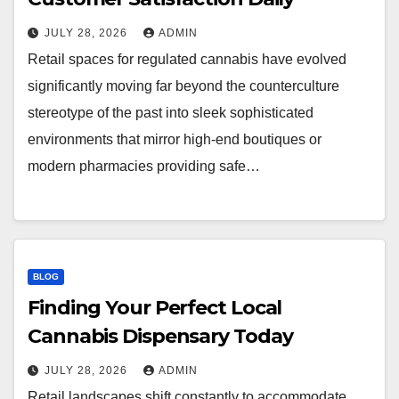
JULY 28, 2026
ADMIN
Retail spaces for regulated cannabis have evolved
significantly moving far beyond the counterculture
stereotype of the past into sleek sophisticated
environments that mirror high-end boutiques or
modern pharmacies providing safe…
BLOG
Finding Your Perfect Local
Cannabis Dispensary Today
JULY 28, 2026
ADMIN
Retail landscapes shift constantly to accommodate