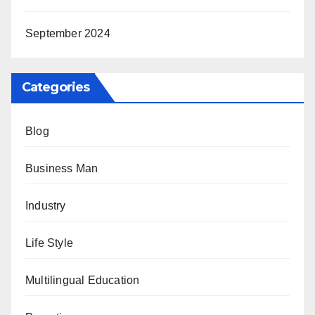
September 2024
Categories
Blog
Business Man
Industry
Life Style
Multilingual Education