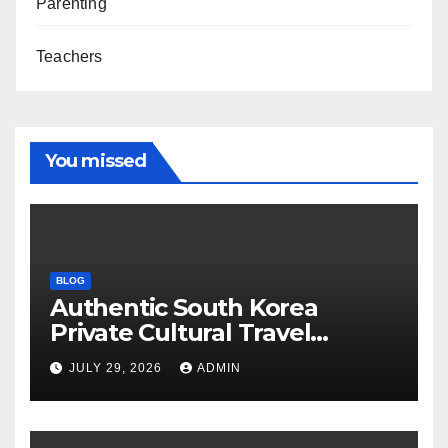
Parenting
Teachers
You missed
BLOG
Authentic South Korea
Private Cultural Travel
Experience
JULY 29, 2026
ADMIN