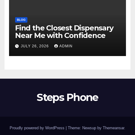
BLOG
Find the Closest Dispensary
Near Me with Confidence
JULY 26, 2026
ADMIN
Steps Phone
Proudly powered by WordPress
|
Theme: Newsup by
Themeansar
.