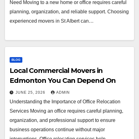
Need Moving to a new home or office requires careful
planning, organization, and reliable support. Choosing
experienced movers in St Albert can…
BLOG
Local Commercial Movers in
Edmonton You Can Depend On
JUNE 25, 2026
ADMIN
Understanding the Importance of Office Relocation
Services Moving an office requires careful planning,
organization, and professional support to ensure
business operations continue without major
interruptions. Office relocation services help