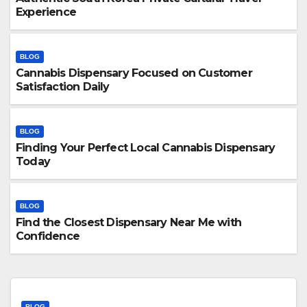
Experience
BLOG
Cannabis Dispensary Focused on Customer
Satisfaction Daily
BLOG
Finding Your Perfect Local Cannabis Dispensary
Today
BLOG
Find the Closest Dispensary Near Me with
Confidence
BLOG