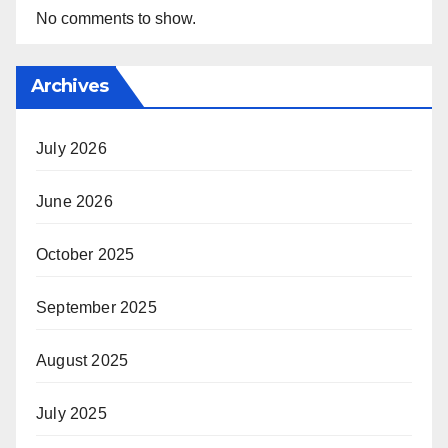
No comments to show.
Archives
July 2026
June 2026
October 2025
September 2025
August 2025
July 2025