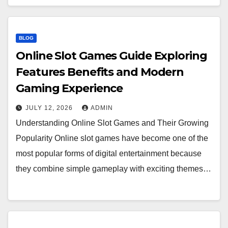
BLOG
Online Slot Games Guide Exploring
Features Benefits and Modern
Gaming Experience
JULY 12, 2026
ADMIN
Understanding Online Slot Games and Their Growing
Popularity Online slot games have become one of the
most popular forms of digital entertainment because
they combine simple gameplay with exciting themes…