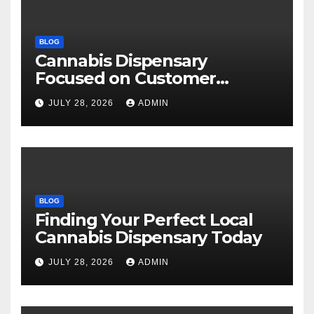
BLOG
Cannabis Dispensary
Focused on Customer
Satisfaction Daily
JULY 28, 2026
ADMIN
BLOG
Finding Your Perfect Local
Cannabis Dispensary Today
JULY 28, 2026
ADMIN