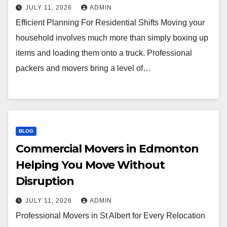
JULY 11, 2026
ADMIN
Efficient Planning For Residential Shifts Moving your
household involves much more than simply boxing up
items and loading them onto a truck. Professional
packers and movers bring a level of…
BLOG
Commercial Movers in Edmonton
Helping You Move Without
Disruption
JULY 11, 2026
ADMIN
Professional Movers in St Albert for Every Relocation