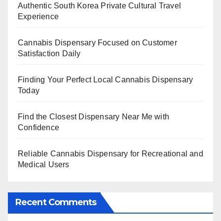
Authentic South Korea Private Cultural Travel
Experience
Cannabis Dispensary Focused on Customer
Satisfaction Daily
Finding Your Perfect Local Cannabis Dispensary
Today
Find the Closest Dispensary Near Me with
Confidence
Reliable Cannabis Dispensary for Recreational and
Medical Users
Recent Comments