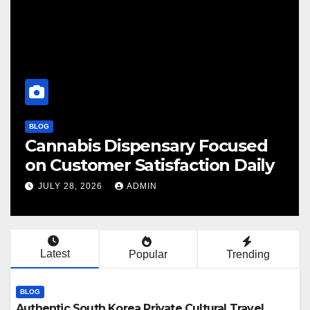
BLOG
nsary Focused
Finding Your Perfe
isfaction Daily
Cannabis Dispens
N
JULY 28, 2026
ADMIN
Latest
Popular
Trending
BLOG
Authentic South Korea Private Cultural Travel