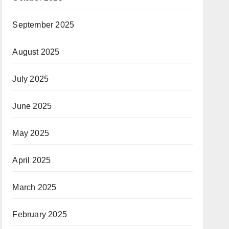
September 2025
August 2025
July 2025
June 2025
May 2025
April 2025
March 2025
February 2025