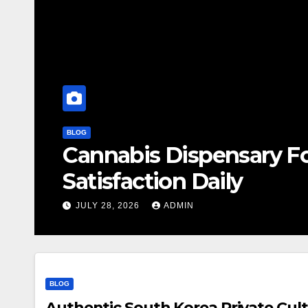
BLOG
Cannabis Dispensary F
Satisfaction Daily
JULY 28, 2026
ADMIN
BLOG
Authentic South Korea Private Cult