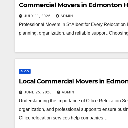
Commercial Movers in Edmonton H
JULY 11, 2026
ADMIN
Professional Movers in St Albert for Every Relocation
planning, organization, and reliable support. Choosi
BLOG
Local Commercial Movers in Edmo
JUNE 25, 2026
ADMIN
Understanding the Importance of Office Relocation Ser
organization, and professional support to ensure busin
Office relocation services help companies…