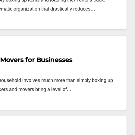
ematic organization that drastically reduces…
Movers for Businesses
r household involves much more than simply boxing up
kers and movers bring a level of…