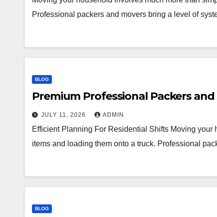
Professional packers and movers bring a level of syst
BLOG
Premium Professional Packers and 
JULY 11, 2026
ADMIN
Efficient Planning For Residential Shifts Moving you
items and loading them onto a truck. Professional pac
BLOG