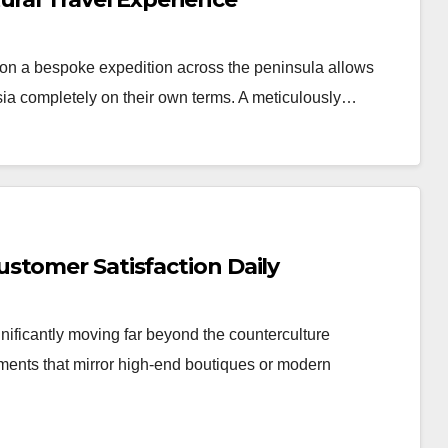
n a bespoke expedition across the peninsula allows
Asia completely on their own terms. A meticulously…
stomer Satisfaction Daily
nificantly moving far beyond the counterculture
nments that mirror high-end boutiques or modern