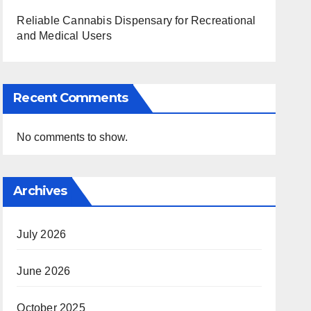
Reliable Cannabis Dispensary for Recreational
and Medical Users
Recent Comments
No comments to show.
Archives
July 2026
June 2026
October 2025