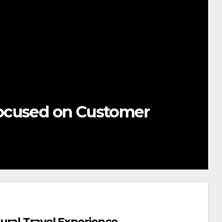
ocused on Customer
ural Travel Experience