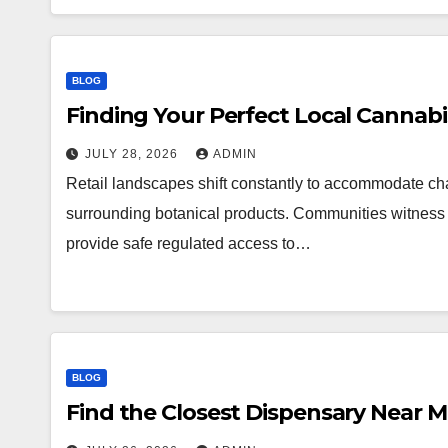
BLOG
Finding Your Perfect Local Cannab
JULY 28, 2026
ADMIN
Retail landscapes shift constantly to accommodate 
surrounding botanical products. Communities witness a
provide safe regulated access to…
BLOG
Find the Closest Dispensary Near 