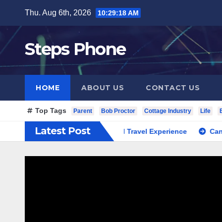
Skip
Thu. Aug 6th, 2026
10:29:19 AM
to
content
Steps Phone
HOME
ABOUT US
CONTACT US
Top Tags
Parent
Bob Proctor
Cottage Industry
Life
Latest Post
 South Korea Private Cultural Travel Experience
Cannabis Di