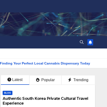
 Your Perfect Local Cannabis Dispensary Today
Find the Cl
Latest
Popular
Trending
BLOG
Authentic South Korea Private Cultural Travel
Experience