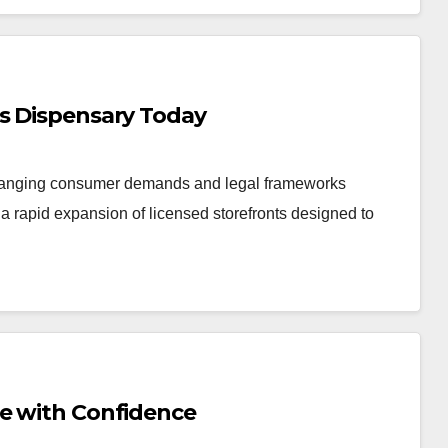
is Dispensary Today
changing consumer demands and legal frameworks
 rapid expansion of licensed storefronts designed to
Me with Confidence