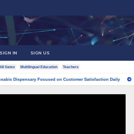
SIGN IN
SIGN US
Bill Gates
Multilingual Education
Teachers
spensary Focused on Customer Satisfaction Daily
Finding