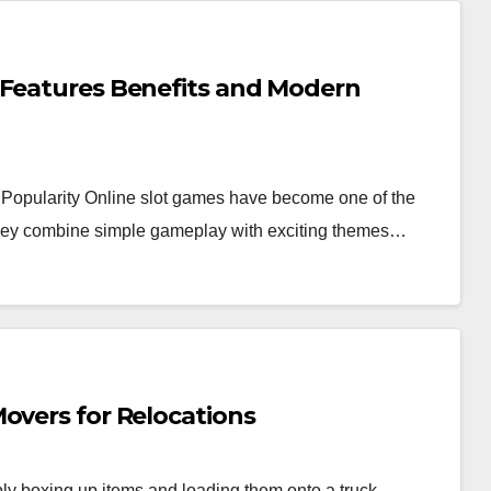
 Features Benefits and Modern
Popularity Online slot games have become one of the
 they combine simple gameplay with exciting themes…
overs for Relocations
y boxing up items and loading them onto a truck.