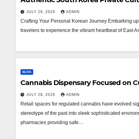
JULY 29, 2026
ADMIN
Crafting Your Personal Korean Journey Embarking upo
travelers to experience the vibrant heartbeat of East 
BLOG
Cannabis Dispensary Focused on Cu
JULY 28, 2026
ADMIN
Retail spaces for regulated cannabis have evolved sig
stereotype of the past into sleek sophisticated enviro
pharmacies providing safe…