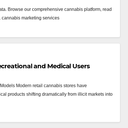
ata. Browse our comprehensive cannabis platform, read
. cannabis marketing services
ecreational and Medical Users
Models Modern retail cannabis stores have
products shifting dramatically from illicit markets into