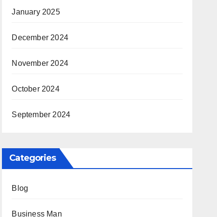
January 2025
December 2024
November 2024
October 2024
September 2024
Categories
Blog
Business Man