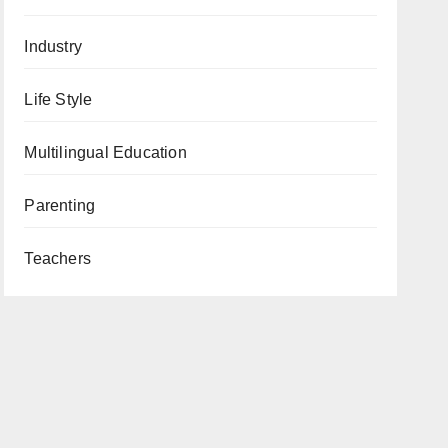
Industry
Life Style
Multilingual Education
Parenting
Teachers