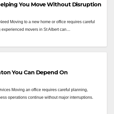
elping You Move Without Disruption
 Need Moving to a new home or office requires careful
ng experienced movers in St Albert can…
nton You Can Depend On
vices Moving an office requires careful planning,
ess operations continue without major interruptions.