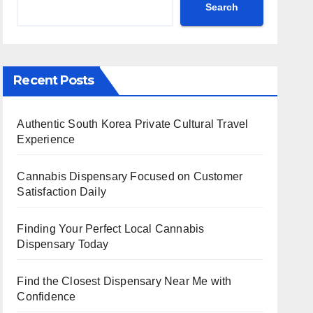
Search
Recent Posts
Authentic South Korea Private Cultural Travel
Experience
Cannabis Dispensary Focused on Customer
Satisfaction Daily
Finding Your Perfect Local Cannabis
Dispensary Today
Find the Closest Dispensary Near Me with
Confidence