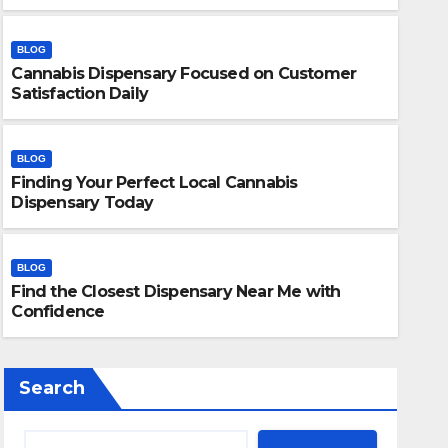
BLOG
Cannabis Dispensary Focused on Customer
Satisfaction Daily
BLOG
Finding Your Perfect Local Cannabis
BLOG
Dispensary Today
Finding Your Perfect Local 
Today
BLOG
Find the Closest Dispensary Near Me with
JULY 28, 2026
ADMIN
Confidence
Search