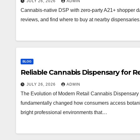
JULY 26, 2026
ADMIN
Cannabis-native DSP with zero-party A21+ shopper d
reviews, and find where to buy at nearby dispensaries
BLOG
Reliable Cannabis Dispensary for R
JULY 26, 2026
ADMIN
The Evolution of Modern Retail Cannabis Dispensary 
fundamentally changed how consumers access botanical 
bright professional environments that…