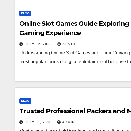
BLOG
Online Slot Games Guide Exploring
Gaming Experience
JULY 12, 2026
ADMIN
Understanding Online Slot Games and Their Growing 
most popular forms of digital entertainment because
BLOG
Trusted Professional Packers and M
JULY 11, 2026
ADMIN
Moving your household involves much more than simpl