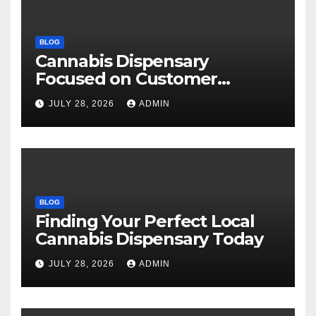
BLOG
Cannabis Dispensary
Focused on Customer
Satisfaction Daily
JULY 28, 2026
ADMIN
BLOG
Finding Your Perfect Local
Cannabis Dispensary Today
JULY 28, 2026
ADMIN