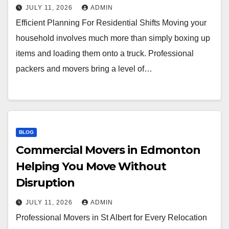
JULY 11, 2026
ADMIN
Efficient Planning For Residential Shifts Moving your
household involves much more than simply boxing up
items and loading them onto a truck. Professional
packers and movers bring a level of…
BLOG
Commercial Movers in Edmonton
Helping You Move Without
Disruption
JULY 11, 2026
ADMIN
Professional Movers in St Albert for Every Relocation