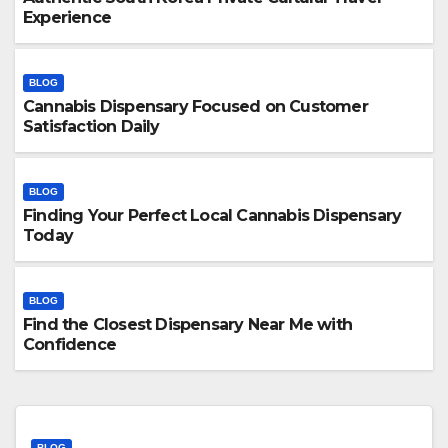
Experience
BLOG
Cannabis Dispensary Focused on Customer
Satisfaction Daily
BLOG
Finding Your Perfect Local Cannabis Dispensary
Today
BLOG
Find the Closest Dispensary Near Me with
Confidence
BLOG