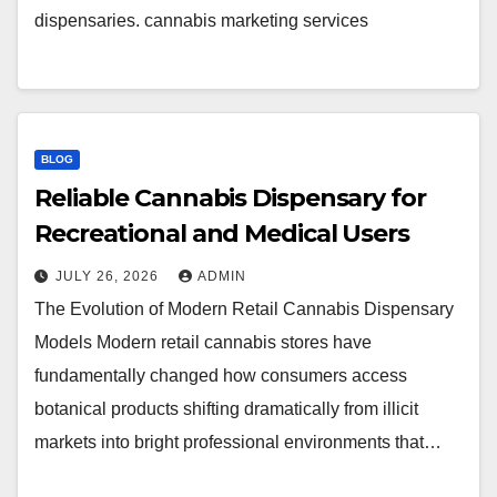
dispensaries. cannabis marketing services
BLOG
Reliable Cannabis Dispensary for
Recreational and Medical Users
JULY 26, 2026
ADMIN
The Evolution of Modern Retail Cannabis Dispensary
Models Modern retail cannabis stores have
fundamentally changed how consumers access
botanical products shifting dramatically from illicit
markets into bright professional environments that…