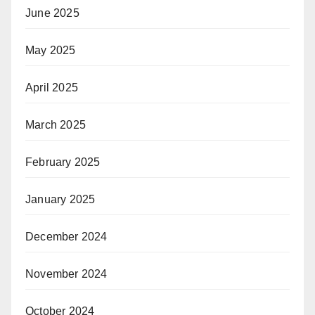
June 2025
May 2025
April 2025
March 2025
February 2025
January 2025
December 2024
November 2024
October 2024