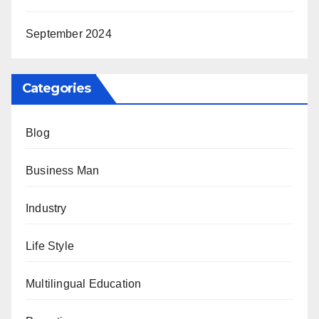
September 2024
Categories
Blog
Business Man
Industry
Life Style
Multilingual Education