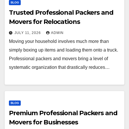
BLOG
Trusted Professional Packers and
Movers for Relocations
JULY 11, 2026
ADMIN
Moving your household involves much more than
simply boxing up items and loading them onto a truck.
Professional packers and movers bring a level of
systematic organization that drastically reduces…
BLOG
Premium Professional Packers and
Movers for Businesses