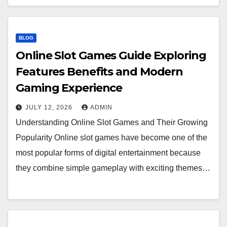
BLOG
Online Slot Games Guide Exploring
Features Benefits and Modern
Gaming Experience
JULY 12, 2026
ADMIN
Understanding Online Slot Games and Their Growing
Popularity Online slot games have become one of the
most popular forms of digital entertainment because
they combine simple gameplay with exciting themes…