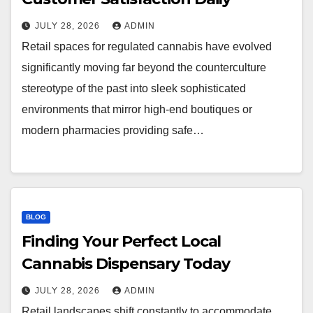
JULY 28, 2026
ADMIN
Retail spaces for regulated cannabis have evolved
significantly moving far beyond the counterculture
stereotype of the past into sleek sophisticated
environments that mirror high-end boutiques or
modern pharmacies providing safe…
BLOG
Finding Your Perfect Local
Cannabis Dispensary Today
JULY 28, 2026
ADMIN
Retail landscapes shift constantly to accommodate