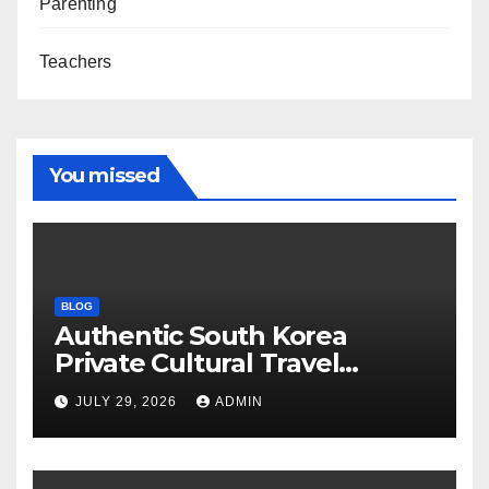
Parenting
Teachers
You missed
BLOG
Authentic South Korea
Private Cultural Travel
Experience
JULY 29, 2026
ADMIN