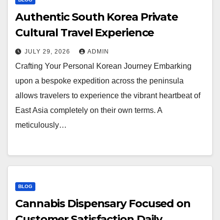
Authentic South Korea Private
Cultural Travel Experience
JULY 29, 2026
ADMIN
Crafting Your Personal Korean Journey Embarking
upon a bespoke expedition across the peninsula
allows travelers to experience the vibrant heartbeat of
East Asia completely on their own terms. A
meticulously…
BLOG
Cannabis Dispensary Focused on
Customer Satisfaction Daily