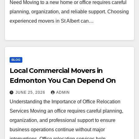
Need Moving to a new home or office requires careful
planning, organization, and reliable support. Choosing
experienced movers in St Albert can…
BLOG
Local Commercial Movers in
Edmonton You Can Depend On
JUNE 25, 2026
ADMIN
Understanding the Importance of Office Relocation
Services Moving an office requires careful planning,
organization, and professional support to ensure
business operations continue without major
interruptions. Office relocation services help