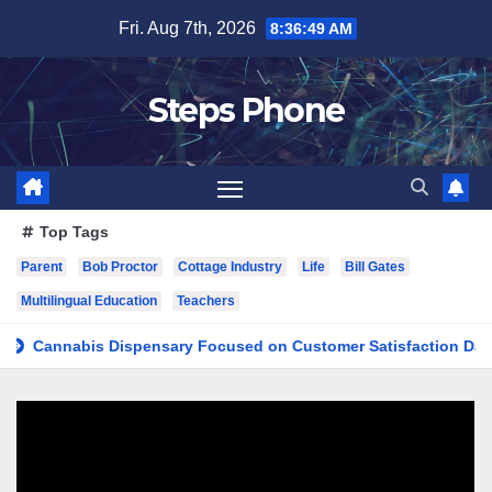
Skip
Fri. Aug 7th, 2026
8:36:50 AM
to
content
Steps Phone
Top Tags
Parent
Bob Proctor
Cottage Industry
Life
Bill Gates
Multilingual Education
Teachers
nnabis Dispensary Focused on Customer Satisfaction Daily