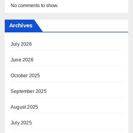
No comments to show.
Archives
July 2026
June 2026
October 2025
September 2025
August 2025
July 2025