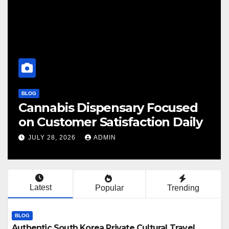
BLOG
BLOG
Cannabis Dispensary Focused
Fin
on Customer Satisfaction Daily
Ca
JULY 28, 2026
ADMIN
JU
Latest
Popular
Trending
BLOG
Authentic South Korea Private Cultural Travel