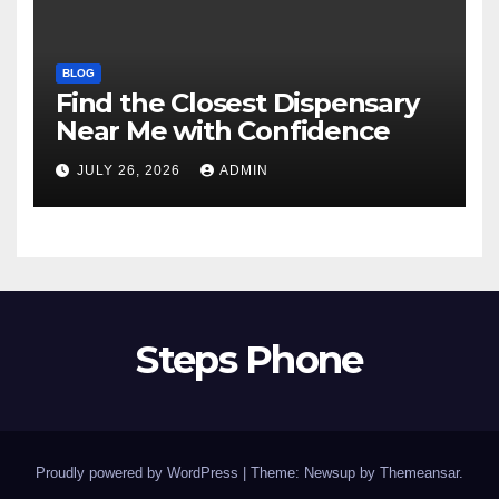
BLOG
Find the Closest Dispensary
Near Me with Confidence
JULY 26, 2026
ADMIN
Steps Phone
Proudly powered by WordPress
|
Theme: Newsup by
Themeansar
.