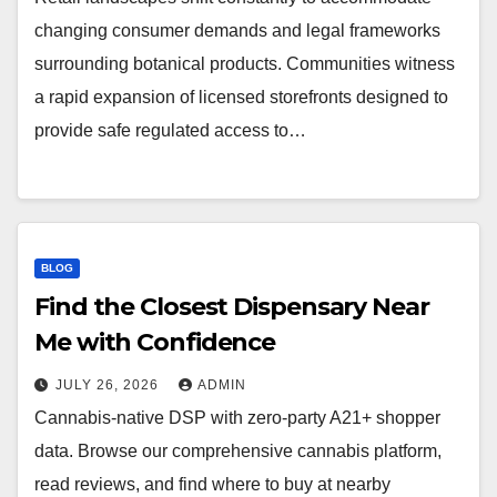
changing consumer demands and legal frameworks
surrounding botanical products. Communities witness
a rapid expansion of licensed storefronts designed to
provide safe regulated access to…
BLOG
Find the Closest Dispensary Near
Me with Confidence
JULY 26, 2026
ADMIN
Cannabis-native DSP with zero-party A21+ shopper
data. Browse our comprehensive cannabis platform,
read reviews, and find where to buy at nearby