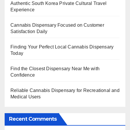
Authentic South Korea Private Cultural Travel
Experience
Cannabis Dispensary Focused on Customer
Satisfaction Daily
Finding Your Perfect Local Cannabis Dispensary
Today
Find the Closest Dispensary Near Me with
Confidence
Reliable Cannabis Dispensary for Recreational and
Medical Users
Recent Comments