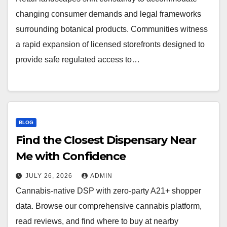
changing consumer demands and legal frameworks
surrounding botanical products. Communities witness
a rapid expansion of licensed storefronts designed to
provide safe regulated access to…
BLOG
Find the Closest Dispensary Near
Me with Confidence
JULY 26, 2026
ADMIN
Cannabis-native DSP with zero-party A21+ shopper
data. Browse our comprehensive cannabis platform,
read reviews, and find where to buy at nearby