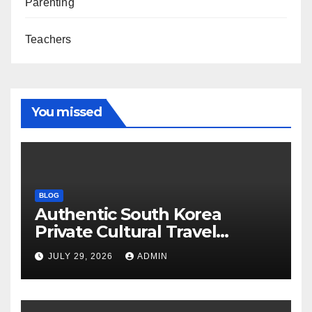
Parenting
Teachers
You missed
BLOG
Authentic South Korea
Private Cultural Travel
Experience
JULY 29, 2026
ADMIN