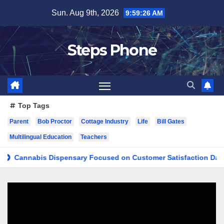
Skip
Sun. Aug 9th, 2026
9:59:27 AM
to
content
Steps Phone
Top Tags
Parent
Bob Proctor
Cottage Industry
Life
Bill Gates
Multilingual Education
Teachers
nnabis Dispensary Focused on Customer Satisfaction Daily