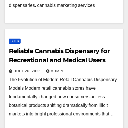
dispensaries. cannabis marketing services
BLOG
Reliable Cannabis Dispensary for
Recreational and Medical Users
JULY 26, 2026
ADMIN
The Evolution of Modern Retail Cannabis Dispensary
Models Modern retail cannabis stores have
fundamentally changed how consumers access
botanical products shifting dramatically from illicit
markets into bright professional environments that…