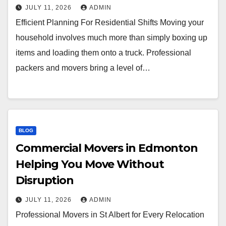
JULY 11, 2026
ADMIN
Efficient Planning For Residential Shifts Moving your
household involves much more than simply boxing up
items and loading them onto a truck. Professional
packers and movers bring a level of…
BLOG
Commercial Movers in Edmonton
Helping You Move Without
Disruption
JULY 11, 2026
ADMIN
Professional Movers in St Albert for Every Relocation