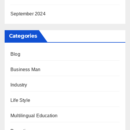
September 2024
Categories
Blog
Business Man
Industry
Life Style
Multilingual Education