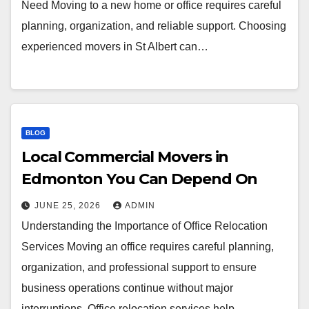
Need Moving to a new home or office requires careful
planning, organization, and reliable support. Choosing
experienced movers in St Albert can…
BLOG
Local Commercial Movers in
Edmonton You Can Depend On
JUNE 25, 2026
ADMIN
Understanding the Importance of Office Relocation
Services Moving an office requires careful planning,
organization, and professional support to ensure
business operations continue without major
interruptions. Office relocation services help