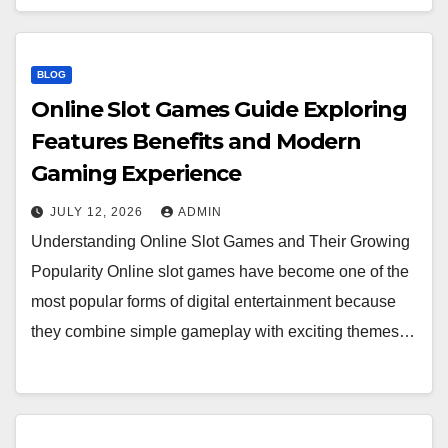
BLOG
Online Slot Games Guide Exploring
Features Benefits and Modern
Gaming Experience
JULY 12, 2026
ADMIN
Understanding Online Slot Games and Their Growing
Popularity Online slot games have become one of the
most popular forms of digital entertainment because
they combine simple gameplay with exciting themes…