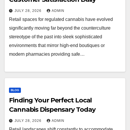
JULY 28, 2026
ADMIN
Retail spaces for regulated cannabis have evolved
significantly moving far beyond the counterculture
stereotype of the past into sleek sophisticated
environments that mirror high-end boutiques or
modern pharmacies providing safe…
BLOG
Finding Your Perfect Local
Cannabis Dispensary Today
JULY 28, 2026
ADMIN
Retail landscapes shift constantly to accommodate