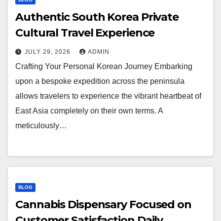
Authentic South Korea Private
Cultural Travel Experience
JULY 29, 2026
ADMIN
Crafting Your Personal Korean Journey Embarking
upon a bespoke expedition across the peninsula
allows travelers to experience the vibrant heartbeat of
East Asia completely on their own terms. A
meticulously…
BLOG
Cannabis Dispensary Focused on
Customer Satisfaction Daily