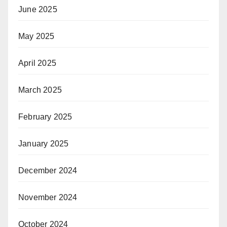
June 2025
May 2025
April 2025
March 2025
February 2025
January 2025
December 2024
November 2024
October 2024