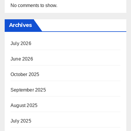
No comments to show.
Archives
July 2026
June 2026
October 2025
September 2025
August 2025
July 2025