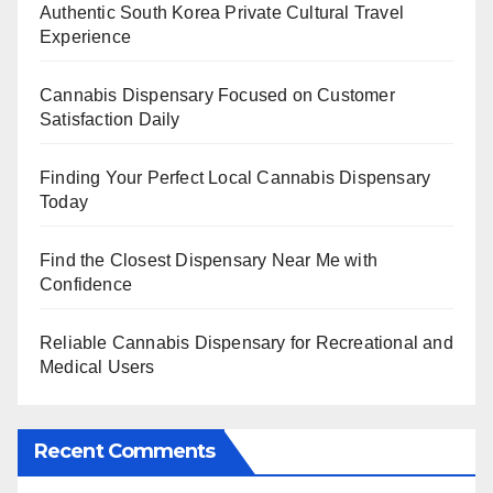
Authentic South Korea Private Cultural Travel
Experience
Cannabis Dispensary Focused on Customer
Satisfaction Daily
Finding Your Perfect Local Cannabis Dispensary
Today
Find the Closest Dispensary Near Me with
Confidence
Reliable Cannabis Dispensary for Recreational and
Medical Users
Recent Comments