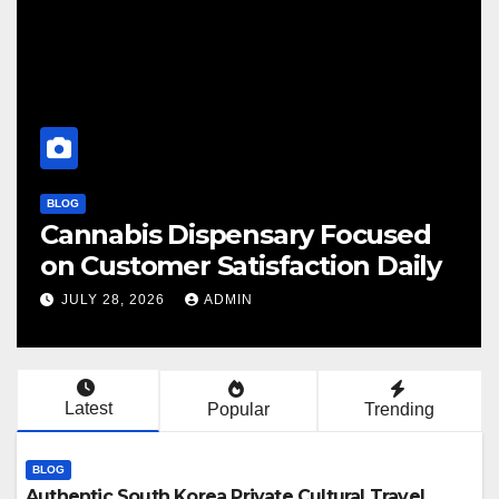
OG
BLOG
annabis Dispensary Focused
Find
n Customer Satisfaction Daily
Can
JULY 28, 2026
ADMIN
JULY
Latest
Popular
Trending
BLOG
Authentic South Korea Private Cultural Travel