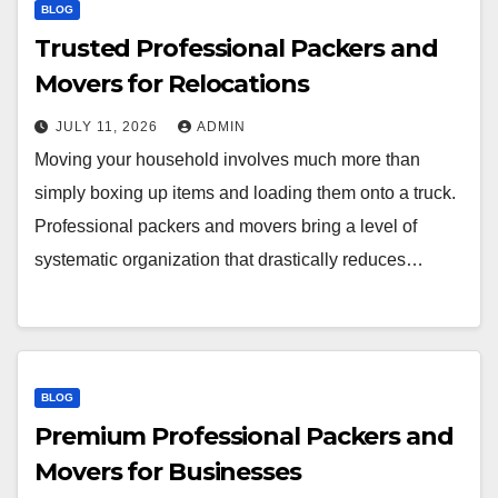
BLOG
Trusted Professional Packers and
Movers for Relocations
JULY 11, 2026
ADMIN
Moving your household involves much more than
simply boxing up items and loading them onto a truck.
Professional packers and movers bring a level of
systematic organization that drastically reduces…
BLOG
Premium Professional Packers and
Movers for Businesses