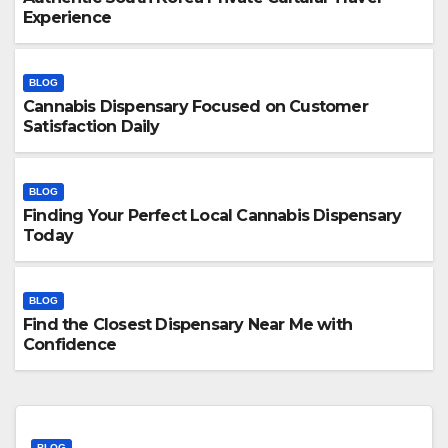
Experience
BLOG
Cannabis Dispensary Focused on Customer
Satisfaction Daily
BLOG
Finding Your Perfect Local Cannabis Dispensary
Today
BLOG
Find the Closest Dispensary Near Me with
Confidence
BLOG