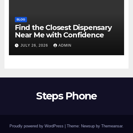
BLOG
Find the Closest Dispensary
Near Me with Confidence
JULY 26, 2026
ADMIN
Steps Phone
Proudly powered by WordPress
|
Theme: Newsup by
Themeansar
.