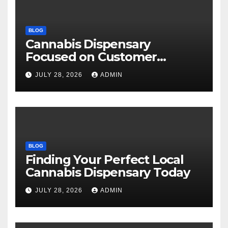
BLOG
Cannabis Dispensary
Focused on Customer
Satisfaction Daily
JULY 28, 2026
ADMIN
BLOG
Finding Your Perfect Local
Cannabis Dispensary Today
JULY 28, 2026
ADMIN