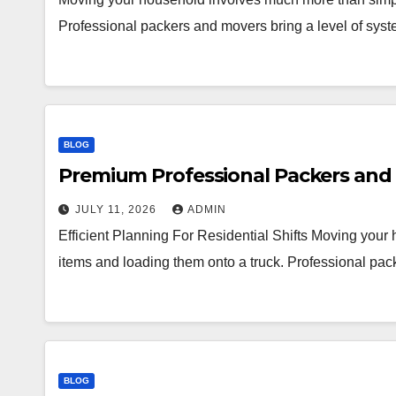
Professional packers and movers bring a level of syst
BLOG
Premium Professional Packers and 
JULY 11, 2026
ADMIN
Efficient Planning For Residential Shifts Moving you
items and loading them onto a truck. Professional pac
BLOG