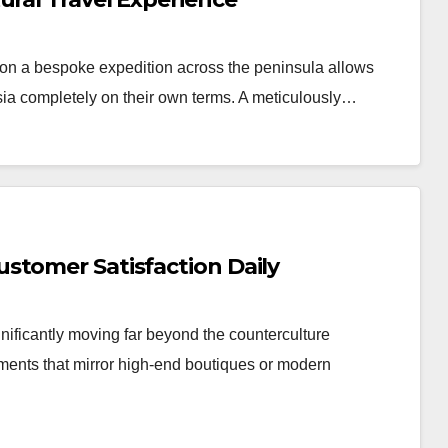
n a bespoke expedition across the peninsula allows
Asia completely on their own terms. A meticulously…
stomer Satisfaction Daily
nificantly moving far beyond the counterculture
nments that mirror high-end boutiques or modern