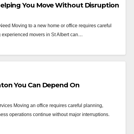
elping You Move Without Disruption
 Need Moving to a new home or office requires careful
ng experienced movers in St Albert can…
nton You Can Depend On
vices Moving an office requires careful planning,
ess operations continue without major interruptions.