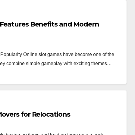
 Features Benefits and Modern
Popularity Online slot games have become one of the
 they combine simple gameplay with exciting themes…
overs for Relocations
y boxing up items and loading them onto a truck.