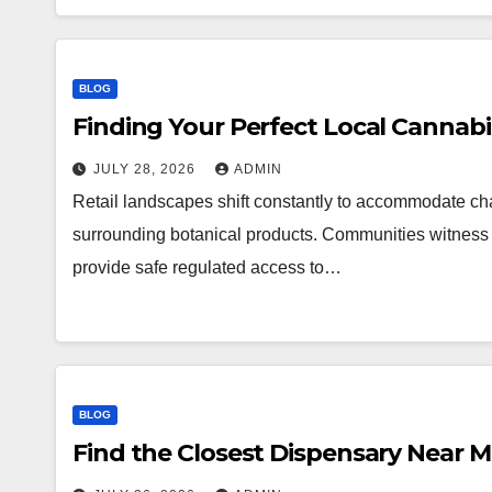
BLOG
Finding Your Perfect Local Cannab
JULY 28, 2026
ADMIN
Retail landscapes shift constantly to accommodate 
surrounding botanical products. Communities witness a
provide safe regulated access to…
BLOG
Find the Closest Dispensary Near 