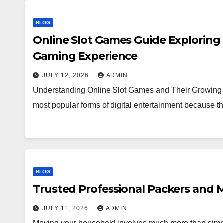
BLOG
Online Slot Games Guide Exploring
Gaming Experience
JULY 12, 2026
ADMIN
Understanding Online Slot Games and Their Growing 
most popular forms of digital entertainment because
BLOG
Trusted Professional Packers and M
JULY 11, 2026
ADMIN
Moving your household involves much more than simpl