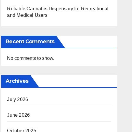
Reliable Cannabis Dispensary for Recreational
and Medical Users
Recent Comments
No comments to show.
Archives
July 2026
June 2026
October 2025