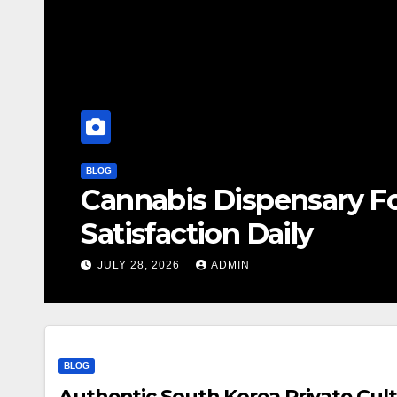
BLOG
Cannabis Dispensary F
Satisfaction Daily
JULY 28, 2026
ADMIN
BLOG
Authentic South Korea Private Cult