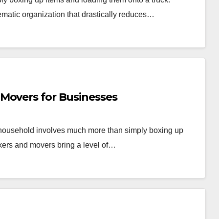
ematic organization that drastically reduces…
Movers for Businesses
r household involves much more than simply boxing up
kers and movers bring a level of…