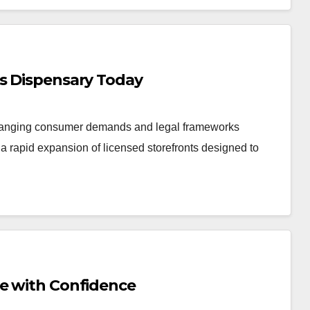
is Dispensary Today
changing consumer demands and legal frameworks
 rapid expansion of licensed storefronts designed to
Me with Confidence