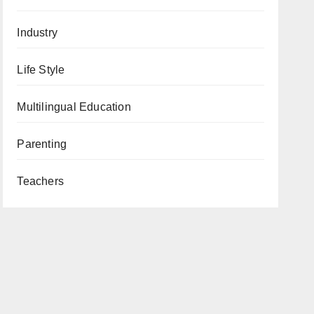
Industry
Life Style
Multilingual Education
Parenting
Teachers