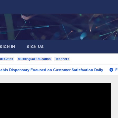
SIGN IN
SIGN US
Bill Gates
Multilingual Education
Teachers
pensary Focused on Customer Satisfaction Daily
Finding Y