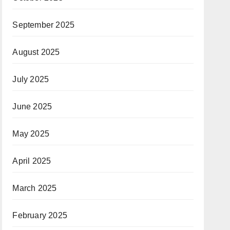
September 2025
August 2025
July 2025
June 2025
May 2025
April 2025
March 2025
February 2025