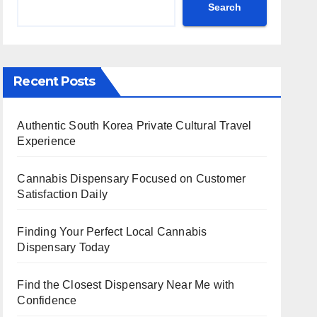
Search
Recent Posts
Authentic South Korea Private Cultural Travel
Experience
Cannabis Dispensary Focused on Customer
Satisfaction Daily
Finding Your Perfect Local Cannabis
Dispensary Today
Find the Closest Dispensary Near Me with
Confidence