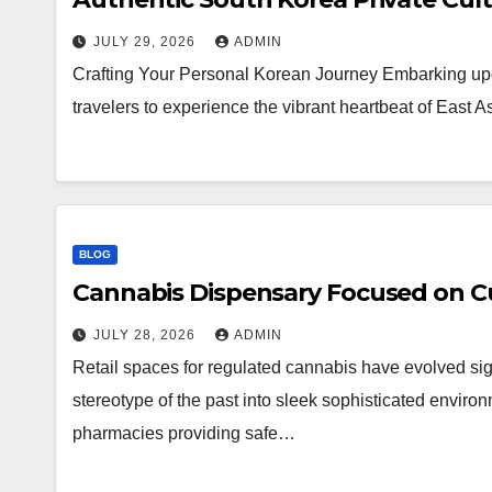
JULY 29, 2026
ADMIN
Crafting Your Personal Korean Journey Embarking upo
travelers to experience the vibrant heartbeat of East 
BLOG
Cannabis Dispensary Focused on Cu
JULY 28, 2026
ADMIN
Retail spaces for regulated cannabis have evolved sig
stereotype of the past into sleek sophisticated enviro
pharmacies providing safe…