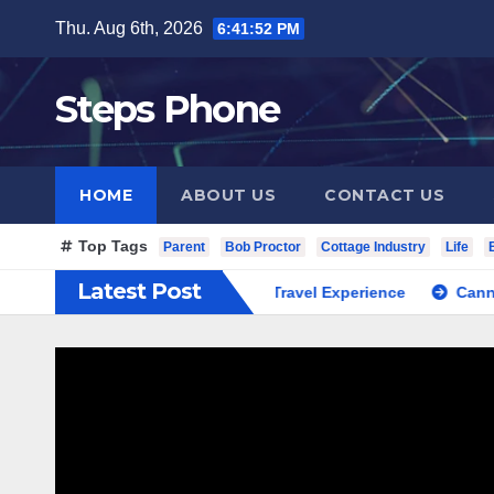
Skip
Thu. Aug 6th, 2026
6:41:53 PM
to
content
Steps Phone
HOME
ABOUT US
CONTACT US
Top Tags
Parent
Bob Proctor
Cottage Industry
Life
Latest Post
outh Korea Private Cultural Travel Experience
Cannabis Dis