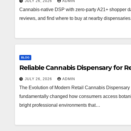
JULY 26, 2026
ADMIN
Cannabis-native DSP with zero-party A21+ shopper d
reviews, and find where to buy at nearby dispensaries
BLOG
Reliable Cannabis Dispensary for R
JULY 26, 2026
ADMIN
The Evolution of Modern Retail Cannabis Dispensary 
fundamentally changed how consumers access botanical 
bright professional environments that…