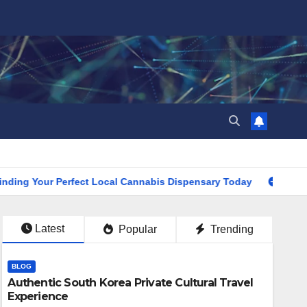
our Perfect Local Cannabis Dispensary Today
Find the Clo
Latest
Popular
Trending
BLOG
Authentic South Korea Private Cultural Travel
Experience