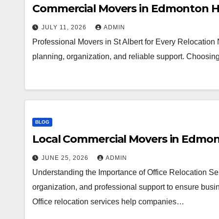
Commercial Movers in Edmonton H
JULY 11, 2026
ADMIN
Professional Movers in St Albert for Every Relocation
planning, organization, and reliable support. Choosi
BLOG
Local Commercial Movers in Edmo
JUNE 25, 2026
ADMIN
Understanding the Importance of Office Relocation Ser
organization, and professional support to ensure busin
Office relocation services help companies…