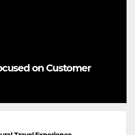
ocused on Customer
ural Travel Experience