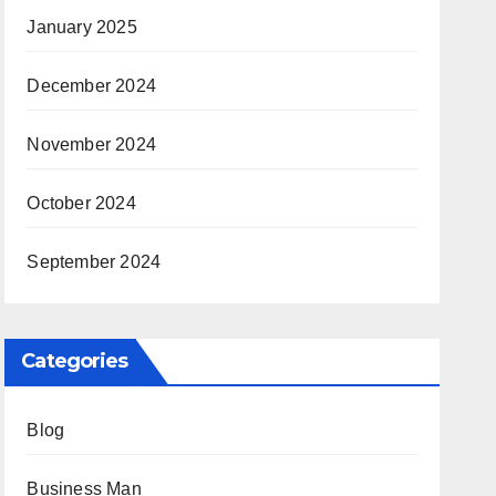
January 2025
December 2024
November 2024
October 2024
September 2024
Categories
Blog
Business Man