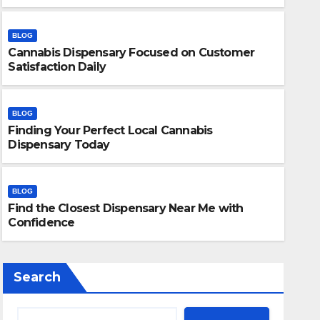
BLOG
Cannabis Dispensary Focused on Customer
Satisfaction Daily
BLOG
Finding Your Perfect Local Cannabis
BLOG
Dispensary Today
Finding Your Perfect Local 
Today
BLOG
Find the Closest Dispensary Near Me with
JULY 28, 2026
ADMIN
Confidence
Search