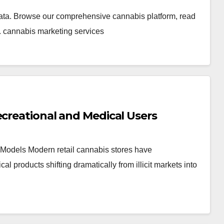
ata. Browse our comprehensive cannabis platform, read
. cannabis marketing services
ecreational and Medical Users
Models Modern retail cannabis stores have
products shifting dramatically from illicit markets into