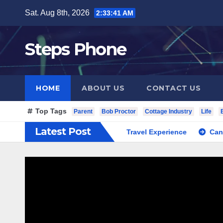
Skip
Sat. Aug 8th, 2026
2:33:41 AM
to
content
Steps Phone
HOME
ABOUT US
CONTACT US
Top Tags
Parent
Bob Proctor
Cottage Industry
Life
Latest Post
c South Korea Private Cultural Travel Experience
Cannabis 