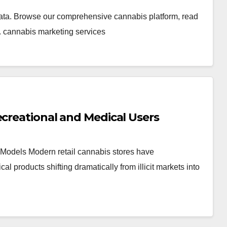
ata. Browse our comprehensive cannabis platform, read
. cannabis marketing services
ecreational and Medical Users
Models Modern retail cannabis stores have
products shifting dramatically from illicit markets into