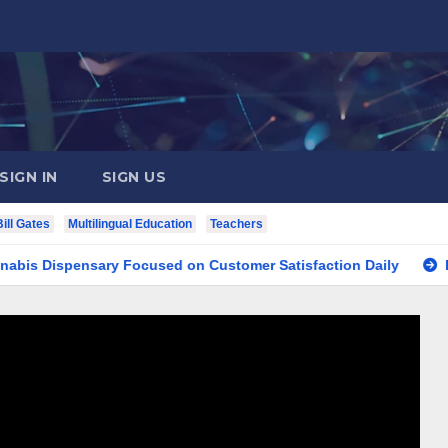
SIGN IN
SIGN US
Bill Gates
Multilingual Education
Teachers
Dispensary Focused on Customer Satisfaction Daily
Findin