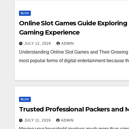
BLOG
Online Slot Games Guide Exploring
Gaming Experience
JULY 12, 2026
ADMIN
Understanding Online Slot Games and Their Growing 
most popular forms of digital entertainment because
BLOG
Trusted Professional Packers and M
JULY 11, 2026
ADMIN
Moving your household involves much more than simpl