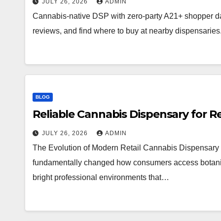
JULY 26, 2026
ADMIN
Cannabis-native DSP with zero-party A21+ shopper d
reviews, and find where to buy at nearby dispensaries
BLOG
Reliable Cannabis Dispensary for R
JULY 26, 2026
ADMIN
The Evolution of Modern Retail Cannabis Dispensary 
fundamentally changed how consumers access botanical 
bright professional environments that…