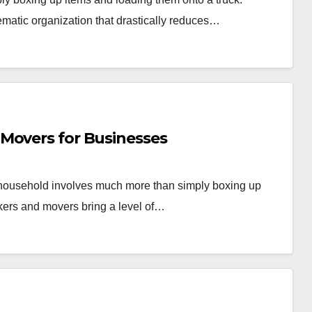
ematic organization that drastically reduces…
Movers for Businesses
r household involves much more than simply boxing up
kers and movers bring a level of…