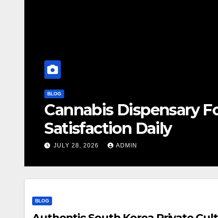
BLOG
Cannabis Dispensary F
Satisfaction Daily
JULY 28, 2026
ADMIN
BLOG
Authentic South Korea Private Cult