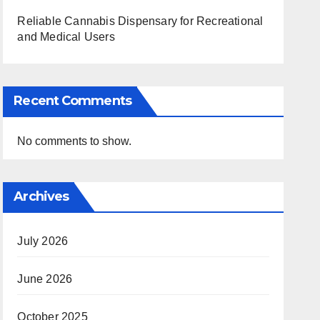
Reliable Cannabis Dispensary for Recreational
and Medical Users
Recent Comments
No comments to show.
Archives
July 2026
June 2026
October 2025