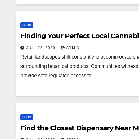
BLOG
Finding Your Perfect Local Cannab
JULY 28, 2026
ADMIN
Retail landscapes shift constantly to accommodate 
surrounding botanical products. Communities witness a
provide safe regulated access to…
BLOG
Find the Closest Dispensary Near 