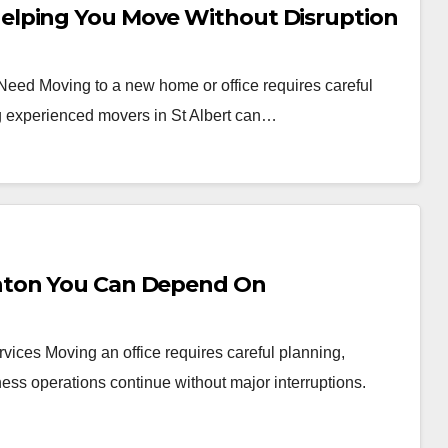
elping You Move Without Disruption
 Need Moving to a new home or office requires careful
ng experienced movers in St Albert can…
nton You Can Depend On
vices Moving an office requires careful planning,
ess operations continue without major interruptions.