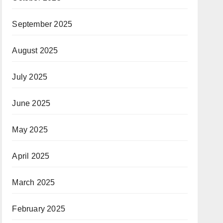
September 2025
August 2025
July 2025
June 2025
May 2025
April 2025
March 2025
February 2025