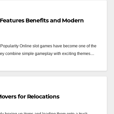
 Features Benefits and Modern
Popularity Online slot games have become one of the
 they combine simple gameplay with exciting themes…
overs for Relocations
y boxing up items and loading them onto a truck.