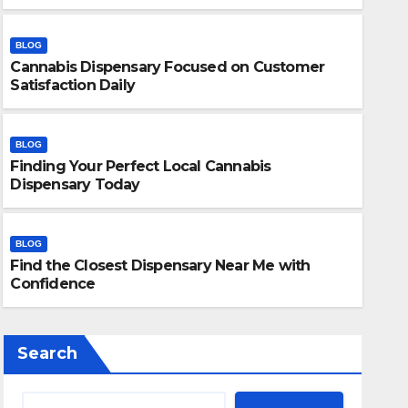
BLOG
Cannabis Dispensary Focused on Customer
Satisfaction Daily
BLOG
Finding Your Perfect Local Cannabis
BLOG
Dispensary Today
Finding Your Perfect Local 
Today
BLOG
Find the Closest Dispensary Near Me with
JULY 28, 2026
ADMIN
Confidence
Search