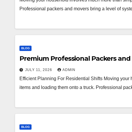
Professional packers and movers bring a level of syst
BLOG
Premium Professional Packers and 
JULY 11, 2026
ADMIN
Efficient Planning For Residential Shifts Moving you
items and loading them onto a truck. Professional pac
BLOG