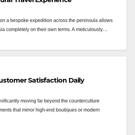
n a bespoke expedition across the peninsula allows
Asia completely on their own terms. A meticulously…
stomer Satisfaction Daily
nificantly moving far beyond the counterculture
nments that mirror high-end boutiques or modern