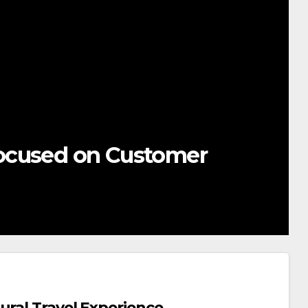
ocused on Customer
ural Travel Experience