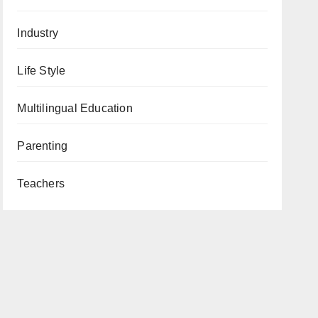
Industry
Life Style
Multilingual Education
Parenting
Teachers