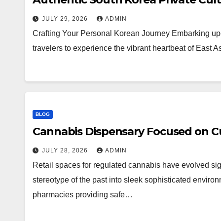
JULY 29, 2026
ADMIN
Crafting Your Personal Korean Journey Embarking upo
travelers to experience the vibrant heartbeat of East 
BLOG
Cannabis Dispensary Focused on Cu
JULY 28, 2026
ADMIN
Retail spaces for regulated cannabis have evolved sig
stereotype of the past into sleek sophisticated enviro
pharmacies providing safe…