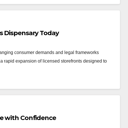
is Dispensary Today
changing consumer demands and legal frameworks
 rapid expansion of licensed storefronts designed to
Me with Confidence