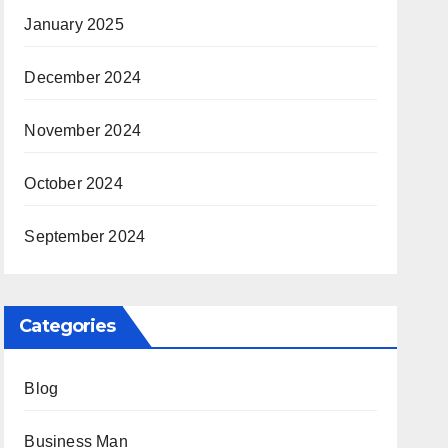
January 2025
December 2024
November 2024
October 2024
September 2024
Categories
Blog
Business Man