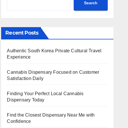
Search
Recent Posts
Authentic South Korea Private Cultural Travel
Experience
Cannabis Dispensary Focused on Customer
Satisfaction Daily
Finding Your Perfect Local Cannabis
Dispensary Today
Find the Closest Dispensary Near Me with
Confidence