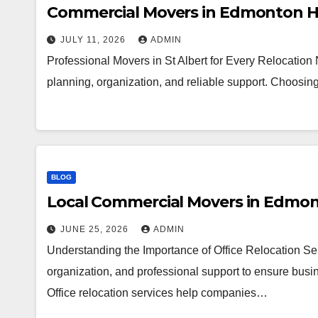
Commercial Movers in Edmonton H
JULY 11, 2026
ADMIN
Professional Movers in St Albert for Every Relocation
planning, organization, and reliable support. Choosi
BLOG
Local Commercial Movers in Edmo
JUNE 25, 2026
ADMIN
Understanding the Importance of Office Relocation Ser
organization, and professional support to ensure busin
Office relocation services help companies…