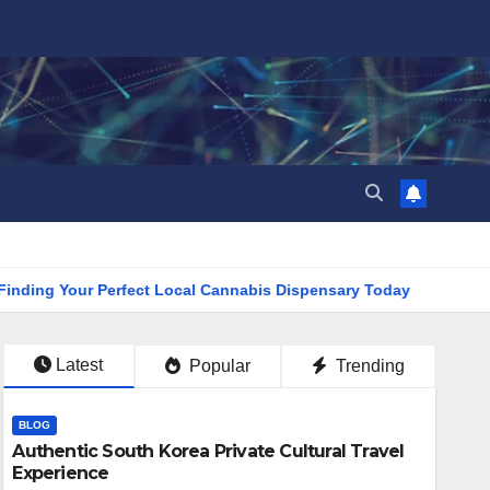
g Your Perfect Local Cannabis Dispensary Today
Find the 
Latest
Popular
Trending
BLOG
Authentic South Korea Private Cultural Travel
Experience